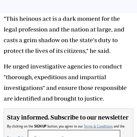
"This heinous act is a dark moment for the
legal profession and the nation at large, and
casts a grim shadow on the state's duty to
protect the lives of its citizens," he said.
He urged investigative agencies to conduct
"thorough, expeditious and impartial
investigations" and ensure those responsible
are identified and brought to justice.
Stay informed. Subscribe to our newsletter
By clicking on the
SIGN UP
button, you agree to our
Terms & Conditions
and the