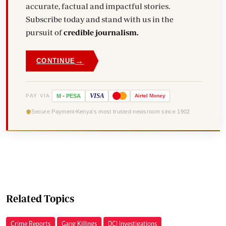
accurate, factual and impactful stories.
Subscribe today and stand with us in the
pursuit of
credible journalism.
→
CONTINUE
VISA
PAY VIA
M
-
PESA
Airtel
Money
Secure Payment
Kenya's most trusted newsroom since 1902
Related Topics
Crime Reports
Gang Killings
DCI Investigations