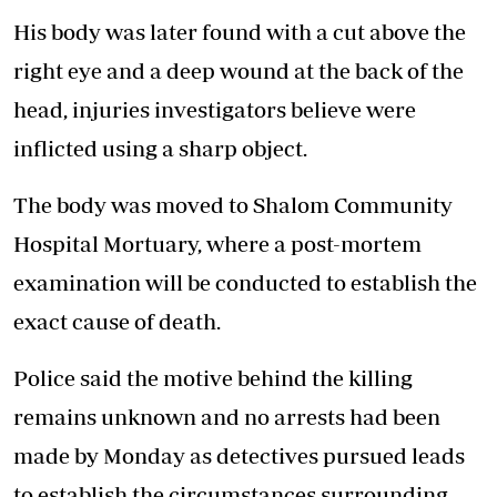
His body was later found with a cut above the
right eye and a deep wound at the back of the
head, injuries investigators believe were
inflicted using a sharp object.
The body was moved to Shalom Community
Hospital Mortuary, where a post-mortem
examination will be conducted to establish the
exact cause of death.
Police said the motive behind the killing
remains unknown and no arrests had been
made by Monday as detectives pursued leads
to establish the circumstances surrounding