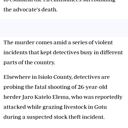
the advocate's death.
The murder comes amid a series of violent
incidents that kept detectives busy in different
parts of the country.
Elsewhere in Isiolo County, detectives are
probing the fatal shooting of 26-year-old
herder Jaro Katelo Elema, who was reportedly
attacked while grazing livestock in Gotu
during a suspected stock theft incident.