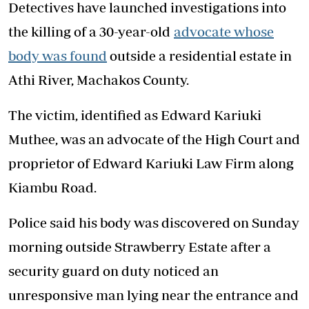
Detectives have launched investigations into
the killing of a 30-year-old
advocate whose
body was found
outside a residential estate in
Athi River, Machakos County.
The victim, identified as Edward Kariuki
Muthee, was an advocate of the High Court and
proprietor of Edward Kariuki Law Firm along
Kiambu Road.
Police said his body was discovered on Sunday
morning outside Strawberry Estate after a
security guard on duty noticed an
unresponsive man lying near the entrance and