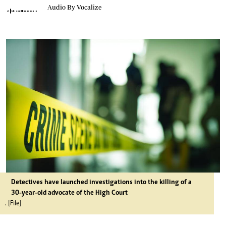
Audio By Vocalize
Detectives have launched investigations into the killing of a
30-year-old advocate of the High Court
. [File]