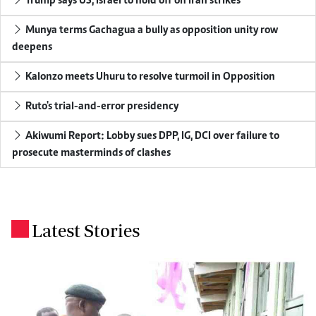
Trump says US, Israel to hold off on Iran strikes
Munya terms Gachagua a bully as opposition unity row
deepens
Kalonzo meets Uhuru to resolve turmoil in Opposition
Ruto's trial-and-error presidency
Akiwumi Report: Lobby sues DPP, IG, DCI over failure to
prosecute masterminds of clashes
Latest Stories
.