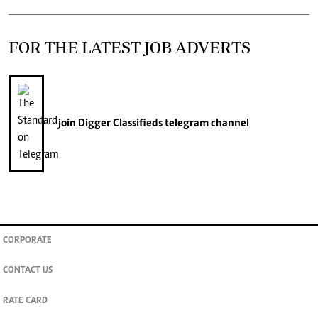
FOR THE LATEST JOB ADVERTS
join
Digger Classifieds
telegram channel
CORPORATE
CONTACT US
RATE CARD