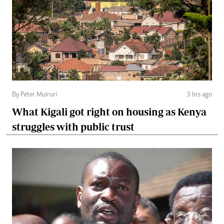
By Peter Muiruri
3 hrs ago
What Kigali got right on housing as Kenya
struggles with public trust