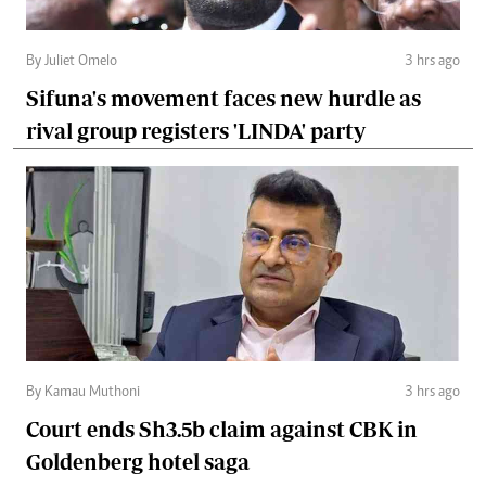
By Juliet Omelo
3 hrs ago
Sifuna's movement faces new hurdle as
rival group registers 'LINDA' party
By Kamau Muthoni
3 hrs ago
Court ends Sh3.5b claim against CBK in
Goldenberg hotel saga