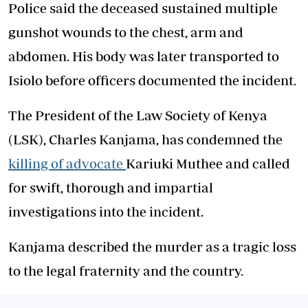
Police said the deceased sustained multiple
gunshot wounds to the chest, arm and
abdomen. His body was later transported to
Isiolo before officers documented the incident.
The President of the Law Society of Kenya
(LSK), Charles Kanjama, has condemned the
killing of advocate
Kariuki Muthee and called
for swift, thorough and impartial
investigations into the incident.
Kanjama described the murder as a tragic loss
to the legal fraternity and the country.