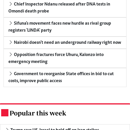
Chief Inspector Ndanu released after DNA tests in
Omondi death probe
Sifuna's movement faces new hurdle as rival group
registers 'LINDA' party
Nairobi doesn't need an underground railway right now
Opposition fractures force Uhuru, Kalonzo into
emergency meeting
Government to reorganise State offices in bid to cut
costs, improve public access
Popular this week
.