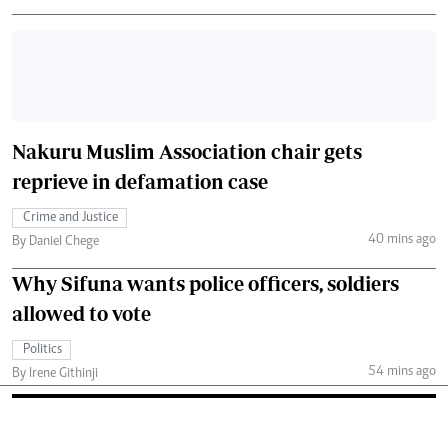
Nakuru Muslim Association chair gets
reprieve in defamation case
Crime and Justice
40 mins ago
By Daniel Chege
Why Sifuna wants police officers, soldiers
allowed to vote
Politics
54 mins ago
By Irene Githinji