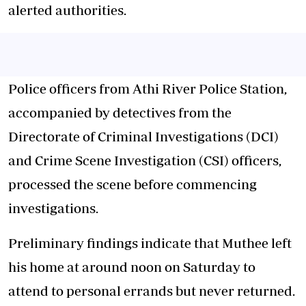
alerted authorities.
Police officers from Athi River Police Station,
accompanied by detectives from the
Directorate of Criminal Investigations (DCI)
and Crime Scene Investigation (CSI) officers,
processed the scene before commencing
investigations.
Preliminary findings indicate that Muthee left
his home at around noon on Saturday to
attend to personal errands but never returned.