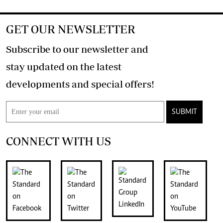
GET OUR NEWSLETTER
Subscribe to our newsletter and
stay updated on the latest
developments and special offers!
SUBMIT
CONNECT WITH US