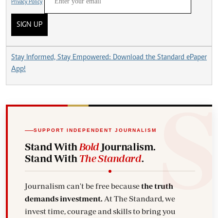
Privacy Policy
SIGN UP
Stay Informed, Stay Empowered: Download the Standard ePaper
App!
SUPPORT INDEPENDENT JOURNALISM
Stand With
Bold
Journalism.
Stand With
The Standard
.
Journalism can't be free because
the truth
demands investment.
At The Standard, we
invest time, courage and skills to bring you