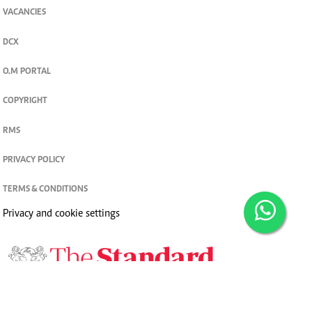
VACANCIES
DCX
O.M PORTAL
COPYRIGHT
RMS
PRIVACY POLICY
TERMS & CONDITIONS
Privacy and cookie settings
© 2026. The Standard Group PLC. All rights reserved