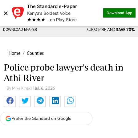
The Standard e-Paper
×
Kenya’s Boldest Voice
Download App
★★★★ - on Play Store
DOWNLOAD EPAPER
SUBSCRIBE AND
SAVE 70%
Home
Counties
Police probe lawyer's death in
Athi River
By Mike Kihaki
| Jul. 6, 2026
Prefer the Standard on Google