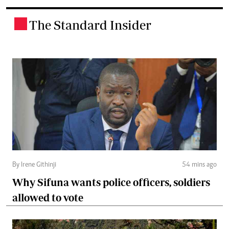
The Standard Insider
.
By Irene Githinji
54 mins ago
Why Sifuna wants police officers, soldiers
allowed to vote