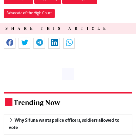
Advocate of the High Court
SHARE THIS ARTICLE
Trending Now
.
Why Sifuna wants police officers, soldiers allowed to
vote