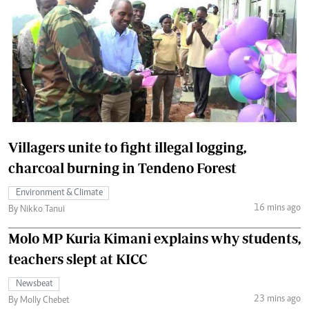
Villagers unite to fight illegal logging,
charcoal burning in Tendeno Forest
Environment & Climate
16 mins ago
By Nikko Tanui
Molo MP Kuria Kimani explains why students,
teachers slept at KICC
Newsbeat
23 mins ago
By Molly Chebet