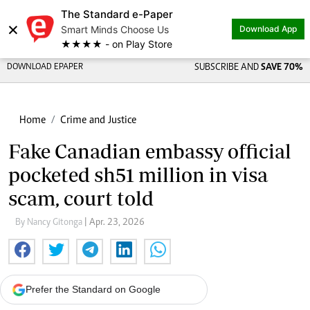
The Standard e-Paper
×
Smart Minds Choose Us
Download App
★★★★ - on Play Store
DOWNLOAD EPAPER
SUBSCRIBE AND
SAVE 70%
Home
Crime and Justice
Fake Canadian embassy official
pocketed sh51 million in visa
scam, court told
By Nancy Gitonga
| Apr. 23, 2026
Prefer the Standard on Google