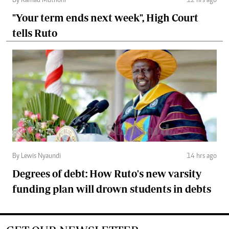
By Kamau Muthoni
12 hrs ago
"Your term ends next week", High Court
tells Ruto
By Lewis Nyaundi
14 hrs ago
Degrees of debt: How Ruto's new varsity
funding plan will drown students in debts