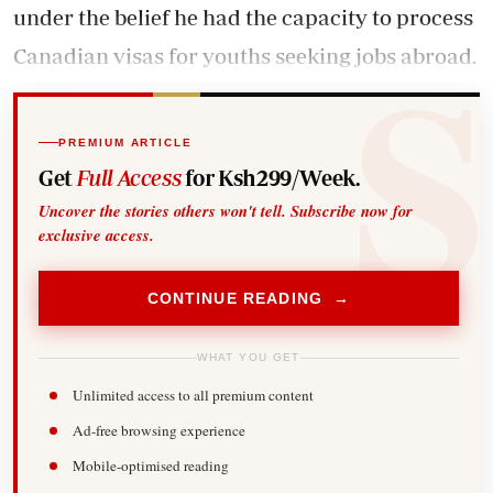
under the belief he had the capacity to process
Canadian visas for youths seeking jobs abroad.
PREMIUM ARTICLE
Get
Full Access
for Ksh299/Week.
Uncover the stories others won't tell. Subscribe now for
exclusive access.
CONTINUE READING →
WHAT YOU GET
Unlimited access to all premium content
Ad-free browsing experience
Mobile-optimised reading