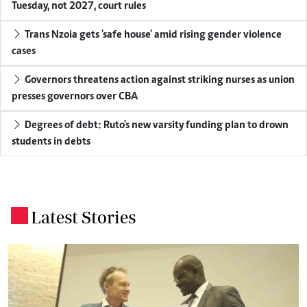
Tuesday, not 2027, court rules
Trans Nzoia gets 'safe house' amid rising gender violence
cases
Governors threatens action against striking nurses as union
presses governors over CBA
Degrees of debt: Ruto's new varsity funding plan to drown
students in debts
Latest Stories
.