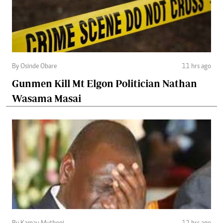
By Osinde Obare
11 hrs ago
Gunmen Kill Mt Elgon Politician Nathan
Wasama Masai