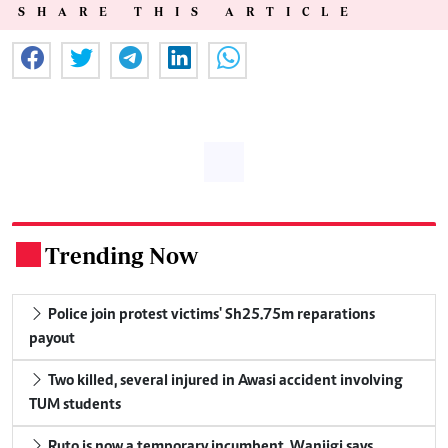
SHARE THIS ARTICLE
Trending Now
.
Police join protest victims' Sh25.75m reparations
payout
Two killed, several injured in Awasi accident involving
TUM students
Ruto is now a temporary incumbent, Wanjigi says