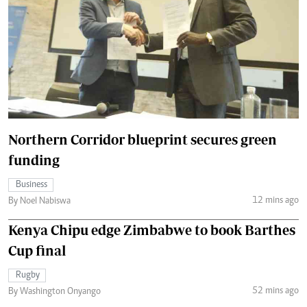
Northern Corridor blueprint secures green
funding
Business
12 mins ago
By Noel Nabiswa
Kenya Chipu edge Zimbabwe to book Barthes
Cup final
Rugby
52 mins ago
By Washington Onyango