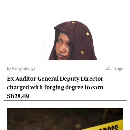
By Nancy Gitonga
10 hrs ago
Ex-Auditor-General Deputy Director
charged with forging degree to earn
Sh28.4M