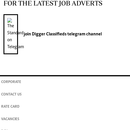
FOR THE LATEST JOB ADVERTS
join
Digger Classifieds
telegram channel
CORPORATE
CONTACT US
RATE CARD
VACANCIES