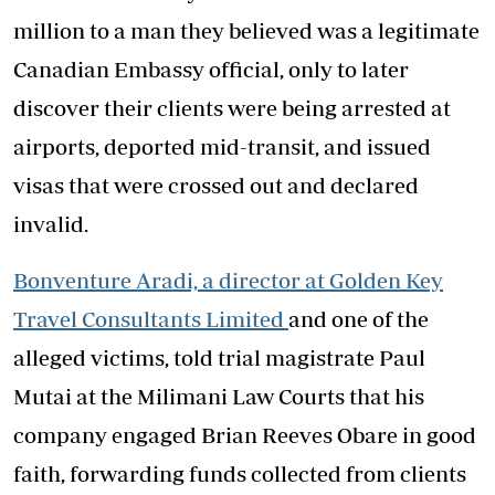
million to a man they believed was a legitimate
Canadian Embassy official, only to later
discover their clients were being arrested at
airports, deported mid-transit, and issued
visas that were crossed out and declared
invalid.
Bonventure Aradi, a director at Golden Key
Travel Consultants Limited
and one of the
alleged victims, told trial magistrate Paul
Mutai at the Milimani Law Courts that his
company engaged Brian Reeves Obare in good
faith, forwarding funds collected from clients