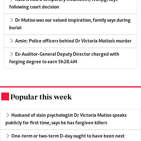
following court decision
Dr Mutiso was our valued inspiration, family says during
burial
Amin: Police officers behind Dr Victoria Mutiso's murder
Ex-Auditor-General Deputy Director charged with
forging degree to earn Sh28.4M
Popular this week
.
Husband of slain psychologist Dr Victoria Mutiso speaks
publicly for first time, says he has forgiven killers
One-term or two-term D-day ought to have been next