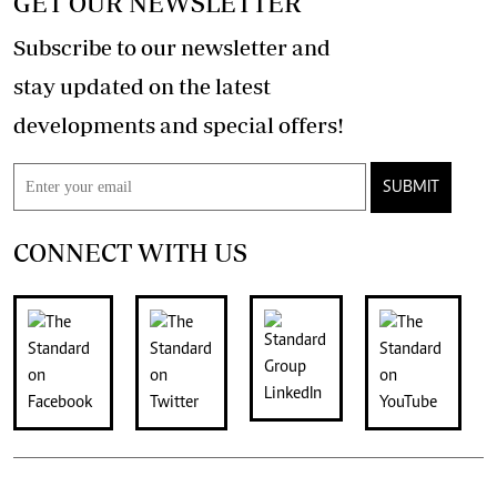
GET OUR NEWSLETTER
Subscribe to our newsletter and
stay updated on the latest
developments and special offers!
SUBMIT
CONNECT WITH US