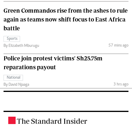
Green Commandos rise from the ashes to rule
again as teams now shift focus to East Africa
battle
Sports
57 mins ago
By Elizabeth Mburugu
Police join protest victims' Sh25.75m
reparations payout
National
3 hrs ago
By David Njaaga
The Standard Insider
.