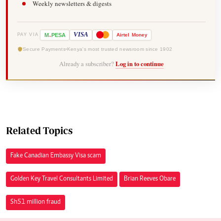
Weekly newsletters & digests
-
VISA
M
PESA
Airtel
Money
PAY VIA
Secure Payments
Kenya's most trusted newsroom since 1902
Already a subscriber?
Log in to continue
Related Topics
Fake Canadian Embassy Visa scam
Golden Key Travel Consultants Limited
Brian Reeves Obare
Sh51 million fraud