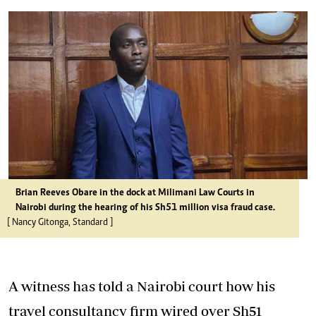
Brian Reeves Obare in the dock at Milimani Law Courts in
Nairobi during the hearing of his Sh51 million visa fraud case.
[ Nancy Gitonga, Standard ]
A witness has told a Nairobi court how his
travel consultancy firm wired over Sh51