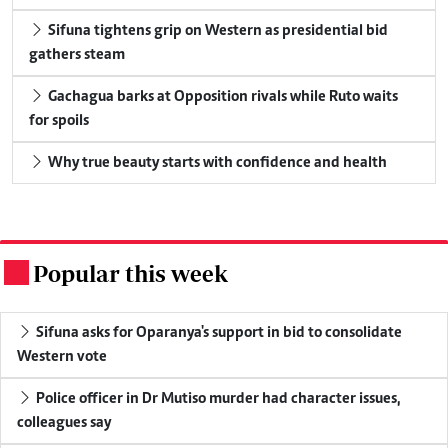
Sifuna tightens grip on Western as presidential bid
gathers steam
Gachagua barks at Opposition rivals while Ruto waits
for spoils
Why true beauty starts with confidence and health
Popular this week
.
Sifuna asks for Oparanya's support in bid to consolidate
Western vote
Police officer in Dr Mutiso murder had character issues,
colleagues say