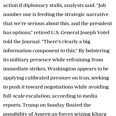
action if diplomacy stalls, analysts said. "Job
number one is feeding the strategic narrative
that we're serious about this, and the president
has options," retired U.S. General Joseph Votel
told the Journal. "There's clearly a big
information component to this." By bolstering
its military presence while refraining from
immediate strikes, Washington appears to be
applying calibrated pressure on Iran, seeking
to push it toward negotiations while avoiding
full-scale escalation, according to media
reports. Trump on Sunday floated the
possibility of American forces seizing Kharg