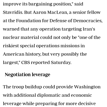
improve its bargaining position," said
Stavridis. But Aaron MacLean, a senior fellow
at the Foundation for Defense of Democracies,
warned that any operation targeting Iran's
nuclear material could not only be "one of the
riskiest special operations missions in
American history, but very possibly the
largest," CBS reported Saturday.
Negotiation leverage
The troop buildup could provide Washington
with additional diplomatic and economic
leverage while preparing for more decisive