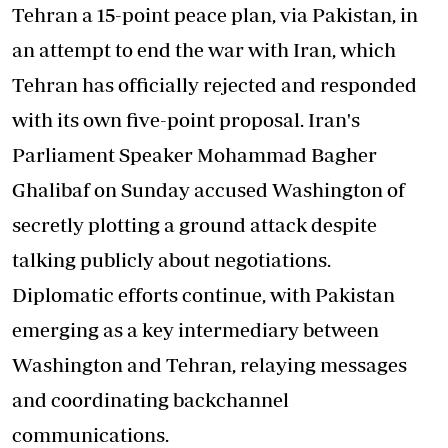
Tehran a 15-point peace plan, via Pakistan, in
an attempt to end the war with Iran, which
Tehran has officially rejected and responded
with its own five-point proposal. Iran's
Parliament Speaker Mohammad Bagher
Ghalibaf on Sunday accused Washington of
secretly plotting a ground attack despite
talking publicly about negotiations.
Diplomatic efforts continue, with Pakistan
emerging as a key intermediary between
Washington and Tehran, relaying messages
and coordinating backchannel
communications.