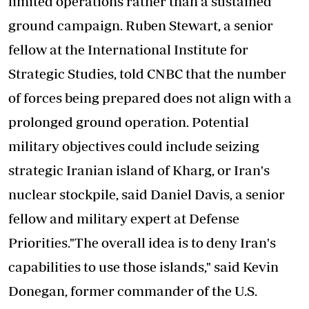
limited operations rather than a sustained
ground campaign. Ruben Stewart, a senior
fellow at the International Institute for
Strategic Studies, told CNBC that the number
of forces being prepared does not align with a
prolonged ground operation. Potential
military objectives could include seizing
strategic Iranian island of Kharg, or Iran's
nuclear stockpile, said Daniel Davis, a senior
fellow and military expert at Defense
Priorities."The overall idea is to deny Iran's
capabilities to use those islands," said Kevin
Donegan, former commander of the U.S.