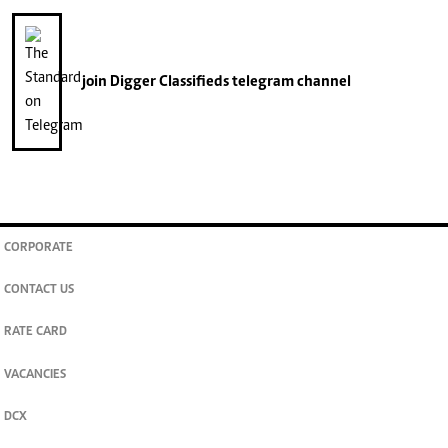
join
Digger Classifieds
telegram channel
CORPORATE
CONTACT US
RATE CARD
VACANCIES
DCX