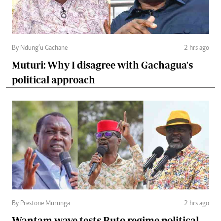
By Ndung’u Gachane
2 hrs ago
Muturi: Why I disagree with Gachagua's
political approach
By Prestone Murunga
2 hrs ago
Wantam wave tests Ruto regime political