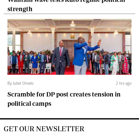
strength
By Juliet Omelo
2 hrs ago
Scramble for DP post creates tension in
political camps
GET OUR NEWSLETTER