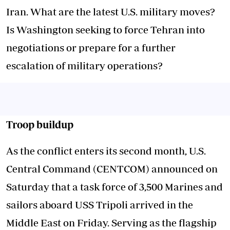
Iran. What are the latest U.S. military moves?
Is Washington seeking to force Tehran into
negotiations or prepare for a further
escalation of military operations?
Troop buildup
As the conflict enters its second month, U.S.
Central Command (CENTCOM) announced on
Saturday that a task force of 3,500 Marines and
sailors aboard USS Tripoli arrived in the
Middle East on Friday. Serving as the flagship