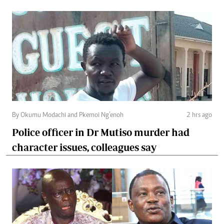
By Okumu Modachi and Pkemoi Ng’enoh
2 hrs ago
Police officer in Dr Mutiso murder had
character issues, colleagues say