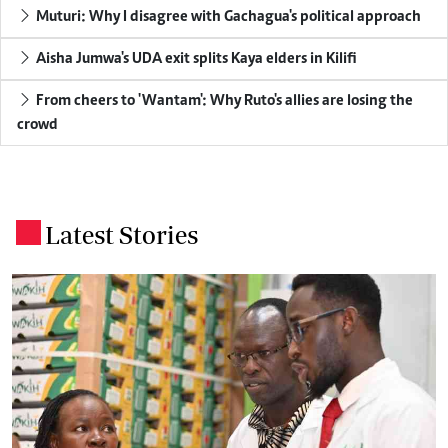
Muturi: Why I disagree with Gachagua's political approach
Aisha Jumwa's UDA exit splits Kaya elders in Kilifi
From cheers to 'Wantam': Why Ruto's allies are losing the
crowd
Latest Stories
.