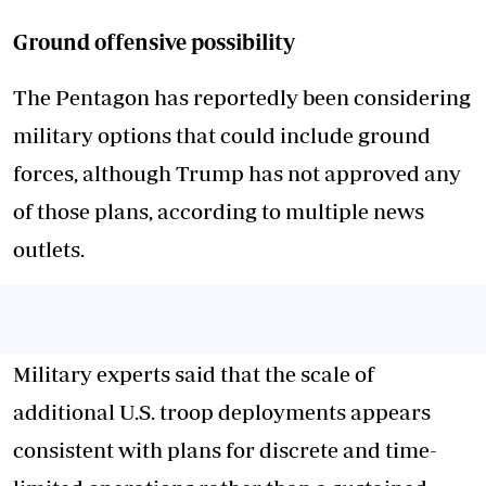
Ground offensive possibility
The Pentagon has reportedly been considering
military options that could include ground
forces, although Trump has not approved any
of those plans, according to multiple news
outlets.
Military experts said that the scale of
additional U.S. troop deployments appears
consistent with plans for discrete and time-