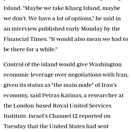
Island. "Maybe we take Kharg Island, maybe
we don't. We have a lot of options," he said in
an interview published early Monday by the
Financial Times. "It would also mean we had to
be there for a while."
Control of the island would give Washington
economic leverage over negotiations with Iran,
given its status as "the main node" of Iran's
economy, said Petras Katinas, a researcher at
the London-based Royal United Services
Institute. Israel's Channel 12 reported on
Tuesday that the United States had sent