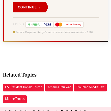
→
CONTINUE
VISA
PAY VIA
M
-
PESA
Airtel
Money
Secure Payment
Kenya's most trusted newsroom since 1902
Related Topics
US President Donald Trump
America Iran war
Troubled Middle East
Marine Troops