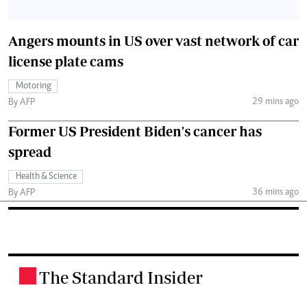
Angers mounts in US over vast network of car
license plate cams
Motoring
29 mins ago
By AFP
Former US President Biden's cancer has
spread
Health & Science
36 mins ago
By AFP
The Standard Insider
.