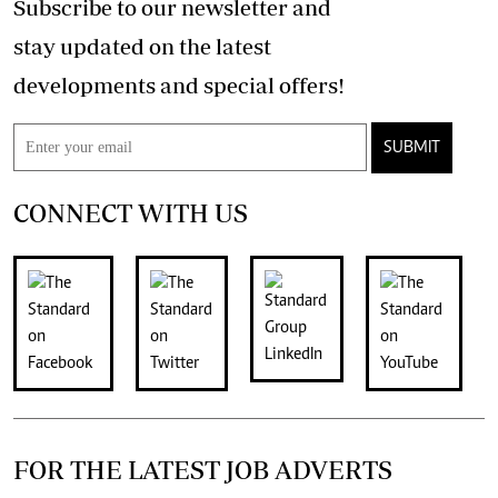
Subscribe to our newsletter and
stay updated on the latest
developments and special offers!
SUBMIT
CONNECT WITH US
FOR THE LATEST JOB ADVERTS