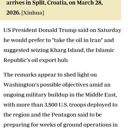
arrives in Split, Croatia, on March 28,
2026.
[Xinhua]
US President Donald Trump said on Saturday
he would prefer to "take the oil in Iran" and
suggested seizing Kharg Island, the Islamic
Republic's oil export hub.
The remarks appear to shed light on
Washington's possible objectives amid an
ongoing military buildup in the Middle East,
with more than 3,500 U.S. troops deployed to
the region and the Pentagon said to be
preparing for weeks of ground operations in