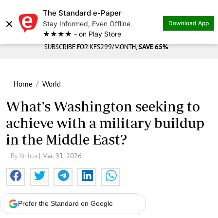
The Standard e-Paper
×
Stay Informed, Even Offline
Download App
★★★★ - on Play Store
SUBSCRIBE FOR KES299/MONTH,
SAVE 65%
Home
World
What's Washington seeking to
achieve with a military buildup
in the Middle East?
By Xinhua
| Mar. 31, 2026
Prefer the Standard on Google