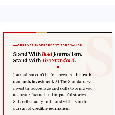
SUPPORT INDEPENDENT JOURNALISM
Stand With
Bold
Journalism.
Stand With
The Standard
.
Journalism can't be free because
the truth
demands investment.
At The Standard, we
invest time, courage and skills to bring you
accurate, factual and impactful stories.
Subscribe today and stand with us in the
pursuit of
credible journalism.