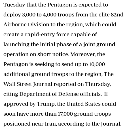
Tuesday that the Pentagon is expected to
deploy 3,000 to 4,000 troops from the elite 82nd
Airborne Division to the region, which could
create a rapid-entry force capable of
launching the initial phase of a joint ground
operation on short notice. Moreover, the
Pentagon is seeking to send up to 10,000
additional ground troops to the region, The
Wall Street Journal reported on Thursday,
citing Department of Defense officials. If
approved by Trump, the United States could
soon have more than 17,000 ground troops
positioned near Iran, according to the Journal.