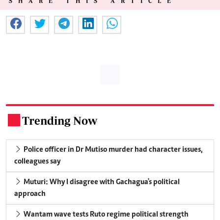
SHARE THIS ARTICLE
Trending Now
.
Police officer in Dr Mutiso murder had character issues,
colleagues say
Muturi: Why I disagree with Gachagua's political
approach
Wantam wave tests Ruto regime political strength