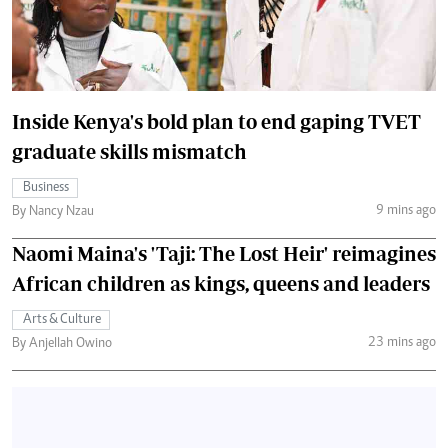
Inside Kenya's bold plan to end gaping TVET
graduate skills mismatch
Business
9 mins ago
By Nancy Nzau
Naomi Maina's 'Taji: The Lost Heir' reimagines
African children as kings, queens and leaders
Arts & Culture
23 mins ago
By Anjellah Owino