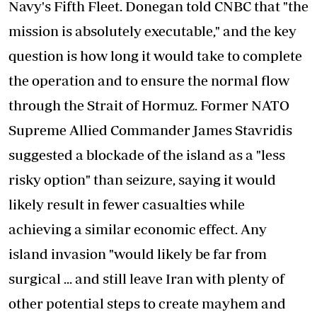
Navy's Fifth Fleet. Donegan told CNBC that "the
mission is absolutely executable," and the key
question is how long it would take to complete
the operation and to ensure the normal flow
through the Strait of Hormuz. Former NATO
Supreme Allied Commander James Stavridis
suggested a blockade of the island as a "less
risky option" than seizure, saying it would
likely result in fewer casualties while
achieving a similar economic effect. Any
island invasion "would likely be far from
surgical ... and still leave Iran with plenty of
other potential steps to create mayhem and