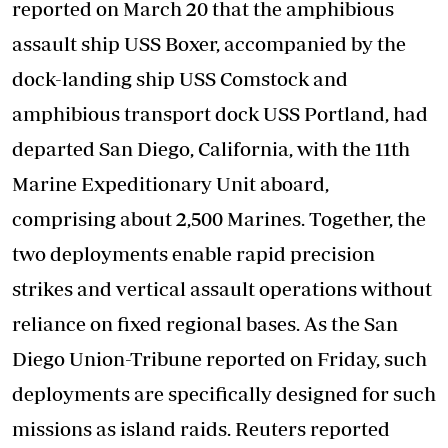
reported on March 20 that the amphibious
assault ship USS Boxer, accompanied by the
dock-landing ship USS Comstock and
amphibious transport dock USS Portland, had
departed San Diego, California, with the 11th
Marine Expeditionary Unit aboard,
comprising about 2,500 Marines. Together, the
two deployments enable rapid precision
strikes and vertical assault operations without
reliance on fixed regional bases. As the San
Diego Union-Tribune reported on Friday, such
deployments are specifically designed for such
missions as island raids. Reuters reported