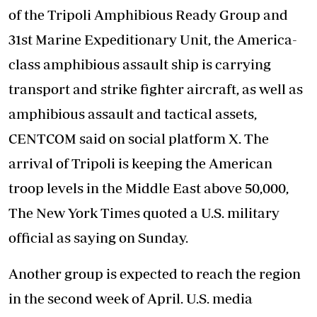
of the Tripoli Amphibious Ready Group and
31st Marine Expeditionary Unit, the America-
class amphibious assault ship is carrying
transport and strike fighter aircraft, as well as
amphibious assault and tactical assets,
CENTCOM said on social platform X. The
arrival of Tripoli is keeping the American
troop levels in the Middle East above 50,000,
The New York Times quoted a U.S. military
official as saying on Sunday.
Another group is expected to reach the region
in the second week of April. U.S. media