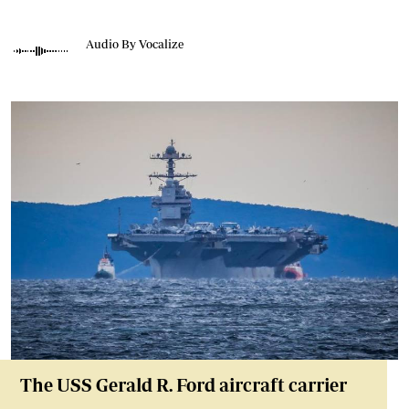
Audio By Vocalize
The USS Gerald R. Ford aircraft carrier