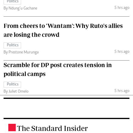
Politics
5 hrs ago
By Ndung’u Gachane
From cheers to 'Wantam': Why Ruto's allies
are losing the crowd
Politics
5 hrs ago
By Prestone Murunga
Scramble for DP post creates tension in
political camps
Politics
5 hrs ago
By Juliet Omelo
The Standard Insider
.