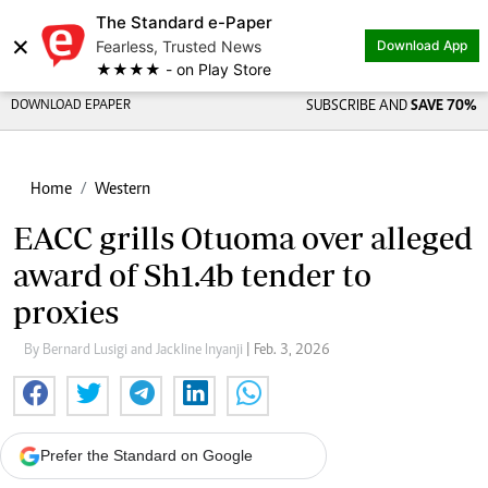
The Standard e-Paper
×
Fearless, Trusted News
Download App
★★★★ - on Play Store
DOWNLOAD EPAPER
SUBSCRIBE AND
SAVE 70%
Home
Western
EACC grills Otuoma over alleged
award of Sh1.4b tender to
proxies
By Bernard Lusigi and Jackline Inyanji
| Feb. 3, 2026
Prefer the Standard on Google