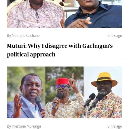
By Ndung’u Gachane
5 hrs ago
Muturi: Why I disagree with Gachagua's
political approach
By Prestone Murunga
5 hrs ago