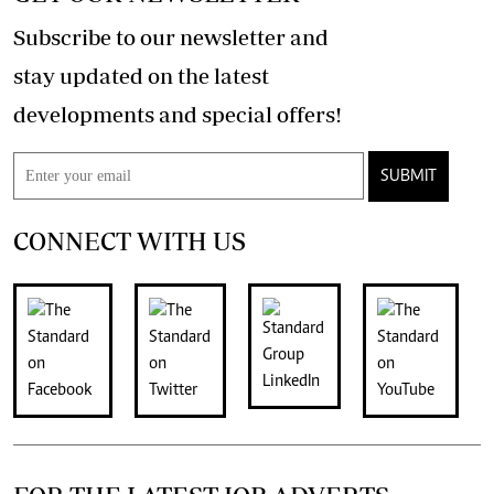
Subscribe to our newsletter and
stay updated on the latest
developments and special offers!
SUBMIT
CONNECT WITH US