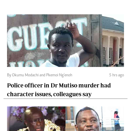
By Okumu Modachi and Pkemoi Ng’enoh
5 hrs ago
Police officer in Dr Mutiso murder had
character issues, colleagues say