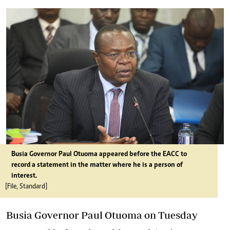
Busia Governor Paul Otuoma appeared before the EACC to
record a statement in the matter where he is a person of
interest.
[File, Standard]
Busia Governor Paul Otuoma on Tuesday