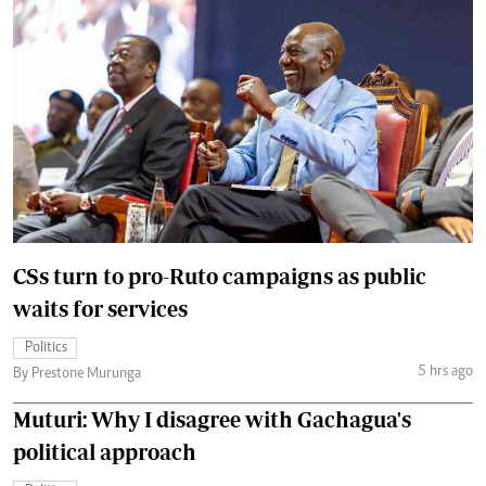
CSs turn to pro-Ruto campaigns as public
waits for services
Politics
5 hrs ago
By Prestone Murunga
Muturi: Why I disagree with Gachagua's
political approach