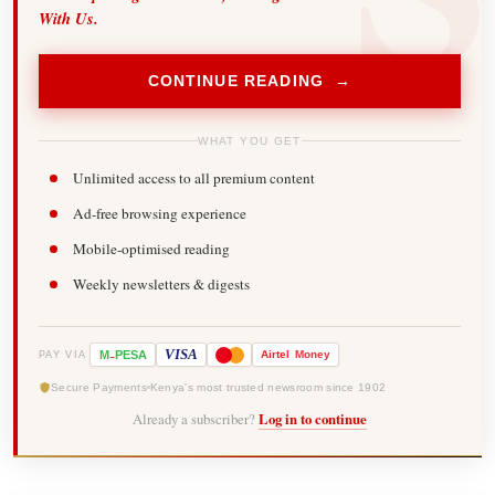
With Us.
CONTINUE READING →
WHAT YOU GET
Unlimited access to all premium content
Ad-free browsing experience
Mobile-optimised reading
Weekly newsletters & digests
-
VISA
M
PESA
Airtel
Money
PAY VIA
Secure Payments
Kenya's most trusted newsroom since 1902
Already a subscriber?
Log in to continue