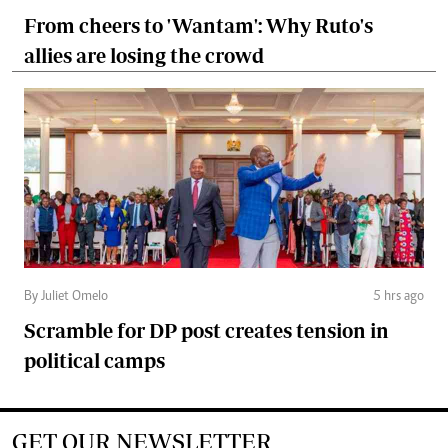
From cheers to 'Wantam': Why Ruto's
allies are losing the crowd
By Juliet Omelo
5 hrs ago
Scramble for DP post creates tension in
political camps
GET OUR NEWSLETTER