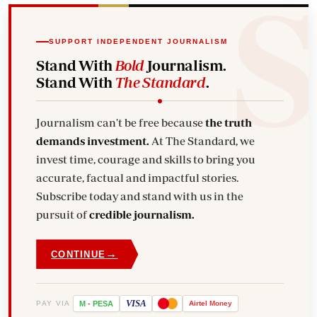
SUPPORT INDEPENDENT JOURNALISM
Stand With
Bold
Journalism.
Stand With
The Standard
.
Journalism can't be free because
the truth
demands investment.
At The Standard, we
invest time, courage and skills to bring you
accurate, factual and impactful stories.
Subscribe today and stand with us in the
pursuit of
credible journalism.
→
CONTINUE
VISA
PAY VIA
M
-
PESA
Airtel
Money