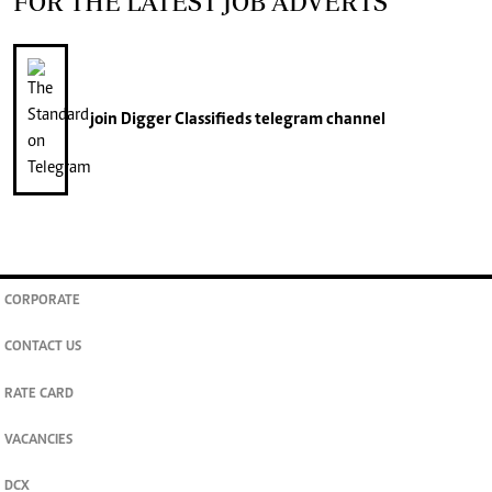
FOR THE LATEST JOB ADVERTS
join
Digger Classifieds
telegram channel
CORPORATE
CONTACT US
RATE CARD
VACANCIES
DCX