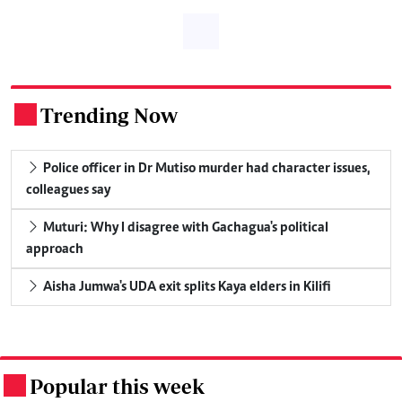
Trending Now
.
Police officer in Dr Mutiso murder had character issues,
colleagues say
Muturi: Why I disagree with Gachagua's political
approach
Aisha Jumwa's UDA exit splits Kaya elders in Kilifi
Popular this week
.