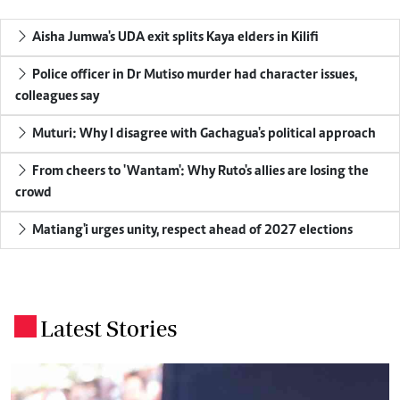
Aisha Jumwa's UDA exit splits Kaya elders in Kilifi
Police officer in Dr Mutiso murder had character issues,
colleagues say
Muturi: Why I disagree with Gachagua's political approach
From cheers to 'Wantam': Why Ruto's allies are losing the
crowd
Matiang'i urges unity, respect ahead of 2027 elections
Latest Stories
.