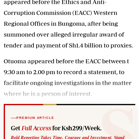
appeared before the Ethics and Anti-
Corruption Commission (EACC) Western
Regional Offices in Bungoma, after being
summoned over alleged irregular award of
tender and payment of Sh1.4 billion to proxies.
Otuoma appeared before the EACC between t
9:30 am to 2.00 pm to record a statement, to
facilitate ongoing investigations in the matter
where he is a person of interest.
PREMIUM ARTICLE
Get
Full Access
for Ksh299/Week.
Bold Reporting Takes Time, Courage and Investment. Stand