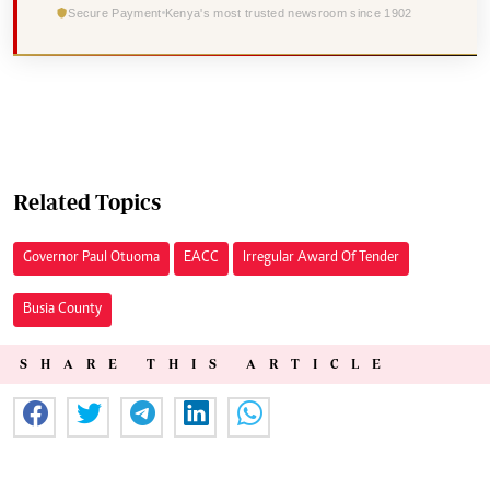
Secure Payment
Kenya's most trusted newsroom since 1902
Related Topics
Governor Paul Otuoma
EACC
Irregular Award Of Tender
Busia County
SHARE THIS ARTICLE