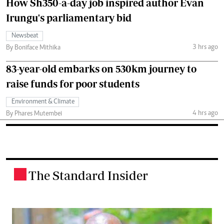
How Sh350-a-day job inspired author Evan
Irungu's parliamentary bid
Newsbeat
3 hrs ago
By Boniface Mithika
83-year-old embarks on 530km journey to
raise funds for poor students
Environment & Climate
4 hrs ago
By Phares Mutembei
The Standard Insider
.