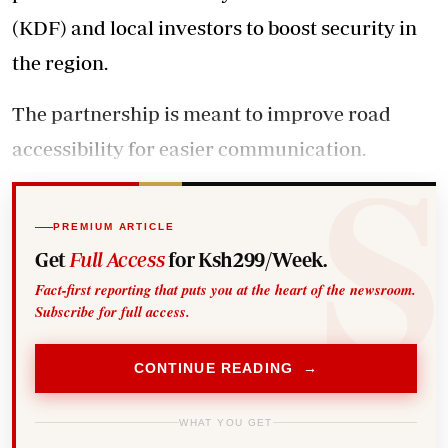
(KDF) and local investors to boost security in
the region.
The partnership is meant to improve road
accessibility for easier communication.
PREMIUM ARTICLE
Get
Full Access
for Ksh299/Week.
Fact-first reporting that puts you at the heart of the newsroom.
Subscribe for full access.
CONTINUE READING →
WHAT YOU GET