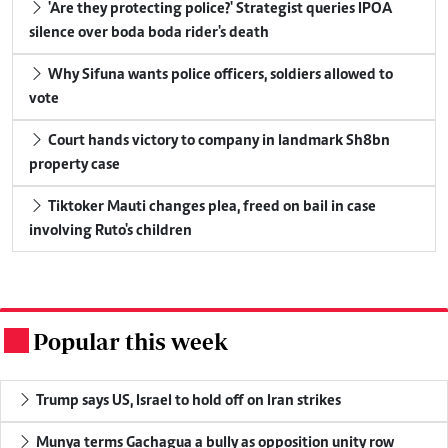
'Are they protecting police?' Strategist queries IPOA
silence over boda boda rider's death
Why Sifuna wants police officers, soldiers allowed to
vote
Court hands victory to company in landmark Sh8bn
property case
Tiktoker Mauti changes plea, freed on bail in case
involving Ruto's children
Popular this week
.
Trump says US, Israel to hold off on Iran strikes
Munya terms Gachagua a bully as opposition unity row