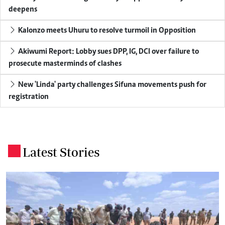
deepens
Kalonzo meets Uhuru to resolve turmoil in Opposition
Akiwumi Report: Lobby sues DPP, IG, DCI over failure to
prosecute masterminds of clashes
New 'Linda' party challenges Sifuna movements push for
registration
Latest Stories
.