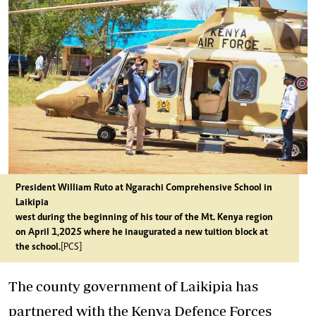
President William Ruto at Ngarachi Comprehensive School in
Laikipia
west during the beginning of his tour of the Mt. Kenya region
on April 1,2025 where he inaugurated a new tuition block at
the school.
[PCS]
The county government of Laikipia has
partnered with the Kenya Defence Forces