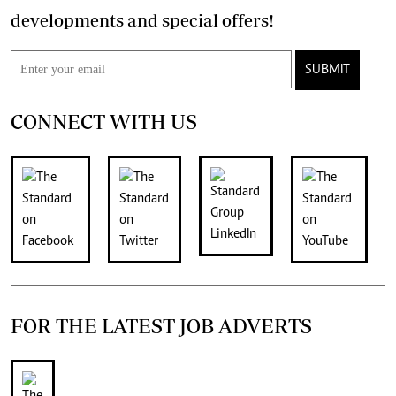
developments and special offers!
SUBMIT
CONNECT WITH US
FOR THE LATEST JOB ADVERTS