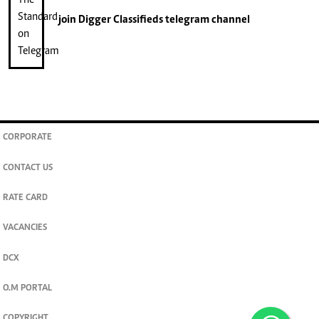
join
Digger Classifieds
telegram channel
CORPORATE
CONTACT US
RATE CARD
VACANCIES
DCX
O.M PORTAL
COPYRIGHT