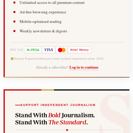
Unlimited access to all premium content
Ad-free browsing experience
Mobile-optimised reading
Weekly newsletters & digests
-
VISA
M
PESA
Airtel
Money
PAY VIA
Secure Payments
Kenya's most trusted newsroom since 1902
Already a subscriber?
Log in to continue
SUPPORT INDEPENDENT JOURNALISM
Stand With
Bold
Journalism.
Stand With
The Standard
.