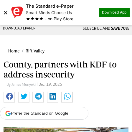
The Standard e-Paper
×
Smart Minds Choose Us
Download App
★★★★ - on Play Store
DOWNLOAD EPAPER
SUBSCRIBE AND
SAVE 70%
Home
Rift Valley
County, partners with KDF to
address insecurity
By James Munyeki
| Dec. 19, 2025
Prefer the Standard on Google