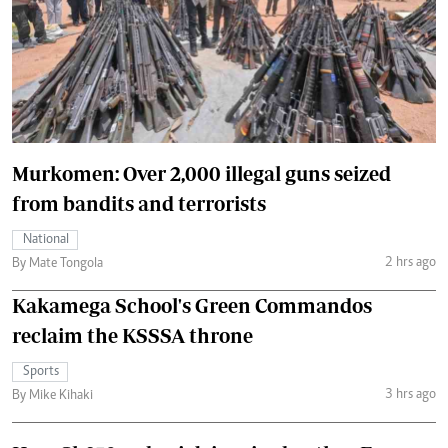
Murkomen: Over 2,000 illegal guns seized
from bandits and terrorists
National
2 hrs ago
By Mate Tongola
Kakamega School's Green Commandos
reclaim the KSSSA throne
Sports
3 hrs ago
By Mike Kihaki