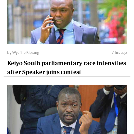
By Wycliffe Kipsang
7 hrs ago
Keiyo South parliamentary race intensifies
after Speaker joins contest