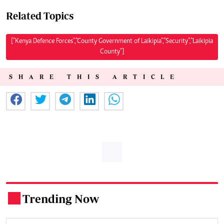
Related Topics
["Kenya Defence Forces","County Government of Laikipia","Security","Laikipia
County"]
SHARE THIS ARTICLE
Trending Now
.