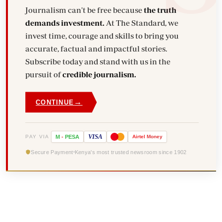
Journalism can't be free because
the truth
demands investment.
At The Standard, we
invest time, courage and skills to bring you
accurate, factual and impactful stories.
Subscribe today and stand with us in the
pursuit of
credible journalism.
→
CONTINUE
VISA
PAY VIA
M
-
PESA
Airtel
Money
Secure Payment
Kenya's most trusted newsroom since 1902