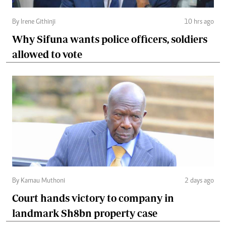
By Irene Githinji
10 hrs ago
Why Sifuna wants police officers, soldiers
allowed to vote
By Kamau Muthoni
2 days ago
Court hands victory to company in
landmark Sh8bn property case