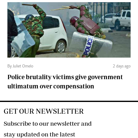
By Juliet Omelo
2 days ago
Police brutality victims give government
ultimatum over compensation
GET OUR NEWSLETTER
Subscribe to our newsletter and
stay updated on the latest