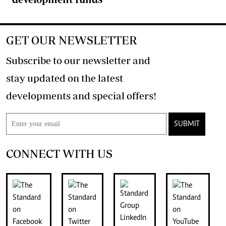
GET OUR NEWSLETTER
Subscribe to our newsletter and
stay updated on the latest
developments and special offers!
SUBMIT
CONNECT WITH US