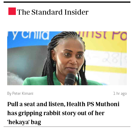
The Standard Insider
.
By Peter Kimani
1 hr ago
Pull a seat and listen, Health PS Muthoni
has gripping rabbit story out of her
'hekaya' bag