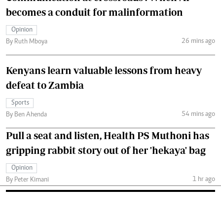
becomes a conduit for malinformation
Opinion
26 mins ago
By Ruth Mboya
Kenyans learn valuable lessons from heavy
defeat to Zambia
Sports
54 mins ago
By Ben Ahenda
Pull a seat and listen, Health PS Muthoni has
gripping rabbit story out of her 'hekaya' bag
Opinion
1 hr ago
By Peter Kimani