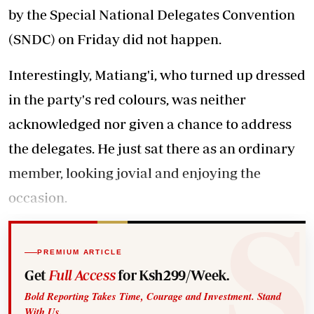
by the Special National Delegates Convention
(SNDC) on Friday did not happen.
Interestingly, Matiang'i, who turned up dressed
in the party's red colours, was neither
acknowledged nor given a chance to address
the delegates. He just sat there as an ordinary
member, looking jovial and enjoying the
occasion.
PREMIUM ARTICLE
Get
Full Access
for Ksh299/Week.
Bold Reporting Takes Time, Courage and Investment. Stand
With Us.