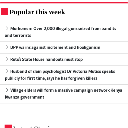
Popular this week
.
Murkomen: Over 2,000 illegal guns seized from bandits
and terrorists
DPP warns against incitement and hooliganism
Ruto's State House handouts must stop
Husband of slain psychologist Dr Victoria Mutiso speaks
publicly for first time, says he has forgiven killers
Village elders will form a massive campaign network Kenya
Kwanza government
.