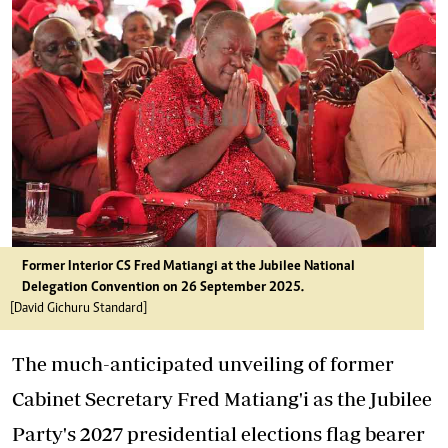
Former Interior CS Fred Matiangi at the Jubilee National
Delegation Convention on 26 September 2025.
[David Gichuru Standard]
The much-anticipated unveiling of former
Cabinet Secretary Fred Matiang'i as the Jubilee
Party's 2027 presidential elections flag bearer