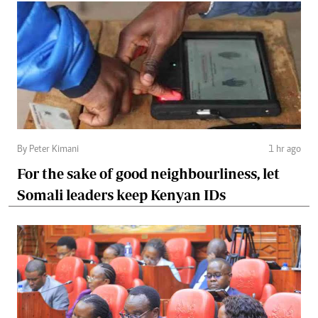
By Peter Kimani
1 hr ago
For the sake of good neighbourliness, let
Somali leaders keep Kenyan IDs