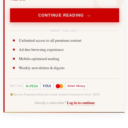
CONTINUE READING →
WHAT YOU GET
Unlimited access to all premium content
Ad-free browsing experience
Mobile-optimised reading
Weekly newsletters & digests
-
VISA
M
PESA
Airtel
Money
PAY VIA
Secure Payments
Kenya's most trusted newsroom since 1902
Already a subscriber?
Log in to continue