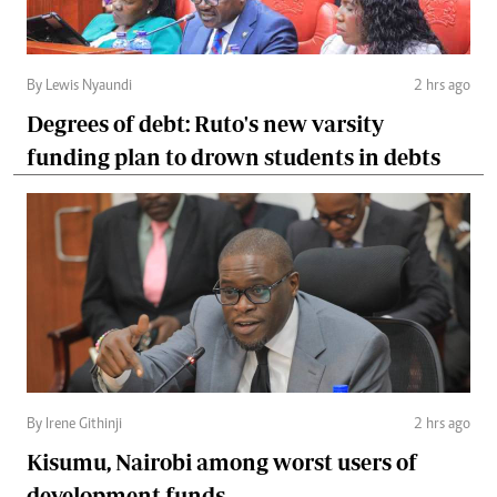
By Lewis Nyaundi
2 hrs ago
Degrees of debt: Ruto's new varsity
funding plan to drown students in debts
By Irene Githinji
2 hrs ago
Kisumu, Nairobi among worst users of
development funds