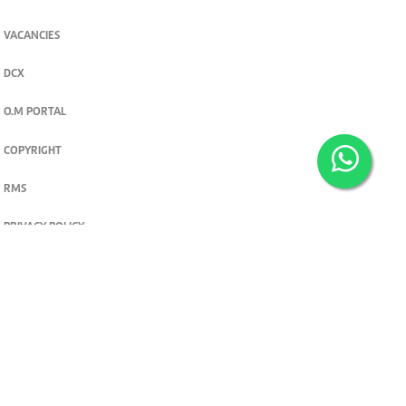
VACANCIES
DCX
O.M PORTAL
COPYRIGHT
RMS
PRIVACY POLICY
TERMS & CONDITIONS
Privacy and cookie settings