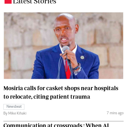
Latest Stories
Mosiria calls for casket shops near hospitals
to relocate, citing patient trauma
Newsbeat
7 mins ago
By Mike Kihaki
Communication at crossroads : When AI