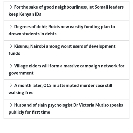
For the sake of good neighbourliness, let Somali leaders
keep Kenyan IDs
Degrees of debt: Ruto's new varsity funding plan to
drown students in debts
Kisumu, Nairobi among worst users of development
funds
Village elders will form a massive campaign network for
government
A month later, OCS in attempted murder case still
walking free
Husband of slain psychologist Dr Victoria Mutiso speaks
publicly for first time