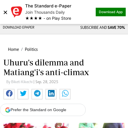
The Standard e-Paper
×
Join Thousands Daily
Download App
★★★★ - on Play Store
DOWNLOAD EPAPER
SUBSCRIBE AND
SAVE 70%
Home
Politics
Uhuru's dilemma and
Matiang'i's anti-climax
By Biketi Kikechi
| Sep. 28, 2025
Prefer the Standard on Google