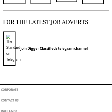
FOR THE LATEST JOB ADVERTS
join
Digger Classifieds
telegram channel
CORPORATE
CONTACT US
RATE CARD