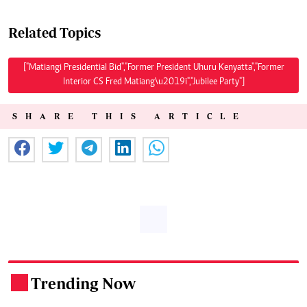
Related Topics
["Matiangi Presidential Bid","Former President Uhuru Kenyatta","Former
Interior CS Fred Matiang\u2019i","Jubilee Party"]
SHARE THIS ARTICLE
Trending Now
.