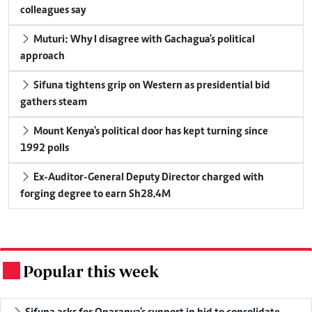
colleagues say
Muturi: Why I disagree with Gachagua's political
approach
Sifuna tightens grip on Western as presidential bid
gathers steam
Mount Kenya's political door has kept turning since
1992 polls
Ex-Auditor-General Deputy Director charged with
forging degree to earn Sh28.4M
Popular this week
.