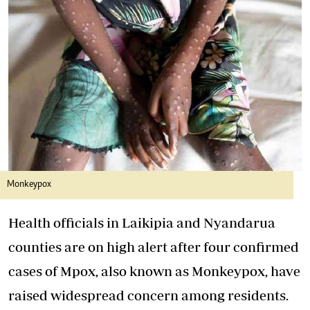
Monkeypox
Health officials in Laikipia and Nyandarua
counties are on high alert after four confirmed
cases of Mpox, also known as Monkeypox, have
raised widespread concern among residents.