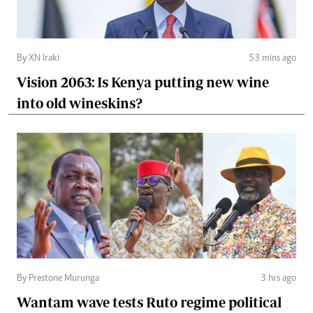
By XN Iraki
53 mins ago
Vision 2063: Is Kenya putting new wine
into old wineskins?
By Prestone Murunga
3 hrs ago
Wantam wave tests Ruto regime political