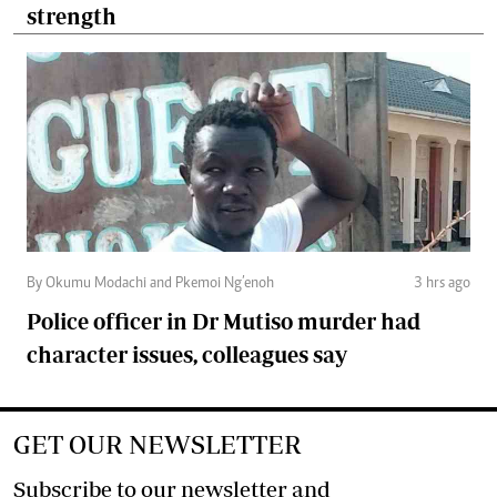
strength
By Okumu Modachi and Pkemoi Ng’enoh
3 hrs ago
Police officer in Dr Mutiso murder had
character issues, colleagues say
GET OUR NEWSLETTER
Subscribe to our newsletter and