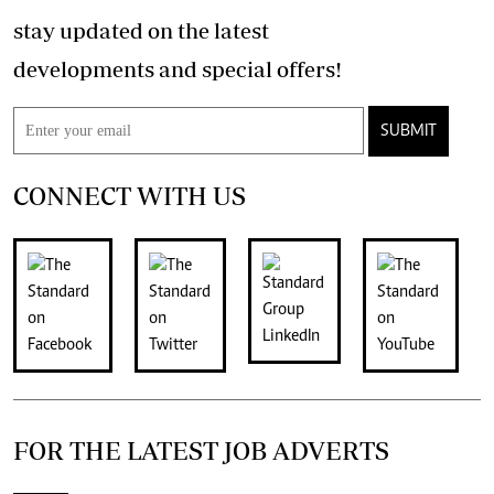
stay updated on the latest
developments and special offers!
SUBMIT
CONNECT WITH US
FOR THE LATEST JOB ADVERTS