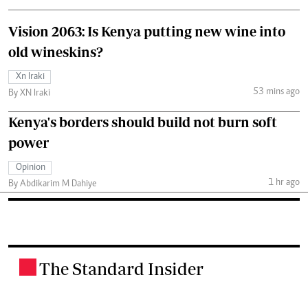
Vision 2063: Is Kenya putting new wine into
old wineskins?
Xn Iraki
53 mins ago
By XN Iraki
Kenya's borders should build not burn soft
power
Opinion
1 hr ago
By Abdikarim M Dahiye
The Standard Insider
.