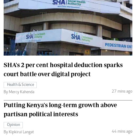
SHA's 2 per cent hospital deduction sparks
court battle over digital project
Health & Science
27 mins ago
By Mercy Kahenda
Putting Kenya's long-term growth above
partisan political interests
Opinion
44 mins ago
By Kipkirui Langat