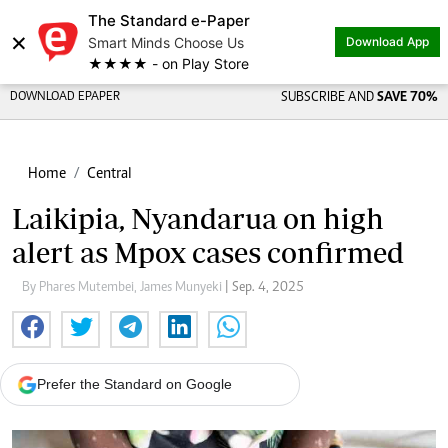
The Standard e-Paper
×
Smart Minds Choose Us
Download App
★★★★ - on Play Store
DOWNLOAD EPAPER
SUBSCRIBE AND
SAVE 70%
Home
Central
Laikipia, Nyandarua on high
alert as Mpox cases confirmed
By Phares Mutembei, James Munyeki
| Sep. 4, 2025
Prefer the Standard on Google