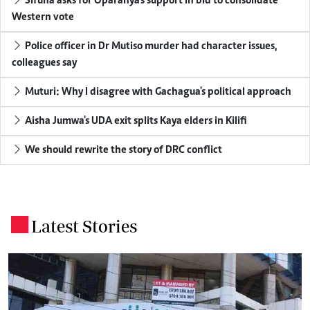
Sifuna asks for Oparanya's support in bid to consolidate
Western vote
Police officer in Dr Mutiso murder had character issues,
colleagues say
Muturi: Why I disagree with Gachagua's political approach
Aisha Jumwa's UDA exit splits Kaya elders in Kilifi
We should rewrite the story of DRC conflict
Latest Stories
.