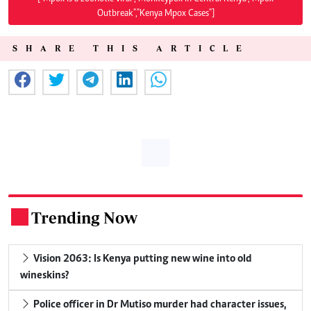
Outbreak","Kenya Mpox Cases"]
SHARE THIS ARTICLE
Trending Now
.
Vision 2063: Is Kenya putting new wine into old
wineskins?
Police officer in Dr Mutiso murder had character issues,