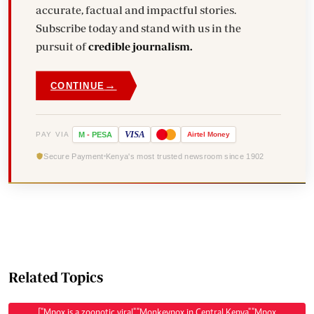
accurate, factual and impactful stories.
Subscribe today and stand with us in the
pursuit of
credible journalism.
→
CONTINUE
VISA
PAY VIA
M
-
PESA
Airtel
Money
Secure Payment
Kenya's most trusted newsroom since 1902
Related Topics
["Mpox is a zoonotic viral","Monkeypox in Central Kenya","Mpox