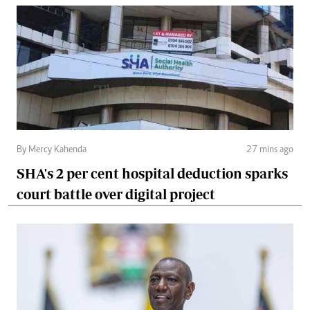
By Mercy Kahenda
27 mins ago
SHA's 2 per cent hospital deduction sparks
court battle over digital project