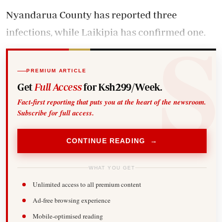
Nyandarua County has reported three
infections, while Laikipia has confirmed one.
PREMIUM ARTICLE
Get
Full Access
for Ksh299/Week.
Fact-first reporting that puts you at the heart of the newsroom.
Subscribe for full access.
CONTINUE READING →
WHAT YOU GET
Unlimited access to all premium content
Ad-free browsing experience
Mobile-optimised reading