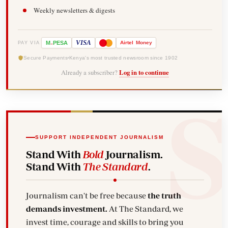
Weekly newsletters & digests
-
VISA
M
PESA
Airtel
Money
PAY VIA
Secure Payments
Kenya's most trusted newsroom since 1902
Already a subscriber?
Log in to continue
SUPPORT INDEPENDENT JOURNALISM
Stand With
Bold
Journalism.
Stand With
The Standard
.
Journalism can't be free because
the truth
demands investment.
At The Standard, we
invest time, courage and skills to bring you