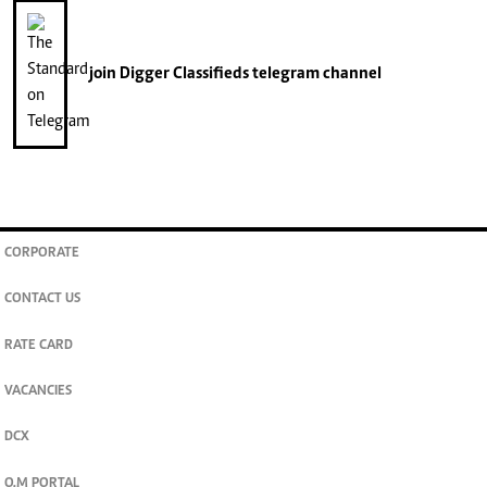
join
Digger Classifieds
telegram channel
CORPORATE
CONTACT US
RATE CARD
VACANCIES
DCX
O.M PORTAL