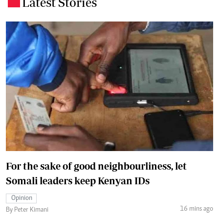
Latest Stories
.
For the sake of good neighbourliness, let
Somali leaders keep Kenyan IDs
Opinion
16 mins ago
By Peter Kimani