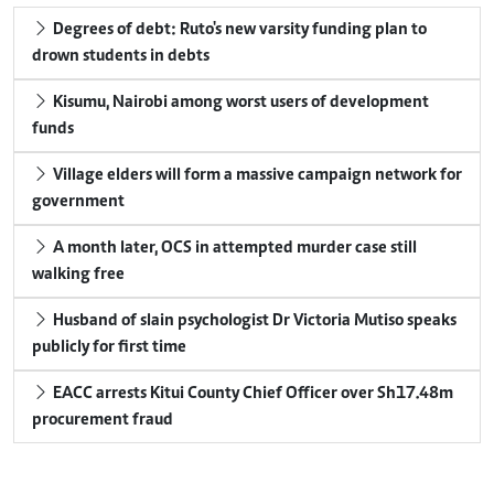
Degrees of debt: Ruto's new varsity funding plan to
drown students in debts
Kisumu, Nairobi among worst users of development
funds
Village elders will form a massive campaign network for
government
A month later, OCS in attempted murder case still
walking free
Husband of slain psychologist Dr Victoria Mutiso speaks
publicly for first time
EACC arrests Kitui County Chief Officer over Sh17.48m
procurement fraud