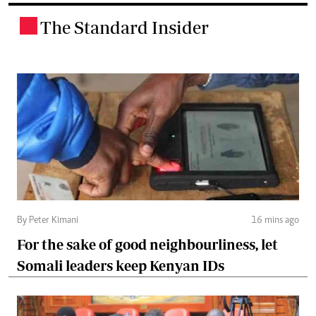
The Standard Insider
.
By Peter Kimani
16 mins ago
For the sake of good neighbourliness, let
Somali leaders keep Kenyan IDs