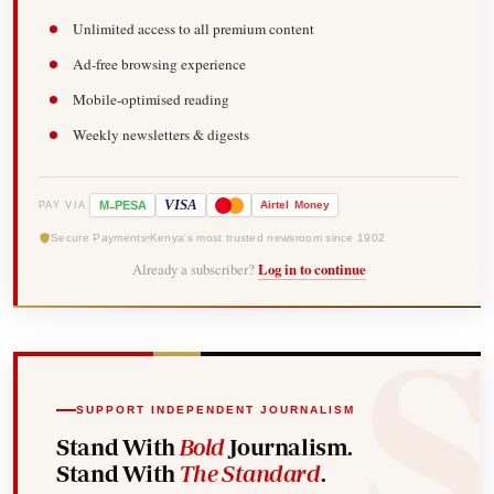
Unlimited access to all premium content
Ad-free browsing experience
Mobile-optimised reading
Weekly newsletters & digests
-
VISA
M
PESA
Airtel
Money
PAY VIA
Secure Payments
Kenya's most trusted newsroom since 1902
Already a subscriber?
Log in to continue
SUPPORT INDEPENDENT JOURNALISM
Stand With
Bold
Journalism.
Stand With
The Standard
.