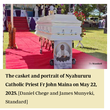
The casket and portrait of Nyahururu
Catholic Priest Fr John Maina on May 22,
2025.
[Daniel Chege and James Munyeki,
Standard]