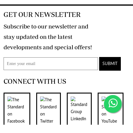
GET OUR NEWSLETTER
Subscribe to our newsletter and
stay updated on the latest
developments and special offers!
SUBMIT
CONNECT WITH US