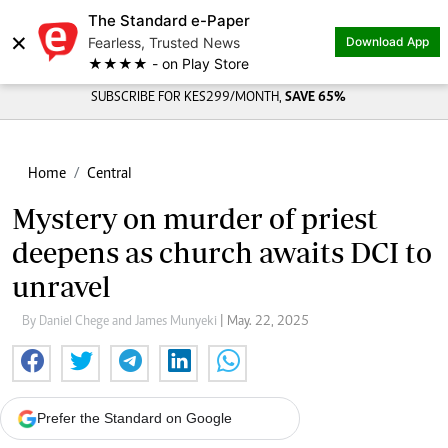
The Standard e-Paper
×
Fearless, Trusted News
Download App
★★★★ - on Play Store
SUBSCRIBE FOR KES299/MONTH,
SAVE 65%
Home
Central
Mystery on murder of priest
deepens as church awaits DCI to
unravel
By Daniel Chege and James Munyeki
| May. 22, 2025
Prefer the Standard on Google