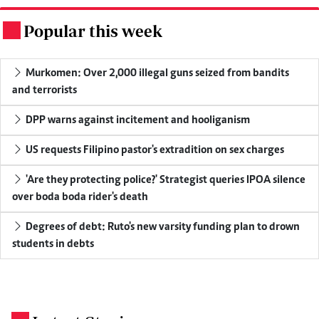
Popular this week
.
Murkomen: Over 2,000 illegal guns seized from bandits
and terrorists
DPP warns against incitement and hooliganism
US requests Filipino pastor's extradition on sex charges
'Are they protecting police?' Strategist queries IPOA silence
over boda boda rider's death
Degrees of debt: Ruto's new varsity funding plan to drown
students in debts