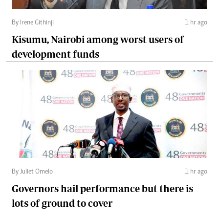
By Irene Githinji
1 hr ago
Kisumu, Nairobi among worst users of
development funds
By Juliet Omelo
1 hr ago
Governors hail performance but there is
lots of ground to cover