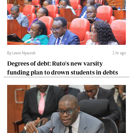
By Lewis Nyaundi
1 hr ago
Degrees of debt: Ruto's new varsity
funding plan to drown students in debts