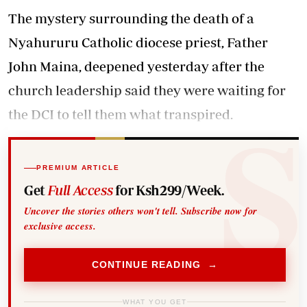
The mystery surrounding the death of a
Nyahururu Catholic diocese priest,
Father
John Maina
, deepened yesterday after the
church leadership said they were waiting for
the DCI to tell them what transpired.
PREMIUM ARTICLE
Get
Full Access
for Ksh299/Week.
Uncover the stories others won't tell. Subscribe now for
exclusive access.
CONTINUE READING →
WHAT YOU GET