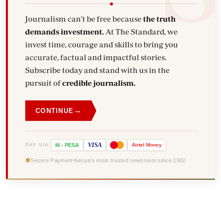
Journalism can't be free because
the truth
demands investment.
At The Standard, we
invest time, courage and skills to bring you
accurate, factual and impactful stories.
Subscribe today and stand with us in the
pursuit of
credible journalism.
→
CONTINUE
VISA
PAY VIA
M
-
PESA
Airtel
Money
Secure Payment
Kenya's most trusted newsroom since 1902