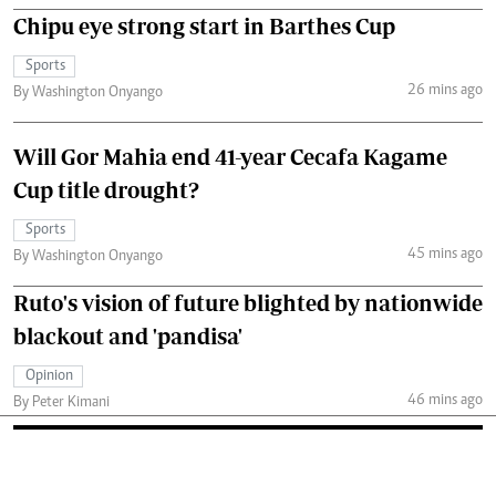
Chipu eye strong start in Barthes Cup
Sports
26 mins ago
By Washington Onyango
Will Gor Mahia end 41-year Cecafa Kagame
Cup title drought?
Sports
45 mins ago
By Washington Onyango
Ruto's vision of future blighted by nationwide
blackout and 'pandisa'
Opinion
46 mins ago
By Peter Kimani