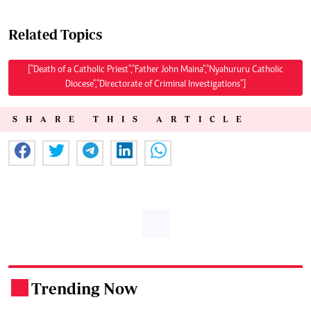
Related Topics
["Death of a Catholic Priest","Father John Maina","Nyahururu Catholic
Diocese","Directorate of Criminal Investigations"]
SHARE THIS ARTICLE
Trending Now
.