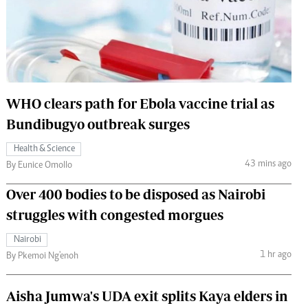
 Handball
The Standard Courier
urs
e
WHO clears path for Ebola vaccine trial as
Bundibugyo outbreak surges
Nairobian
Health & Science
ion
43 mins ago
By Eunice Omollo
ey
Over 400 bodies to be disposed as Nairobi
struggles with congested morgues
Nairobi
1 hr ago
By Pkemoi Ng'enoh
Aisha Jumwa's UDA exit splits Kaya elders in