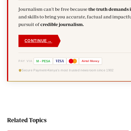
Journalism can't be free because
the truth demands 
and skills to bring you accurate, factual and impactfu
pursuit of
credible journalism.
→
CONTINUE
VISA
PAY VIA
M
-
PESA
Airtel
Money
Secure Payment
Kenya's most trusted newsroom since 1902
Related Topics