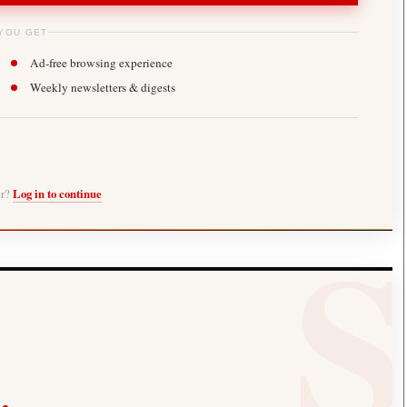
YOU GET
Ad-free browsing experience
Weekly newsletters & digests
er?
Log in to continue