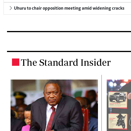
Uhuru to chair opposition meeting amid widening cracks
The Standard Insider
.