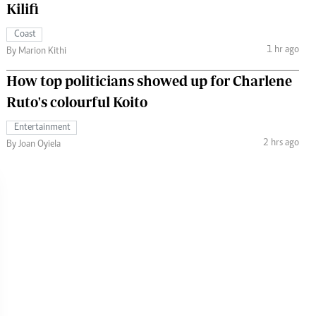
Kilifi
Coast
1 hr ago
By Marion Kithi
How top politicians showed up for Charlene
Ruto's colourful Koito
Entertainment
2 hrs ago
By Joan Oyiela