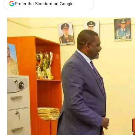
Telephone number: 0203222111,
Gender
Prefer the Standard on Google
0719012111
Quizzes
Planet Action
Email:
corporate@standardmedia.co.ke
E-Paper
Branding Voice
The Nairo
News
Scandals
Gossip
Sports