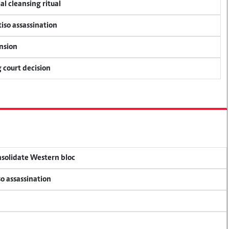
al cleansing ritual
tiso assassination
ension
 court decision
onsolidate Western bloc
so assassination