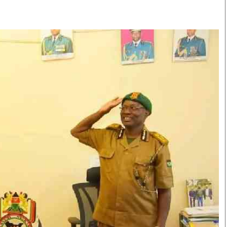
Smart Harvest
Volleyball And
Podcasts
Hockey
Farmers Market
Cricket
Agri-Directory
Gossip & Rumo
Mkulima Expo 2021
Premier Leagu
Farmpedia
bian
Blogs
Ten Things
The 
Entertainment
Health
Fash
Politics
Flash Back
Mon
The Nairobian
Nairobian Shop