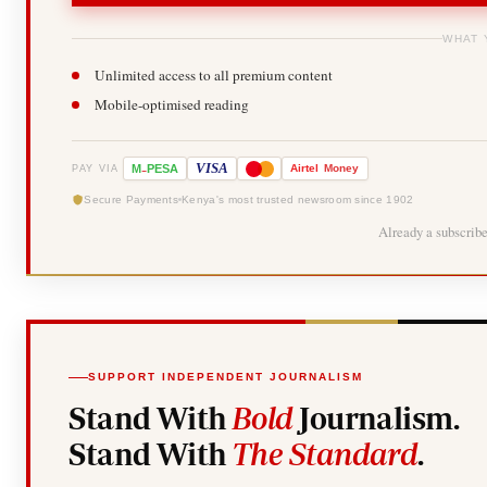
WHAT 
Unlimited access to all premium content
Mobile-optimised reading
-
VISA
M
PESA
Airtel
Money
PAY VIA
Secure Payments
Kenya's most trusted newsroom since 1902
Already a subscrib
SUPPORT INDEPENDENT JOURNALISM
Stand With
Bold
Journalism.
Stand With
The Standard
.