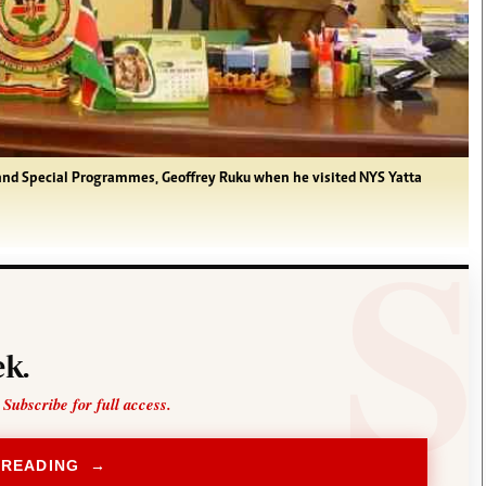
and Special Programmes, Geoffrey Ruku when he visited NYS Yatta
k.
 Subscribe for full access.
 READING →