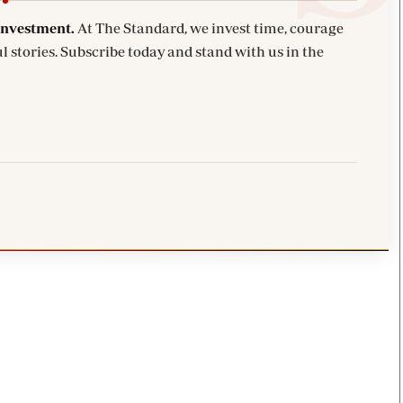
investment.
At The Standard, we invest time, courage
l stories. Subscribe today and stand with us in the