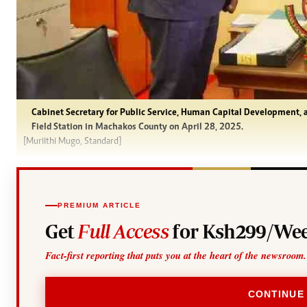
Cabinet Secretary for Public Service, Human Capital Development, 
Field Station in Machakos County on April 28, 2025.
[Muriithi Mugo, Standard]
PREMIUM ARTICLE
Get
Full Access
for Ksh299/Wee
Fact-first reporting that puts you at the heart of the newsroom.
CONTINUE