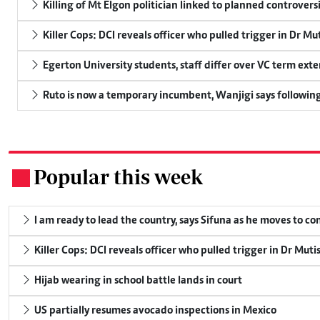
Killing of Mt Elgon politician linked to planned controversi
Killer Cops: DCI reveals officer who pulled trigger in Dr Mu
Egerton University students, staff differ over VC term ext
Ruto is now a temporary incumbent, Wanjigi says following
Popular this week
.
I am ready to lead the country, says Sifuna as he moves to c
Killer Cops: DCI reveals officer who pulled trigger in Dr Muti
Hijab wearing in school battle lands in court
US partially resumes avocado inspections in Mexico