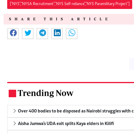
["NYS","NYSA Recruitment","NYS Self-reliance","NYS Paramilitary Project"]
SHARE THIS ARTICLE
Trending Now
.
Over 400 bodies to be disposed as Nairobi struggles with
Aisha Jumwa's UDA exit splits Kaya elders in Kilifi