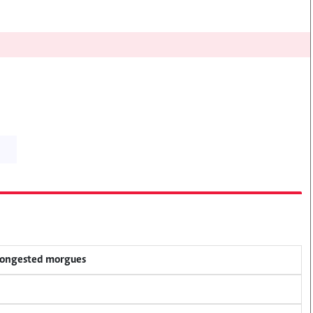
 congested morgues