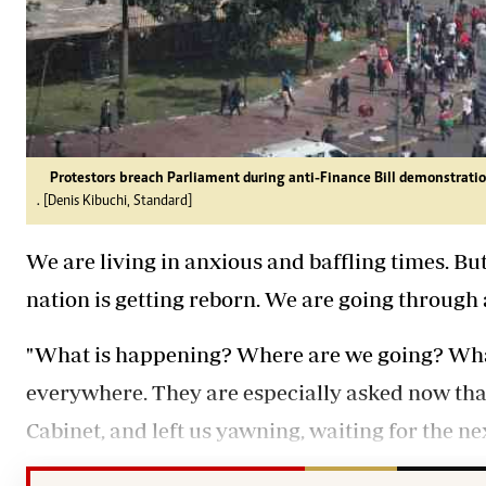
Protestors breach Parliament during anti-Finance Bill demonstratio
. [Denis Kibuchi, Standard]
We are living in anxious and baffling times. Bu
nation is getting reborn. We are going through 
"What is happening? Where are we going? What 
everywhere. They are especially asked now tha
Cabinet, and left us yawning, waiting for the nex