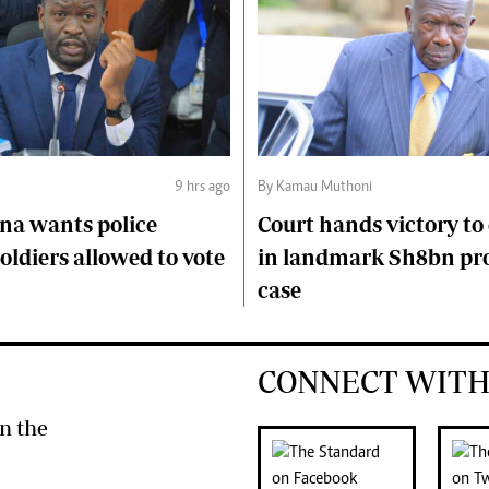
9 hrs ago
By Kamau Muthoni
na wants police
Court hands victory t
soldiers allowed to vote
in landmark Sh8bn pr
case
CONNECT WITH
n the