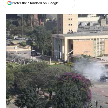
Telephone number: 0203222111,
Gender
Prefer the Standard on Google
0719012111
Quizzes
Planet Action
Email:
corporate@standardmedia.co.ke
E-Paper
Branding Voice
The Nairo
News
Scandals
Gossip
Sports