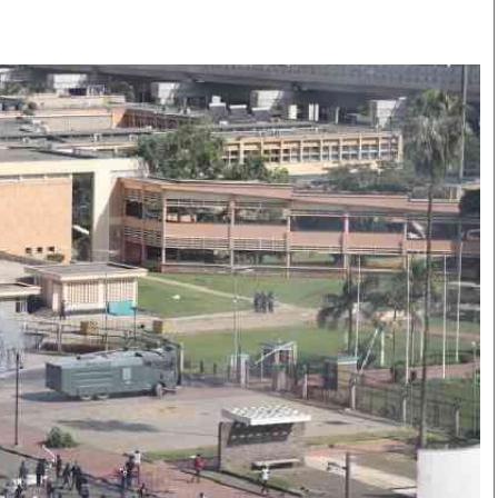
Smart Harvest
Volleyball And
Podcasts
Hockey
Farmers Market
Cricket
Agri-Directory
Gossip & Rumo
Mkulima Expo 2021
Premier Leagu
Farmpedia
bian
Blogs
Ten Things
The 
Entertainment
Health
Fash
Politics
Flash Back
Mon
The Nairobian
Nairobian Shop