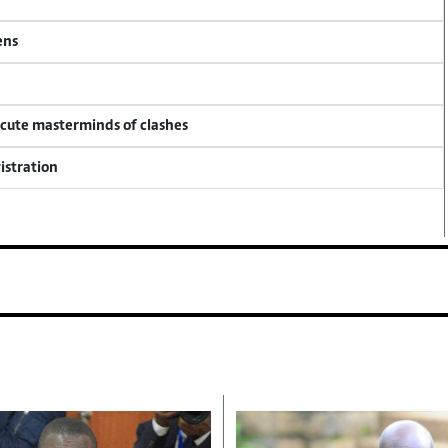
ens
ecute masterminds of clashes
istration