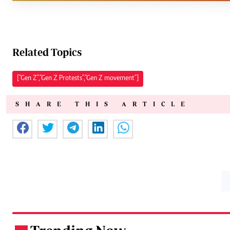
Related Topics
["Gen Z","Gen Z Protests","Gen Z movement"]
SHARE THIS ARTICLE