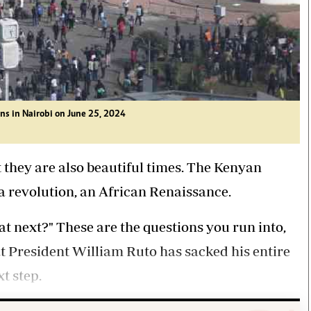
ns in Nairobi on June 25, 2024
t they are also beautiful times. The Kenyan
a revolution, an African Renaissance.
next?" These are the questions you run into,
t President William Ruto has sacked his entire
t step.