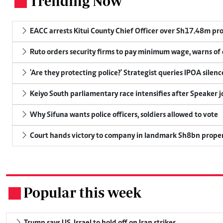
Trending Now
.
EACC arrests Kitui County Chief Officer over Sh17.48m p
Ruto orders security firms to pay minimum wage, warns o
'Are they protecting police?' Strategist queries IPOA silen
Keiyo South parliamentary race intensifies after Speaker j
Why Sifuna wants police officers, soldiers allowed to vote
Court hands victory to company in landmark Sh8bn proper
Popular this week
.