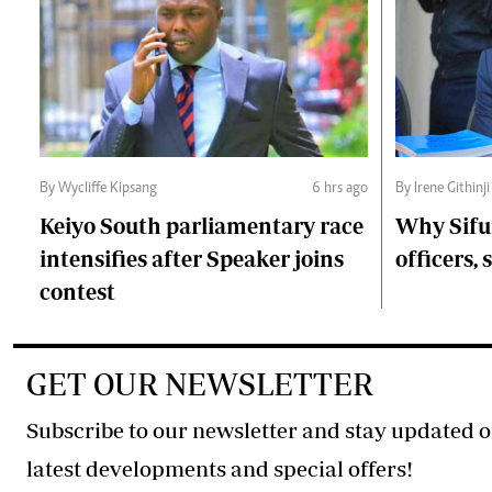
By Wycliffe Kipsang
6 hrs ago
By Irene Githinji
Keiyo South parliamentary race
Why Sifu
intensifies after Speaker joins
officers, 
contest
GET OUR NEWSLETTER
Subscribe to our newsletter and stay updated o
latest developments and special offers!