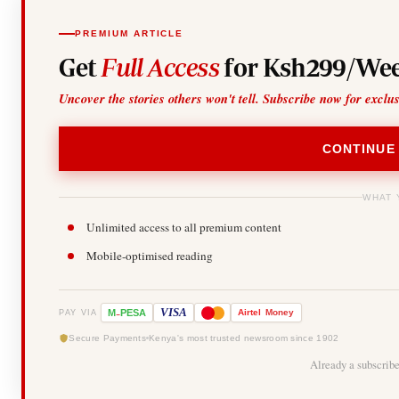
PREMIUM ARTICLE
Get
Full Access
for Ksh299/Wee
Uncover the stories others won't tell. Subscribe now for exclu
CONTINUE
WHAT 
Unlimited access to all premium content
Mobile-optimised reading
-
VISA
M
PESA
Airtel
Money
PAY VIA
Secure Payments
Kenya's most trusted newsroom since 1902
Already a subscrib