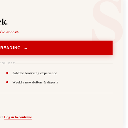
k.
sive access.
 READING →
YOU GET
Ad-free browsing experience
Weekly newsletters & digests
er?
Log in to continue