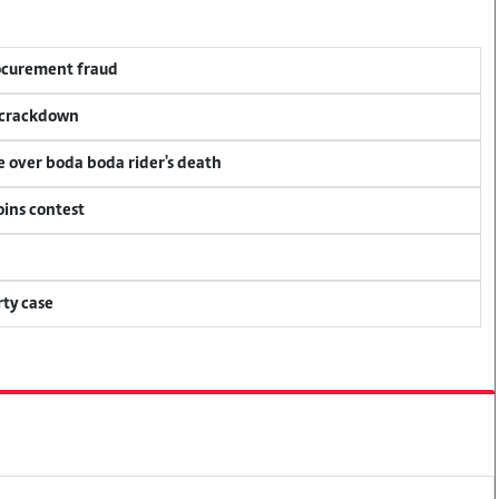
rocurement fraud
f crackdown
ce over boda boda rider's death
oins contest
ty case