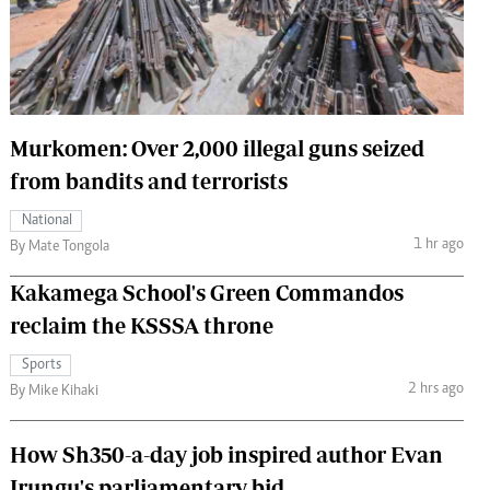
 Handball
The Standard Courier
urs
e
Murkomen: Over 2,000 illegal guns seized
from bandits and terrorists
Nairobian
National
ion
1 hr ago
By Mate Tongola
ey
Kakamega School's Green Commandos
reclaim the KSSSA throne
Sports
2 hrs ago
By Mike Kihaki
How Sh350-a-day job inspired author Evan
Irungu's parliamentary bid