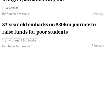
Newsbeat
3 hrs ago
By Boniface Mithika
83-year-old embarks on 530km journey to
raise funds for poor students
Environment & Climate
3 hrs ago
By Phares Mutembei