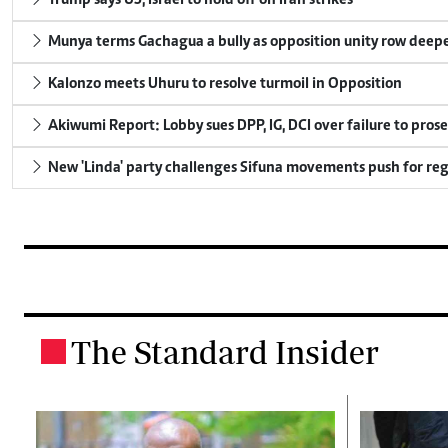
Trump says US, Israel to hold off on Iran strikes
Munya terms Gachagua a bully as opposition unity row deep
Kalonzo meets Uhuru to resolve turmoil in Opposition
Akiwumi Report: Lobby sues DPP, IG, DCI over failure to pros
New 'Linda' party challenges Sifuna movements push for reg
The Standard Insider
.