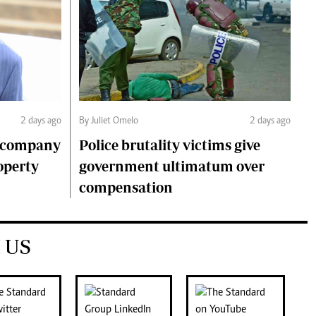
2 days ago
By Juliet Omelo
2 days ago
o company
Police brutality victims give
operty
government ultimatum over
compensation
 US