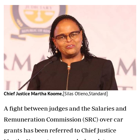
Chief Justice Martha Koome.
[Silas Otieno,Standard]
A fight between judges and the Salaries and
Remuneration Commission (SRC) over car
grants has been referred to Chief Justice