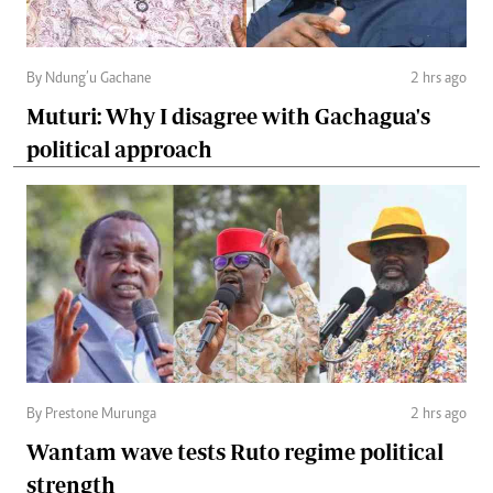
By Ndung’u Gachane
2 hrs ago
Muturi: Why I disagree with Gachagua's
political approach
By Prestone Murunga
2 hrs ago
Wantam wave tests Ruto regime political
strength