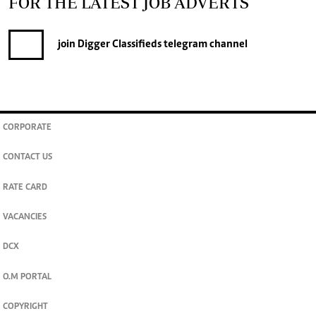
FOR THE LATEST JOB ADVERTS
join
Digger Classifieds
telegram channel
CORPORATE
CONTACT US
RATE CARD
VACANCIES
DCX
O.M PORTAL
COPYRIGHT