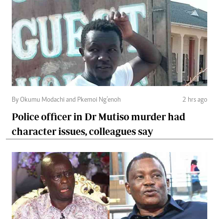
By Okumu Modachi and Pkemoi Ng’enoh
2 hrs ago
Police officer in Dr Mutiso murder had
character issues, colleagues say