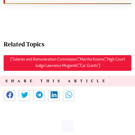
Related Topics
["Salaries and Remuneration Commission","Martha Koome","High Court
Judge Lawrence Mugambi","Car Grants"]
SHARE THIS ARTICLE