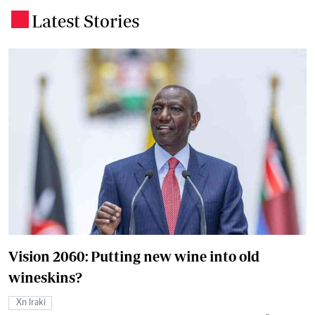
Latest Stories
.
Vision 2060: Putting new wine into old
wineskins?
Xn Iraki