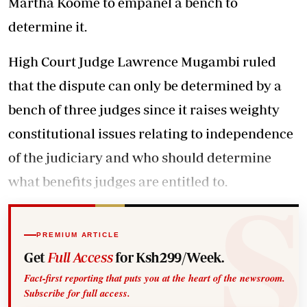
Martha Koome to empanel a bench to
determine it.
High Court Judge Lawrence Mugambi ruled
that the dispute can only be determined by a
bench of three judges since it raises weighty
constitutional issues relating to independence
of the judiciary and who should determine
what benefits judges are entitled to.
PREMIUM ARTICLE
Get
Full Access
for Ksh299/Week.
Fact-first reporting that puts you at the heart of the newsroom.
Subscribe for full access.