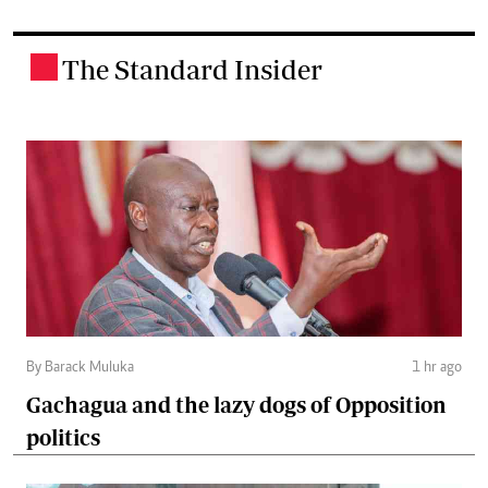
The Standard Insider
.
By Barack Muluka
1 hr ago
Gachagua and the lazy dogs of Opposition
politics