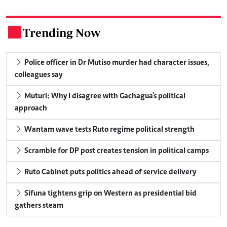
Trending Now
.
Police officer in Dr Mutiso murder had character issues,
colleagues say
Muturi: Why I disagree with Gachagua's political
approach
Wantam wave tests Ruto regime political strength
Scramble for DP post creates tension in political camps
Ruto Cabinet puts politics ahead of service delivery
Sifuna tightens grip on Western as presidential bid
gathers steam