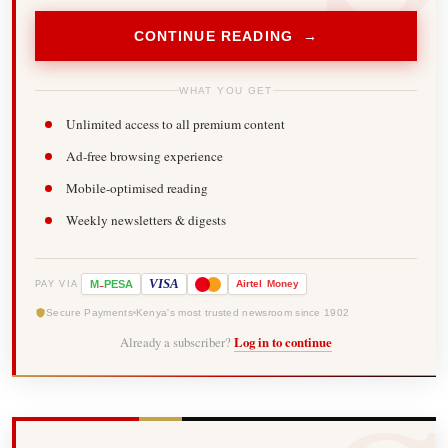
CONTINUE READING →
WHAT YOU GET
Unlimited access to all premium content
Ad-free browsing experience
Mobile-optimised reading
Weekly newsletters & digests
-
VISA
M
PESA
Airtel
Money
PAY VIA
Secure Payments
Kenya's most trusted newsroom since 1902
Already a subscriber?
Log in to continue