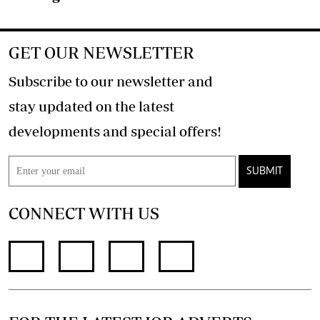
GET OUR NEWSLETTER
Subscribe to our newsletter and
stay updated on the latest
developments and special offers!
SUBMIT
CONNECT WITH US