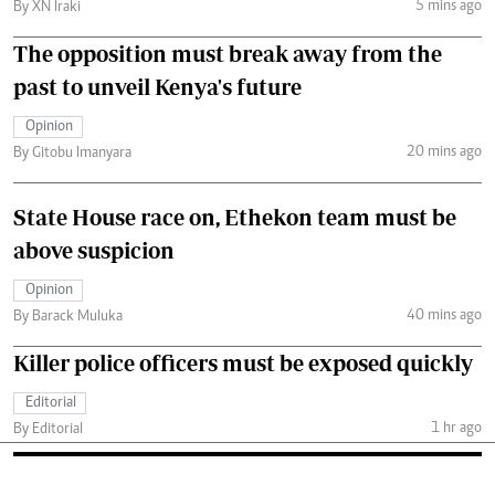
5 mins ago
By XN Iraki
The opposition must break away from the
past to unveil Kenya's future
Opinion
20 mins ago
By Gitobu Imanyara
State House race on, Ethekon team must be
above suspicion
Opinion
40 mins ago
By Barack Muluka
Killer police officers must be exposed quickly
Editorial
1 hr ago
By Editorial