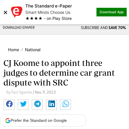
The Standard e-Paper
×
Smart Minds Choose Us
Download App
★★★★ - on Play Store
DOWNLOAD EPAPER
SUBSCRIBE AND
SAVE 70%
Home
National
CJ Koome to appoint three
judges to determine car grant
dispute with SRC
By Paul Ogemba
| Nov. 9, 2023
Prefer the Standard on Google