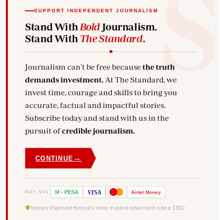
SUPPORT INDEPENDENT JOURNALISM
Stand With
Bold
Journalism.
Stand With
The Standard
.
Journalism can't be free because
the truth
demands investment.
At The Standard, we
invest time, courage and skills to bring you
accurate, factual and impactful stories.
Subscribe today and stand with us in the
pursuit of
credible journalism.
→
CONTINUE
VISA
PAY VIA
M
-
PESA
Airtel
Money
Secure Payment
Kenya's most trusted newsroom since 1902