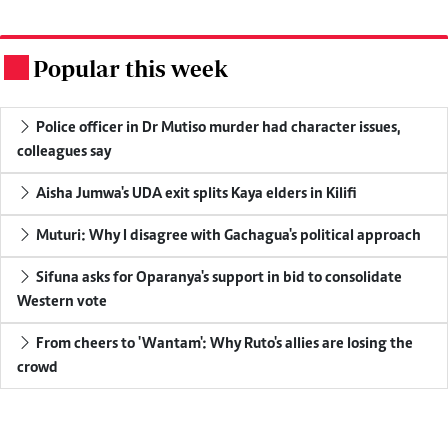
Popular this week
.
Police officer in Dr Mutiso murder had character issues,
colleagues say
Aisha Jumwa's UDA exit splits Kaya elders in Kilifi
Muturi: Why I disagree with Gachagua's political approach
Sifuna asks for Oparanya's support in bid to consolidate
Western vote
From cheers to 'Wantam': Why Ruto's allies are losing the
crowd