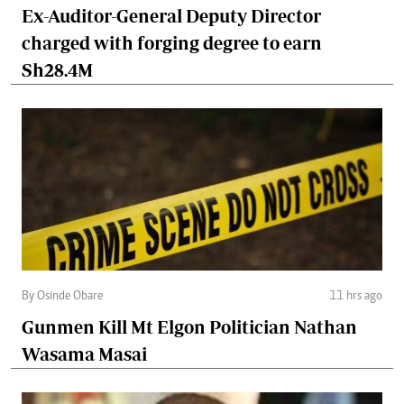
Ex-Auditor-General Deputy Director
charged with forging degree to earn
Sh28.4M
By Osinde Obare
11 hrs ago
Gunmen Kill Mt Elgon Politician Nathan
Wasama Masai