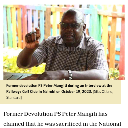
Former devolution PS Peter Mangiti during an interview at the
Railways Golf Club in Nairobi on October 19, 2023.
[Silas Otieno,
Standard]
Former Devolution PS Peter Mangiti has
claimed that he was sacrificed in the National