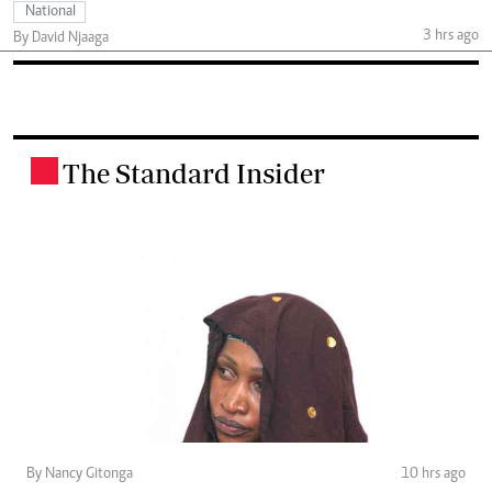
National
3 hrs ago
By David Njaaga
The Standard Insider
.
By Nancy Gitonga
10 hrs ago