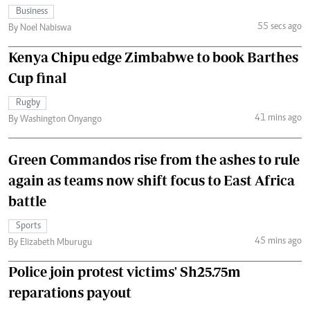
Business
55 secs ago
By Noel Nabiswa
Kenya Chipu edge Zimbabwe to book Barthes
Cup final
Rugby
41 mins ago
By Washington Onyango
Green Commandos rise from the ashes to rule
again as teams now shift focus to East Africa
battle
Sports
45 mins ago
By Elizabeth Mburugu
Police join protest victims' Sh25.75m
reparations payout