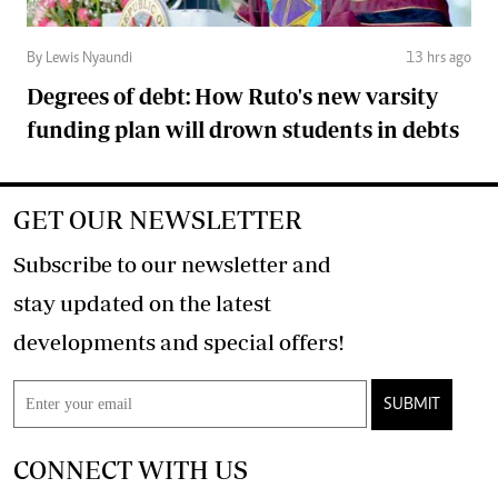
By Lewis Nyaundi
13 hrs ago
Degrees of debt: How Ruto's new varsity
funding plan will drown students in debts
GET OUR NEWSLETTER
Subscribe to our newsletter and
stay updated on the latest
developments and special offers!
SUBMIT
CONNECT WITH US