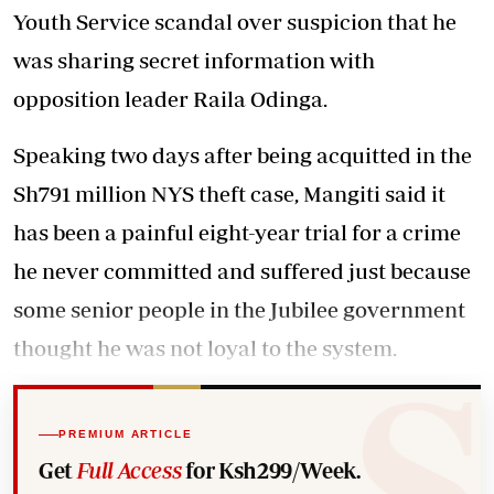
Youth Service scandal over suspicion that he
was sharing secret information with
opposition leader Raila Odinga.
Speaking two days after being acquitted in the
Sh791 million NYS theft case, Mangiti said it
has been a painful eight-year trial for a crime
he never committed and suffered just because
some senior people in the Jubilee government
thought he was not loyal to the system.
PREMIUM ARTICLE
Get
Full Access
for Ksh299/Week.