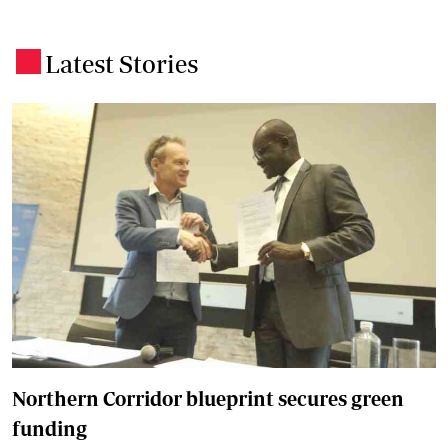
Latest Stories
.
Northern Corridor blueprint secures green
funding