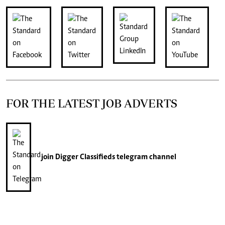
FOR THE LATEST JOB ADVERTS
join
Digger Classifieds
telegram channel