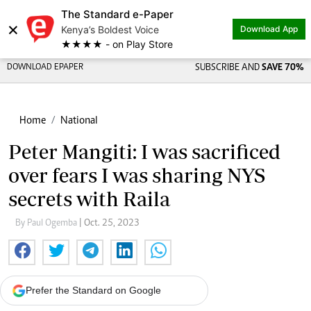
The Standard e-Paper
×
Kenya’s Boldest Voice
Download App
★★★★ - on Play Store
DOWNLOAD EPAPER
SUBSCRIBE AND
SAVE 70%
Home
National
Peter Mangiti: I was sacrificed
over fears I was sharing NYS
secrets with Raila
By Paul Ogemba
| Oct. 25, 2023
Prefer the Standard on Google