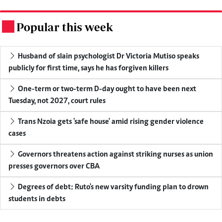
Popular this week
.
Husband of slain psychologist Dr Victoria Mutiso speaks
publicly for first time, says he has forgiven killers
One-term or two-term D-day ought to have been next
Tuesday, not 2027, court rules
Trans Nzoia gets 'safe house' amid rising gender violence
cases
Governors threatens action against striking nurses as union
presses governors over CBA
Degrees of debt: Ruto's new varsity funding plan to drown
students in debts