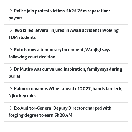
Police join protest victims' Sh25.75m reparations
payout
Two killed, several injured in Awasi accident involving
TUM students
Ruto is now a temporary incumbent, Wanjigi says
following court decision
Dr Mutiso was our valued inspiration, family says during
burial
Kalonzo revamps Wiper ahead of 2027, hands Jamleck,
Njiru key roles
Ex-Auditor-General Deputy Director charged with
forging degree to earn Sh28.4M