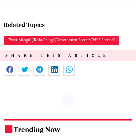
Related Topics
["Peter Mangiti","Raila Odinga","Government Secrets","NYS Scandal"]
SHARE THIS ARTICLE
Trending Now
.