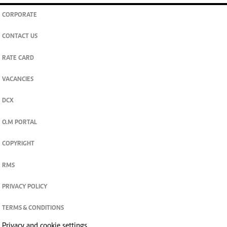
CORPORATE
CONTACT US
RATE CARD
VACANCIES
DCX
O.M PORTAL
COPYRIGHT
RMS
PRIVACY POLICY
TERMS & CONDITIONS
Privacy and cookie settings