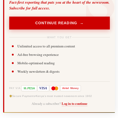
Fact-first reporting that puts you at the heart of the newsroom.
Subscribe for full access.
CONTINUE READING →
WHAT YOU GET
Unlimited access to all premium content
Ad-free browsing experience
Mobile-optimised reading
Weekly newsletters & digests
-
VISA
M
PESA
Airtel
Money
PAY VIA
Secure Payments
Kenya's most trusted newsroom since 1902
Already a subscriber?
Log in to continue