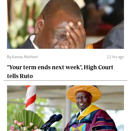
By Kamau Muthoni
12 hrs ago
"Your term ends next week", High Court
tells Ruto