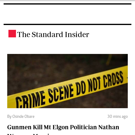
The Standard Insider
.
By Osinde Obare
30 mins ago
Gunmen Kill Mt Elgon Politician Nathan