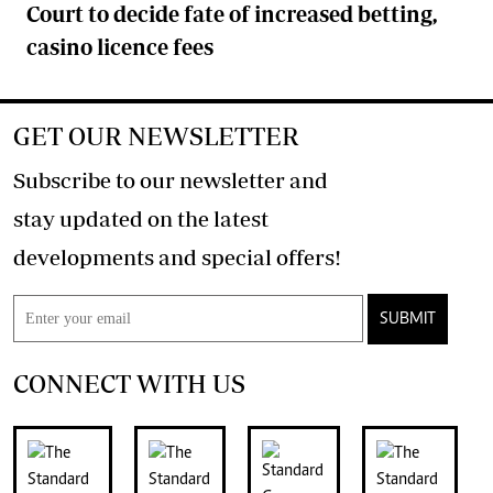
Court to decide fate of increased betting,
casino licence fees
GET OUR NEWSLETTER
Subscribe to our newsletter and
stay updated on the latest
developments and special offers!
SUBMIT
CONNECT WITH US