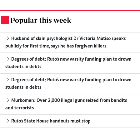
Popular this week
.
Husband of slain psychologist Dr Victoria Mutiso speaks
publicly for first time, says he has forgiven killers
Degrees of debt: Ruto's new varsity funding plan to drown
students in debts
Degrees of debt: Ruto's new varsity funding plan to drown
students in debts
Murkomen: Over 2,000 illegal guns seized from bandits
and terrorists
Ruto's State House handouts must stop