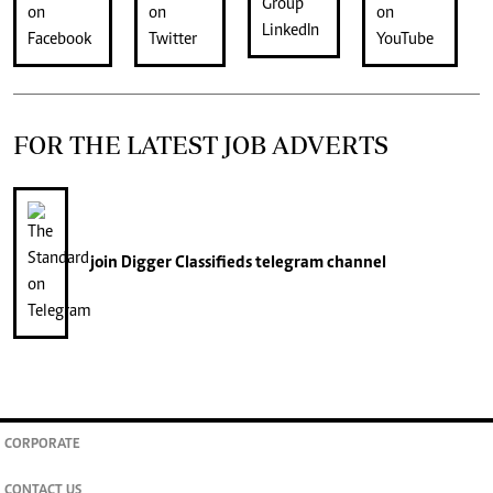
FOR THE LATEST JOB ADVERTS
join
Digger Classifieds
telegram channel
CORPORATE
CONTACT US