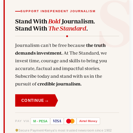
SUPPORT INDEPENDENT JOURNALISM
Stand With
Bold
Journalism.
Stand With
The Standard
.
Journalism can't be free because
the truth
demands investment.
At The Standard, we
invest time, courage and skills to bring you
accurate, factual and impactful stories.
Subscribe today and stand with us in the
pursuit of
credible journalism.
→
CONTINUE
VISA
PAY VIA
M
-
PESA
Airtel
Money
Secure Payment
Kenya's most trusted newsroom since 1902