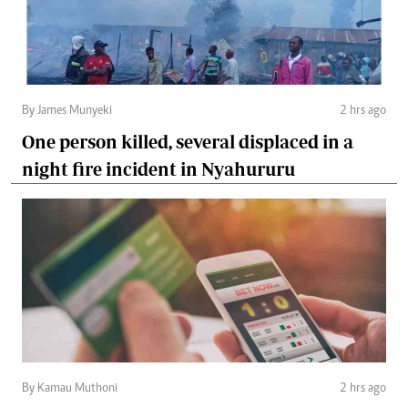
By James Munyeki
2 hrs ago
One person killed, several displaced in a
night fire incident in Nyahururu
By Kamau Muthoni
2 hrs ago