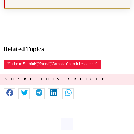
Related Topics
["Catholic Faithfuls","Synod","Catholic Church Leadership"]
SHARE THIS ARTICLE