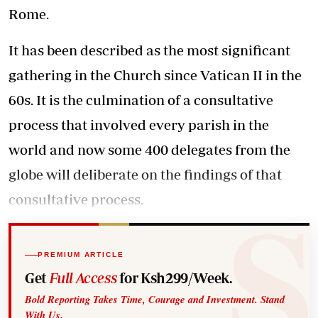
Rome.
It has been described as the most significant
gathering in the Church since Vatican II in the
60s. It is the culmination of a consultative
process that involved every parish in the
world and now some 400 delegates from the
globe will deliberate on the findings of that
consultative process.
PREMIUM ARTICLE
Get
Full Access
for Ksh299/Week.
Bold Reporting Takes Time, Courage and Investment. Stand
With Us.