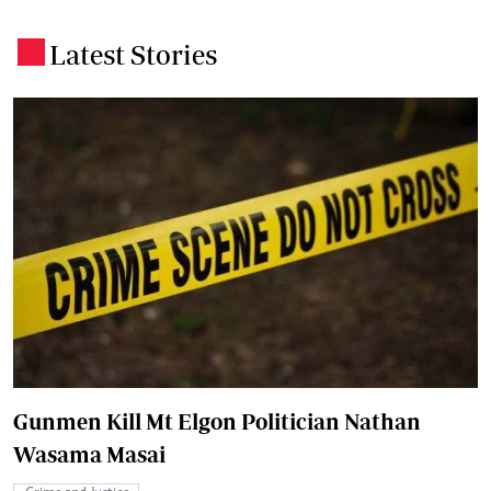
Latest Stories
.
Gunmen Kill Mt Elgon Politician Nathan
Wasama Masai