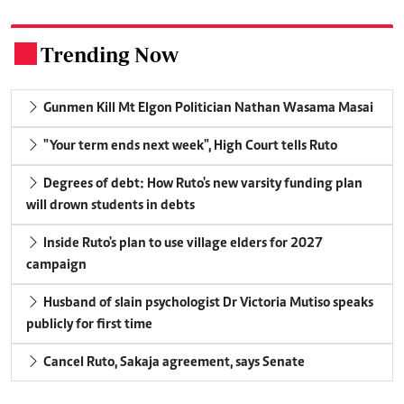
Trending Now
.
Gunmen Kill Mt Elgon Politician Nathan Wasama Masai
"Your term ends next week", High Court tells Ruto
Degrees of debt: How Ruto's new varsity funding plan
will drown students in debts
Inside Ruto's plan to use village elders for 2027
campaign
Husband of slain psychologist Dr Victoria Mutiso speaks
publicly for first time
Cancel Ruto, Sakaja agreement, says Senate