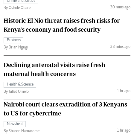
Crime and Justice
30 mins ago
By Osinde Obare
Historic El Nio threat raises fresh risks for
Kenya's economy and food security
Business
38 mins ago
By Brian Ngugi
Declining antenatal visits raise fresh
maternal health concerns
Health & Science
1 hr ago
By Juliet Omelo
Nairobi court clears extradition of 3 Kenyans
to US for cybercrime
Newsbeat
1 hr ago
By Sharon Namarome