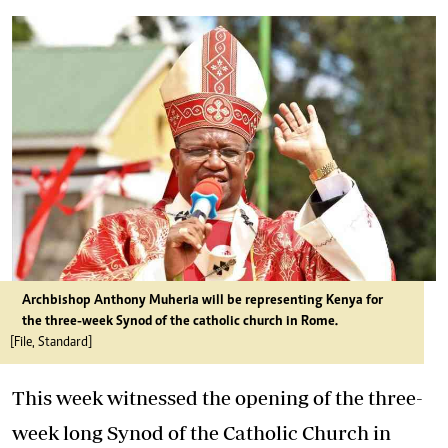
Archbishop Anthony Muheria will be representing Kenya for
the three-week Synod of the catholic church in Rome.
[File, Standard]
This week witnessed the opening of the three-
week long Synod of the Catholic Church in