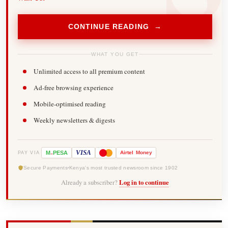
CONTINUE READING →
WHAT YOU GET
Unlimited access to all premium content
Ad-free browsing experience
Mobile-optimised reading
Weekly newsletters & digests
-
VISA
M
PESA
Airtel
Money
PAY VIA
Secure Payments
Kenya's most trusted newsroom since 1902
Already a subscriber?
Log in to continue