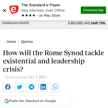
The Standard e-Paper
×
Stay Informed, Even Offline
Download App
★★★★ - on Play Store
DOWNLOAD EPAPER
SUBSCRIBE AND
SAVE 70%
Home
Opinion
How will the Rome Synod tackle
existential and leadership
crisis?
By Gabriel Dolan
| Oct. 7, 2023
Prefer the Standard on Google