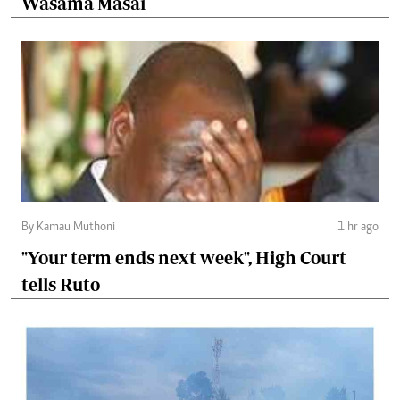
Wasama Masai
By Kamau Muthoni
1 hr ago
"Your term ends next week", High Court
tells Ruto