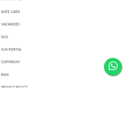
RATE CARD
VACANCIES
DCX
O.M PORTAL
COPYRIGHT
RMS
PRIVACY POLICY
TERMS & CONDITIONS
Privacy and cookie settings