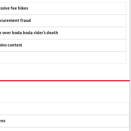
ssive fee hikes
rocurement fraud
ce over boda boda rider's death
oins contest
ens