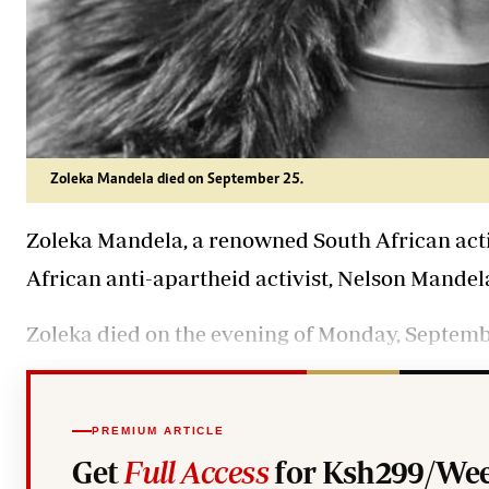
Zoleka Mandela died on September 25.
Zoleka Mandela, a renowned South African acti
African anti-apartheid activist, Nelson Mandela 
Zoleka died on the evening of Monday, Septembe
PREMIUM ARTICLE
Get
Full Access
for Ksh299/Wee