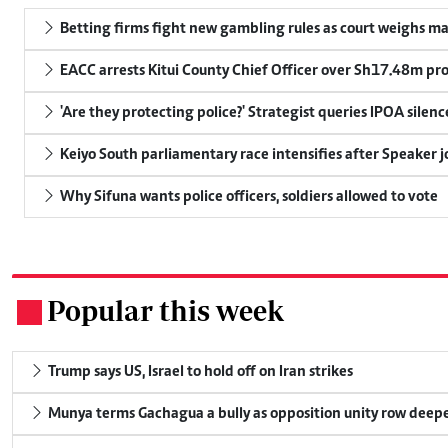
Betting firms fight new gambling rules as court weighs ma
EACC arrests Kitui County Chief Officer over Sh17.48m p
'Are they protecting police?' Strategist queries IPOA silen
Keiyo South parliamentary race intensifies after Speaker j
Why Sifuna wants police officers, soldiers allowed to vote
Popular this week
.
Trump says US, Israel to hold off on Iran strikes
Munya terms Gachagua a bully as opposition unity row deep