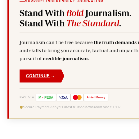
SUPPORT INDEPENDENT JOURNALISM
Stand With
Bold
Journalism.
Stand With
The Standard
.
Journalism can't be free because
the truth demands 
and skills to bring you accurate, factual and impactfu
pursuit of
credible journalism.
→
CONTINUE
VISA
PAY VIA
M
-
PESA
Airtel
Money
Secure Payment
Kenya's most trusted newsroom since 1902