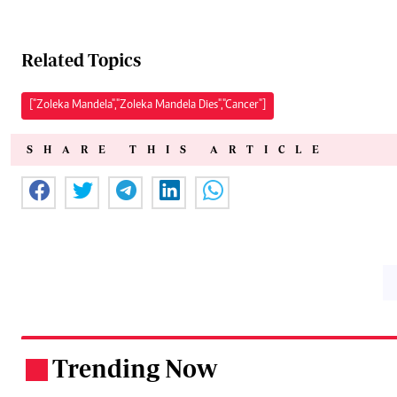
Related Topics
["Zoleka Mandela","Zoleka Mandela Dies","Cancer"]
SHARE THIS ARTICLE
Trending Now
.