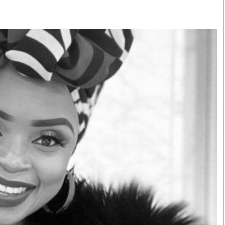
Smart Harvest
Volleyball And
Podcasts
Hockey
Farmers Market
Cricket
Agri-Directory
Gossip & Rumo
Mkulima Expo 2021
Premier Leagu
Farmpedia
bian
Blogs
Ten Things
The 
Entertainment
Health
Fash
Politics
Flash Back
Mon
The Nairobian
Nairobian Shop