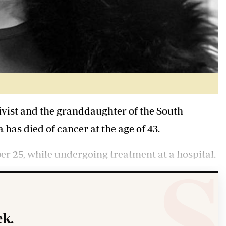
vist and the granddaughter of the South
has died of cancer at the age of 43.
r 25, while undergoing treatment at a hospital.
k.