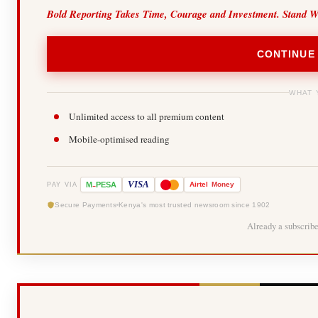
Bold Reporting Takes Time, Courage and Investment. Stand W
CONTINUE
WHAT 
Unlimited access to all premium content
Mobile-optimised reading
-
VISA
M
PESA
Airtel
Money
PAY VIA
Secure Payments
Kenya's most trusted newsroom since 1902
Already a subscrib