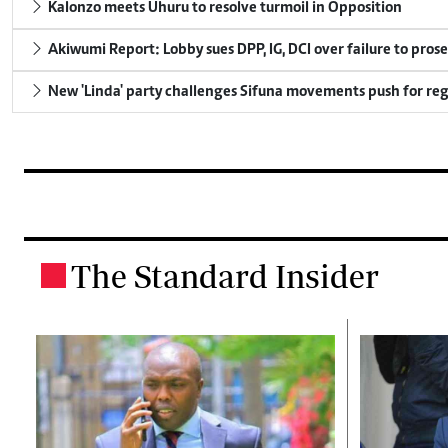
Kalonzo meets Uhuru to resolve turmoil in Opposition
Akiwumi Report: Lobby sues DPP, IG, DCI over failure to pros
New 'Linda' party challenges Sifuna movements push for reg
The Standard Insider
.