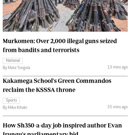
 Handball
The Standard Courier
urs
e
Murkomen: Over 2,000 illegal guns seized
from bandits and terrorists
Nairobian
National
ion
13 mins ago
By Mate Tongola
ey
Kakamega School's Green Commandos
reclaim the KSSSA throne
Sports
35 mins ago
By Mike Kihaki
How Sh350-a-day job inspired author Evan
Irungu's parliamentary bid