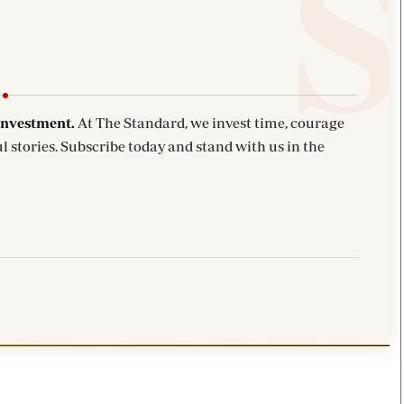
investment.
At The Standard, we invest time, courage
l stories. Subscribe today and stand with us in the