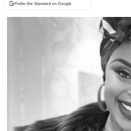
Telephone number: 0203222111,
Gender
Prefer the Standard on Google
0719012111
Quizzes
Planet Action
Email:
corporate@standardmedia.co.ke
E-Paper
Branding Voice
The Nairo
News
Scandals
Gossip
Sports