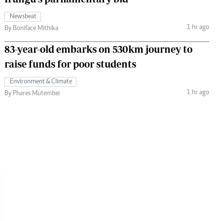
Newsbeat
1 hr ago
By Boniface Mithika
83-year-old embarks on 530km journey to
raise funds for poor students
Environment & Climate
1 hr ago
By Phares Mutembei