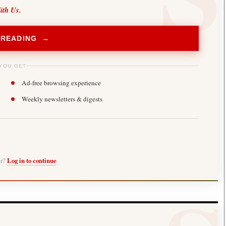
ith Us.
 READING →
YOU GET
Ad-free browsing experience
Weekly newsletters & digests
er?
Log in to continue