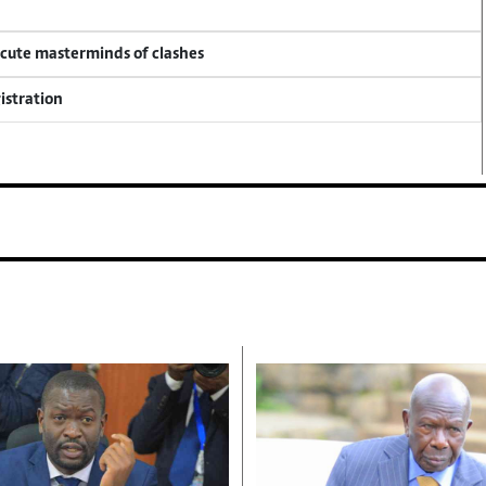
ecute masterminds of clashes
istration