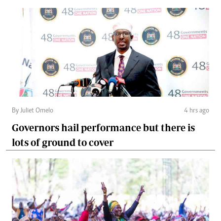
By Juliet Omelo
4 hrs ago
Governors hail performance but there is
lots of ground to cover