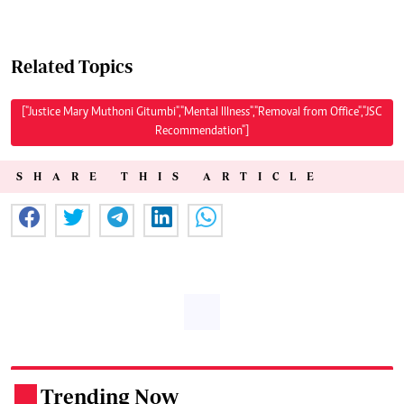
Related Topics
["Justice Mary Muthoni Gitumbi","Mental Illness","Removal from Office","JSC
Recommendation"]
SHARE THIS ARTICLE
Trending Now
.