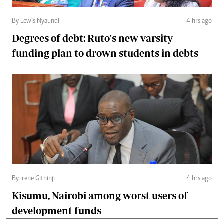
By Lewis Nyaundi
4 hrs ago
Degrees of debt: Ruto's new varsity
funding plan to drown students in debts
By Irene Githinji
4 hrs ago
Kisumu, Nairobi among worst users of
development funds