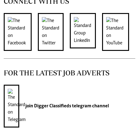
CONNECT WITH US
FOR THE LATEST JOB ADVERTS
join
Digger Classifieds
telegram channel