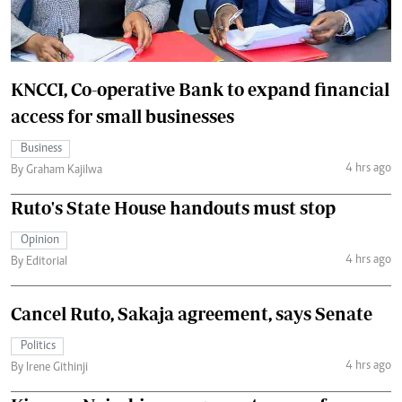
KNCCI, Co-operative Bank to expand financial
access for small businesses
Business
4 hrs ago
By Graham Kajilwa
Ruto's State House handouts must stop
Opinion
4 hrs ago
By Editorial
Cancel Ruto, Sakaja agreement, says Senate
Politics
4 hrs ago
By Irene Githinji