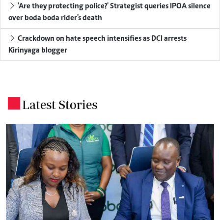
'Are they protecting police?' Strategist queries IPOA silence
over boda boda rider's death
Crackdown on hate speech intensifies as DCI arrests
Kirinyaga blogger
Latest Stories
.