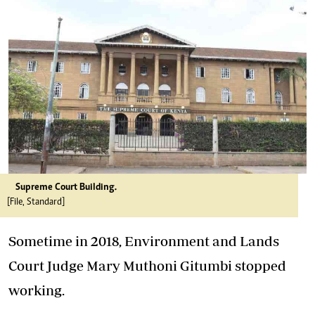
Supreme Court Building.
[File, Standard]
Sometime in 2018, Environment and Lands
Court Judge Mary Muthoni Gitumbi stopped
working.