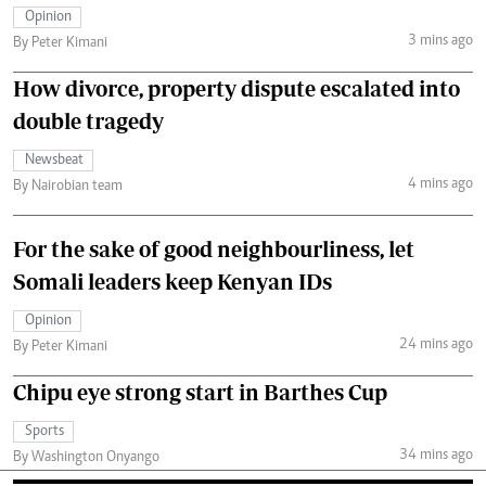
Opinion
3 mins ago
By Peter Kimani
How divorce, property dispute escalated into
double tragedy
Newsbeat
4 mins ago
By Nairobian team
For the sake of good neighbourliness, let
Somali leaders keep Kenyan IDs
Opinion
24 mins ago
By Peter Kimani
Chipu eye strong start in Barthes Cup
Sports
34 mins ago
By Washington Onyango