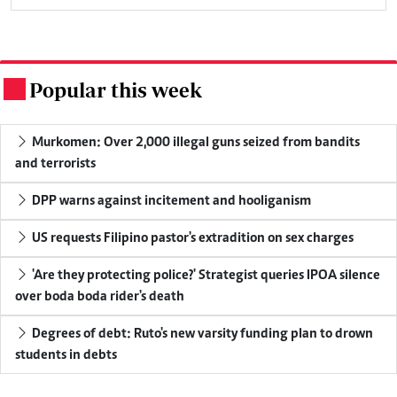
Popular this week
.
Murkomen: Over 2,000 illegal guns seized from bandits
and terrorists
DPP warns against incitement and hooliganism
US requests Filipino pastor's extradition on sex charges
'Are they protecting police?' Strategist queries IPOA silence
over boda boda rider's death
Degrees of debt: Ruto's new varsity funding plan to drown
students in debts