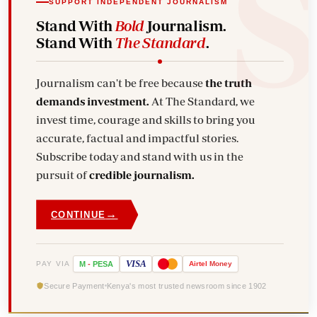
SUPPORT INDEPENDENT JOURNALISM
Stand With
Bold
Journalism.
Stand With
The Standard
.
Journalism can't be free because
the truth
demands investment.
At The Standard, we
invest time, courage and skills to bring you
accurate, factual and impactful stories.
Subscribe today and stand with us in the
pursuit of
credible journalism.
→
CONTINUE
VISA
PAY VIA
M
-
PESA
Airtel
Money
Secure Payment
Kenya's most trusted newsroom since 1902