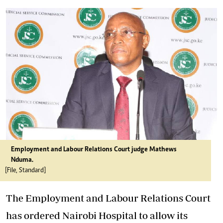
Employment and Labour Relations Court judge Mathews
Nduma.
[File, Standard]
The Employment and Labour Relations Court
has ordered Nairobi Hospital to allow its