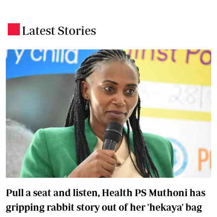
Latest Stories
.
Pull a seat and listen, Health PS Muthoni has
gripping rabbit story out of her 'hekaya' bag