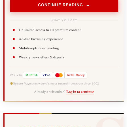
CONTINUE READING →
WHAT YOU GET
Unlimited access to all premium content
Ad-free browsing experience
Mobile-optimised reading
Weekly newsletters & digests
-
VISA
M
PESA
Airtel
Money
PAY VIA
Secure Payments
Kenya's most trusted newsroom since 1902
Already a subscriber?
Log in to continue