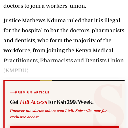
doctors to join a workers' union.
Justice Mathews Nduma ruled that it is illegal
for the hospital to bar the doctors, pharmacists
and dentists, who form the majority of the
workforce, from joining the Kenya Medical
Practitioners, Pharmacists and Dentists Union
(KMPDU).
PREMIUM ARTICLE
Get
Full Access
for Ksh299/Week.
Uncover the stories others won't tell. Subscribe now for
exclusive access.