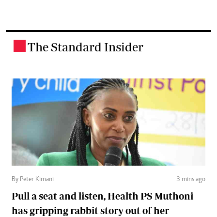
The Standard Insider
.
By Peter Kimani
3 mins ago
Pull a seat and listen, Health PS Muthoni
has gripping rabbit story out of her