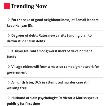
Trending Now
.
For the sake of good neighbourliness, let Somali leaders
keep Kenyan IDs
Degrees of debt: Ruto's new varsity funding plan to
drown students in debts
Kisumu, Nairobi among worst users of development
funds
Village elders will form a massive campaign network for
government
A month later, OCS in attempted murder case still
walking free
Husband of slain psychologist Dr Victoria Mutiso speaks
publicly for first time