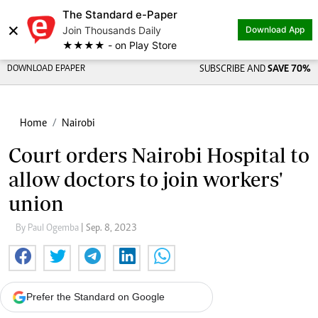
The Standard e-Paper
×
Join Thousands Daily
Download App
★★★★ - on Play Store
DOWNLOAD EPAPER
SUBSCRIBE AND
SAVE 70%
Home
Nairobi
Court orders Nairobi Hospital to
allow doctors to join workers'
union
By Paul Ogemba
| Sep. 8, 2023
Prefer the Standard on Google