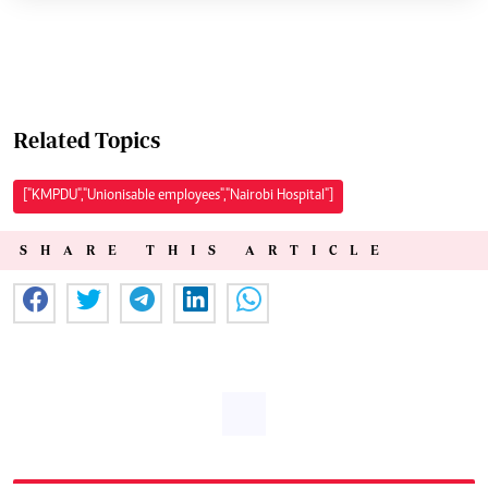
Related Topics
["KMPDU","Unionisable employees","Nairobi Hospital"]
SHARE THIS ARTICLE