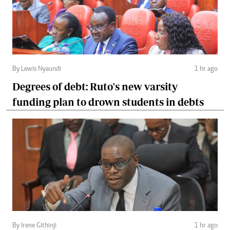
By Lewis Nyaundi
1 hr ago
Degrees of debt: Ruto's new varsity
funding plan to drown students in debts
By Irene Githinji
1 hr ago