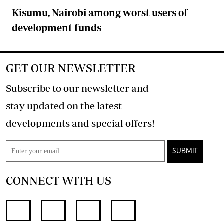
Kisumu, Nairobi among worst users of
development funds
GET OUR NEWSLETTER
Subscribe to our newsletter and
stay updated on the latest
developments and special offers!
SUBMIT
CONNECT WITH US