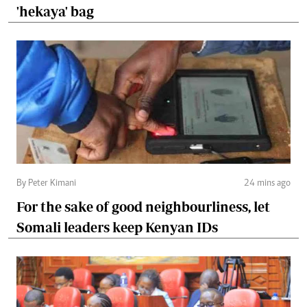
'hekaya' bag
By Peter Kimani
24 mins ago
For the sake of good neighbourliness, let
Somali leaders keep Kenyan IDs