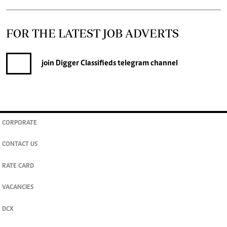
FOR THE LATEST JOB ADVERTS
join
Digger Classifieds
telegram channel
CORPORATE
CONTACT US
RATE CARD
VACANCIES
DCX