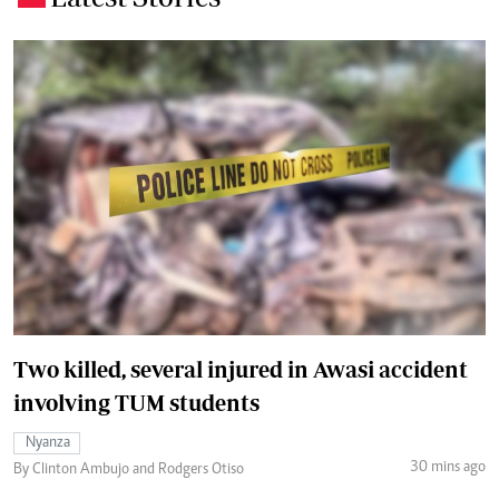
Two killed, several injured in Awasi accident
involving TUM students
Nyanza
30 mins ago
By Clinton Ambujo and Rodgers Otiso