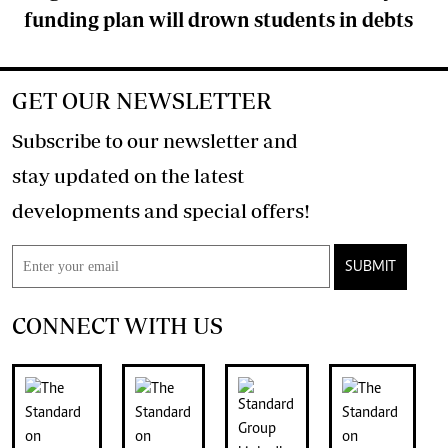
funding plan will drown students in debts
GET OUR NEWSLETTER
Subscribe to our newsletter and
stay updated on the latest
developments and special offers!
SUBMIT
CONNECT WITH US