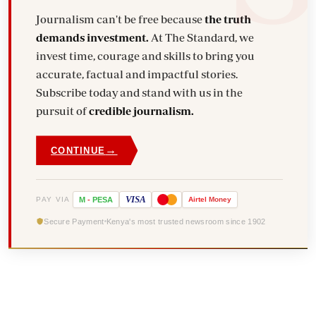
Journalism can't be free because
the truth
demands investment.
At The Standard, we
invest time, courage and skills to bring you
accurate, factual and impactful stories.
Subscribe today and stand with us in the
pursuit of
credible journalism.
→
CONTINUE
VISA
PAY VIA
M
-
PESA
Airtel
Money
Secure Payment
Kenya's most trusted newsroom since 1902