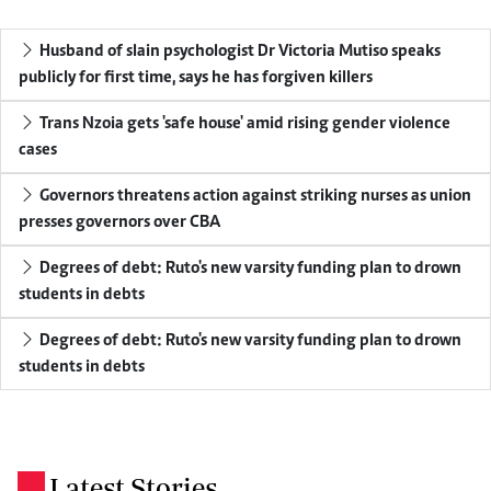
Husband of slain psychologist Dr Victoria Mutiso speaks
publicly for first time, says he has forgiven killers
Trans Nzoia gets 'safe house' amid rising gender violence
cases
Governors threatens action against striking nurses as union
presses governors over CBA
Degrees of debt: Ruto's new varsity funding plan to drown
students in debts
Degrees of debt: Ruto's new varsity funding plan to drown
students in debts
Latest Stories
.