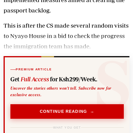
passport backlog.
This is after the CS made several random visits
to Nyayo House in a bid to check the progress
the immigration team has made.
PREMIUM ARTICLE
Get
Full Access
for Ksh299/Week.
Uncover the stories others won't tell. Subscribe now for
exclusive access.
CONTINUE READING →
WHAT YOU GET