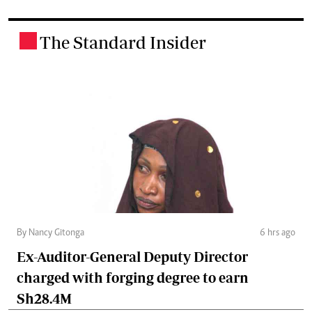
The Standard Insider
.
By Nancy Gitonga
6 hrs ago
Ex-Auditor-General Deputy Director
charged with forging degree to earn
Sh28.4M