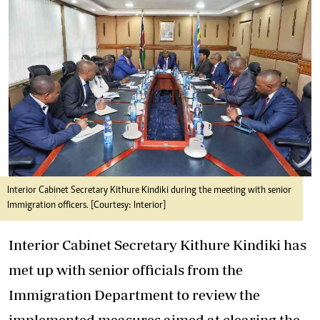
Interior Cabinet Secretary Kithure Kindiki during the meeting with senior
Immigration officers. [Courtesy: Interior]
Interior Cabinet Secretary Kithure Kindiki has
met up with senior officials from the
Immigration Department to review the
implemented measures aimed at clearing the