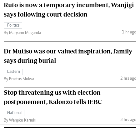
Ruto is now a temporary incumbent, Wanjigi
says following court decision
Politics
1 hr ago
By Maryann Muganda
Dr Mutiso was our valued inspiration, family
says during burial
Eastern
2 hrs ago
By Erastus Mulwa
Stop threatening us with election
postponement, Kalonzo tells IEBC
National
3 hrs ago
By Wanjiku Kariuki