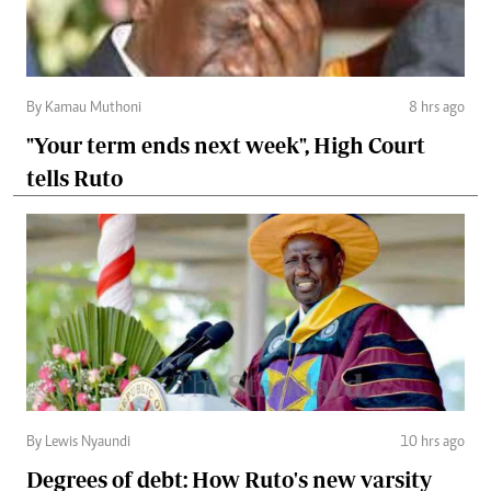
By Kamau Muthoni
8 hrs ago
"Your term ends next week", High Court
tells Ruto
By Lewis Nyaundi
10 hrs ago
Degrees of debt: How Ruto's new varsity