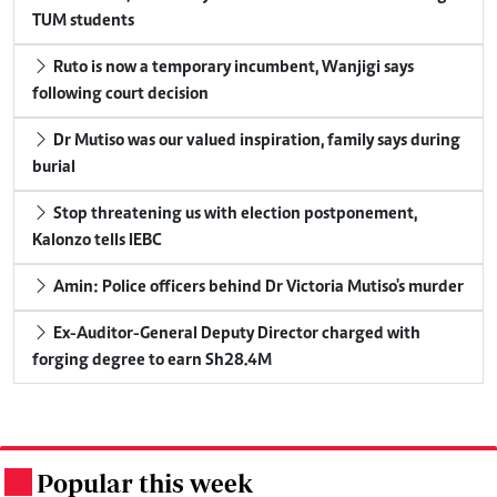
TUM students
Ruto is now a temporary incumbent, Wanjigi says
following court decision
Dr Mutiso was our valued inspiration, family says during
burial
Stop threatening us with election postponement,
Kalonzo tells IEBC
Amin: Police officers behind Dr Victoria Mutiso's murder
Ex-Auditor-General Deputy Director charged with
forging degree to earn Sh28.4M
Popular this week
.