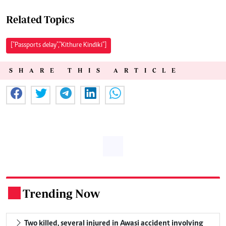
Related Topics
["Passports delay","Kithure Kindiki"]
SHARE THIS ARTICLE
Trending Now
.
Two killed, several injured in Awasi accident involving