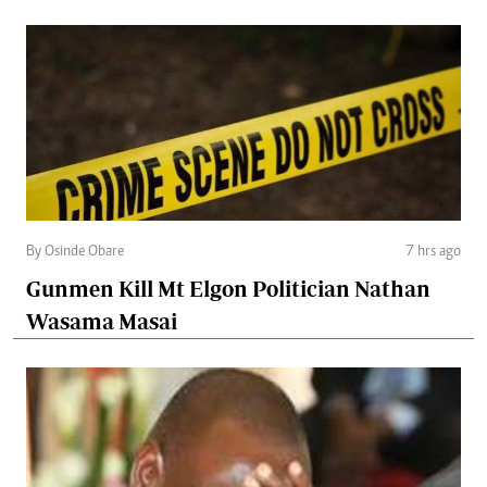
By Osinde Obare
7 hrs ago
Gunmen Kill Mt Elgon Politician Nathan
Wasama Masai