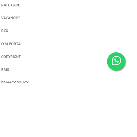
RATE CARD
VACANCIES
DCX
O.M PORTAL
COPYRIGHT
RMS
PRIVACY POLICY
TERMS & CONDITIONS
Privacy and cookie settings