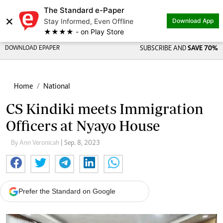
The Standard e-Paper
×
Stay Informed, Even Offline
Download App
★★★★ - on Play Store
DOWNLOAD EPAPER
SUBSCRIBE AND
SAVE 70%
Home
National
CS Kindiki meets Immigration
Officers at Nyayo House
By Ann Veronicah
| Sep. 8, 2023
Prefer the Standard on Google