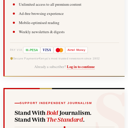
Unlimited access to all premium content
Ad-free browsing experience
Mobile-optimised reading
Weekly newsletters & digests
-
VISA
M
PESA
Airtel
Money
PAY VIA
Secure Payments
Kenya's most trusted newsroom since 1902
Already a subscriber?
Log in to continue
SUPPORT INDEPENDENT JOURNALISM
Stand With
Bold
Journalism.
Stand With
The Standard
.