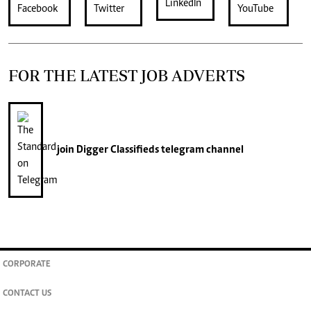
FOR THE LATEST JOB ADVERTS
join
Digger Classifieds
telegram channel
CORPORATE
CONTACT US