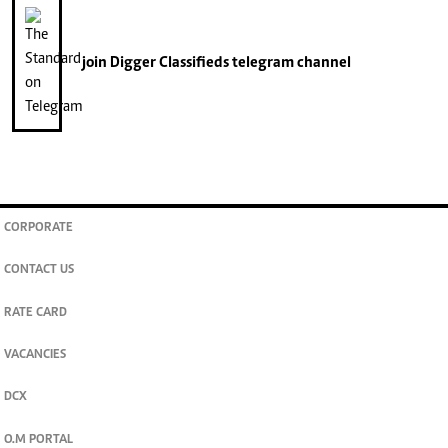
join
Digger Classifieds
telegram channel
CORPORATE
CONTACT US
RATE CARD
VACANCIES
DCX
O.M PORTAL