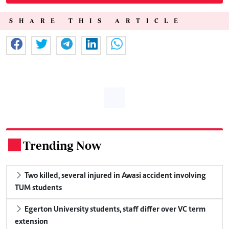
SHARE THIS ARTICLE
Trending Now
.
Two killed, several injured in Awasi accident involving
TUM students
Egerton University students, staff differ over VC term
extension