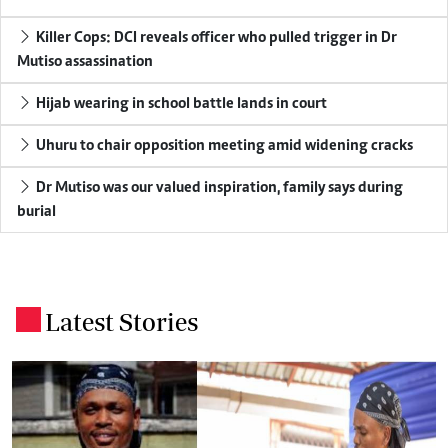
Killer Cops: DCI reveals officer who pulled trigger in Dr
Mutiso assassination
Hijab wearing in school battle lands in court
Uhuru to chair opposition meeting amid widening cracks
Dr Mutiso was our valued inspiration, family says during
burial
Latest Stories
.