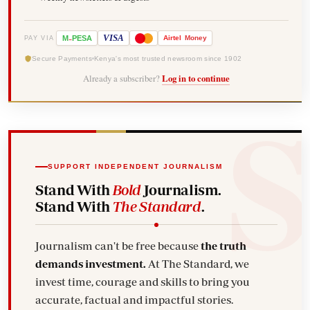
-
VISA
M
PESA
Airtel
Money
PAY VIA
Secure Payments
Kenya's most trusted newsroom since 1902
Already a subscriber?
Log in to continue
SUPPORT INDEPENDENT JOURNALISM
Stand With
Bold
Journalism.
Stand With
The Standard
.
Journalism can't be free because
the truth
demands investment.
At The Standard, we
invest time, courage and skills to bring you
accurate, factual and impactful stories.