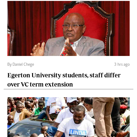
By Daniel Chege
3 hrs ago
Egerton University students, staff differ
over VC term extension