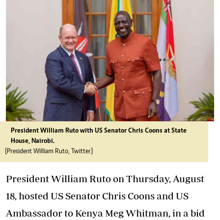
President William Ruto with US Senator Chris Coons at State
House, Nairobi.
[President William Ruto, Twitter]
President William Ruto on Thursday, August
18, hosted US Senator Chris Coons and US
Ambassador to Kenya Meg Whitman, in a bid