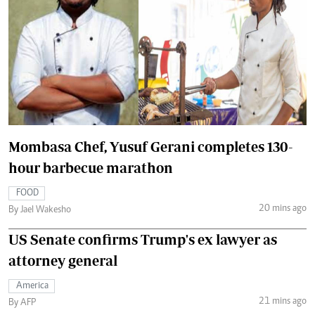
Mombasa Chef, Yusuf Gerani completes 130-
hour barbecue marathon
FOOD
20 mins ago
By Jael Wakesho
US Senate confirms Trump's ex lawyer as
attorney general
America
21 mins ago
By AFP