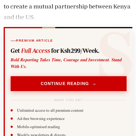
to create a mutual partnership between Kenya
and the US.
PREMIUM ARTICLE
Get
Full Access
for Ksh299/Week.
Bold Reporting Takes Time, Courage and Investment. Stand
With Us.
CONTINUE READING →
WHAT YOU GET
Unlimited access to all premium content
Ad-free browsing experience
Mobile-optimised reading
Weekly newsletters & digests