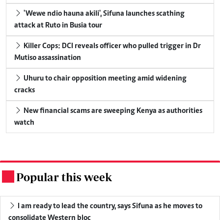
'Wewe ndio hauna akili', Sifuna launches scathing
attack at Ruto in Busia tour
Killer Cops: DCI reveals officer who pulled trigger in Dr
Mutiso assassination
Uhuru to chair opposition meeting amid widening
cracks
New financial scams are sweeping Kenya as authorities
watch
Popular this week
.
I am ready to lead the country, says Sifuna as he moves to
consolidate Western bloc