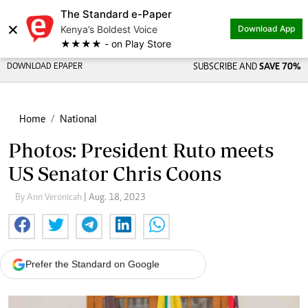
The Standard e-Paper
×
Kenya’s Boldest Voice
Download App
★★★★ - on Play Store
DOWNLOAD EPAPER
SUBSCRIBE AND
SAVE 70%
Home
National
Photos: President Ruto meets
US Senator Chris Coons
By Ann Veronicah
| Aug. 18, 2023
Prefer the Standard on Google