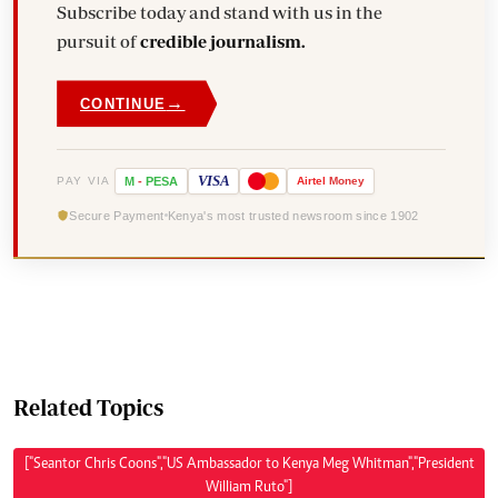
Subscribe today and stand with us in the
pursuit of
credible journalism.
→
CONTINUE
VISA
PAY VIA
M
-
PESA
Airtel
Money
Secure Payment
Kenya's most trusted newsroom since 1902
Related Topics
["Seantor Chris Coons","US Ambassador to Kenya Meg Whitman","President
William Ruto"]