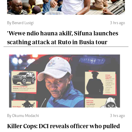
By Benard Lusigi
3 hrs ago
'Wewe ndio hauna akili', Sifuna launches
scathing attack at Ruto in Busia tour
By Okumu Modachi
3 hrs ago
Killer Cops: DCI reveals officer who pulled