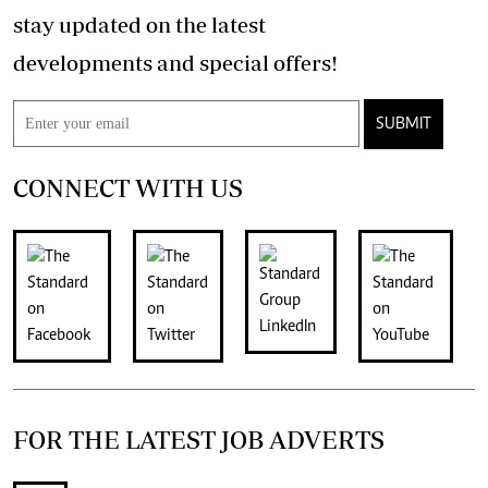
stay updated on the latest
developments and special offers!
SUBMIT
CONNECT WITH US
FOR THE LATEST JOB ADVERTS