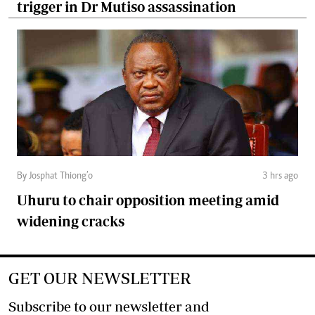
trigger in Dr Mutiso assassination
By Josphat Thiong’o
3 hrs ago
Uhuru to chair opposition meeting amid
widening cracks
GET OUR NEWSLETTER
Subscribe to our newsletter and