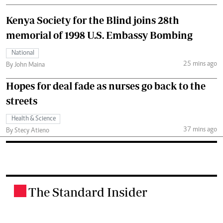
Kenya Society for the Blind joins 28th
memorial of 1998 U.S. Embassy Bombing
National
25 mins ago
By John Maina
Hopes for deal fade as nurses go back to the
streets
Health & Science
37 mins ago
By Stecy Atieno
The Standard Insider
.