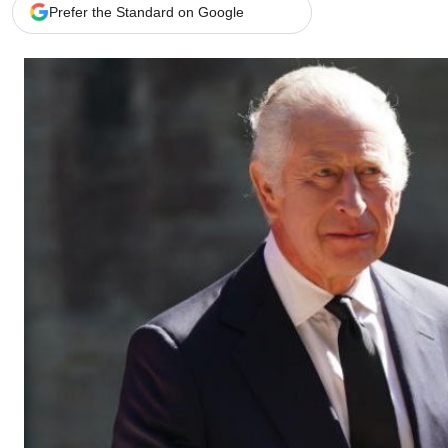
Telephone number: 0203222111,
Gender
Prefer the Standard on Google
0719012111
Quizzes
Planet Action
Email:
corporate@standardmedia.co.ke
E-Paper
Branding Voice
The Nairo
News
Scandals
Gossip
Sports