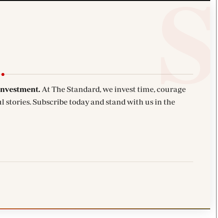
investment.
At The Standard, we invest time, courage
l stories. Subscribe today and stand with us in the