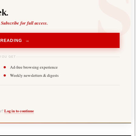
k.
 Subscribe for full access.
 READING →
YOU GET
Ad-free browsing experience
Weekly newsletters & digests
er?
Log in to continue