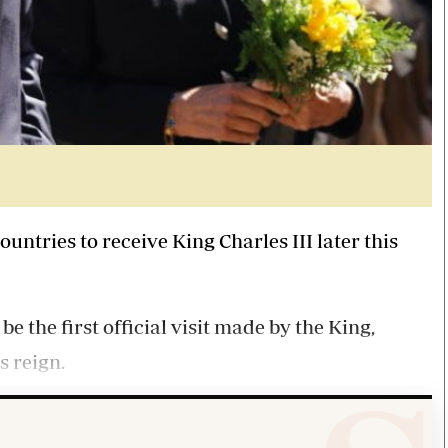
ntries to receive King Charles III later this
be the first official visit made by the King,
 reign.