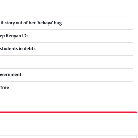
t story out of her 'hekaya' bag
eep Kenyan IDs
 students in debts
 government
 free