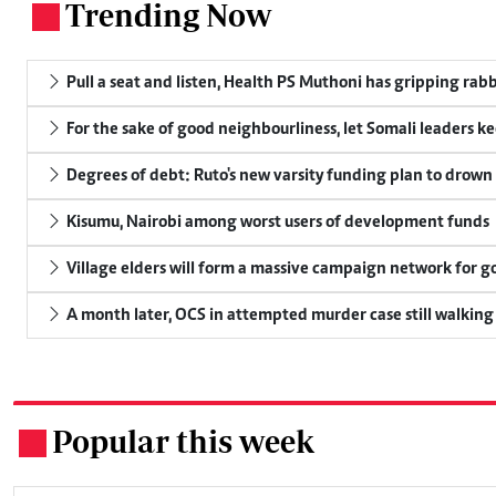
Trending Now
.
Pull a seat and listen, Health PS Muthoni has gripping rabbi
For the sake of good neighbourliness, let Somali leaders k
Degrees of debt: Ruto's new varsity funding plan to drown
Kisumu, Nairobi among worst users of development funds
Village elders will form a massive campaign network for
A month later, OCS in attempted murder case still walking
Popular this week
.