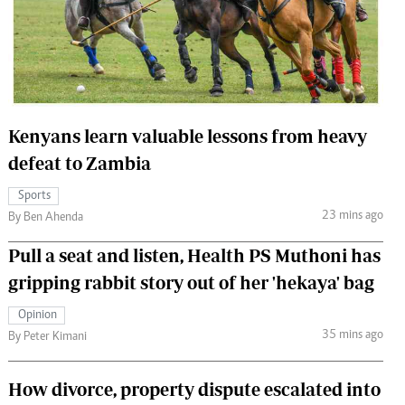
 Handball
The Standard Courier
urs
e
Kenyans learn valuable lessons from heavy
defeat to Zambia
Nairobian
Sports
ion
23 mins ago
By Ben Ahenda
ey
Pull a seat and listen, Health PS Muthoni has
gripping rabbit story out of her 'hekaya' bag
Opinion
35 mins ago
By Peter Kimani
How divorce, property dispute escalated into