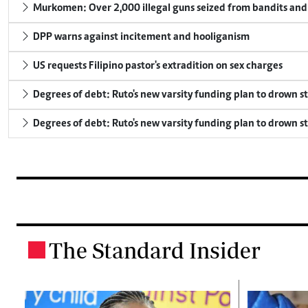
Murkomen: Over 2,000 illegal guns seized from bandits and 
DPP warns against incitement and hooliganism
US requests Filipino pastor's extradition on sex charges
Degrees of debt: Ruto's new varsity funding plan to drown s
Degrees of debt: Ruto's new varsity funding plan to drown s
The Standard Insider
.