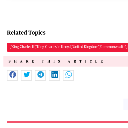
Related Topics
["King Charles III","King Charles in Kenya","United Kingdom","Commonwealth"]
SHARE THIS ARTICLE