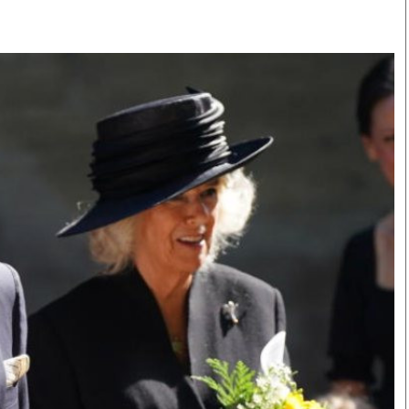
Smart Harvest
Volleyball And
Podcasts
Hockey
Farmers Market
Cricket
Agri-Directory
Gossip & Rumo
Mkulima Expo 2021
Premier Leagu
Farmpedia
bian
Blogs
Ten Things
The 
Entertainment
Health
Fash
Politics
Flash Back
Mon
The Nairobian
Nairobian Shop