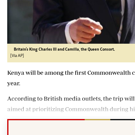
Britain's King Charles III and Camilla, the Queen Consort.
[Via AP]
Kenya will be among the first Commonwealth cou
year.
According to British media outlets, the trip will 
aimed at prioritizing Commonwealth during his