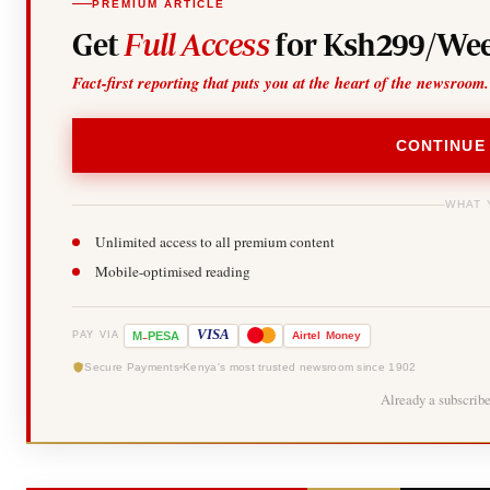
PREMIUM ARTICLE
Get
Full Access
for Ksh299/Wee
Fact-first reporting that puts you at the heart of the newsroom.
CONTINUE
WHAT 
Unlimited access to all premium content
Mobile-optimised reading
-
VISA
M
PESA
Airtel
Money
PAY VIA
Secure Payments
Kenya's most trusted newsroom since 1902
Already a subscrib