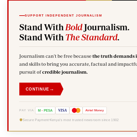
SUPPORT INDEPENDENT JOURNALISM
Stand With
Bold
Journalism.
Stand With
The Standard
.
Journalism can't be free because
the truth demands 
and skills to bring you accurate, factual and impactfu
pursuit of
credible journalism.
→
CONTINUE
VISA
PAY VIA
M
-
PESA
Airtel
Money
Secure Payment
Kenya's most trusted newsroom since 1902