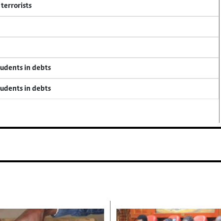
terrorists
tudents in debts
tudents in debts