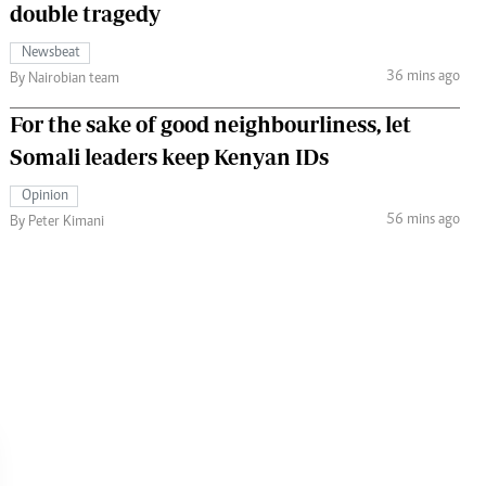
double tragedy
Newsbeat
36 mins ago
By Nairobian team
For the sake of good neighbourliness, let
Somali leaders keep Kenyan IDs
Opinion
56 mins ago
By Peter Kimani