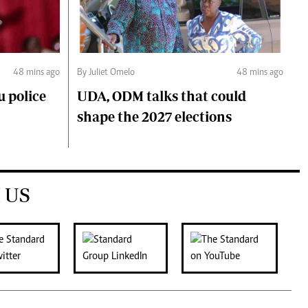
48 mins ago
By Juliet Omelo
48 mins ago
 police
UDA, ODM talks that could
shape the 2027 elections
 US