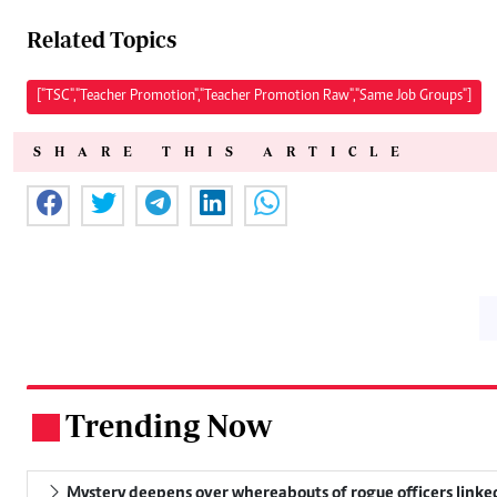
Related Topics
["TSC","Teacher Promotion","Teacher Promotion Raw","Same Job Groups"]
SHARE THIS ARTICLE
Trending Now
.
Mystery deepens over whereabouts of rogue officers linked