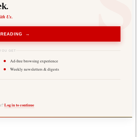
k.
ith Us.
 READING →
YOU GET
Ad-free browsing experience
Weekly newsletters & digests
er?
Log in to continue