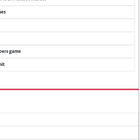
ses
mbers game
mit