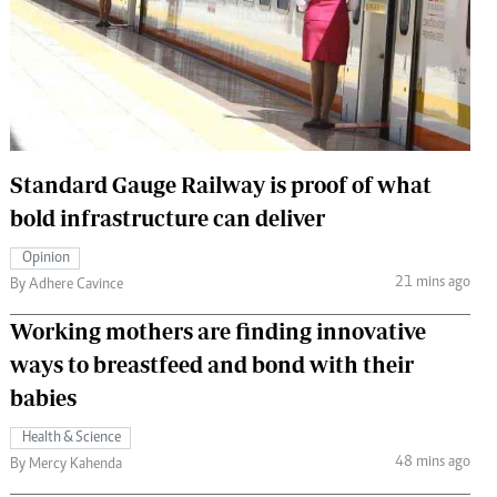
 Handball
The Standard Courier
urs
e
Standard Gauge Railway is proof of what
bold infrastructure can deliver
Nairobian
ion
Opinion
ey
21 mins ago
By Adhere Cavince
Working mothers are finding innovative
ways to breastfeed and bond with their
babies
Health & Science
48 mins ago
By Mercy Kahenda