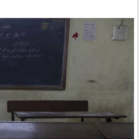
Smart Harvest
Volleyball And
Podcasts
Hockey
Farmers Market
Cricket
Agri-Directory
Gossip & Rumo
Mkulima Expo 2021
Premier Leagu
Farmpedia
bian
Blogs
Ten Things
The 
Entertainment
Health
Fash
Politics
Flash Back
Mon
The Nairobian
Nairobian Shop