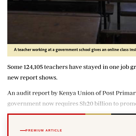
A teacher working at a government school gives an online class ins
Some 124,105 teachers have stayed in one job gr
new report shows.
An audit report by Kenya Union of Post Prima
government now requires Sh20 billion to promote
PREMIUM ARTICLE