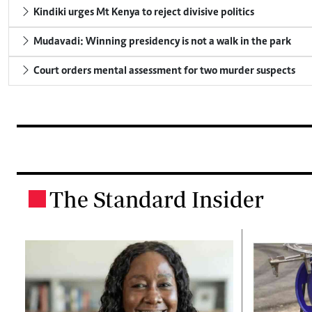
Kindiki urges Mt Kenya to reject divisive politics
Mudavadi: Winning presidency is not a walk in the park
Court orders mental assessment for two murder suspects
The Standard Insider
.