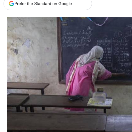
Telephone number: 0203222111,
Gender
Prefer the Standard on Google
0719012111
Quizzes
Planet Action
Email:
corporate@standardmedia.co.ke
E-Paper
Branding Voice
The Nairo
News
Scandals
Gossip
Sports