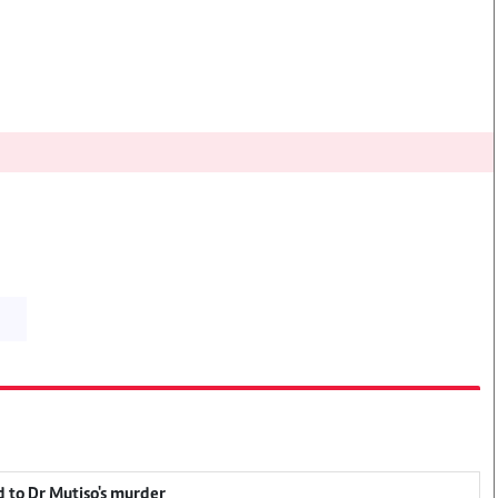
 to Dr Mutiso's murder