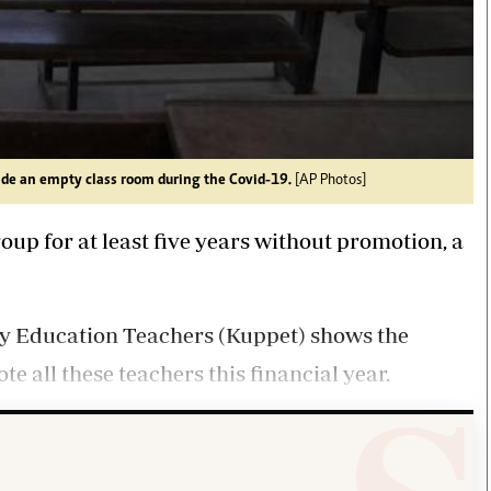
ide an empty class room during the Covid-19.
[AP Photos]
oup for at least five years without promotion, a
ry Education Teachers (Kuppet) shows the
 all these teachers this financial year.