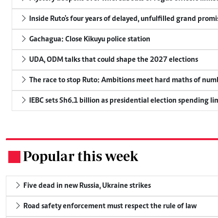
Inside Ruto's four years of delayed, unfulfilled grand promi
Gachagua: Close Kikuyu police station
UDA, ODM talks that could shape the 2027 elections
The race to stop Ruto: Ambitions meet hard maths of nu
IEBC sets Sh6.1 billion as presidential election spending li
Popular this week
.
Five dead in new Russia, Ukraine strikes
Road safety enforcement must respect the rule of law