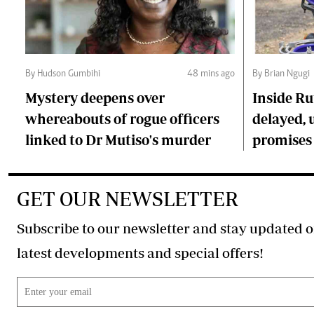
By Hudson Gumbihi
48 mins ago
By Brian Ngugi
Mystery deepens over
Inside Ru
whereabouts of rogue officers
delayed, 
linked to Dr Mutiso's murder
promises
GET OUR NEWSLETTER
Subscribe to our newsletter and stay updated o
latest developments and special offers!