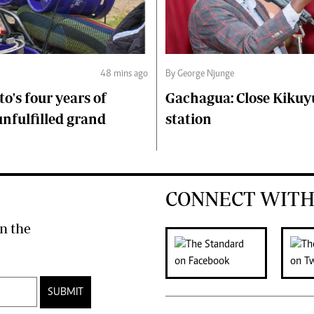
48 mins ago
By George Njunge
to's four years of
Gachagua: Close Kikuyu
unfulfilled grand
station
CONNECT WITH
n the
SUBMIT