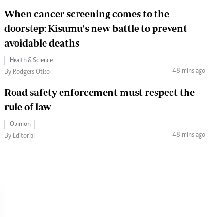
When cancer screening comes to the
doorstep: Kisumu's new battle to prevent
avoidable deaths
Health & Science
48 mins ago
By Rodgers Otiso
Road safety enforcement must respect the
rule of law
Opinion
48 mins ago
By Editorial