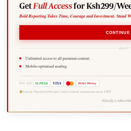
Get
Full Access
for Ksh299/Wee
Bold Reporting Takes Time, Courage and Investment. Stand W
CONTINUE
WHAT 
Unlimited access to all premium content
Mobile-optimised reading
-
VISA
M
PESA
Airtel
Money
PAY VIA
Secure Payments
Kenya's most trusted newsroom since 1902
Already a subscrib