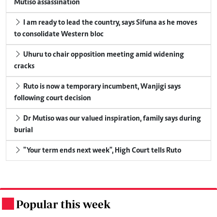
Mutiso assassination
I am ready to lead the country, says Sifuna as he moves
to consolidate Western bloc
Uhuru to chair opposition meeting amid widening
cracks
Ruto is now a temporary incumbent, Wanjigi says
following court decision
Dr Mutiso was our valued inspiration, family says during
burial
"Your term ends next week", High Court tells Ruto
Popular this week
.