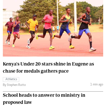
Kenya's Under-20 stars shine in Eugene as
chase for medals gathers pace
Athletics
1 min ago
By Stephen Rutto
School heads to answer to ministry in
proposed law