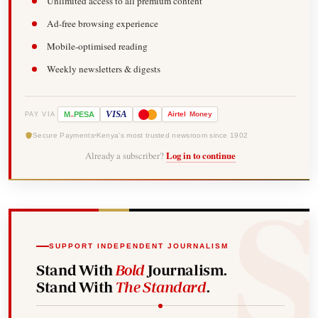
Unlimited access to all premium content
Ad-free browsing experience
Mobile-optimised reading
Weekly newsletters & digests
-
VISA
M
PESA
Airtel
Money
PAY VIA
Secure Payments
Kenya's most trusted newsroom since 1902
Already a subscriber?
Log in to continue
SUPPORT INDEPENDENT JOURNALISM
Stand With
Bold
Journalism.
Stand With
The Standard
.