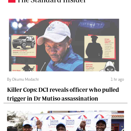
By Okumu Modachi
1 hr ago
Killer Cops: DCI reveals officer who pulled
trigger in Dr Mutiso assassination