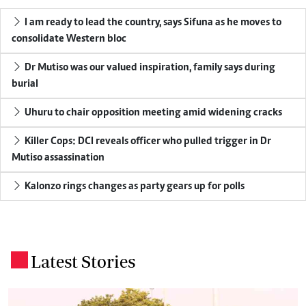
I am ready to lead the country, says Sifuna as he moves to
consolidate Western bloc
Dr Mutiso was our valued inspiration, family says during
burial
Uhuru to chair opposition meeting amid widening cracks
Killer Cops: DCI reveals officer who pulled trigger in Dr
Mutiso assassination
Kalonzo rings changes as party gears up for polls
Latest Stories
.