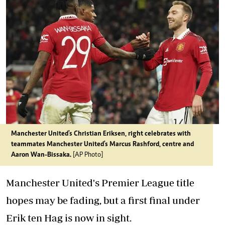
Manchester United's Christian Eriksen, right celebrates with
teammates Manchester United's Marcus Rashford, centre and
Aaron Wan-Bissaka.
[AP Photo]
Manchester United's Premier League title
hopes may be fading, but a first final under
Erik ten Hag is now in sight.