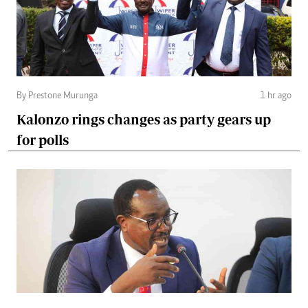
By Prestone Murunga
1 hr ago
Kalonzo rings changes as party gears up
for polls