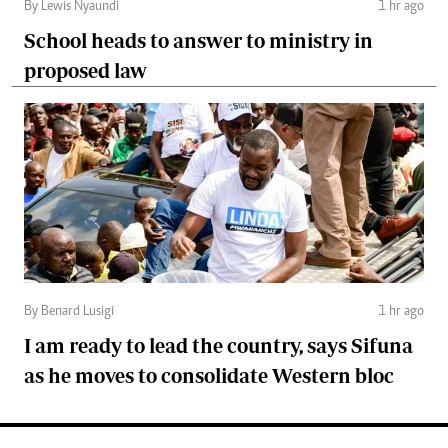
By Lewis Nyaundi
1 hr ago
School heads to answer to ministry in
proposed law
By Benard Lusigi
1 hr ago
I am ready to lead the country, says Sifuna
as he moves to consolidate Western bloc