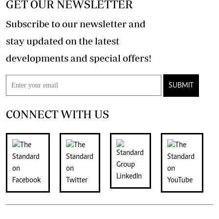
GET OUR NEWSLETTER
Subscribe to our newsletter and
stay updated on the latest
developments and special offers!
SUBMIT
CONNECT WITH US