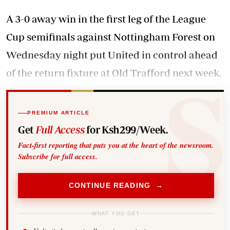
A 3-0 away win in the first leg of the League
Cup semifinals against Nottingham Forest on
Wednesday night put United in control ahead
of the return fixture at Old Trafford next week.
PREMIUM ARTICLE
Get
Full Access
for Ksh299/Week.
Fact-first reporting that puts you at the heart of the newsroom.
Subscribe for full access.
CONTINUE READING →
WHAT YOU GET