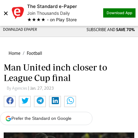
The Standard e-Paper
×
Join Thousands Daily
Download App
★★★★ - on Play Store
DOWNLOAD EPAPER
SUBSCRIBE AND
SAVE 70%
Home
Football
Man United inch closer to
League Cup final
By Agencies
| Jan. 27, 2023
Prefer the Standard on Google