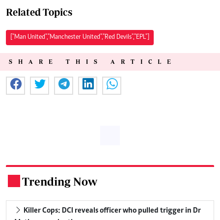
Related Topics
["Man United","Manchester United","Red Devils","EPL"]
SHARE THIS ARTICLE
Trending Now
.
Killer Cops: DCI reveals officer who pulled trigger in Dr