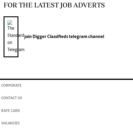
FOR THE LATEST JOB ADVERTS
join
Digger Classifieds
telegram channel
CORPORATE
CONTACT US
RATE CARD
VACANCIES