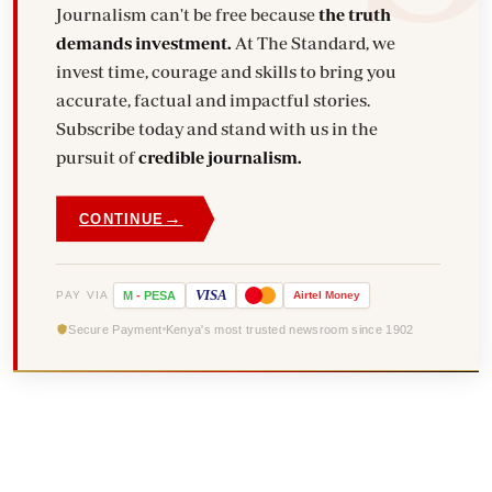
Journalism can't be free because
the truth
demands investment.
At The Standard, we
invest time, courage and skills to bring you
accurate, factual and impactful stories.
Subscribe today and stand with us in the
pursuit of
credible journalism.
→
CONTINUE
VISA
PAY VIA
M
-
PESA
Airtel
Money
Secure Payment
Kenya's most trusted newsroom since 1902