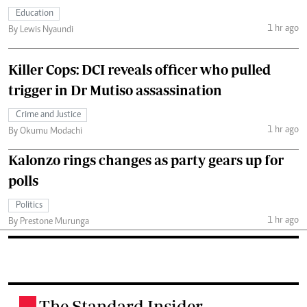
Education
1 hr ago
By Lewis Nyaundi
Killer Cops: DCI reveals officer who pulled
trigger in Dr Mutiso assassination
Crime and Justice
1 hr ago
By Okumu Modachi
Kalonzo rings changes as party gears up for
polls
Politics
1 hr ago
By Prestone Murunga
The Standard Insider
.