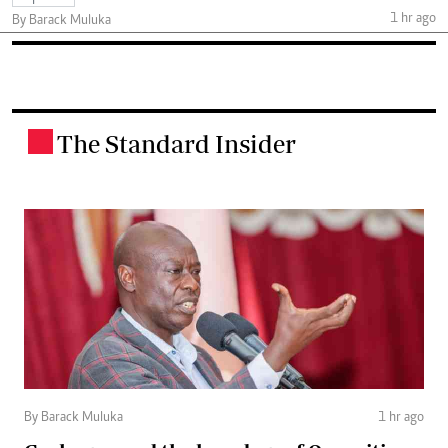
1 hr ago
By Barack Muluka
The Standard Insider
.
By Barack Muluka
1 hr ago