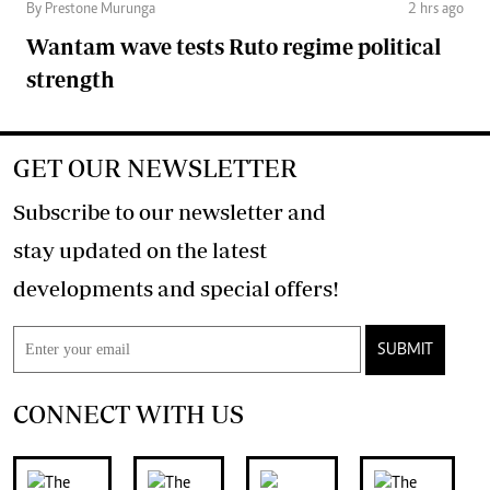
By Prestone Murunga
2 hrs ago
Wantam wave tests Ruto regime political
strength
GET OUR NEWSLETTER
Subscribe to our newsletter and
stay updated on the latest
developments and special offers!
SUBMIT
CONNECT WITH US