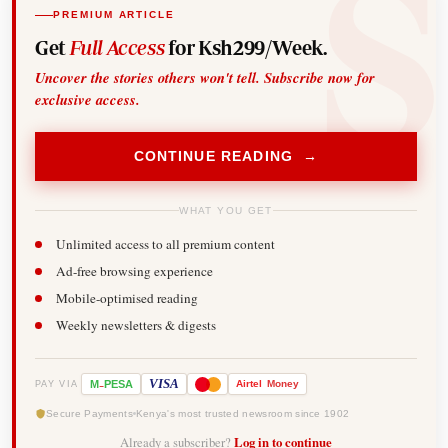
PREMIUM ARTICLE
Get
Full Access
for Ksh299/Week.
Uncover the stories others won't tell. Subscribe now for
exclusive access.
CONTINUE READING →
WHAT YOU GET
Unlimited access to all premium content
Ad-free browsing experience
Mobile-optimised reading
Weekly newsletters & digests
-
VISA
M
PESA
Airtel
Money
PAY VIA
Secure Payments
Kenya's most trusted newsroom since 1902
Already a subscriber?
Log in to continue