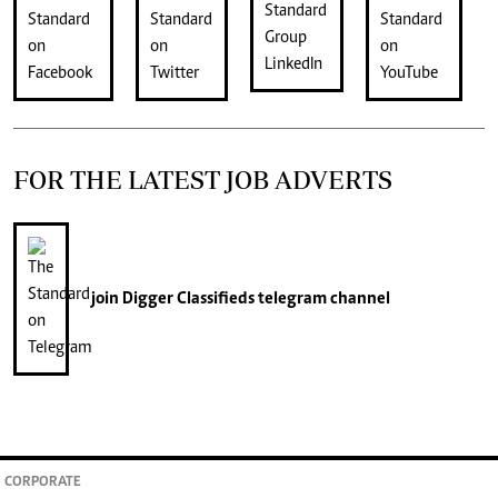
FOR THE LATEST JOB ADVERTS
join
Digger Classifieds
telegram channel
CORPORATE