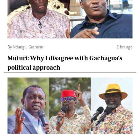
By Ndung’u Gachane
2 hrs ago
Muturi: Why I disagree with Gachagua's
political approach