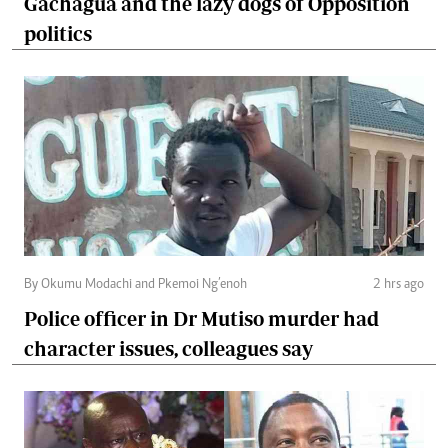
Gachagua and the lazy dogs of Opposition
politics
By Okumu Modachi and Pkemoi Ng’enoh
2 hrs ago
Police officer in Dr Mutiso murder had
character issues, colleagues say