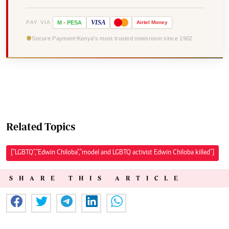
VISA
PAY VIA
M
-
PESA
Airtel
Money
Secure Payment
Kenya's most trusted newsroom since 1902
Related Topics
["LGBTQ","Edwin Chiloba","model and LGBTQ activist Edwin Chiloba killed"]
SHARE THIS ARTICLE