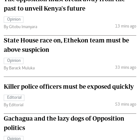
past to unveil Kenya's future
Opinion
13 mins ago
By Gitobu Imanyara
State House race on, Ethekon team must be
above suspicion
Opinion
33 mins ago
By Barack Muluka
Killer police officers must be exposed quickly
Editorial
53 mins ago
By Editorial
Gachagua and the lazy dogs of Opposition
politics
Opinion