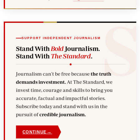
SUPPORT INDEPENDENT JOURNALISM
Stand With
Bold
Journalism.
Stand With
The Standard
.
Journalism can't be free because
the truth
demands investment.
At The Standard, we
invest time, courage and skills to bring you
accurate, factual and impactful stories.
Subscribe today and stand with us in the
pursuit of
credible journalism.
→
CONTINUE