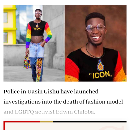
Police in Uasin Gishu have launched
investigations into the death of fashion model
and LGBTQ activist Edwin Chiloba.