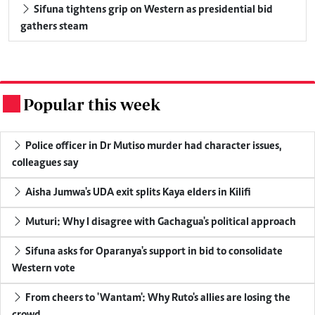
Sifuna tightens grip on Western as presidential bid
gathers steam
Popular this week
.
Police officer in Dr Mutiso murder had character issues,
colleagues say
Aisha Jumwa's UDA exit splits Kaya elders in Kilifi
Muturi: Why I disagree with Gachagua's political approach
Sifuna asks for Oparanya's support in bid to consolidate
Western vote
From cheers to 'Wantam': Why Ruto's allies are losing the
crowd