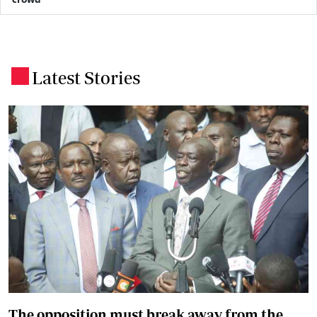
Latest Stories
.
The opposition must break away from the