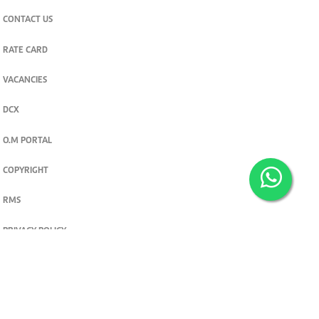
CONTACT US
RATE CARD
VACANCIES
DCX
O.M PORTAL
COPYRIGHT
RMS
PRIVACY POLICY
TERMS & CONDITIONS
Privacy and cookie settings