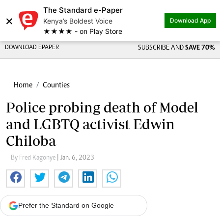
The Standard e-Paper
×
Kenya’s Boldest Voice
Download App
★★★★ - on Play Store
DOWNLOAD EPAPER
SUBSCRIBE AND
SAVE 70%
Home
Counties
Police probing death of Model
and LGBTQ activist Edwin
Chiloba
By Fred Kagonye
| Jan. 6, 2023
Prefer the Standard on Google