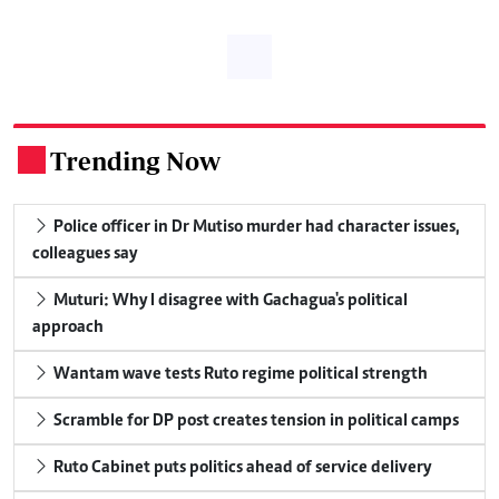
Trending Now
.
Police officer in Dr Mutiso murder had character issues,
colleagues say
Muturi: Why I disagree with Gachagua's political
approach
Wantam wave tests Ruto regime political strength
Scramble for DP post creates tension in political camps
Ruto Cabinet puts politics ahead of service delivery