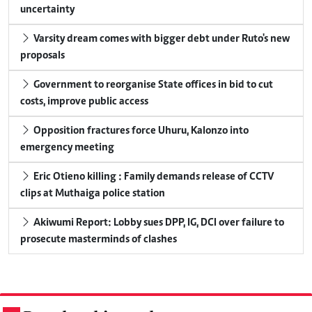
uncertainty
Varsity dream comes with bigger debt under Ruto's new
proposals
Government to reorganise State offices in bid to cut
costs, improve public access
Opposition fractures force Uhuru, Kalonzo into
emergency meeting
Eric Otieno killing : Family demands release of CCTV
clips at Muthaiga police station
Akiwumi Report: Lobby sues DPP, IG, DCI over failure to
prosecute masterminds of clashes