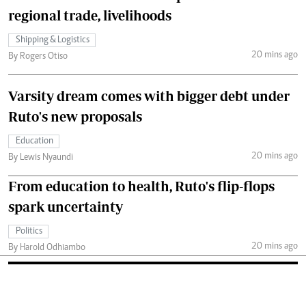
regional trade, livelihoods
Shipping & Logistics
20 mins ago
By Rogers Otiso
Varsity dream comes with bigger debt under
Ruto's new proposals
Education
20 mins ago
By Lewis Nyaundi
From education to health, Ruto's flip-flops
spark uncertainty
Politics
20 mins ago
By Harold Odhiambo