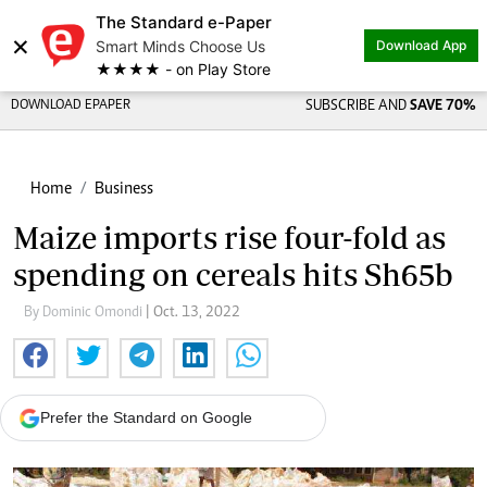
The Standard e-Paper
×
Smart Minds Choose Us
Download App
★★★★ - on Play Store
DOWNLOAD EPAPER
SUBSCRIBE AND
SAVE 70%
Home
Business
Maize imports rise four-fold as
spending on cereals hits Sh65b
By Dominic Omondi
| Oct. 13, 2022
Prefer the Standard on Google