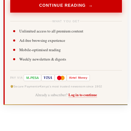
CONTINUE READING →
WHAT YOU GET
Unlimited access to all premium content
Ad-free browsing experience
Mobile-optimised reading
Weekly newsletters & digests
-
VISA
M
PESA
Airtel
Money
PAY VIA
Secure Payments
Kenya's most trusted newsroom since 1902
Already a subscriber?
Log in to continue