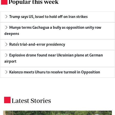
Popular this week
.
Trump says US, Israel to hold off on Iran strikes
Munya terms Gachagua a bully as opposition unity row
deepens
Ruto's trial-and-error presidency
Explosive drone found near Ukrainian plane at German
airport
Kalonzo meets Uhuru to resolve turmoil in Opposition
Latest Stories
.