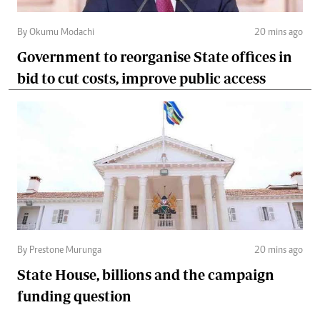
By Okumu Modachi
20 mins ago
Government to reorganise State offices in
bid to cut costs, improve public access
By Prestone Murunga
20 mins ago
State House, billions and the campaign
funding question