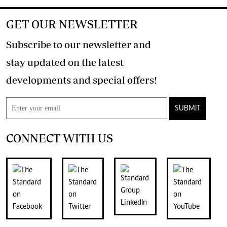
GET OUR NEWSLETTER
Subscribe to our newsletter and
stay updated on the latest
developments and special offers!
SUBMIT
CONNECT WITH US