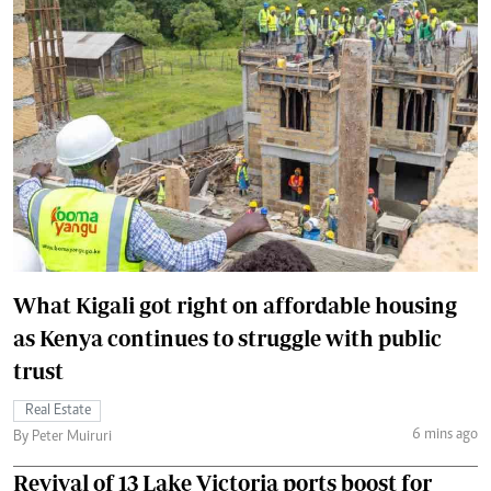
What Kigali got right on affordable housing
as Kenya continues to struggle with public
trust
Real Estate
6 mins ago
By Peter Muiruri
Revival of 13 Lake Victoria ports boost for