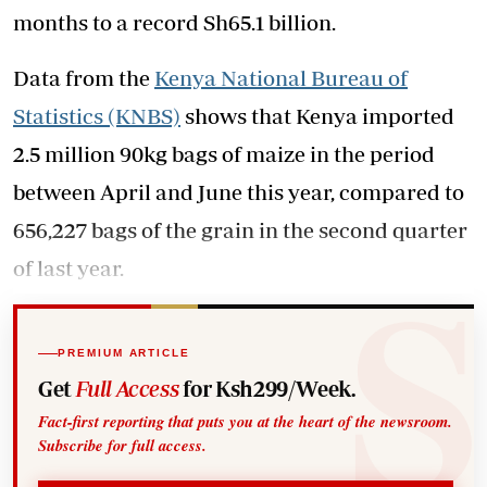
months to a record Sh65.1 billion.
Data from the
Kenya National Bureau of
Statistics (KNBS)
shows that Kenya imported
2.5 million 90kg bags of maize in the period
between April and June this year, compared to
656,227 bags of the grain in the second quarter
of last year.
PREMIUM ARTICLE
Get
Full Access
for Ksh299/Week.
Fact-first reporting that puts you at the heart of the newsroom.
Subscribe for full access.