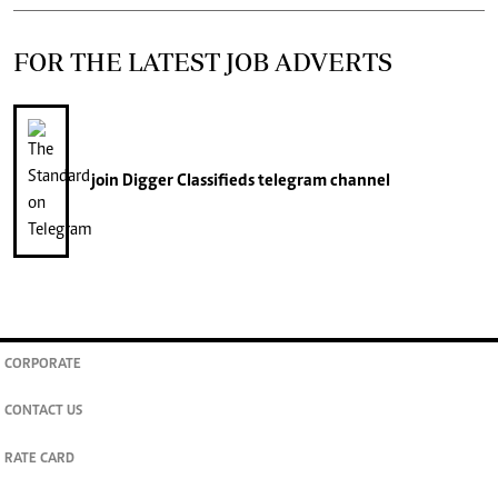
FOR THE LATEST JOB ADVERTS
join
Digger Classifieds
telegram channel
CORPORATE
CONTACT US
RATE CARD