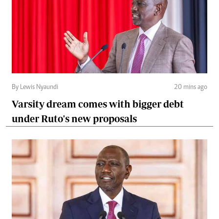
By Lewis Nyaundi
20 mins ago
Varsity dream comes with bigger debt
under Ruto's new proposals