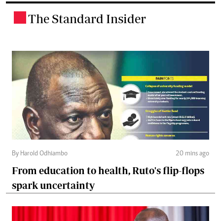
The Standard Insider
.
By Harold Odhiambo
20 mins ago
From education to health, Ruto's flip-flops
spark uncertainty