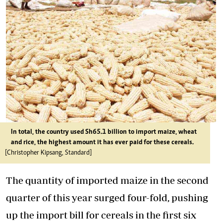
In total, the country used Sh65.1 billion to import maize, wheat
and rice, the highest amount it has ever paid for these cereals.
[Christopher Kipsang, Standard]
The quantity of imported maize in the second
quarter of this year surged four-fold, pushing
up the import bill for cereals in the first six