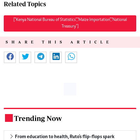
Related Topics
["Kenya National Bureau of Statistics","Maize Importation","National
Treasury"]
SHARE THIS ARTICLE
Trending Now
.
From education to health, Ruto's flip-flops spark