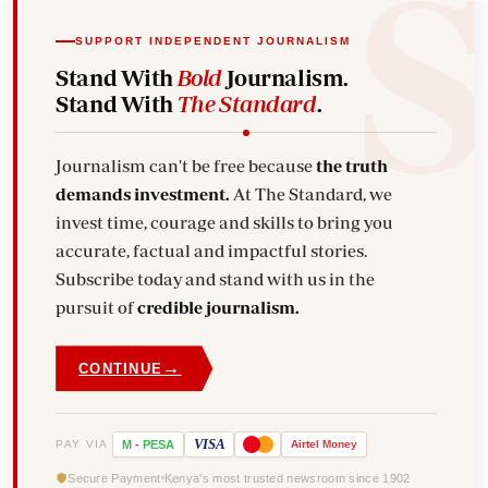
SUPPORT INDEPENDENT JOURNALISM
Stand With
Bold
Journalism.
Stand With
The Standard
.
Journalism can't be free because
the truth
demands investment.
At The Standard, we
invest time, courage and skills to bring you
accurate, factual and impactful stories.
Subscribe today and stand with us in the
pursuit of
credible journalism.
→
CONTINUE
VISA
PAY VIA
M
-
PESA
Airtel
Money
Secure Payment
Kenya's most trusted newsroom since 1902