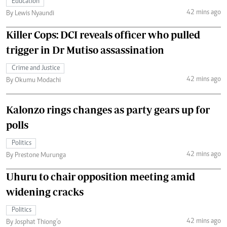
Education
42 mins ago
By Lewis Nyaundi
Killer Cops: DCI reveals officer who pulled
trigger in Dr Mutiso assassination
Crime and Justice
42 mins ago
By Okumu Modachi
Kalonzo rings changes as party gears up for
polls
Politics
42 mins ago
By Prestone Murunga
Uhuru to chair opposition meeting amid
widening cracks
Politics
42 mins ago
By Josphat Thiong’o