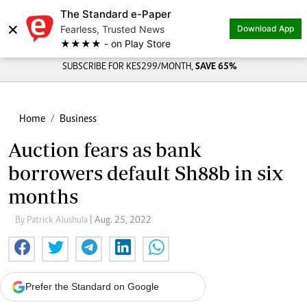
The Standard e-Paper
×
Fearless, Trusted News
Download App
★★★★ - on Play Store
SUBSCRIBE FOR KES299/MONTH,
SAVE 65%
Home
Business
Auction fears as bank
borrowers default Sh88b in six
months
By Patrick Alushula
| Aug. 25, 2022
Prefer the Standard on Google