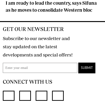
I am ready to lead the country, says Sifuna
as he moves to consolidate Western bloc
GET OUR NEWSLETTER
Subscribe to our newsletter and
stay updated on the latest
developments and special offers!
SUBMIT
CONNECT WITH US