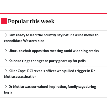
Popular this week
.
I am ready to lead the country, says Sifuna as he moves to
consolidate Western bloc
Uhuru to chair opposition meeting amid widening cracks
Kalonzo rings changes as party gears up for polls
Killer Cops: DCI reveals officer who pulled trigger in Dr
Mutiso assassination
Dr Mutiso was our valued inspiration, family says during
burial