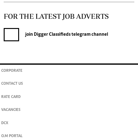
FOR THE LATEST JOB ADVERTS
join
Digger Classifieds
telegram channel
CORPORATE
CONTACT US
RATE CARD
VACANCIES
DCX
O.M PORTAL