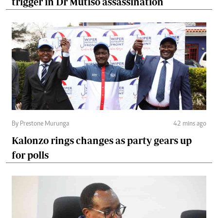
trigger in Dr Mutiso assassination
By Prestone Murunga
42 mins ago
Kalonzo rings changes as party gears up
for polls