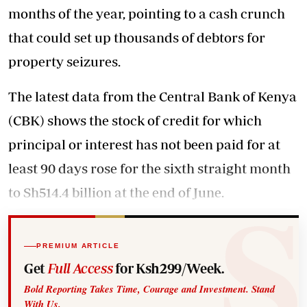
months of the year, pointing to a cash crunch
that could set up thousands of debtors for
property seizures.
The latest data from the Central Bank of Kenya
(CBK) shows the stock of credit for which
principal or interest has not been paid for at
least 90 days rose for the sixth straight month
to Sh514.4 billion at the end of June.
PREMIUM ARTICLE
Get
Full Access
for Ksh299/Week.
Bold Reporting Takes Time, Courage and Investment. Stand
With Us.