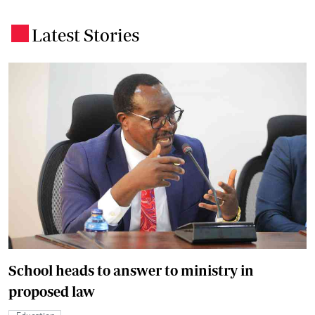
Latest Stories
.
School heads to answer to ministry in
proposed law