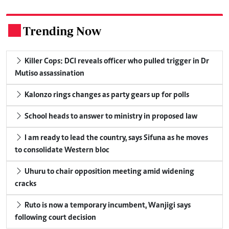
Trending Now
.
Killer Cops: DCI reveals officer who pulled trigger in Dr
Mutiso assassination
Kalonzo rings changes as party gears up for polls
School heads to answer to ministry in proposed law
I am ready to lead the country, says Sifuna as he moves
to consolidate Western bloc
Uhuru to chair opposition meeting amid widening
cracks
Ruto is now a temporary incumbent, Wanjigi says
following court decision