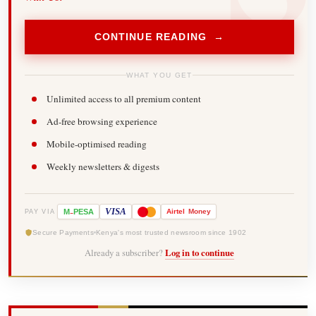
CONTINUE READING →
WHAT YOU GET
Unlimited access to all premium content
Ad-free browsing experience
Mobile-optimised reading
Weekly newsletters & digests
-
VISA
M
PESA
Airtel
Money
PAY VIA
Secure Payments
Kenya's most trusted newsroom since 1902
Already a subscriber?
Log in to continue