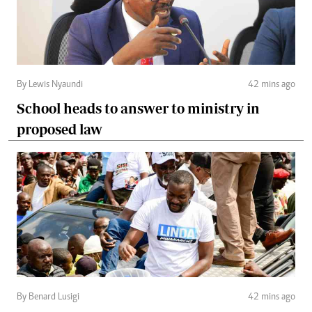
By Lewis Nyaundi
42 mins ago
School heads to answer to ministry in
proposed law
By Benard Lusigi
42 mins ago