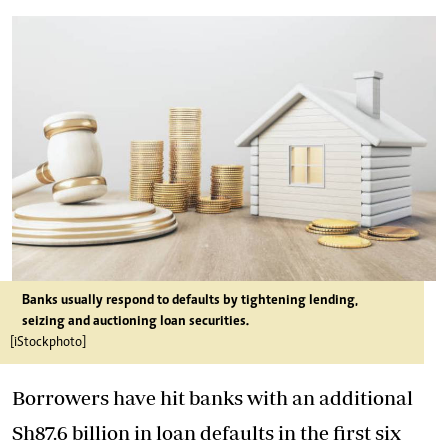
Banks usually respond to defaults by tightening lending,
seizing and auctioning loan securities.
[iStockphoto]
Borrowers have hit banks with an additional
Sh87.6 billion in loan defaults in the first six