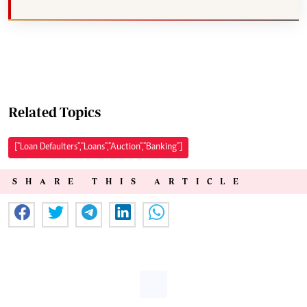
Related Topics
["Loan Defaulters","Loans","Auction","Banking"]
SHARE THIS ARTICLE