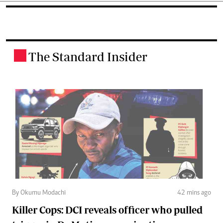
The Standard Insider
.
By Okumu Modachi
42 mins ago
Killer Cops: DCI reveals officer who pulled