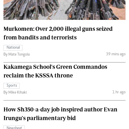
Murkomen: Over 2,000 illegal guns seized
from bandits and terrorists
National
39 mins ago
By Mate Tongola
Kakamega School's Green Commandos
reclaim the KSSSA throne
Sports
1 hr ago
By Mike Kihaki
How Sh350-a-day job inspired author Evan
Irungu's parliamentary bid
Newsbeat