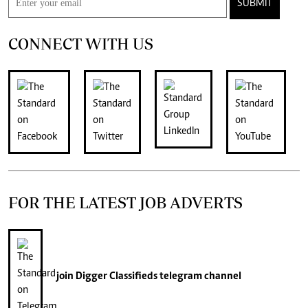
SUBMIT
CONNECT WITH US
FOR THE LATEST JOB ADVERTS
join
Digger Classifieds
telegram channel