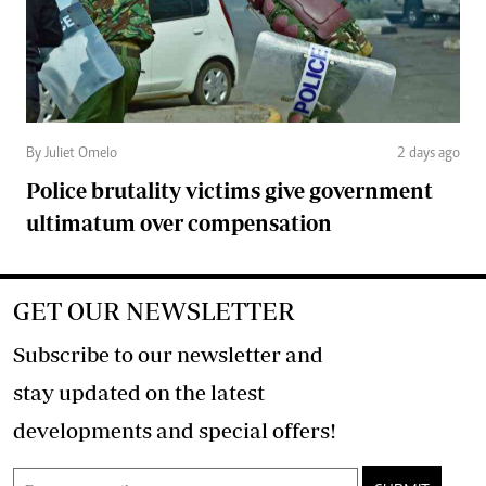
By Juliet Omelo
2 days ago
Police brutality victims give government
ultimatum over compensation
GET OUR NEWSLETTER
Subscribe to our newsletter and
stay updated on the latest
developments and special offers!