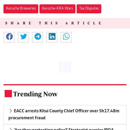
Keroche Breweries
Keroche-KRA Wars
Tax Disputes
SHARE THIS ARTICLE
Trending Now
.
EACC arrests Kitui County Chief Officer over Sh17.48m
procurement fraud