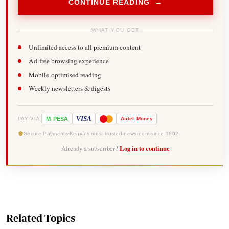
CONTINUE READING →
WHAT YOU GET
Unlimited access to all premium content
Ad-free browsing experience
Mobile-optimised reading
Weekly newsletters & digests
-
VISA
M
PESA
Airtel
Money
PAY VIA
Secure Payments
Kenya's most trusted newsroom since 1902
Already a subscriber?
Log in to continue
Related Topics