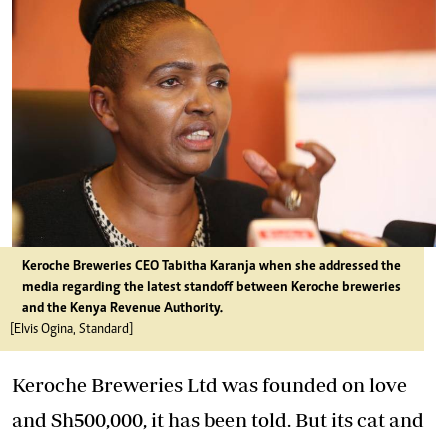
Keroche Breweries CEO Tabitha Karanja when she addressed the
media regarding the latest standoff between Keroche breweries
and the Kenya Revenue Authority.
[Elvis Ogina, Standard]
Keroche Breweries Ltd was founded on love
and Sh500,000, it has been told. But its cat and