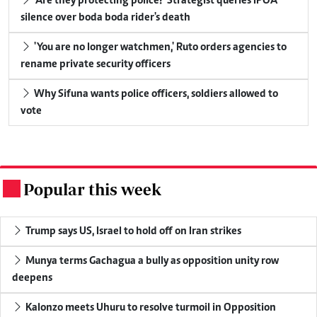
'Are they protecting police?' Strategist queries IPOA
silence over boda boda rider's death
'You are no longer watchmen,' Ruto orders agencies to
rename private security officers
Why Sifuna wants police officers, soldiers allowed to
vote
Popular this week
.
Trump says US, Israel to hold off on Iran strikes
Munya terms Gachagua a bully as opposition unity row
deepens
Kalonzo meets Uhuru to resolve turmoil in Opposition