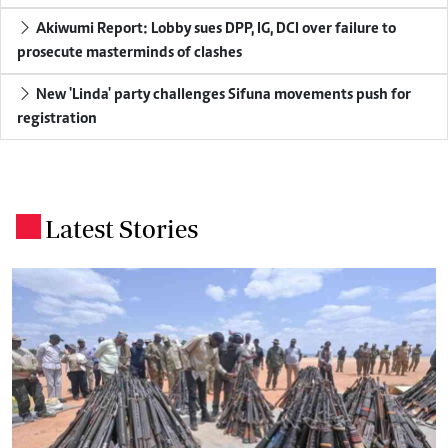
Akiwumi Report: Lobby sues DPP, IG, DCI over failure to
prosecute masterminds of clashes
New 'Linda' party challenges Sifuna movements push for
registration
Latest Stories
.