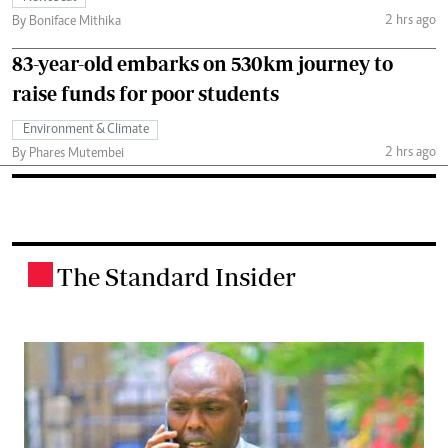
2 hrs ago
By Boniface Mithika
83-year-old embarks on 530km journey to
raise funds for poor students
Environment & Climate
2 hrs ago
By Phares Mutembei
The Standard Insider
.