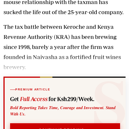
mouse relationship with the taxman has
sucked the life out of the 25-year-old company.
The tax battle between Keroche and Kenya
Revenue Authority (KRA) has been brewing
since 1998, barely a year after the firm was
founded in Naivasha as a fortified fruit wines
brewery.
PREMIUM ARTICLE
Get
Full Access
for Ksh299/Week.
Bold Reporting Takes Time, Courage and Investment. Stand
With Us.