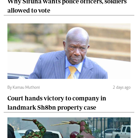
Why Sifuna wants police officers, soldiers
allowed to vote
By Kamau Muthoni
2 days ago
Court hands victory to company in
landmark Sh8bn property case