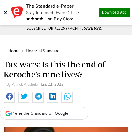
The Standard e-Paper
×
Stay Informed, Even Offline
Download App
★★★★ - on Play Store
SUBSCRIBE FOR KES299/MONTH,
SAVE 65%
Home
Financial Standard
Tax wars: Is this the end of
Keroche's nine lives?
By Patrick Alushula
| Jun. 21, 2022
Prefer the Standard on Google