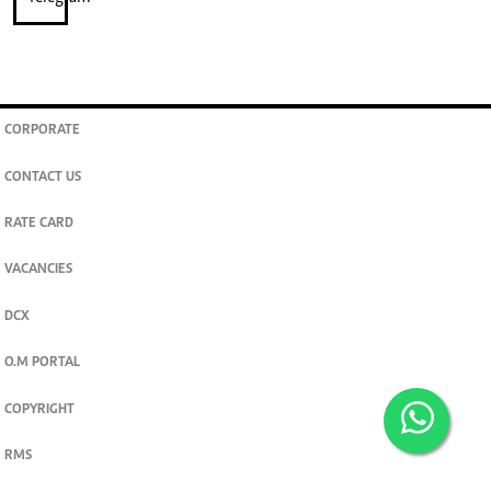
CORPORATE
CONTACT US
RATE CARD
VACANCIES
DCX
O.M PORTAL
COPYRIGHT
RMS