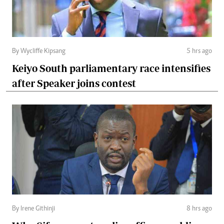
By Wycliffe Kipsang
5 hrs ago
Keiyo South parliamentary race intensifies
after Speaker joins contest
By Irene Githinji
8 hrs ago