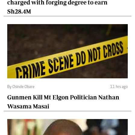
charged with forging degree to earn
Sh28.4M
By Osinde Obare
11 hrs ago
Gunmen Kill Mt Elgon Politician Nathan
Wasama Masai