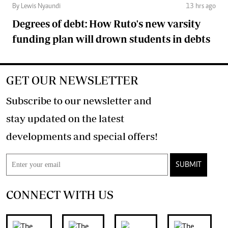
By Lewis Nyaundi
13 hrs ago
Degrees of debt: How Ruto's new varsity
funding plan will drown students in debts
GET OUR NEWSLETTER
Subscribe to our newsletter and
stay updated on the latest
developments and special offers!
SUBMIT
CONNECT WITH US