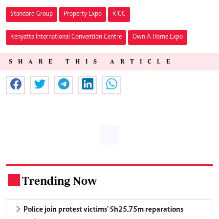
Standard Group
Property Expo
KICC
Kenyatta International Convention Centre
Own A Home Expo
SHARE THIS ARTICLE
Trending Now
.
Police join protest victims' Sh25.75m reparations