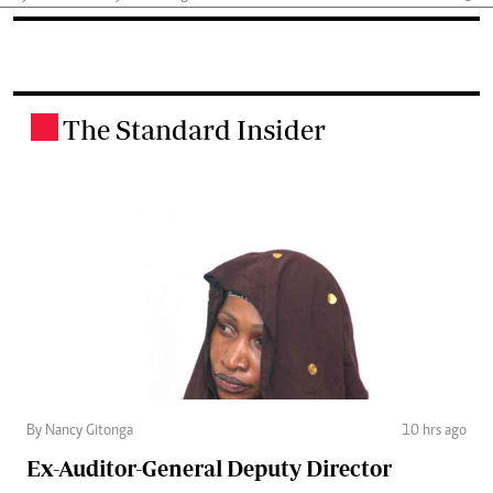
The Standard Insider
.
By Nancy Gitonga
10 hrs ago
Ex-Auditor-General Deputy Director