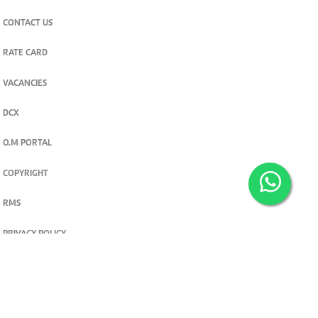
CONTACT US
RATE CARD
VACANCIES
DCX
O.M PORTAL
COPYRIGHT
RMS
PRIVACY POLICY
TERMS & CONDITIONS
Privacy and cookie settings