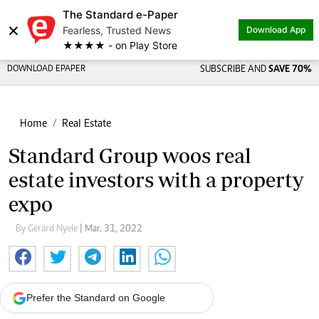
The Standard e-Paper
×
Fearless, Trusted News
Download App
★★★★ - on Play Store
DOWNLOAD EPAPER
SUBSCRIBE AND
SAVE 70%
Home
Real Estate
Standard Group woos real
estate investors with a property
expo
By Gerard Nyele
| Mar. 31, 2022
Prefer the Standard on Google