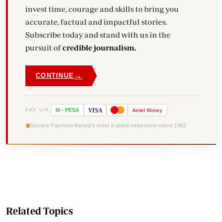
invest time, courage and skills to bring you
accurate, factual and impactful stories.
Subscribe today and stand with us in the
pursuit of
credible journalism.
→
CONTINUE
VISA
PAY VIA
M
-
PESA
Airtel
Money
Secure Payment
Kenya's most trusted newsroom since 1902
Related Topics