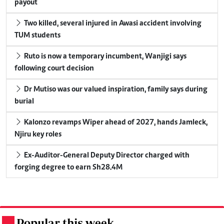
payout
Two killed, several injured in Awasi accident involving
TUM students
Ruto is now a temporary incumbent, Wanjigi says
following court decision
Dr Mutiso was our valued inspiration, family says during
burial
Kalonzo revamps Wiper ahead of 2027, hands Jamleck,
Njiru key roles
Ex-Auditor-General Deputy Director charged with
forging degree to earn Sh28.4M
Popular this week
.