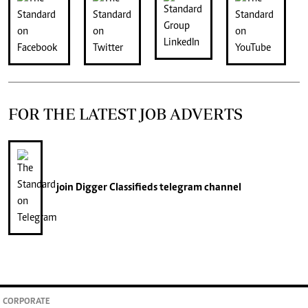
FOR THE LATEST JOB ADVERTS
join
Digger Classifieds
telegram channel
CORPORATE