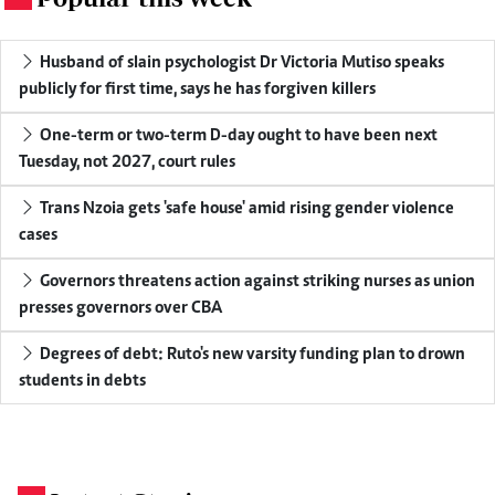
Husband of slain psychologist Dr Victoria Mutiso speaks
publicly for first time, says he has forgiven killers
One-term or two-term D-day ought to have been next
Tuesday, not 2027, court rules
Trans Nzoia gets 'safe house' amid rising gender violence
cases
Governors threatens action against striking nurses as union
presses governors over CBA
Degrees of debt: Ruto's new varsity funding plan to drown
students in debts