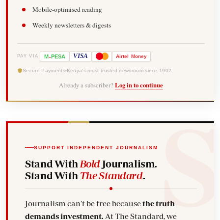
Mobile-optimised reading
Weekly newsletters & digests
-
VISA
M
PESA
Airtel
Money
PAY VIA
Secure Payments
Kenya's most trusted newsroom since 1902
Already a subscriber?
Log in to continue
SUPPORT INDEPENDENT JOURNALISM
Stand With
Bold
Journalism.
Stand With
The Standard
.
Journalism can't be free because
the truth
demands investment.
At The Standard, we