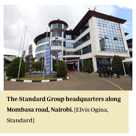
The Standard Group headquarters along
Mombasa road, Nairobi.
[Elvis Ogina,
Standard]