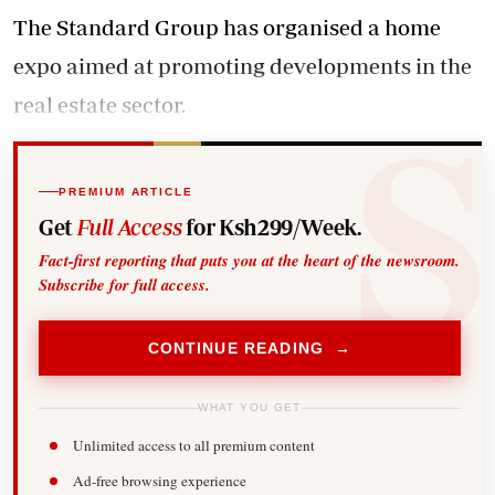
The Standard Group has organised a home
expo aimed at promoting developments in the
real estate sector.
PREMIUM ARTICLE
Get
Full Access
for Ksh299/Week.
Fact-first reporting that puts you at the heart of the newsroom.
Subscribe for full access.
CONTINUE READING →
WHAT YOU GET
Unlimited access to all premium content
Ad-free browsing experience