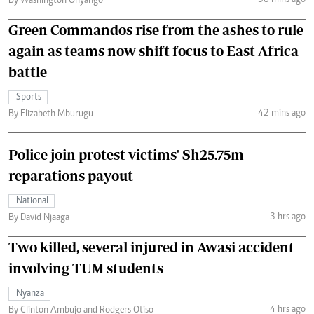
By Washington Onyango
Green Commandos rise from the ashes to rule
again as teams now shift focus to East Africa
battle
Sports
42 mins ago
By Elizabeth Mburugu
Police join protest victims' Sh25.75m
reparations payout
National
3 hrs ago
By David Njaaga
Two killed, several injured in Awasi accident
involving TUM students
Nyanza
4 hrs ago
By Clinton Ambujo and Rodgers Otiso