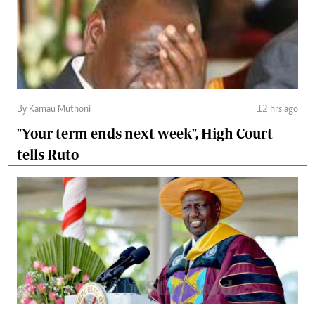
By Kamau Muthoni
12 hrs ago
"Your term ends next week", High Court
tells Ruto