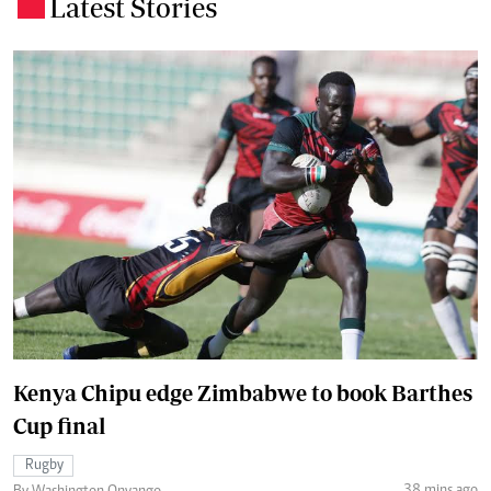
Latest Stories
.
Kenya Chipu edge Zimbabwe to book Barthes
Cup final
Rugby
38 mins ago