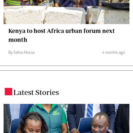
Kenya to host Africa urban forum next
month
By Selina Mutua
4 months ago
Latest Stories
.