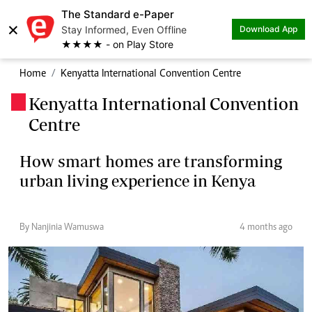
The Standard e-Paper
×
Stay Informed, Even Offline
Download App
★★★★ - on Play Store
Home
Kenyatta International Convention Centre
Kenyatta International Convention
.
Centre
How smart homes are transforming
urban living experience in Kenya
By Nanjinia Wamuswa
4 months ago