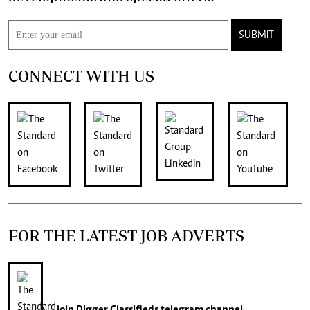
SUBMIT
CONNECT WITH US
FOR THE LATEST JOB ADVERTS