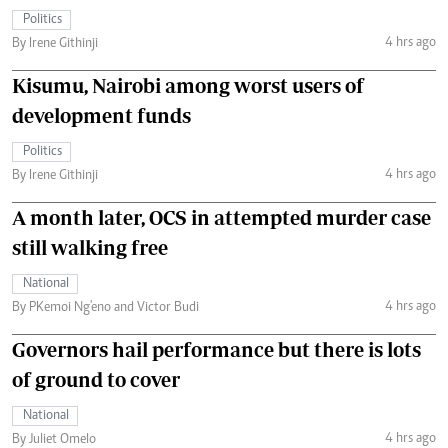
Politics
4 hrs ago
By Irene Githinji
Kisumu, Nairobi among worst users of
development funds
Politics
4 hrs ago
By Irene Githinji
A month later, OCS in attempted murder case
still walking free
National
4 hrs ago
By PKemoi Ng'eno and Victor Budi
Governors hail performance but there is lots
of ground to cover
National
4 hrs ago
By Juliet Omelo