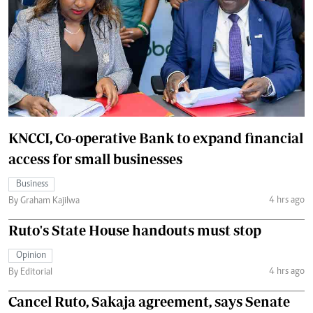
KNCCI, Co-operative Bank to expand financial
access for small businesses
Business
4 hrs ago
By Graham Kajilwa
Ruto's State House handouts must stop
Opinion
4 hrs ago
By Editorial
Cancel Ruto, Sakaja agreement, says Senate