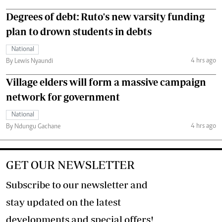
Degrees of debt: Ruto's new varsity funding
plan to drown students in debts
National
4 hrs ago
By Lewis Nyaundi
Village elders will form a massive campaign
network for government
National
4 hrs ago
By Ndungu Gachane
GET OUR NEWSLETTER
Subscribe to our newsletter and
stay updated on the latest
developments and special offers!