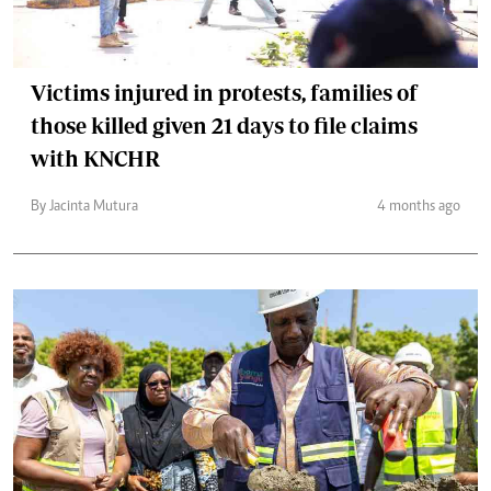
Victims injured in protests, families of
those killed given 21 days to file claims
with KNCHR
By Jacinta Mutura
4 months ago