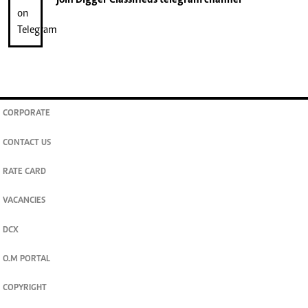
join
Digger Classifieds
telegram channel
CORPORATE
CONTACT US
RATE CARD
VACANCIES
DCX
O.M PORTAL
COPYRIGHT