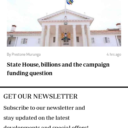
By Prestone Murunga
4 hrs ago
State House, billions and the campaign
funding question
GET OUR NEWSLETTER
Subscribe to our newsletter and
stay updated on the latest
developments and special offers!