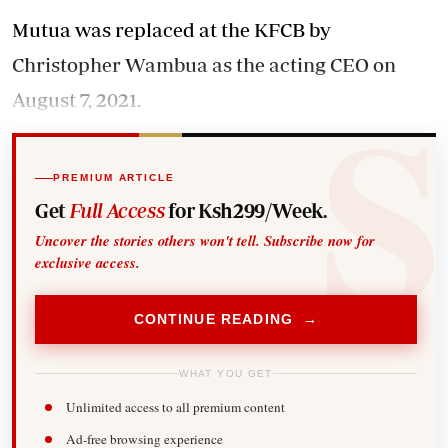
Mutua was replaced at the KFCB by
Christopher Wambua as the acting CEO on
August 7, 2021.
PREMIUM ARTICLE
Get
Full Access
for Ksh299/Week.
Uncover the stories others won't tell. Subscribe now for
exclusive access.
CONTINUE READING →
WHAT YOU GET
Unlimited access to all premium content
Ad-free browsing experience