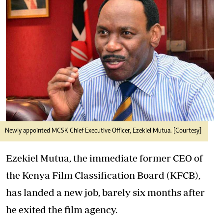
Newly appointed MCSK Chief Executive Officer, Ezekiel Mutua. [Courtesy]
Ezekiel Mutua, the immediate former CEO of
the Kenya Film Classification Board (KFCB),
has landed a new job, barely six months after
he exited the film agency.