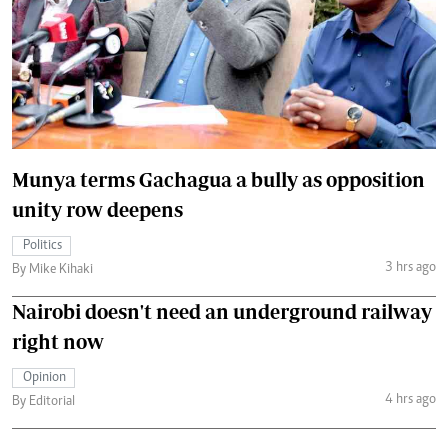
Munya terms Gachagua a bully as opposition
unity row deepens
Politics
3 hrs ago
By Mike Kihaki
Nairobi doesn't need an underground railway
right now
Opinion
4 hrs ago
By Editorial