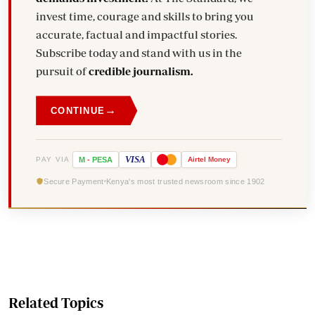
invest time, courage and skills to bring you
accurate, factual and impactful stories.
Subscribe today and stand with us in the
pursuit of
credible journalism.
→
CONTINUE
VISA
PAY VIA
M
-
PESA
Airtel
Money
Secure Payment
Kenya's most trusted newsroom since 1902
Related Topics