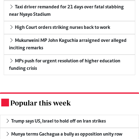
Taxi driver remanded for 21 days over fatal stabbing
near Nyayo Stadium
High Court orders striking nurses back to work
Mukurweini MP John Kaguchia arraigned over alleged
inciting remarks
MPs push for urgent resolution of higher education
funding crisis
Popular this week
.
Trump says US, Israel to hold off on Iran strikes
Munya terms Gachagua a bully as opposition unity row