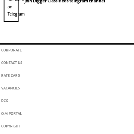
join
Digger Classifieds
telegram channel
CORPORATE
CONTACT US
RATE CARD
VACANCIES
DCX
O.M PORTAL
COPYRIGHT