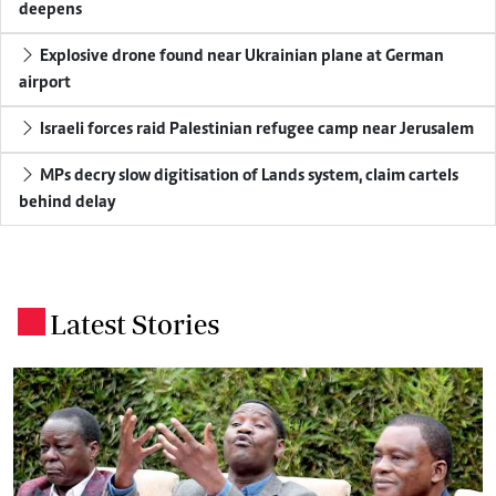
deepens
Explosive drone found near Ukrainian plane at German
airport
Israeli forces raid Palestinian refugee camp near Jerusalem
MPs decry slow digitisation of Lands system, claim cartels
behind delay
Latest Stories
.