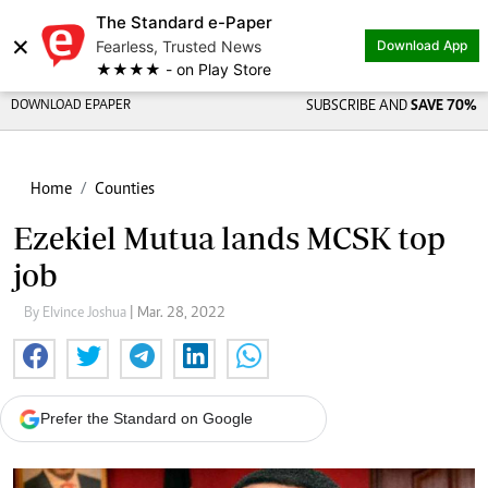
The Standard e-Paper
×
Fearless, Trusted News
Download App
★★★★ - on Play Store
DOWNLOAD EPAPER
SUBSCRIBE AND
SAVE 70%
Home
Counties
Ezekiel Mutua lands MCSK top
job
By Elvince Joshua
| Mar. 28, 2022
Prefer the Standard on Google