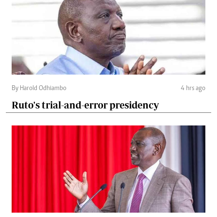
By Harold Odhiambo
4 hrs ago
Ruto's trial-and-error presidency