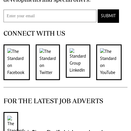
SUBMIT
CONNECT WITH US
FOR THE LATEST JOB ADVERTS