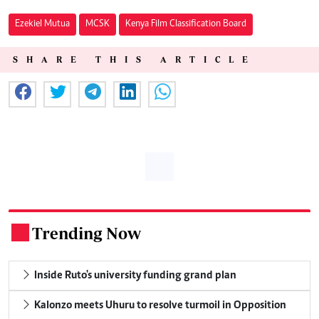
Ezekiel Mutua
MCSK
Kenya Film Classification Board
SHARE THIS ARTICLE
Trending Now
.
Inside Ruto's university funding grand plan
Kalonzo meets Uhuru to resolve turmoil in Opposition