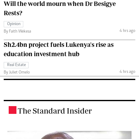
Will the world mourn when Dr Besigye
Rests?
Opinion
4 hrs ago
By Faith Wekesa
Sh2.4bn project fuels Lukenya's rise as
education investment hub
Real Estate
4 hrs ago
By Juliet Omelo
The Standard Insider
.