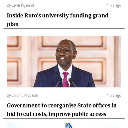
By Lewis Nyaundi
4 hrs ago
Inside Ruto's university funding grand
plan
By Okumu Modachi
4 hrs ago
Government to reorganise State offices in
bid to cut costs, improve public access