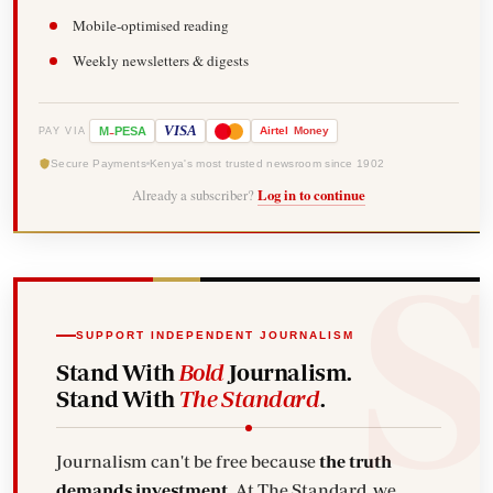
Mobile-optimised reading
Weekly newsletters & digests
-
VISA
M
PESA
Airtel
Money
PAY VIA
Secure Payments
Kenya's most trusted newsroom since 1902
Already a subscriber?
Log in to continue
SUPPORT INDEPENDENT JOURNALISM
Stand With
Bold
Journalism.
Stand With
The Standard
.
Journalism can't be free because
the truth
demands investment.
At The Standard, we