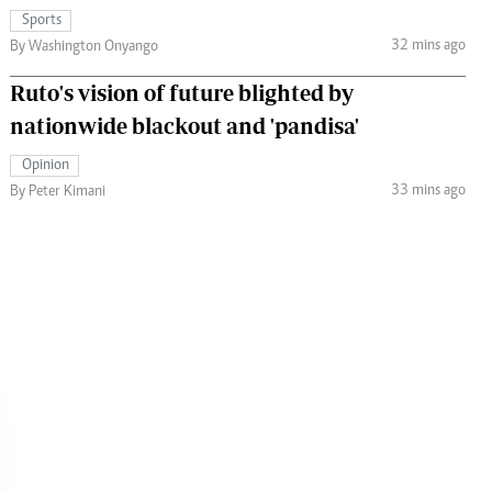
Sports
32 mins ago
By Washington Onyango
Ruto's vision of future blighted by
nationwide blackout and 'pandisa'
Opinion
33 mins ago
By Peter Kimani