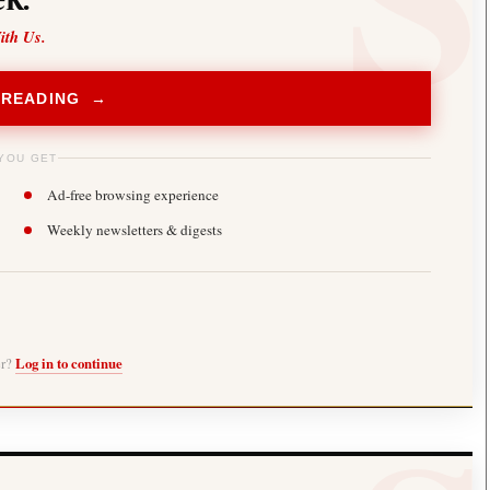
ith Us.
 READING →
YOU GET
Ad-free browsing experience
Weekly newsletters & digests
er?
Log in to continue