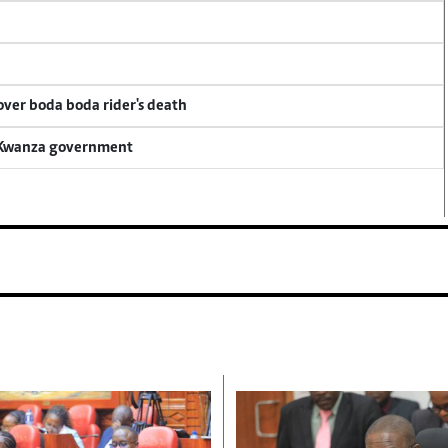
 over boda boda rider's death
a Kwanza government