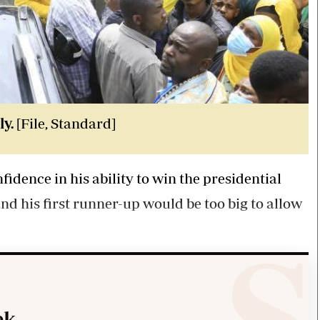
ly.
[File, Standard]
dence in his ability to win the presidential
nd his first runner-up would be too big to allow
k.