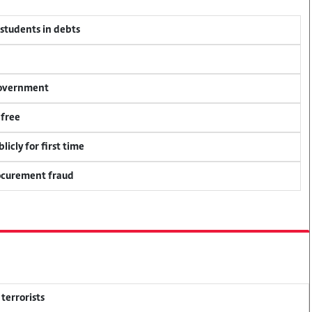
 students in debts
 government
 free
icly for first time
rocurement fraud
terrorists