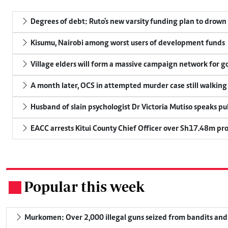
Degrees of debt: Ruto's new varsity funding plan to drown
Kisumu, Nairobi among worst users of development funds
Village elders will form a massive campaign network for
A month later, OCS in attempted murder case still walking
Husband of slain psychologist Dr Victoria Mutiso speaks publ
EACC arrests Kitui County Chief Officer over Sh17.48m p
Popular this week
.
Murkomen: Over 2,000 illegal guns seized from bandits and 