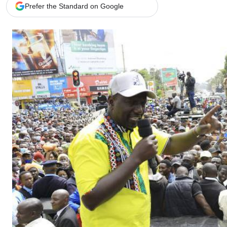
Telephone number: 0203222111,
Gender
Prefer the Standard on Google
0719012111
Quizzes
Planet Action
Email:
corporate@standardmedia.co.ke
E-Paper
Branding Voice
The Nairo
News
Scandals
Gossip
Sports