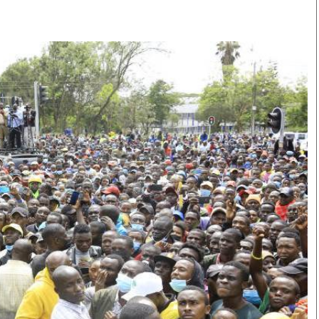
Smart Harvest
Volleyball And
Podcasts
Hockey
Farmers Market
Cricket
Agri-Directory
Gossip & Rumo
Mkulima Expo 2021
Premier Leagu
Farmpedia
bian
Blogs
Ten Things
The 
Entertainment
Health
Fash
Politics
Flash Back
Mon
The Nairobian
Nairobian Shop