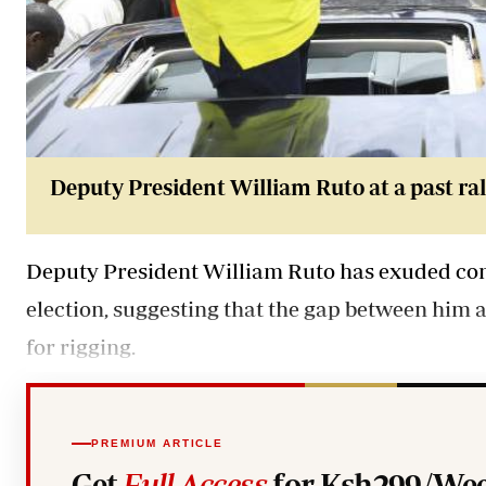
Deputy President William Ruto at a past ral
Deputy President William Ruto has exuded confi
election, suggesting that the gap between him a
for rigging.
PREMIUM ARTICLE
Get
Full Access
for Ksh299/Wee