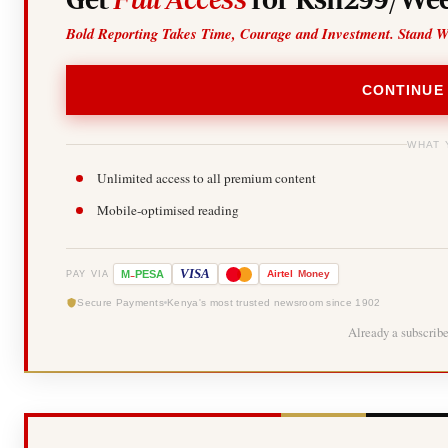
Bold Reporting Takes Time, Courage and Investment. Stand W
CONTINUE
WHAT 
Unlimited access to all premium content
Mobile-optimised reading
-
VISA
M
PESA
Airtel
Money
PAY VIA
Secure Payments
Kenya's most trusted newsroom since 1902
Already a subscrib