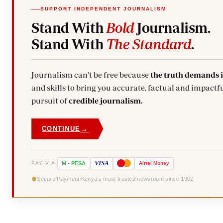
SUPPORT INDEPENDENT JOURNALISM
Stand With
Bold
Journalism.
Stand With
The Standard
.
Journalism can't be free because
the truth demands 
and skills to bring you accurate, factual and impactfu
pursuit of
credible journalism.
→
CONTINUE
VISA
PAY VIA
M
-
PESA
Airtel
Money
Secure Payment
Kenya's most trusted newsroom since 1902