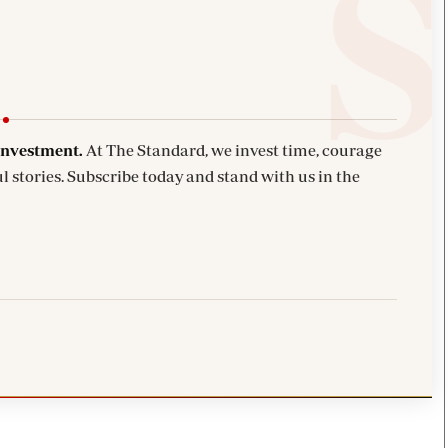
investment.
At The Standard, we invest time, courage
l stories. Subscribe today and stand with us in the