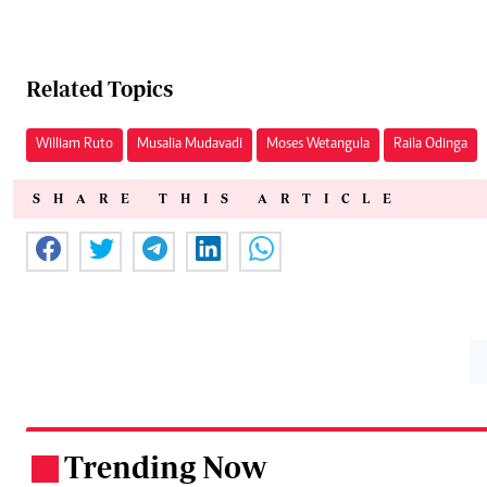
Related Topics
William Ruto
Musalia Mudavadi
Moses Wetangula
Raila Odinga
SHARE THIS ARTICLE
Trending Now
.