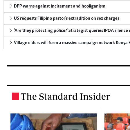
DPP warns against incitement and hooliganism
US requests Filipino pastor's extradition on sex charges
'Are they protecting police?' Strategist queries IPOA silence
Village elders will form a massive campaign network Keny
The Standard Insider
.