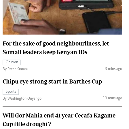
 Handball
The Standard Courier
urs
e
For the sake of good neighbourliness, let
Somali leaders keep Kenyan IDs
Nairobian
Opinion
ion
3 mins ago
By Peter Kimani
ey
Chipu eye strong start in Barthes Cup
Sports
13 mins ago
By Washington Onyango
Will Gor Mahia end 41-year Cecafa Kagame
Cup title drought?