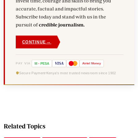
invest time, courage and skills to bring you
accurate, factual and impactful stories.
Subscribe today and stand with us in the
pursuit of
credible journalism.
→
CONTINUE
VISA
PAY VIA
M
-
PESA
Airtel
Money
Secure Payment
Kenya's most trusted newsroom since 1902
Related Topics