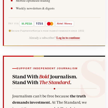
Mobile-optimised reading
Weekly newsletters & digests
-
VISA
M
PESA
Airtel
Money
PAY VIA
Secure Payments
Kenya's most trusted newsroom since 1902
Already a subscriber?
Log in to continue
SUPPORT INDEPENDENT JOURNALISM
Stand With
Bold
Journalism.
Stand With
The Standard
.
Journalism can't be free because
the truth
demands investment.
At The Standard, we