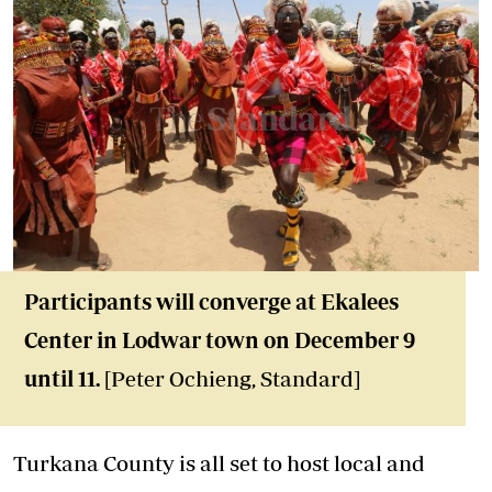
Participants will converge at Ekalees
Center in Lodwar town on December 9
until 11.
[Peter Ochieng, Standard]
Turkana County is all set to host local and