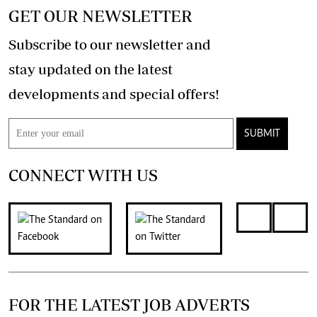
GET OUR NEWSLETTER
Subscribe to our newsletter and
stay updated on the latest
developments and special offers!
SUBMIT
CONNECT WITH US