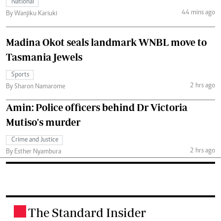
National
44 mins ago
By Wanjiku Kariuki
Madina Okot seals landmark WNBL move to
Tasmania Jewels
Sports
2 hrs ago
By Sharon Namarome
Amin: Police officers behind Dr Victoria
Mutiso's murder
Crime and Justice
2 hrs ago
By Esther Nyambura
The Standard Insider
.