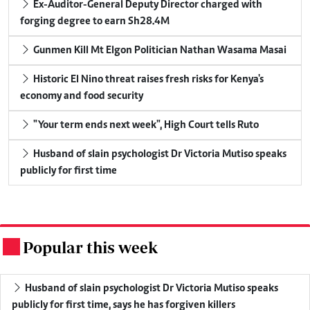
Ex-Auditor-General Deputy Director charged with
forging degree to earn Sh28.4M
Gunmen Kill Mt Elgon Politician Nathan Wasama Masai
Historic El Nino threat raises fresh risks for Kenya's
economy and food security
"Your term ends next week", High Court tells Ruto
Husband of slain psychologist Dr Victoria Mutiso speaks
publicly for first time
Popular this week
.
Husband of slain psychologist Dr Victoria Mutiso speaks
publicly for first time, says he has forgiven killers