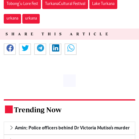
Tobong’u Lore Fest
Turkana Cultural Festival
Lake Turkana
urkana
urkana
SHARE THIS ARTICLE
Trending Now
.
Amin: Police officers behind Dr Victoria Mutiso's murder