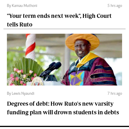
By Kamau Muthoni
5 hrs ago
"Your term ends next week", High Court
tells Ruto
By Lewis Nyaundi
7 hrs ago
Degrees of debt: How Ruto's new varsity
funding plan will drown students in debts