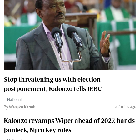
Stop threatening us with election
postponement, Kalonzo tells IEBC
National
32 mins ago
By Wanjiku Kariuki
Kalonzo revamps Wiper ahead of 2027, hands
Jamleck, Njiru key roles