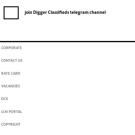
FOR THE LATEST JOB ADVERTS
join
Digger Classifieds
telegram channel
CORPORATE
CONTACT US
RATE CARD
VACANCIES