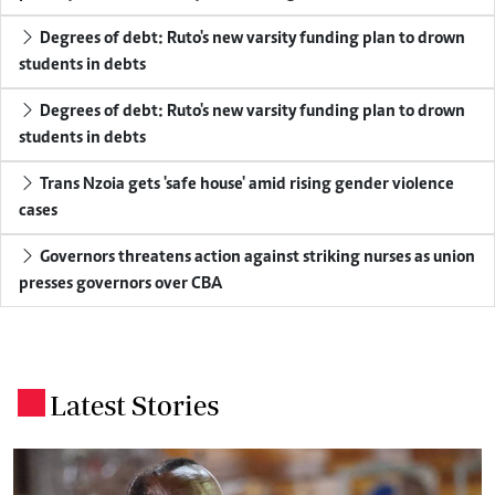
Degrees of debt: Ruto's new varsity funding plan to drown
students in debts
Degrees of debt: Ruto's new varsity funding plan to drown
students in debts
Trans Nzoia gets 'safe house' amid rising gender violence
cases
Governors threatens action against striking nurses as union
presses governors over CBA
Latest Stories
.