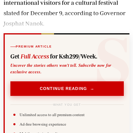
international visitors for a cultural festival
slated for December 9, according to Governor
Josphat Nanok.
PREMIUM ARTICLE
Get
Full Access
for Ksh299/Week.
Uncover the stories others won't tell. Subscribe now for
exclusive access.
CONTINUE READING →
WHAT YOU GET
Unlimited access to all premium content
Ad-free browsing experience