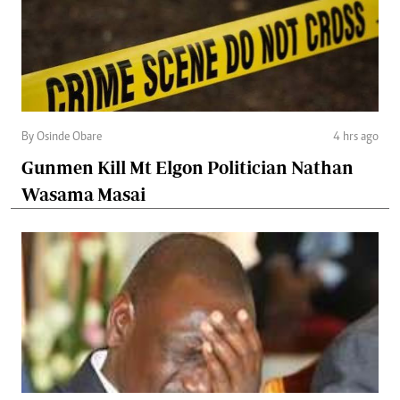
By Osinde Obare
4 hrs ago
Gunmen Kill Mt Elgon Politician Nathan
Wasama Masai