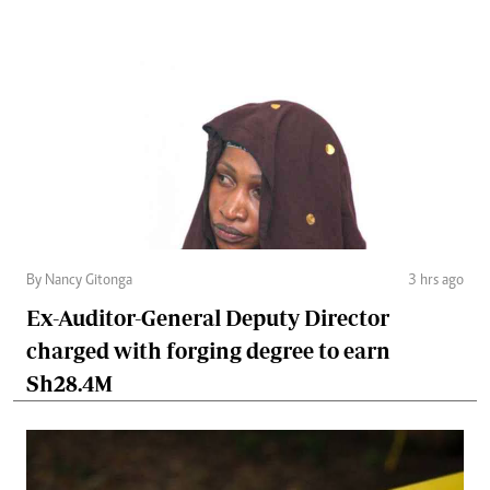
By Nancy Gitonga
3 hrs ago
Ex-Auditor-General Deputy Director
charged with forging degree to earn
Sh28.4M