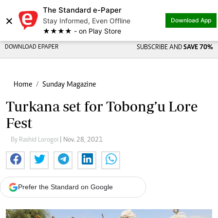
The Standard e-Paper
×
Stay Informed, Even Offline
Download App
★★★★ - on Play Store
DOWNLOAD EPAPER
SUBSCRIBE AND
SAVE 70%
Home
Sunday Magazine
Turkana set for Tobong’u Lore
Fest
By Rashid Lorogoi
| Nov. 28, 2021
Prefer the Standard on Google