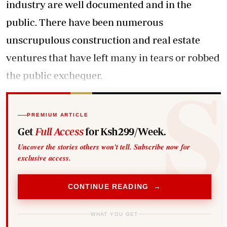
industry are well documented and in the
public. There have been numerous
unscrupulous construction and real estate
ventures that have left many in tears or robbed
the public exchequer.
PREMIUM ARTICLE
Get
Full Access
for Ksh299/Week.
Uncover the stories others won't tell. Subscribe now for
exclusive access.
CONTINUE READING →
WHAT YOU GET