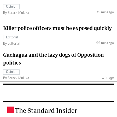
Opinion
35 mins ago
By Barack Muluka
Killer police officers must be exposed quickly
Editorial
55 mins ago
By Editorial
Gachagua and the lazy dogs of Opposition
politics
Opinion
1 hr ago
By Barack Muluka
The Standard Insider
.