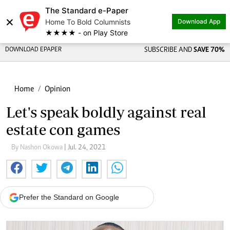
The Standard e-Paper
×
Home To Bold Columnists
Download App
★★★★ - on Play Store
DOWNLOAD EPAPER
SUBSCRIBE AND
SAVE 70%
Home
Opinion
Let's speak boldly against real
estate con games
By Nashon Okowa
| Jul. 24, 2021
Prefer the Standard on Google