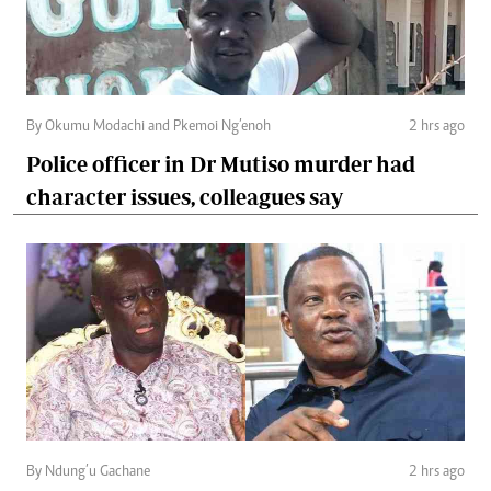
By Okumu Modachi and Pkemoi Ng’enoh
2 hrs ago
Police officer in Dr Mutiso murder had
character issues, colleagues say
By Ndung’u Gachane
2 hrs ago