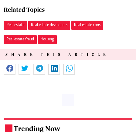
Related Topics
Real estate
Real estate developers
Real estate cons
Real estate fraud
Housing
SHARE THIS ARTICLE
Trending Now
.