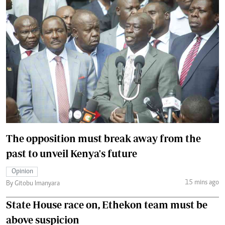
The opposition must break away from the
past to unveil Kenya's future
Opinion
15 mins ago
By Gitobu Imanyara
State House race on, Ethekon team must be
above suspicion