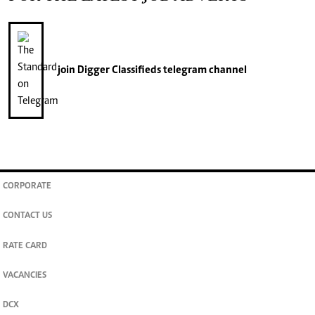
join
Digger Classifieds
telegram channel
CORPORATE
CONTACT US
RATE CARD
VACANCIES
DCX