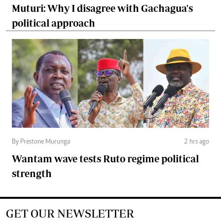
Muturi: Why I disagree with Gachagua's
political approach
By Prestone Murunga
2 hrs ago
Wantam wave tests Ruto regime political
strength
GET OUR NEWSLETTER