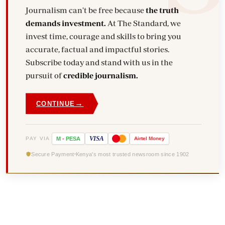
Journalism can't be free because
the truth
demands investment.
At The Standard, we
invest time, courage and skills to bring you
accurate, factual and impactful stories.
Subscribe today and stand with us in the
pursuit of
credible journalism.
→
CONTINUE
VISA
PAY VIA
M
-
PESA
Airtel
Money
Secure Payment
Kenya's most trusted newsroom since 1902