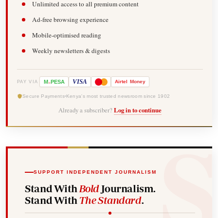
Unlimited access to all premium content
Ad-free browsing experience
Mobile-optimised reading
Weekly newsletters & digests
-
VISA
M
PESA
Airtel
Money
PAY VIA
Secure Payments
Kenya's most trusted newsroom since 1902
Already a subscriber?
Log in to continue
SUPPORT INDEPENDENT JOURNALISM
Stand With
Bold
Journalism.
Stand With
The Standard
.