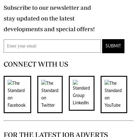
Subscribe to our newsletter and
stay updated on the latest
developments and special offers!
SUBMIT
CONNECT WITH US
FOR THE LATEST JOB ADVERTS