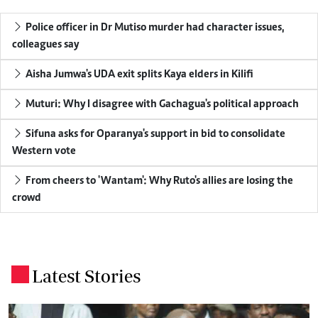
Police officer in Dr Mutiso murder had character issues,
colleagues say
Aisha Jumwa's UDA exit splits Kaya elders in Kilifi
Muturi: Why I disagree with Gachagua's political approach
Sifuna asks for Oparanya's support in bid to consolidate
Western vote
From cheers to 'Wantam': Why Ruto's allies are losing the
crowd
Latest Stories
.