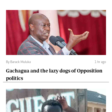
By Barack Muluka
1 hr ago
Gachagua and the lazy dogs of Opposition
politics