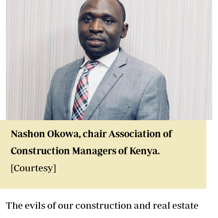
Nashon Okowa, chair Association of
Construction Managers of Kenya.
[Courtesy]
The evils of our construction and real estate