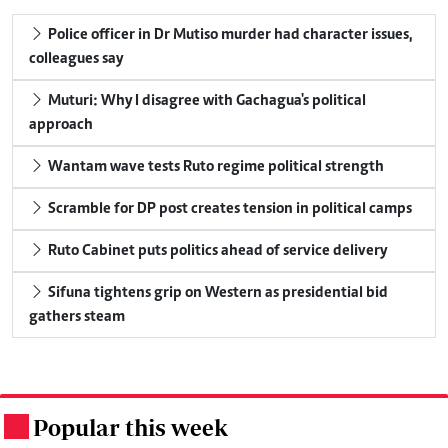
Police officer in Dr Mutiso murder had character issues,
colleagues say
Muturi: Why I disagree with Gachagua's political
approach
Wantam wave tests Ruto regime political strength
Scramble for DP post creates tension in political camps
Ruto Cabinet puts politics ahead of service delivery
Sifuna tightens grip on Western as presidential bid
gathers steam
Popular this week
.