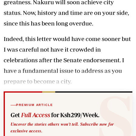
greatness. Nakuru will soon achieve city
status. Now, history and time are on your side,
since this has been long overdue.
Indeed, this letter would have come sooner but
I was careful not have it crowded in
celebrations after the Senate endorsement. I
have a fundamental issue to address as you
prepare to become a city.
PREMIUM ARTICLE
Get
Full Access
for Ksh299/Week.
Uncover the stories others won't tell. Subscribe now for
exclusive access.