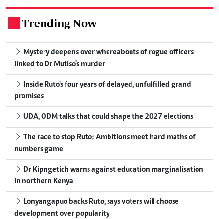
Trending Now
.
Mystery deepens over whereabouts of rogue officers
linked to Dr Mutiso's murder
Inside Ruto's four years of delayed, unfulfilled grand
promises
UDA, ODM talks that could shape the 2027 elections
The race to stop Ruto: Ambitions meet hard maths of
numbers game
Dr Kipngetich warns against education marginalisation
in northern Kenya
Lonyangapuo backs Ruto, says voters will choose
development over popularity