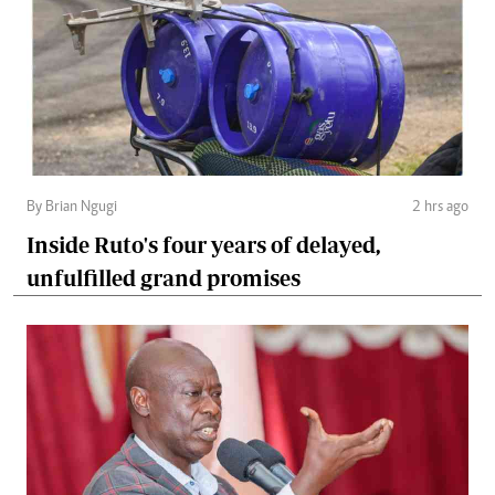
By Brian Ngugi
2 hrs ago
Inside Ruto's four years of delayed,
unfulfilled grand promises