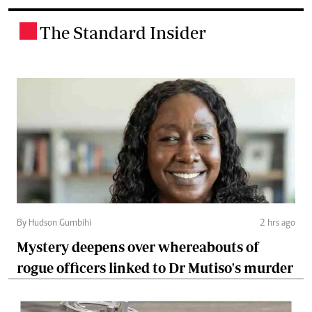
The Standard Insider
.
By Hudson Gumbihi
2 hrs ago
Mystery deepens over whereabouts of
rogue officers linked to Dr Mutiso's murder