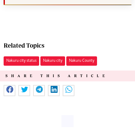
Related Topics
Nakuru city status
Nakuru city
Nakuru County
SHARE THIS ARTICLE