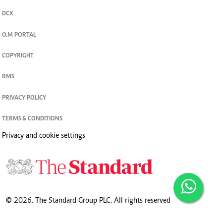
DCX
O.M PORTAL
COPYRIGHT
RMS
PRIVACY POLICY
TERMS & CONDITIONS
Privacy and cookie settings
© 2026. The Standard Group PLC. All rights reserved