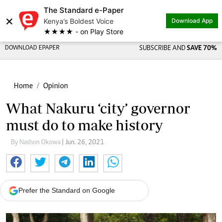
The Standard e-Paper
×
Kenya’s Boldest Voice
Download App
★★★★ - on Play Store
DOWNLOAD EPAPER
SUBSCRIBE AND
SAVE 70%
Home
Opinion
What Nakuru ‘city’ governor
must do to make history
By Nashon Okowa
| Jun. 26, 2021
Prefer the Standard on Google