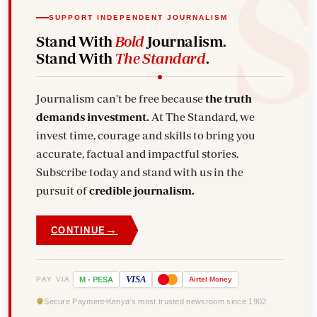
SUPPORT INDEPENDENT JOURNALISM
Stand With
Bold
Journalism.
Stand With
The Standard
.
Journalism can't be free because
the truth
demands investment.
At The Standard, we
invest time, courage and skills to bring you
accurate, factual and impactful stories.
Subscribe today and stand with us in the
pursuit of
credible journalism.
→
CONTINUE
VISA
PAY VIA
M
-
PESA
Airtel
Money
Secure Payment
Kenya's most trusted newsroom since 1902