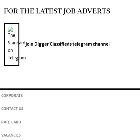
FOR THE LATEST JOB ADVERTS
join
Digger Classifieds
telegram channel
CORPORATE
CONTACT US
RATE CARD
VACANCIES