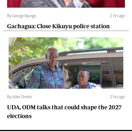
By George Njunge
2 hrs ago
Gachagua: Close Kikuyu police station
By Juliet Omelo
2 hrs ago
UDA, ODM talks that could shape the 2027
elections