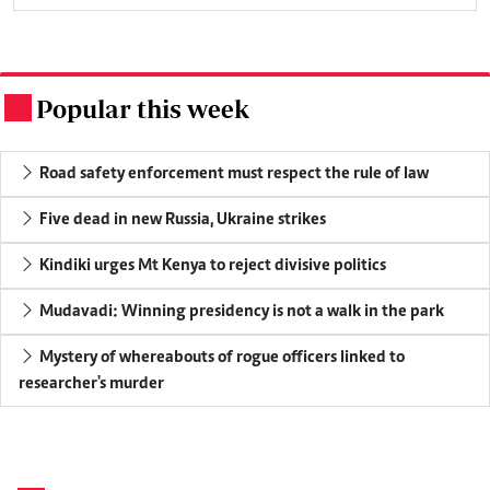
Popular this week
.
Road safety enforcement must respect the rule of law
Five dead in new Russia, Ukraine strikes
Kindiki urges Mt Kenya to reject divisive politics
Mudavadi: Winning presidency is not a walk in the park
Mystery of whereabouts of rogue officers linked to
researcher's murder