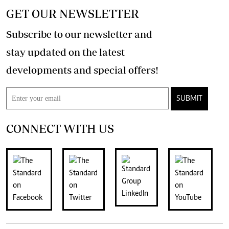
GET OUR NEWSLETTER
Subscribe to our newsletter and
stay updated on the latest
developments and special offers!
SUBMIT
CONNECT WITH US