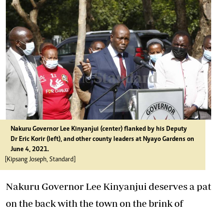
Nakuru Governor Lee Kinyanjui (center) flanked by his Deputy
Dr Eric Korir (left), and other county leaders at Nyayo Gardens on
June 4, 2021.
[Kipsang Joseph, Standard]
Nakuru Governor Lee Kinyanjui deserves a pat
on the back with the town on the brink of