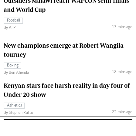
Outsiders Malawi reach WAFCON semi-finals
and World Cup
Football
13 mins ago
By AFP
New champions emerge at Robert Wangila
tourney
Boxing
18 mins ago
By Ben Ahenda
Kenyan stars face harsh reality in day four of
Under-20 show
Athletics
22 mins ago
By Stephen Rutto