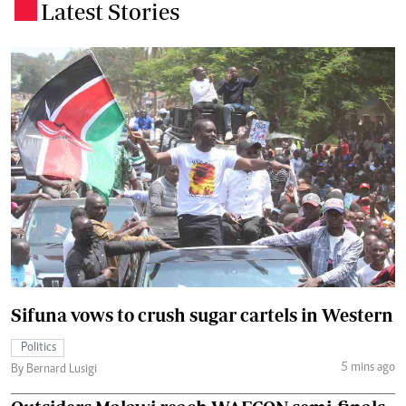
Latest Stories
.
Sifuna vows to crush sugar cartels in Western
Politics
5 mins ago
By Bernard Lusigi