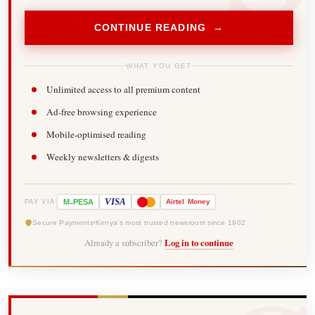
CONTINUE READING →
WHAT YOU GET
Unlimited access to all premium content
Ad-free browsing experience
Mobile-optimised reading
Weekly newsletters & digests
-
VISA
M
PESA
Airtel
Money
PAY VIA
Secure Payments
Kenya's most trusted newsroom since 1902
Already a subscriber?
Log in to continue