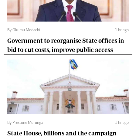
By Okumu Modachi
1 hr ago
Government to reorganise State offices in
bid to cut costs, improve public access
By Prestone Murunga
1 hr ago
State House, billions and the campaign