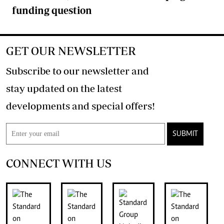
funding question
GET OUR NEWSLETTER
Subscribe to our newsletter and
stay updated on the latest
developments and special offers!
SUBMIT
CONNECT WITH US