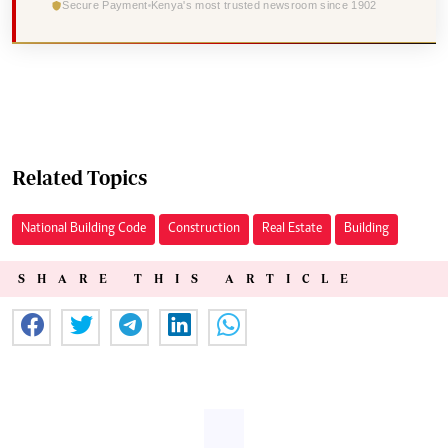
Secure Payment
Kenya's most trusted newsroom since 1902
Related Topics
National Building Code
Construction
Real Estate
Building
SHARE THIS ARTICLE