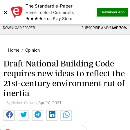
The Standard e-Paper
×
Home To Bold Columnists
Download App
★★★★ - on Play Store
DOWNLOAD EPAPER
SUBSCRIBE AND
SAVE 70%
Home
Opinion
Draft National Building Code
requires new ideas to reflect the
21st-century environment rut of
inertia
By Nashon Okowa
| Apr. 10, 2021