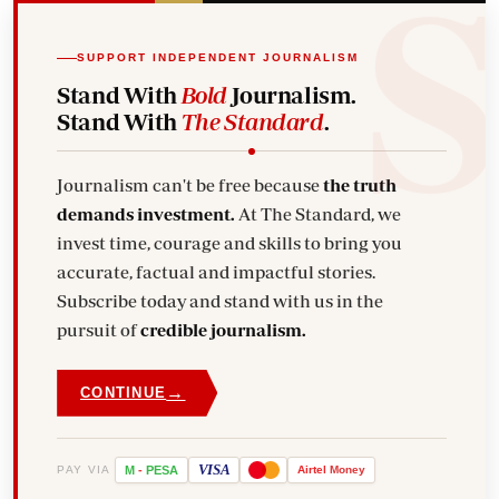
SUPPORT INDEPENDENT JOURNALISM
Stand With
Bold
Journalism.
Stand With
The Standard
.
Journalism can't be free because
the truth
demands investment.
At The Standard, we
invest time, courage and skills to bring you
accurate, factual and impactful stories.
Subscribe today and stand with us in the
pursuit of
credible journalism.
→
CONTINUE
VISA
PAY VIA
M
-
PESA
Airtel
Money