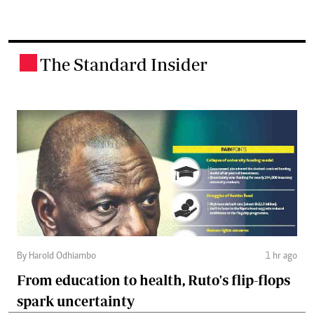
The Standard Insider
.
By Harold Odhiambo
1 hr ago
From education to health, Ruto's flip-flops
spark uncertainty