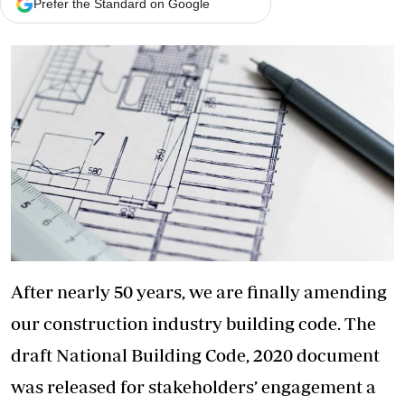
Prefer the Standard on Google
After nearly 50 years, we are finally amending
our construction industry building code. The
draft National Building Code, 2020 document
was released for stakeholders’ engagement a