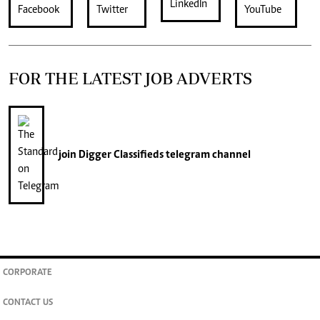
FOR THE LATEST JOB ADVERTS
join
Digger Classifieds
telegram channel
CORPORATE
CONTACT US