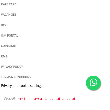
RATE CARD
VACANCIES
DCX
O.M PORTAL
COPYRIGHT
RMS
PRIVACY POLICY
TERMS & CONDITIONS
Privacy and cookie settings