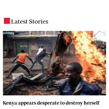
Latest Stories
.
Kenya appears desperate to destroy herself