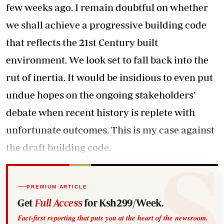
few weeks ago. I remain doubtful on whether
we shall achieve a progressive building code
that reflects the 21st Century built
environment. We look set to fall back into the
rut of inertia. It would be insidious to even put
undue hopes on the ongoing stakeholders’
debate when recent history is replete with
unfortunate outcomes. This is my case against
the draft building code.
PREMIUM ARTICLE
Get
Full Access
for Ksh299/Week.
Fact-first reporting that puts you at the heart of the newsroom.