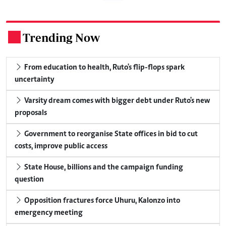
Trending Now
.
From education to health, Ruto's flip-flops spark
uncertainty
Varsity dream comes with bigger debt under Ruto's new
proposals
Government to reorganise State offices in bid to cut
costs, improve public access
State House, billions and the campaign funding
question
Opposition fractures force Uhuru, Kalonzo into
emergency meeting