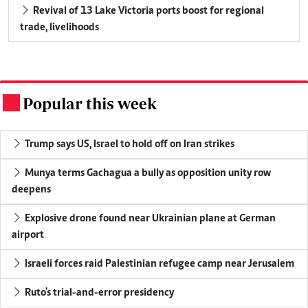
Revival of 13 Lake Victoria ports boost for regional
trade, livelihoods
Popular this week
.
Trump says US, Israel to hold off on Iran strikes
Munya terms Gachagua a bully as opposition unity row
deepens
Explosive drone found near Ukrainian plane at German
airport
Israeli forces raid Palestinian refugee camp near Jerusalem
Ruto's trial-and-error presidency