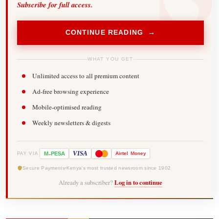
Subscribe for full access.
CONTINUE READING →
WHAT YOU GET
Unlimited access to all premium content
Ad-free browsing experience
Mobile-optimised reading
Weekly newsletters & digests
-
VISA
M
PESA
Airtel
Money
PAY VIA
Secure Payments
Kenya's most trusted newsroom since 1902
Already a subscriber?
Log in to continue