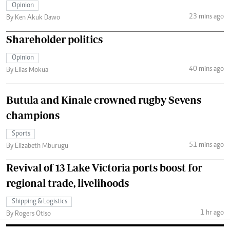
Opinion
23 mins ago
By Ken Akuk Dawo
Shareholder politics
Opinion
40 mins ago
By Elias Mokua
Butula and Kinale crowned rugby Sevens
champions
Sports
51 mins ago
By Elizabeth Mburugu
Revival of 13 Lake Victoria ports boost for
regional trade, livelihoods
Shipping & Logistics
1 hr ago
By Rogers Otiso