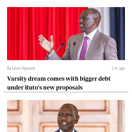
By Lewis Nyaundi
1 hr ago
Varsity dream comes with bigger debt
under Ruto's new proposals