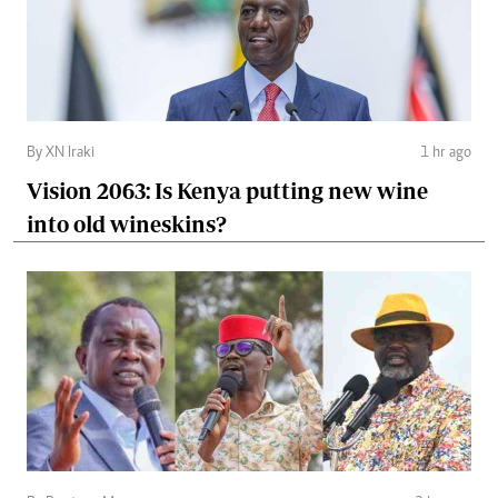
By XN Iraki
1 hr ago
Vision 2063: Is Kenya putting new wine
into old wineskins?