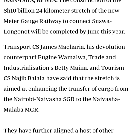
Sh10 billion 24 kilometer stretch of the new
Meter Gauge Railway to connect Suswa-
Longonot will be completed by June this year.
Transport CS James Macharia, his devolution
counterpart Eugine Wamalwa, Trade and
Industrialisation's Betty Maina, and Tourism
CS Najib Balala have said that the stretch is
aimed at enhancing the transfer of cargo from
the Nairobi-Naivasha SGR to the Naivasha-
Malaba MGR.
They have further aligned a host of other