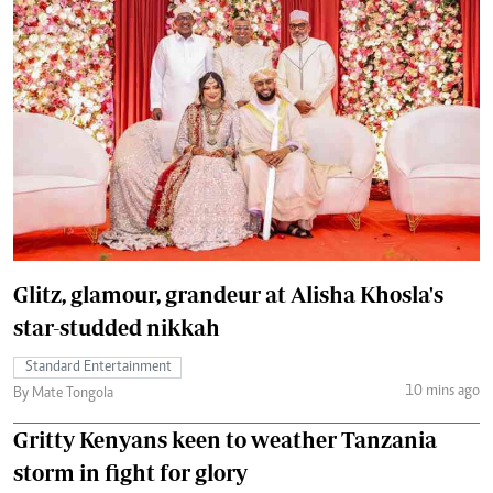
Glitz, glamour, grandeur at Alisha Khosla's
star-studded nikkah
Standard Entertainment
10 mins ago
By Mate Tongola
Gritty Kenyans keen to weather Tanzania
storm in fight for glory