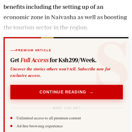
benefits including the setting up of an
economic zone in Naivasha as well as boosting
the tourism sector in the region.
PREMIUM ARTICLE
Get
Full Access
for Ksh299/Week.
Uncover the stories others won't tell. Subscribe now for
exclusive access.
CONTINUE READING →
WHAT YOU GET
Unlimited access to all premium content
Ad-free browsing experience