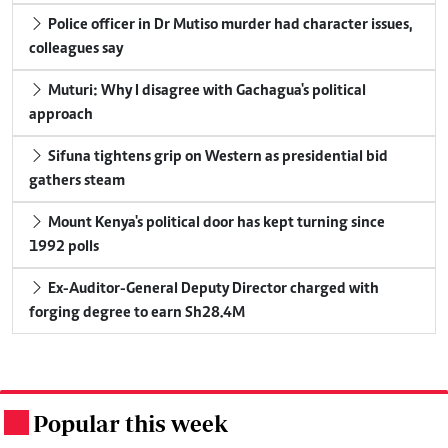
Police officer in Dr Mutiso murder had character issues,
colleagues say
Muturi: Why I disagree with Gachagua's political
approach
Sifuna tightens grip on Western as presidential bid
gathers steam
Mount Kenya's political door has kept turning since
1992 polls
Ex-Auditor-General Deputy Director charged with
forging degree to earn Sh28.4M
Popular this week
.