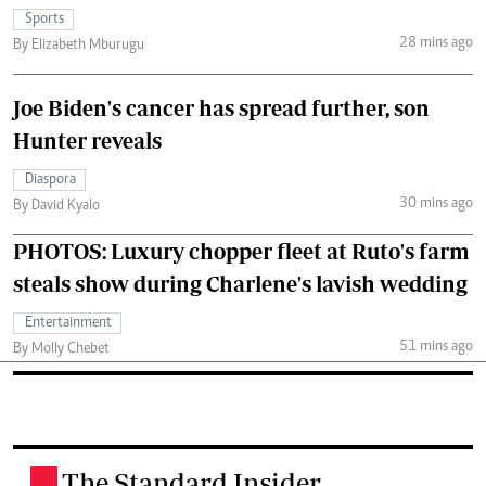
Sports
28 mins ago
By Elizabeth Mburugu
Joe Biden's cancer has spread further, son
Hunter reveals
Diaspora
30 mins ago
By David Kyalo
PHOTOS: Luxury chopper fleet at Ruto's farm
steals show during Charlene's lavish wedding
Entertainment
51 mins ago
By Molly Chebet
The Standard Insider
.