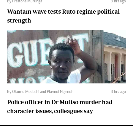
By Prestone Murunga
3 hrs ago
Wantam wave tests Ruto regime political
strength
By Okumu Modachi and Pkemoi Ng’enoh
3 hrs ago
Police officer in Dr Mutiso murder had
character issues, colleagues say