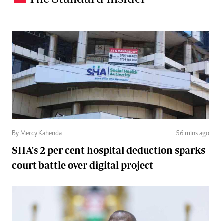
By Mercy Kahenda
56 mins ago
SHA's 2 per cent hospital deduction sparks
court battle over digital project