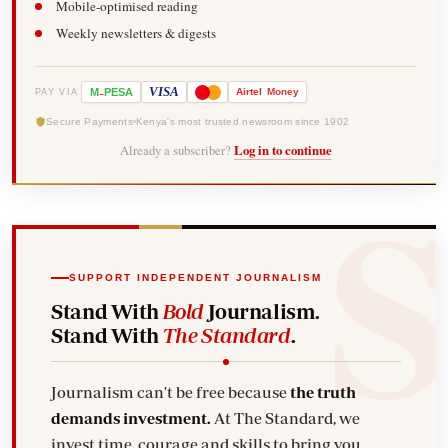
Mobile-optimised reading
Weekly newsletters & digests
-
VISA
M
PESA
Airtel
Money
PAY VIA
Secure Payments
Kenya's most trusted newsroom since 1902
Already a subscriber?
Log in to continue
SUPPORT INDEPENDENT JOURNALISM
Stand With
Bold
Journalism.
Stand With
The Standard
.
Journalism can't be free because
the truth
demands investment.
At The Standard, we
invest time, courage and skills to bring you