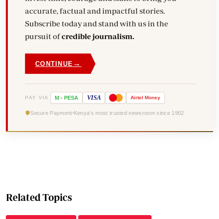
accurate, factual and impactful stories.
Subscribe today and stand with us in the
pursuit of
credible journalism.
→
CONTINUE
VISA
PAY VIA
M
-
PESA
Airtel
Money
Secure Payment
Kenya's most trusted newsroom since 1902
Related Topics