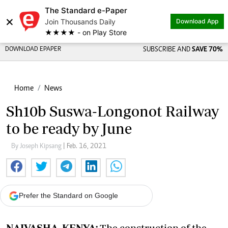
The Standard e-Paper
×
Join Thousands Daily
Download App
★★★★ - on Play Store
DOWNLOAD EPAPER
SUBSCRIBE AND
SAVE 70%
Home
News
Sh10b Suswa-Longonot Railway
to be ready by June
By Joseph Kipsang
| Feb. 16, 2021
Prefer the Standard on Google
NAIVASHA, KENYA:
The construction of the