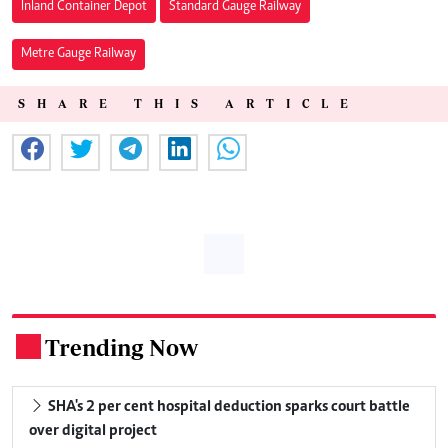
Inland Container Depot
Standard Gauge Railway
Metre Gauge Railway
SHARE THIS ARTICLE
Trending Now
.
SHA's 2 per cent hospital deduction sparks court battle
over digital project