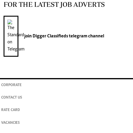
FOR THE LATEST JOB ADVERTS
join
Digger Classifieds
telegram channel
CORPORATE
CONTACT US
RATE CARD
VACANCIES