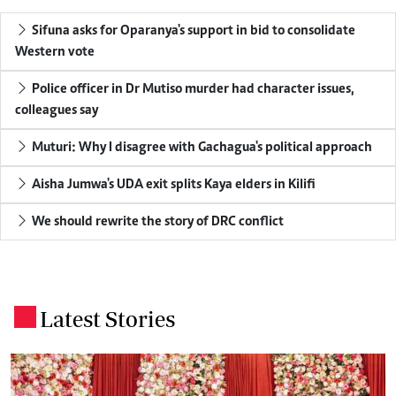
Sifuna asks for Oparanya's support in bid to consolidate
Western vote
Police officer in Dr Mutiso murder had character issues,
colleagues say
Muturi: Why I disagree with Gachagua's political approach
Aisha Jumwa's UDA exit splits Kaya elders in Kilifi
We should rewrite the story of DRC conflict
Latest Stories
.