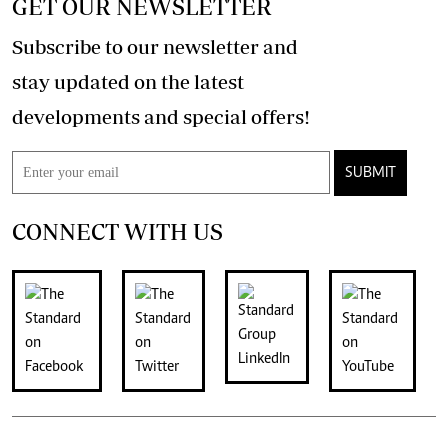
GET OUR NEWSLETTER
Subscribe to our newsletter and
stay updated on the latest
developments and special offers!
SUBMIT
CONNECT WITH US