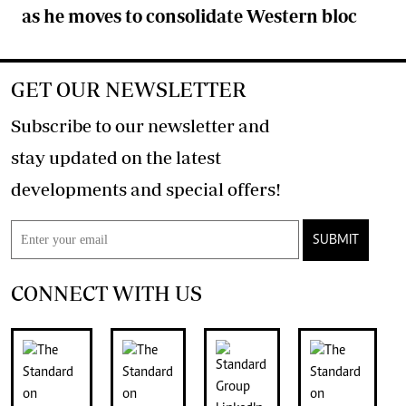
as he moves to consolidate Western bloc
GET OUR NEWSLETTER
Subscribe to our newsletter and
stay updated on the latest
developments and special offers!
SUBMIT
CONNECT WITH US