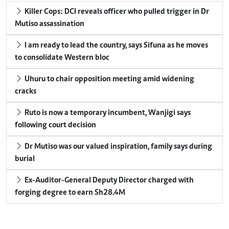
Killer Cops: DCI reveals officer who pulled trigger in Dr
Mutiso assassination
I am ready to lead the country, says Sifuna as he moves
to consolidate Western bloc
Uhuru to chair opposition meeting amid widening
cracks
Ruto is now a temporary incumbent, Wanjigi says
following court decision
Dr Mutiso was our valued inspiration, family says during
burial
Ex-Auditor-General Deputy Director charged with
forging degree to earn Sh28.4M