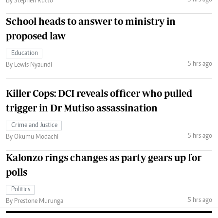
3 hrs ago
By Stephen Rutto
School heads to answer to ministry in
proposed law
Education
5 hrs ago
By Lewis Nyaundi
Killer Cops: DCI reveals officer who pulled
trigger in Dr Mutiso assassination
Crime and Justice
5 hrs ago
By Okumu Modachi
Kalonzo rings changes as party gears up for
polls
Politics
5 hrs ago
By Prestone Murunga