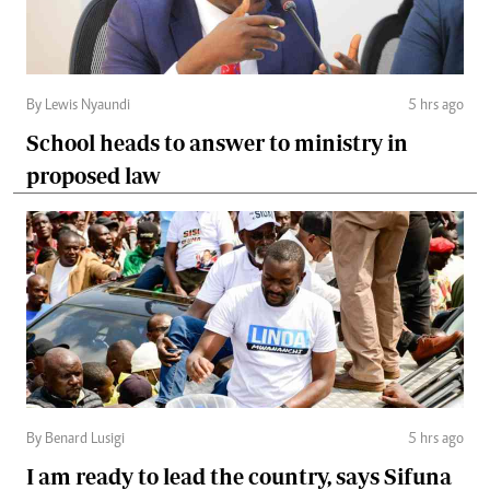
By Lewis Nyaundi
5 hrs ago
School heads to answer to ministry in
proposed law
By Benard Lusigi
5 hrs ago
I am ready to lead the country, says Sifuna