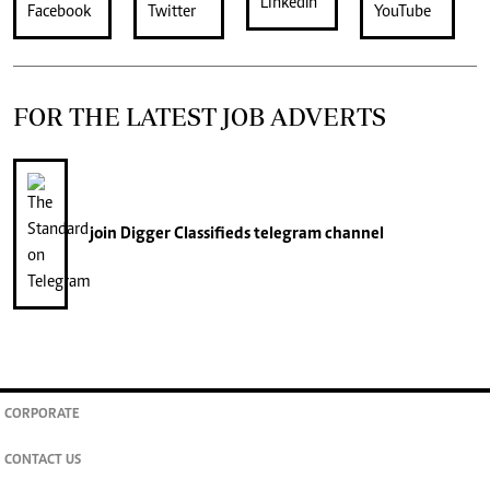
FOR THE LATEST JOB ADVERTS
join
Digger Classifieds
telegram channel
CORPORATE
CONTACT US