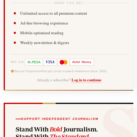
WHAT YOU GET
Unlimited access to all premium content
Ad-free browsing experience
Mobile-optimised reading
Weekly newsletters & digests
-
VISA
M
PESA
Airtel
Money
PAY VIA
Secure Payments
Kenya's most trusted newsroom since 1902
Already a subscriber?
Log in to continue
SUPPORT INDEPENDENT JOURNALISM
Stand With
Bold
Journalism.
Stand With
The Standard
.