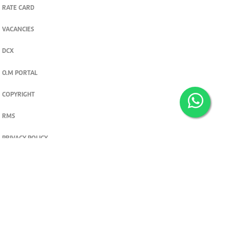
RATE CARD
VACANCIES
DCX
O.M PORTAL
COPYRIGHT
RMS
PRIVACY POLICY
TERMS & CONDITIONS
Privacy and cookie settings