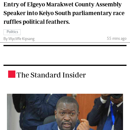
Entry of Elgeyo Marakwet County Assembly
Speaker into Keiyo South parliamentary race
ruffles political feathers.
Politics
55 mins ago
By Wycliffe Kipsang
The Standard Insider
.