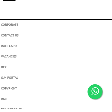
CORPORATE
CONTACT US
RATE CARD
VACANCIES
DCX
O.M PORTAL
COPYRIGHT
RMS
PRIVACY POLICY