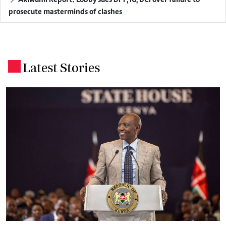
Akiwumi Report: Lobby sues DPP, IG, DCI over failure to
prosecute masterminds of clashes
Latest Stories
.