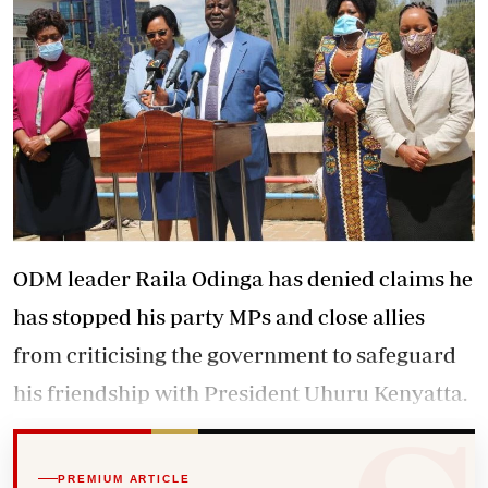
ODM leader Raila Odinga has denied claims he
has stopped his party MPs and close allies
from criticising the government to safeguard
his friendship with President Uhuru Kenyatta.
PREMIUM ARTICLE