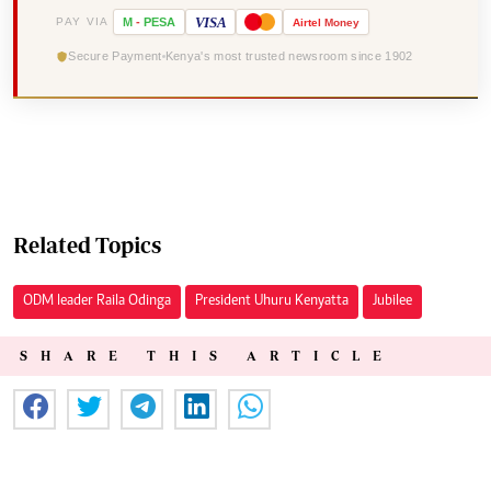
VISA
PAY VIA
M
-
PESA
Airtel
Money
Secure Payment
Kenya's most trusted newsroom since 1902
Related Topics
ODM leader Raila Odinga
President Uhuru Kenyatta
Jubilee
SHARE THIS ARTICLE