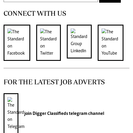
CONNECT WITH US
FOR THE LATEST JOB ADVERTS
join
Digger Classifieds
telegram channel