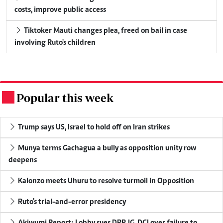
costs, improve public access
Tiktoker Mauti changes plea, freed on bail in case
involving Ruto's children
Popular this week
.
Trump says US, Israel to hold off on Iran strikes
Munya terms Gachagua a bully as opposition unity row
deepens
Kalonzo meets Uhuru to resolve turmoil in Opposition
Ruto's trial-and-error presidency