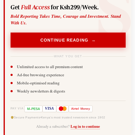
Get
Full Access
for Ksh299/Week.
Bold Reporting Takes Time, Courage and Investment. Stand
With Us.
CONTINUE READING →
WHAT YOU GET
Unlimited access to all premium content
Ad-free browsing experience
Mobile-optimised reading
Weekly newsletters & digests
-
VISA
M
PESA
Airtel
Money
PAY VIA
Secure Payments
Kenya's most trusted newsroom since 1902
Already a subscriber?
Log in to continue