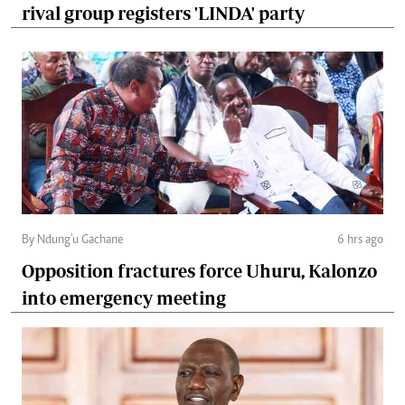
rival group registers 'LINDA' party
By Ndung'u Gachane
6 hrs ago
Opposition fractures force Uhuru, Kalonzo
into emergency meeting