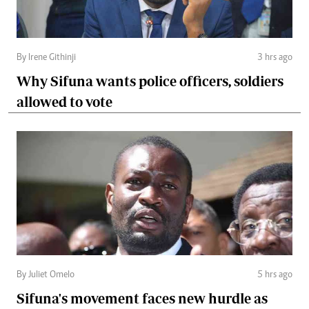
By Irene Githinji
3 hrs ago
Why Sifuna wants police officers, soldiers
allowed to vote
By Juliet Omelo
5 hrs ago
Sifuna's movement faces new hurdle as