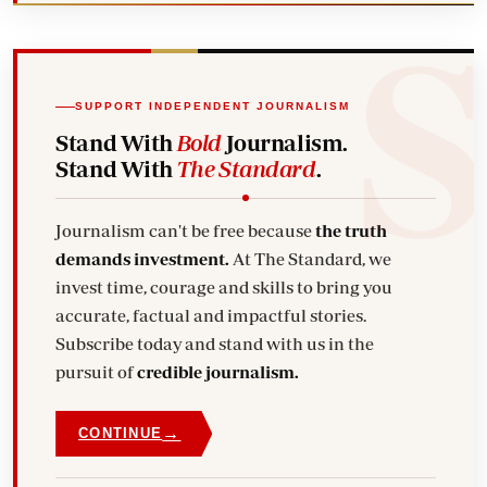
SUPPORT INDEPENDENT JOURNALISM
Stand With
Bold
Journalism.
Stand With
The Standard
.
Journalism can't be free because
the truth
demands investment.
At The Standard, we
invest time, courage and skills to bring you
accurate, factual and impactful stories.
Subscribe today and stand with us in the
pursuit of
credible journalism.
→
CONTINUE