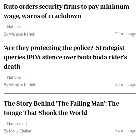
Ruto orders security firms to pay minimum
wage, warns of crackdown
National
21 mins ago
By Wanjiku Kariuki
'Are they protecting the police?' Strategist
queries IPOA silence over boda boda rider's
death
National
37 mins ago
By Wanjiku Kariuki
The Story Behind 'The Falling Man': The
Image That Shook the World
Flashback
54 mins ago
By Molly Chebet