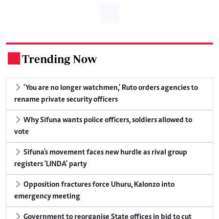
Trending Now
.
'You are no longer watchmen,' Ruto orders agencies to
rename private security officers
Why Sifuna wants police officers, soldiers allowed to
vote
Sifuna's movement faces new hurdle as rival group
registers 'LINDA' party
Opposition fractures force Uhuru, Kalonzo into
emergency meeting
Government to reorganise State offices in bid to cut