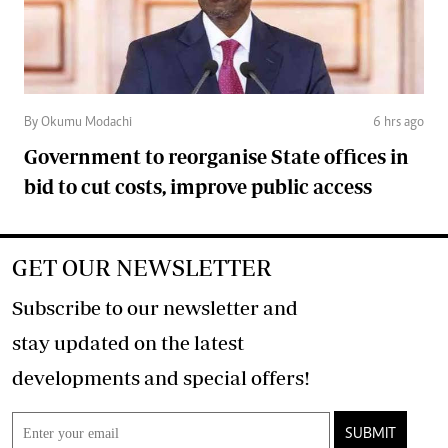
By Okumu Modachi
6 hrs ago
Government to reorganise State offices in
bid to cut costs, improve public access
GET OUR NEWSLETTER
Subscribe to our newsletter and
stay updated on the latest
developments and special offers!
SUBMIT