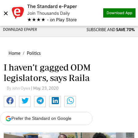
The Standard e-Paper
×
Join Thousands Daily
Download App
★★★★ - on Play Store
DOWNLOAD EPAPER
SUBSCRIBE AND
SAVE 70%
Home
Politics
I haven’t gagged ODM
legislators, says Raila
By John Oywa
| May. 23, 2020
Prefer the Standard on Google