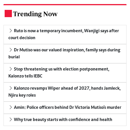
Trending Now
.
Ruto is now a temporary incumbent, Wanjigi says after
court decision
Dr Mutiso was our valued inspiration, family says during
burial
Stop threatening us with election postponement,
Kalonzo tells IEBC
Kalonzo revamps Wiper ahead of 2027, hands Jamleck,
Njiru key roles
Amin: Police officers behind Dr Victoria Mutiso's murder
Why true beauty starts with confidence and health