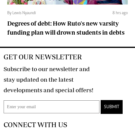
By Lewis Nyaundi
8 hrs ago
Degrees of debt: How Ruto's new varsity
funding plan will drown students in debts
GET OUR NEWSLETTER
Subscribe to our newsletter and
stay updated on the latest
developments and special offers!
SUBMIT
CONNECT WITH US