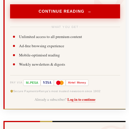
CONTINUE READING →
WHAT YOU GET
Unlimited access to all premium content
Ad-free browsing experience
Mobile-optimised reading
Weekly newsletters & digests
-
VISA
M
PESA
Airtel
Money
PAY VIA
Secure Payments
Kenya's most trusted newsroom since 1902
Already a subscriber?
Log in to continue