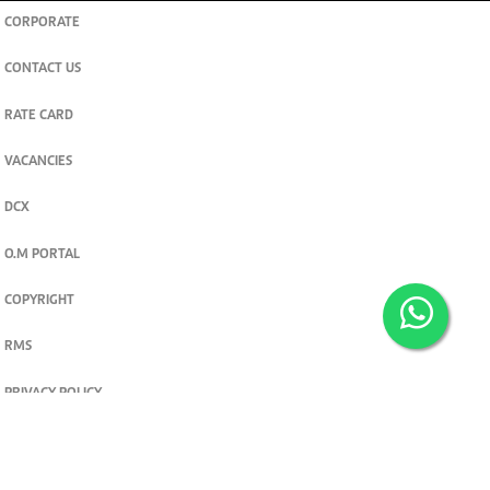
CORPORATE
CONTACT US
RATE CARD
VACANCIES
DCX
O.M PORTAL
COPYRIGHT
RMS
PRIVACY POLICY
TERMS & CONDITIONS
Privacy and cookie settings