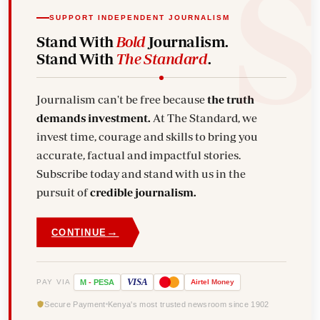
SUPPORT INDEPENDENT JOURNALISM
Stand With
Bold
Journalism.
Stand With
The Standard
.
Journalism can't be free because
the truth
demands investment.
At The Standard, we
invest time, courage and skills to bring you
accurate, factual and impactful stories.
Subscribe today and stand with us in the
pursuit of
credible journalism.
→
CONTINUE
VISA
PAY VIA
M
-
PESA
Airtel
Money
Secure Payment
Kenya's most trusted newsroom since 1902