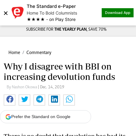
The Standard e-Paper
×
Home To Bold Columnists
Download App
★★★★ - on Play Store
SUBSCRIBE FOR
THE YEARLY PLAN,
SAVE 70%
Home
Commentary
Why I disagree with BBI on
increasing devolution funds
By Nashon Okowa
| Dec. 14, 2019
Prefer the Standard on Google
There is no doubt that devolution has had its