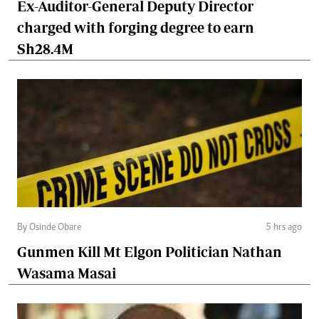
Ex-Auditor-General Deputy Director
charged with forging degree to earn
Sh28.4M
By Osinde Obare
5 hrs ago
Gunmen Kill Mt Elgon Politician Nathan
Wasama Masai