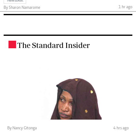
Newsbeat
1 hr ago
By Sharon Namarome
The Standard Insider
.
By Nancy Gitonga
4 hrs ago