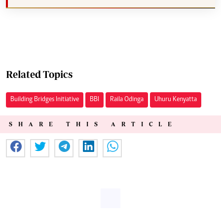
Related Topics
Building Bridges Initiative
BBI
Raila Odinga
Uhuru Kenyatta
SHARE THIS ARTICLE