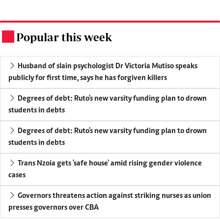
Popular this week
.
Husband of slain psychologist Dr Victoria Mutiso speaks
publicly for first time, says he has forgiven killers
Degrees of debt: Ruto's new varsity funding plan to drown
students in debts
Degrees of debt: Ruto's new varsity funding plan to drown
students in debts
Trans Nzoia gets 'safe house' amid rising gender violence
cases
Governors threatens action against striking nurses as union
presses governors over CBA