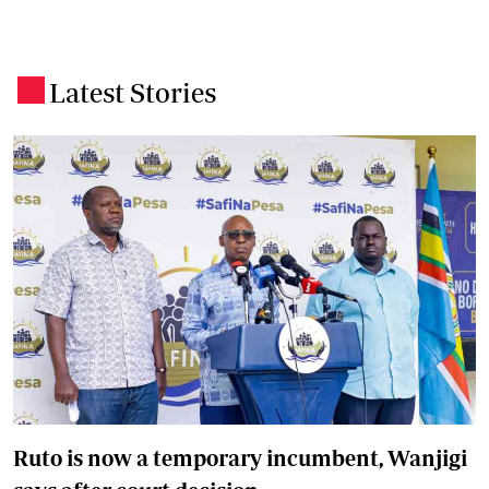
Latest Stories
.
Ruto is now a temporary incumbent, Wanjigi