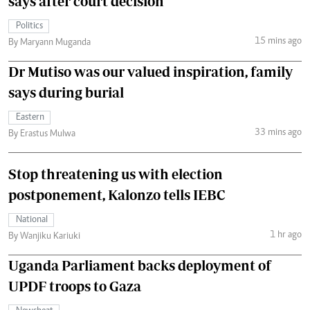
says after court decision
Politics
15 mins ago
By Maryann Muganda
Dr Mutiso was our valued inspiration, family
says during burial
Eastern
33 mins ago
By Erastus Mulwa
Stop threatening us with election
postponement, Kalonzo tells IEBC
National
1 hr ago
By Wanjiku Kariuki
Uganda Parliament backs deployment of
UPDF troops to Gaza