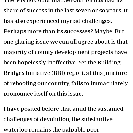
share of success in the last seven or so years. It
has also experienced myriad challenges.
Perhaps more than its successes? Maybe. But
one glaring issue we can all agree about is that
majority of county development projects have
been hopelessly ineffective. Yet the Building
Bridges Initiative (BBI) report, at this juncture
of rebooting our country, fails to immaculately
pronounce itself on this issue.
I have posited before that amid the sustained
challenges of devolution, the substantive
waterloo remains the palpable poor