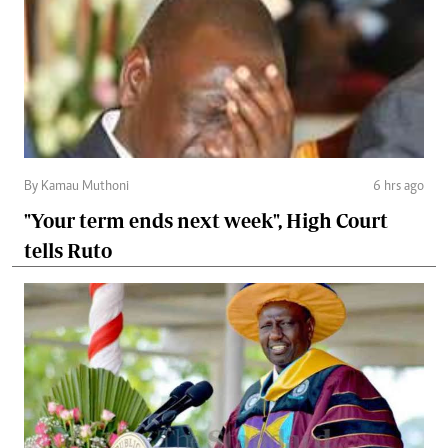
By Kamau Muthoni
6 hrs ago
"Your term ends next week", High Court
tells Ruto