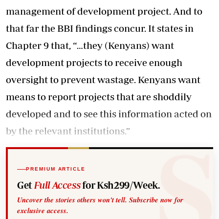
management of development project. And to
that far the BBI findings concur. It states in
Chapter 9 that, “…they (Kenyans) want
development projects to receive enough
oversight to prevent wastage. Kenyans want
means to report projects that are shoddily
developed and to see this information acted on
by the relevant institutions.”
PREMIUM ARTICLE
Get
Full Access
for Ksh299/Week.
Uncover the stories others won't tell. Subscribe now for
exclusive access.