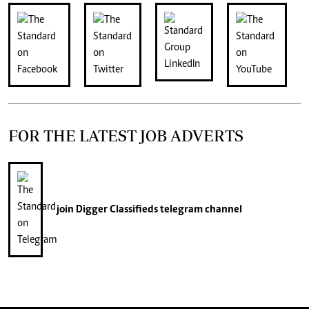
FOR THE LATEST JOB ADVERTS
join
Digger Classifieds
telegram channel