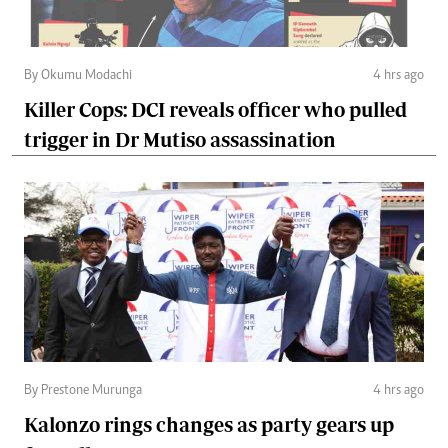
By Okumu Modachi
4 hrs ago
Killer Cops: DCI reveals officer who pulled
trigger in Dr Mutiso assassination
By Prestone Murunga
4 hrs ago
Kalonzo rings changes as party gears up