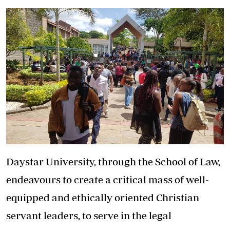
Daystar University, through the School of Law,
endeavours to create a critical mass of well-
equipped and ethically oriented Christian
servant leaders, to serve in the legal