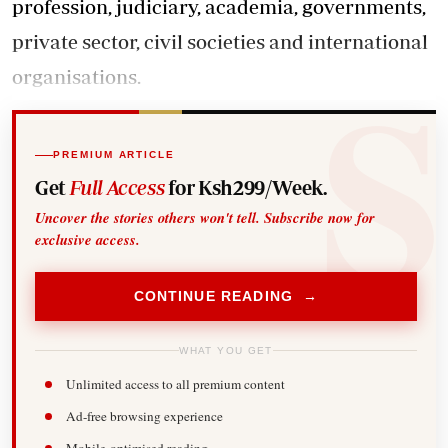
profession, judiciary, academia, governments,
private sector, civil societies and international
organisations.
PREMIUM ARTICLE
Get
Full Access
for Ksh299/Week.
Uncover the stories others won't tell. Subscribe now for
exclusive access.
CONTINUE READING →
WHAT YOU GET
Unlimited access to all premium content
Ad-free browsing experience