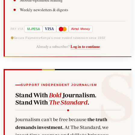
Mobile-optimised reading
Weekly newsletters & digests
-
VISA
M
PESA
Airtel
Money
PAY VIA
Secure Payments
Kenya's most trusted newsroom since 1902
Already a subscriber?
Log in to continue
SUPPORT INDEPENDENT JOURNALISM
Stand With
Bold
Journalism.
Stand With
The Standard
.
Journalism can't be free because
the truth
demands investment.
At The Standard, we