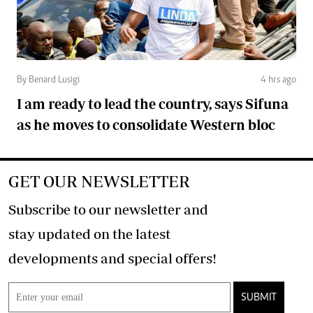
By Benard Lusigi
4 hrs ago
I am ready to lead the country, says Sifuna
as he moves to consolidate Western bloc
GET OUR NEWSLETTER
Subscribe to our newsletter and
stay updated on the latest
developments and special offers!
SUBMIT