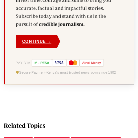
invest time, courage and skills to bring you
accurate, factual and impactful stories.
Subscribe today and stand with us in the
pursuit of
credible journalism.
→
CONTINUE
VISA
PAY VIA
M
-
PESA
Airtel
Money
Secure Payment
Kenya's most trusted newsroom since 1902
Related Topics