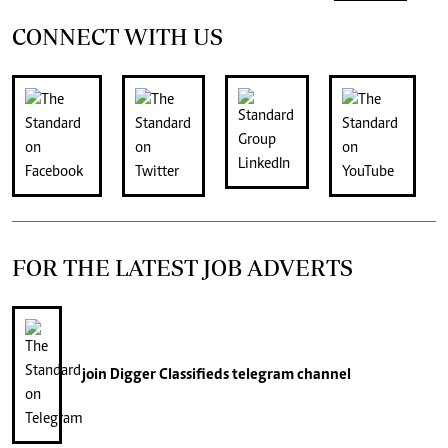
CONNECT WITH US
FOR THE LATEST JOB ADVERTS
join
Digger Classifieds
telegram channel