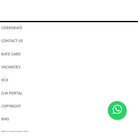
CORPORATE
CONTACT US
RATE CARD
VACANCIES
DCX
O.M PORTAL
COPYRIGHT
RMS
PRIVACY POLICY