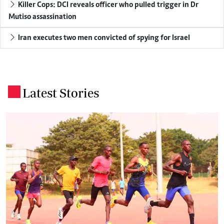
Killer Cops: DCI reveals officer who pulled trigger in Dr
Mutiso assassination
Iran executes two men convicted of spying for Israel
Latest Stories
.