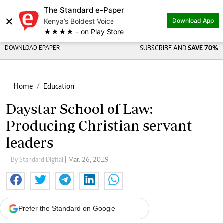
The Standard e-Paper
×
Kenya’s Boldest Voice
Download App
★★★★ - on Play Store
DOWNLOAD EPAPER
SUBSCRIBE AND
SAVE 70%
Home
Education
Daystar School of Law:
Producing Christian servant
leaders
By Standard Digital
| Mar. 26, 2019
Prefer the Standard on Google