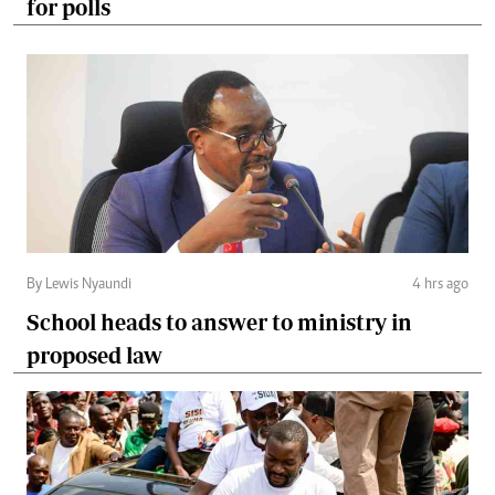
for polls
By Lewis Nyaundi
4 hrs ago
School heads to answer to ministry in
proposed law