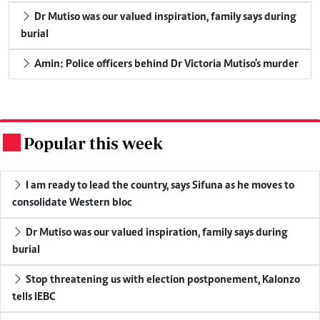
Dr Mutiso was our valued inspiration, family says during
burial
Amin: Police officers behind Dr Victoria Mutiso's murder
Popular this week
.
I am ready to lead the country, says Sifuna as he moves to
consolidate Western bloc
Dr Mutiso was our valued inspiration, family says during
burial
Stop threatening us with election postponement, Kalonzo
tells IEBC