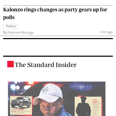
Kalonzo rings changes as party gears up for
polls
Politics
4 hrs ago
By Prestone Murunga
The Standard Insider
.