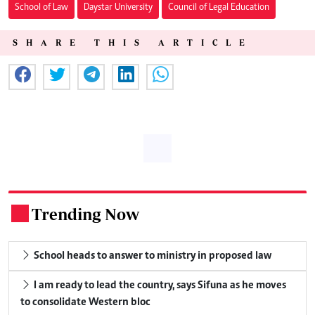
School of Law
Daystar University
Council of Legal Education
SHARE THIS ARTICLE
Trending Now
.
School heads to answer to ministry in proposed law
I am ready to lead the country, says Sifuna as he moves
to consolidate Western bloc