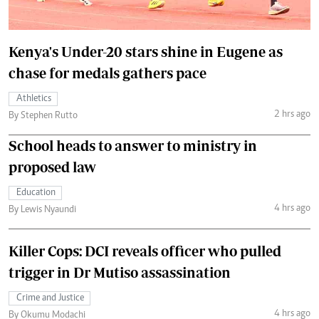
Kenya's Under-20 stars shine in Eugene as
chase for medals gathers pace
Athletics
2 hrs ago
By Stephen Rutto
School heads to answer to ministry in
proposed law
Education
4 hrs ago
By Lewis Nyaundi
Killer Cops: DCI reveals officer who pulled
trigger in Dr Mutiso assassination
Crime and Justice
4 hrs ago
By Okumu Modachi