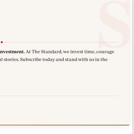
investment.
At The Standard, we invest time, courage
l stories. Subscribe today and stand with us in the