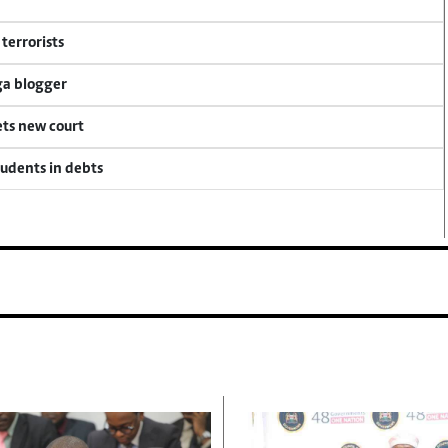
terrorists
ga blogger
ets new court
tudents in debts