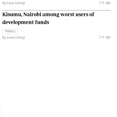
1 hr ago
By Irene Githinji
Kisumu, Nairobi among worst users of
development funds
Politics
1 hr ago
By Irene Githinji