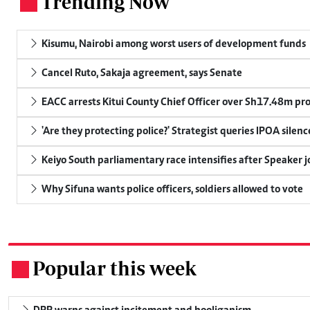
Trending Now
.
Kisumu, Nairobi among worst users of development funds
Cancel Ruto, Sakaja agreement, says Senate
EACC arrests Kitui County Chief Officer over Sh17.48m p
'Are they protecting police?' Strategist queries IPOA silen
Keiyo South parliamentary race intensifies after Speaker j
Why Sifuna wants police officers, soldiers allowed to vote
Popular this week
.