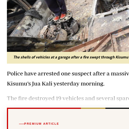
The shells of vehicles at a garage after a fire swept through Kisumu
Police have arrested one suspect after a massiv
Kisumu’s Jua Kali yesterday morning.
The fire destroyed 19 vehicles and several spar
PREMIUM ARTICLE