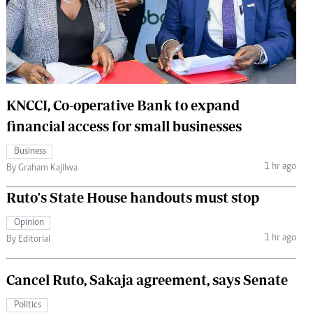
 Handball
The Standard Courier
urs
e
KNCCI, Co-operative Bank to expand
financial access for small businesses
Nairobian
Business
ion
1 hr ago
By Graham Kajilwa
ey
Ruto's State House handouts must stop
Opinion
1 hr ago
By Editorial
Cancel Ruto, Sakaja agreement, says Senate
Politics