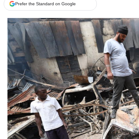
Telephone number: 0203222111,
Gender
Prefer the Standard on Google
0719012111
Quizzes
Planet Action
Email:
corporate@standardmedia.co.ke
E-Paper
Branding Voice
The Nairo
News
Scandals
Gossip
Sports