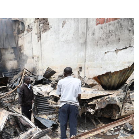
Smart Harvest
Volleyball And
Podcasts
Hockey
Farmers Market
Cricket
Agri-Directory
Gossip & Rumo
Mkulima Expo 2021
Premier Leagu
Farmpedia
bian
Blogs
Ten Things
The 
Entertainment
Health
Fash
Politics
Flash Back
Mon
The Nairobian
Nairobian Shop