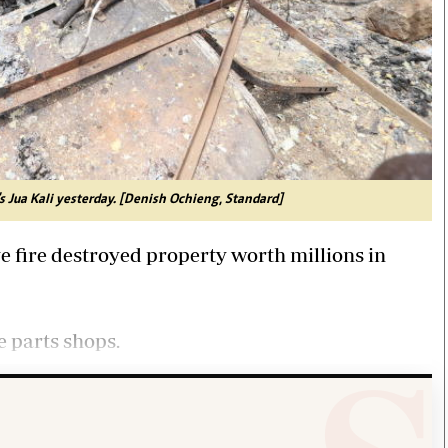
's Jua Kali yesterday. [Denish Ochieng, Standard]
e fire destroyed property worth millions in
e parts shops.