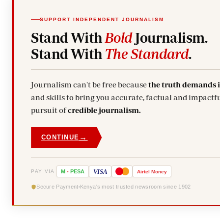
SUPPORT INDEPENDENT JOURNALISM
Stand With
Bold
Journalism.
Stand With
The Standard
.
Journalism can't be free because
the truth demands 
and skills to bring you accurate, factual and impactfu
pursuit of
credible journalism.
→
CONTINUE
VISA
PAY VIA
M
-
PESA
Airtel
Money
Secure Payment
Kenya's most trusted newsroom since 1902