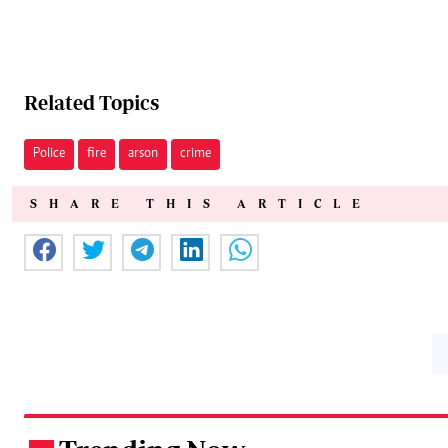
Related Topics
Police
fire
arson
crime
SHARE THIS ARTICLE