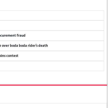
rocurement fraud
ce over boda boda rider's death
oins contest