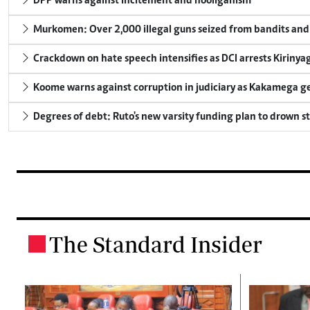
DPP warns against incitement and hooliganism
Murkomen: Over 2,000 illegal guns seized from bandits and 
Crackdown on hate speech intensifies as DCI arrests Kirinya
Koome warns against corruption in judiciary as Kakamega g
Degrees of debt: Ruto's new varsity funding plan to drown s
The Standard Insider
.