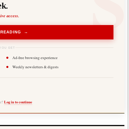
k.
sive access.
 READING →
YOU GET
Ad-free browsing experience
Weekly newsletters & digests
er?
Log in to continue