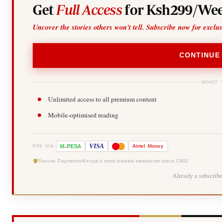
Get
Full Access
for Ksh299/Wee
Uncover the stories others won't tell. Subscribe now for exclu
CONTINUE
WHAT 
Unlimited access to all premium content
Mobile-optimised reading
-
VISA
M
PESA
Airtel
Money
PAY VIA
Secure Payments
Kenya's most trusted newsroom since 1902
Already a subscrib