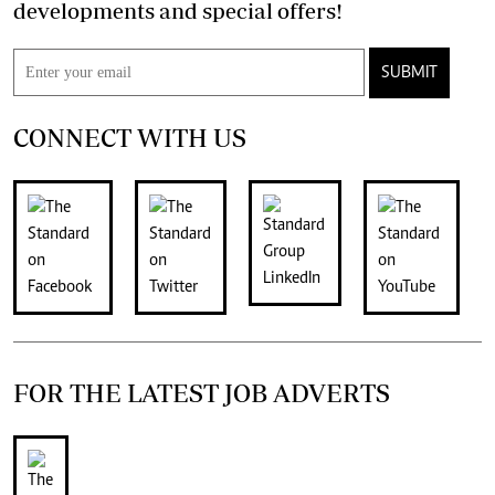
developments and special offers!
SUBMIT
CONNECT WITH US
FOR THE LATEST JOB ADVERTS