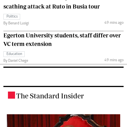
scathing attack at Ruto in Busia tour
Politics
49 mins ago
By Benard Lusigi
Egerton University students, staff differ over
VC term extension
Education
49 mins ago
By Daniel Chege
The Standard Insider
.