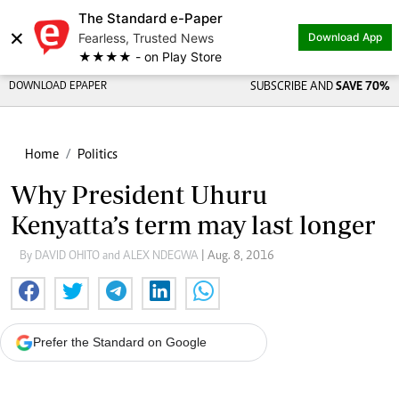
The Standard e-Paper
×
Fearless, Trusted News
Download App
★★★★ - on Play Store
DOWNLOAD EPAPER
SUBSCRIBE AND
SAVE 70%
Home
Politics
Why President Uhuru
Kenyatta’s term may last longer
By DAVID OHITO and ALEX NDEGWA
| Aug. 8, 2016
Prefer the Standard on Google