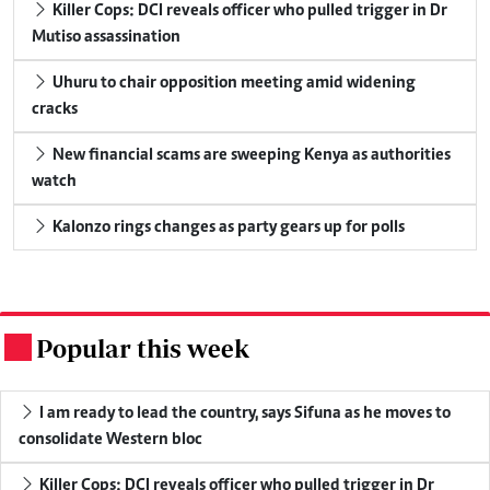
Killer Cops: DCI reveals officer who pulled trigger in Dr
Mutiso assassination
Uhuru to chair opposition meeting amid widening
cracks
New financial scams are sweeping Kenya as authorities
watch
Kalonzo rings changes as party gears up for polls
Popular this week
.
I am ready to lead the country, says Sifuna as he moves to
consolidate Western bloc
Killer Cops: DCI reveals officer who pulled trigger in Dr