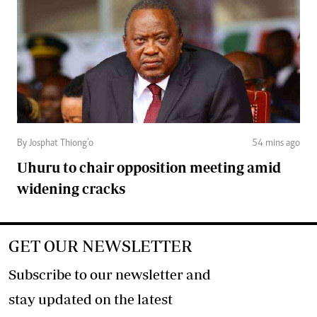
By Josphat Thiong’o
54 mins ago
Uhuru to chair opposition meeting amid
widening cracks
GET OUR NEWSLETTER
Subscribe to our newsletter and
stay updated on the latest