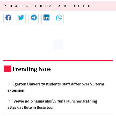
SHARE THIS ARTICLE
Trending Now
.
Egerton University students, staff differ over VC term
extension
'Wewe ndio hauna akili', Sifuna launches scathing
attack at Ruto in Busia tour