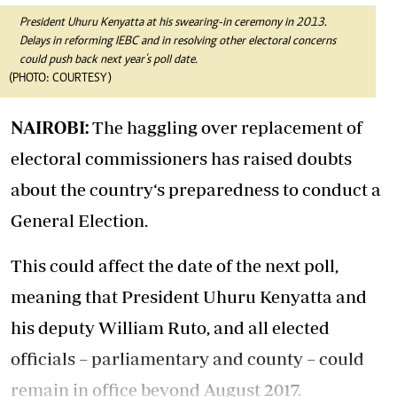
President Uhuru Kenyatta at his swearing-in ceremony in 2013.
Delays in reforming IEBC and in resolving other electoral concerns
could push back next year’s poll date.
(PHOTO: COURTESY)
NAIROBI:
The haggling over replacement of
electoral commissioners has raised doubts
about the country‘s preparedness to conduct a
General Election.
This could affect the date of the next poll,
meaning that President Uhuru Kenyatta and
his deputy William Ruto, and all elected
officials – parliamentary and county – could
remain in office beyond August 2017.