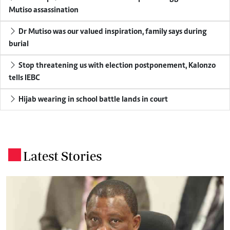
Mutiso assassination
Dr Mutiso was our valued inspiration, family says during
burial
Stop threatening us with election postponement, Kalonzo
tells IEBC
Hijab wearing in school battle lands in court
Latest Stories
.