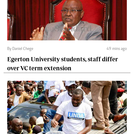
By Daniel Chege
49 mins ago
Egerton University students, staff differ
over VC term extension