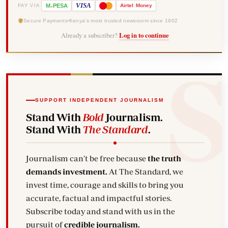
-
VISA
M
PESA
Airtel
Money
PAY VIA
Secure Payments
Kenya's most trusted newsroom since 1902
Already a subscriber?
Log in to continue
SUPPORT INDEPENDENT JOURNALISM
Stand With
Bold
Journalism.
Stand With
The Standard
.
Journalism can't be free because
the truth
demands investment.
At The Standard, we
invest time, courage and skills to bring you
accurate, factual and impactful stories.
Subscribe today and stand with us in the
pursuit of
credible journalism.