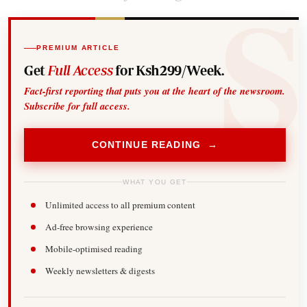
PREMIUM ARTICLE
Get
Full Access
for Ksh299/Week.
Fact-first reporting that puts you at the heart of the newsroom.
Subscribe for full access.
CONTINUE READING →
WHAT YOU GET
Unlimited access to all premium content
Ad-free browsing experience
Mobile-optimised reading
Weekly newsletters & digests