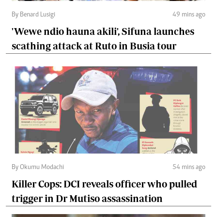
By Benard Lusigi
49 mins ago
'Wewe ndio hauna akili', Sifuna launches
scathing attack at Ruto in Busia tour
By Okumu Modachi
54 mins ago
Killer Cops: DCI reveals officer who pulled
trigger in Dr Mutiso assassination