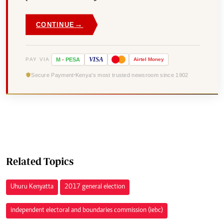
→
CONTINUE
VISA
PAY VIA
M
-
PESA
Airtel
Money
Secure Payment
Kenya's most trusted newsroom since 1902
Related Topics
Uhuru Kenyatta
2017 general election
independent electoral and boundaries commission (iebc)