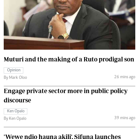
Muturi and the making of a Ruto prodigal son
Opinion
26 mins ago
By Mark Oloo
Engage private sector more in public policy
discourse
Ken Opalo
39 mins ago
By Ken Opalo
'Wewe ndio hauna akili', Sifuna launches