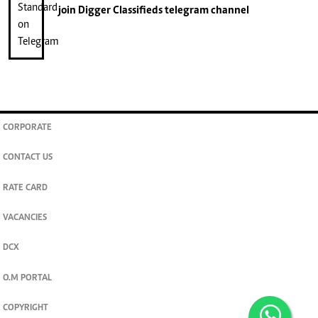
join
Digger Classifieds
telegram channel
CORPORATE
CONTACT US
RATE CARD
VACANCIES
DCX
O.M PORTAL
COPYRIGHT