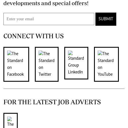
developments and special offers!
SUBMIT
CONNECT WITH US
FOR THE LATEST JOB ADVERTS