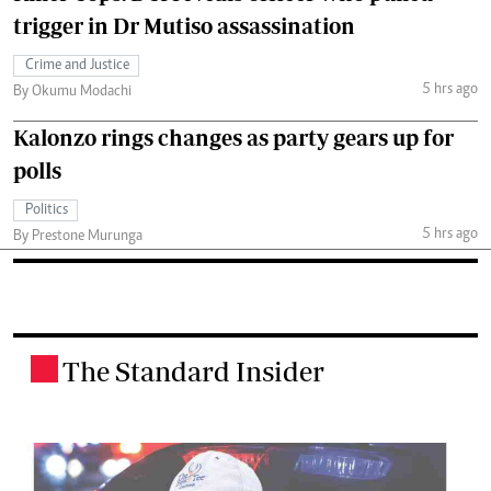
trigger in Dr Mutiso assassination
Crime and Justice
5 hrs ago
By Okumu Modachi
Kalonzo rings changes as party gears up for
polls
Politics
5 hrs ago
By Prestone Murunga
The Standard Insider
.