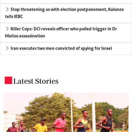
Stop threatening us with election postponement, Kalonzo
tells IEBC
Killer Cops: DCI reveals officer who pulled trigger in Dr
Mutiso assassination
Iran executes two men convicted of spying for Israel
Latest Stories
.