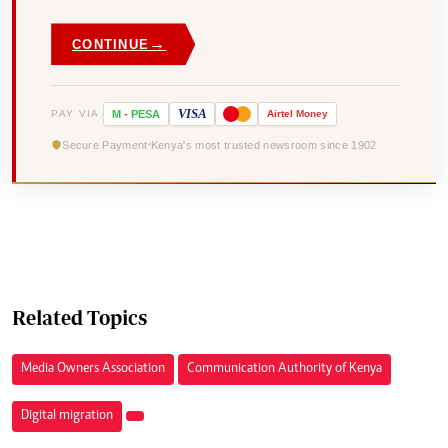
→
CONTINUE
VISA
PAY VIA
M
-
PESA
Airtel
Money
Secure Payment
Kenya's most trusted newsroom since 1902
Related Topics
Media Owners Association
Communication Authority of Kenya
Digital migration