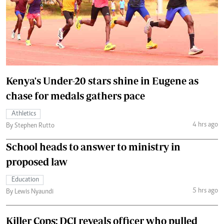
Kenya's Under-20 stars shine in Eugene as
chase for medals gathers pace
Athletics
4 hrs ago
By Stephen Rutto
School heads to answer to ministry in
proposed law
Education
5 hrs ago
By Lewis Nyaundi
Killer Cops: DCI reveals officer who pulled