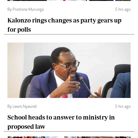
By Prestone Murunga
5 hrs ago
Kalonzo rings changes as party gears up
for polls
By Lewis Nyaundi
5 hrs ago
School heads to answer to ministry in
proposed law