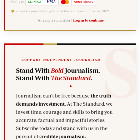
-
VISA
M
PESA
Airtel
Money
PAY VIA
Secure Payments
Kenya's most trusted newsroom since 1902
Already a subscriber?
Log in to continue
SUPPORT INDEPENDENT JOURNALISM
Stand With
Bold
Journalism.
Stand With
The Standard
.
Journalism can't be free because
the truth
demands investment.
At The Standard, we
invest time, courage and skills to bring you
accurate, factual and impactful stories.
Subscribe today and stand with us in the
pursuit of
credible journalism.