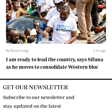
By Benard Lusigi
5 hrs ago
I am ready to lead the country, says Sifuna
as he moves to consolidate Western bloc
GET OUR NEWSLETTER
Subscribe to our newsletter and
stay updated on the latest