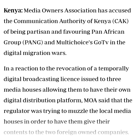
Kenya:
Media Owners Association has accused
the Communication Authority of Kenya (CAK)
of being partisan and favouring Pan African
Group (PANG) and Multichoice's GoTv in the
digital migration wars.
In a reaction to the revocation of a temporally
digital broadcasting licence issued to three
media houses allowing them to have their own
digital distribution platform, MOA said that the
regulator was trying to muzzle the local media
houses in order to have them give their
contents to the two foreign owned companies.