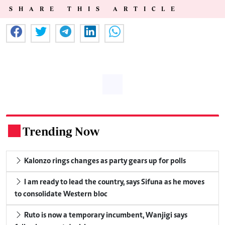
SHARE THIS ARTICLE
Trending Now
.
Kalonzo rings changes as party gears up for polls
I am ready to lead the country, says Sifuna as he moves
to consolidate Western bloc
Ruto is now a temporary incumbent, Wanjigi says