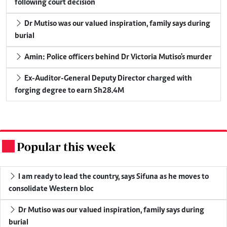
following court decision
Dr Mutiso was our valued inspiration, family says during
burial
Amin: Police officers behind Dr Victoria Mutiso's murder
Ex-Auditor-General Deputy Director charged with
forging degree to earn Sh28.4M
Popular this week
.
I am ready to lead the country, says Sifuna as he moves to
consolidate Western bloc
Dr Mutiso was our valued inspiration, family says during
burial