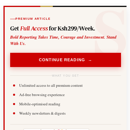
PREMIUM ARTICLE
Get
Full Access
for Ksh299/Week.
Bold Reporting Takes Time, Courage and Investment. Stand
With Us.
CONTINUE READING →
WHAT YOU GET
Unlimited access to all premium content
Ad-free browsing experience
Mobile-optimised reading
Weekly newsletters & digests