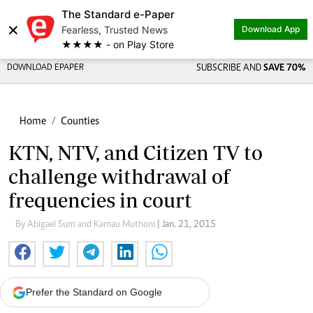
The Standard e-Paper
×
Fearless, Trusted News
Download App
★★★★ - on Play Store
DOWNLOAD EPAPER
SUBSCRIBE AND
SAVE 70%
Home
Counties
KTN, NTV, and Citizen TV to
challenge withdrawal of
frequencies in court
By Abigael Sum and Kamau Muthoni
| Jan. 21, 2015
Prefer the Standard on Google