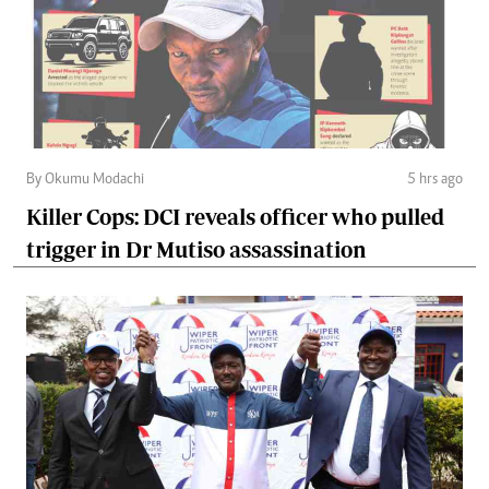
By Okumu Modachi
5 hrs ago
Killer Cops: DCI reveals officer who pulled
trigger in Dr Mutiso assassination