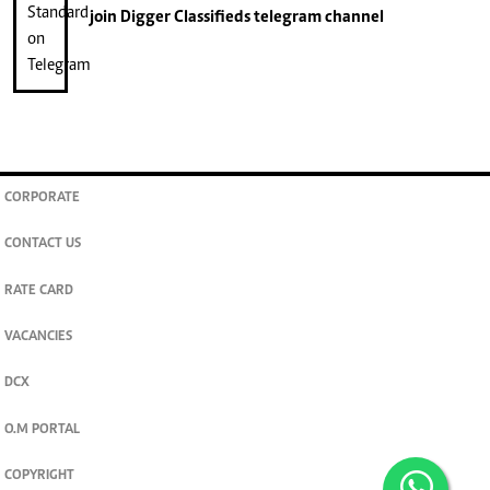
join
Digger Classifieds
telegram channel
CORPORATE
CONTACT US
RATE CARD
VACANCIES
DCX
O.M PORTAL
COPYRIGHT