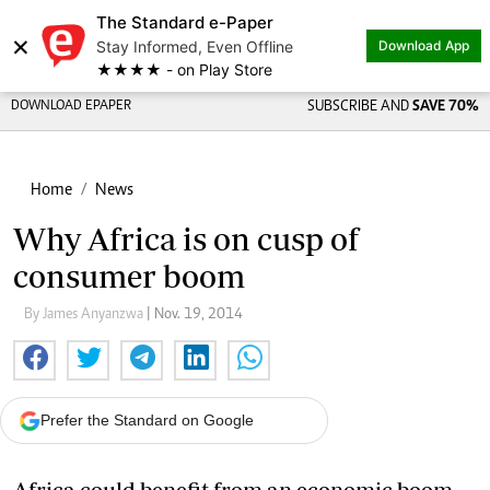
The Standard e-Paper
×
Stay Informed, Even Offline
Download App
★★★★ - on Play Store
DOWNLOAD EPAPER
SUBSCRIBE AND
SAVE 70%
Home
News
Why Africa is on cusp of
consumer boom
By James Anyanzwa
| Nov. 19, 2014
Prefer the Standard on Google
Africa could benefit from an economic boom