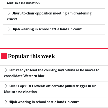
Mutiso assassination
Uhuru to chair opposition meeting amid widening
cracks
Hijab wearing in school battle lands in court
Popular this week
.
I am ready to lead the country, says Sifuna as he moves to
consolidate Western bloc
Killer Cops: DCI reveals officer who pulled trigger in Dr
Mutiso assassination
Hijab wearing in school battle lands in court