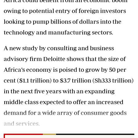
owing to potential entry of foreign investors
looking to pump billions of dollars into the
technology and manufacturing sectors.
A new study by consulting and business
advisory firm Deloitte shows that the size of
Africa’s economy is poised to grow by 50 per
cent ($1.1 trillion) to $3.7 trillion (Sh333 trillion)
in the next five years with an expanding
middle class expected to offer an increased
demand for a wide array of consumer goods
and services.