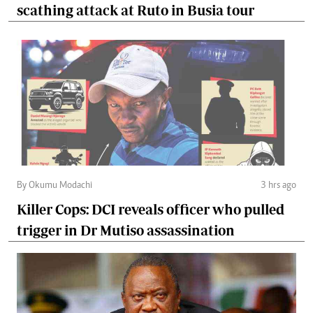
scathing attack at Ruto in Busia tour
By Okumu Modachi
3 hrs ago
Killer Cops: DCI reveals officer who pulled
trigger in Dr Mutiso assassination