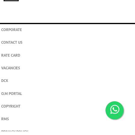
CORPORATE
CONTACT US
RATE CARD
VACANCIES
DCX
O.M PORTAL
COPYRIGHT
RMS
PRIVACY POLICY