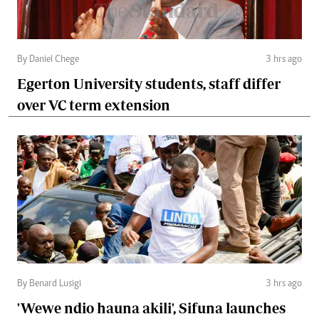
By Daniel Chege
3 hrs ago
Egerton University students, staff differ
over VC term extension
By Benard Lusigi
3 hrs ago
'Wewe ndio hauna akili', Sifuna launches