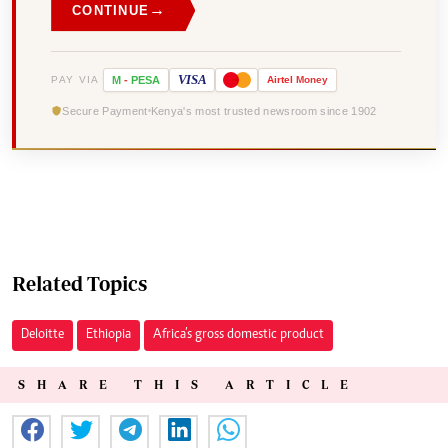
→
CONTINUE
VISA
PAY VIA
M
-
PESA
Airtel
Money
Secure Payment
Kenya's most trusted newsroom since 1902
Related Topics
Deloitte
Ethiopia
Africa’s gross domestic product
SHARE THIS ARTICLE