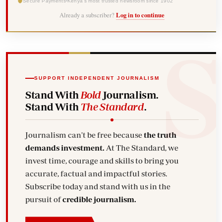
Secure Payments
Kenya's most trusted newsroom since 1902
Already a subscriber?
Log in to continue
SUPPORT INDEPENDENT JOURNALISM
Stand With
Bold
Journalism.
Stand With
The Standard
.
Journalism can't be free because
the truth
demands investment.
At The Standard, we
invest time, courage and skills to bring you
accurate, factual and impactful stories.
Subscribe today and stand with us in the
pursuit of
credible journalism.