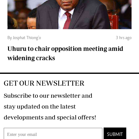
By Josphat Thiong’o
3 hrs ago
Uhuru to chair opposition meeting amid
widening cracks
GET OUR NEWSLETTER
Subscribe to our newsletter and
stay updated on the latest
developments and special offers!
SUBMIT