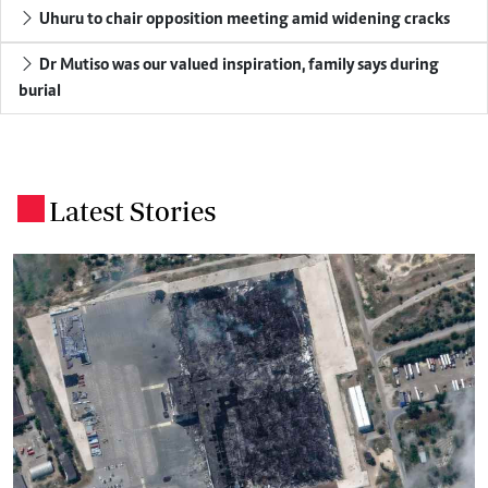
Uhuru to chair opposition meeting amid widening cracks
Dr Mutiso was our valued inspiration, family says during
burial
Latest Stories
.