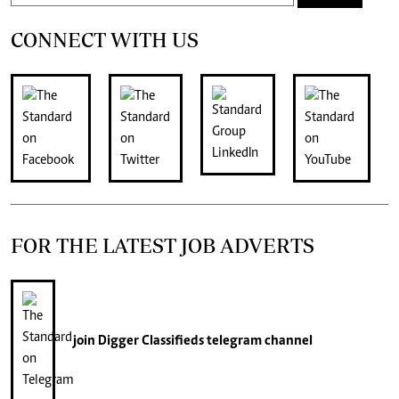
CONNECT WITH US
FOR THE LATEST JOB ADVERTS
join
Digger Classifieds
telegram channel