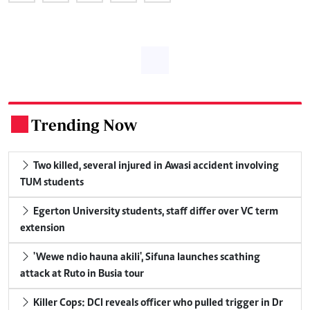
Trending Now
.
Two killed, several injured in Awasi accident involving
TUM students
Egerton University students, staff differ over VC term
extension
'Wewe ndio hauna akili', Sifuna launches scathing
attack at Ruto in Busia tour
Killer Cops: DCI reveals officer who pulled trigger in Dr