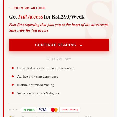
PREMIUM ARTICLE
Get
Full Access
for Ksh299/Week.
Fact-first reporting that puts you at the heart of the newsroom.
Subscribe for full access.
CONTINUE READING →
WHAT YOU GET
Unlimited access to all premium content
Ad-free browsing experience
Mobile-optimised reading
Weekly newsletters & digests
-
VISA
M
PESA
Airtel
Money
PAY VIA