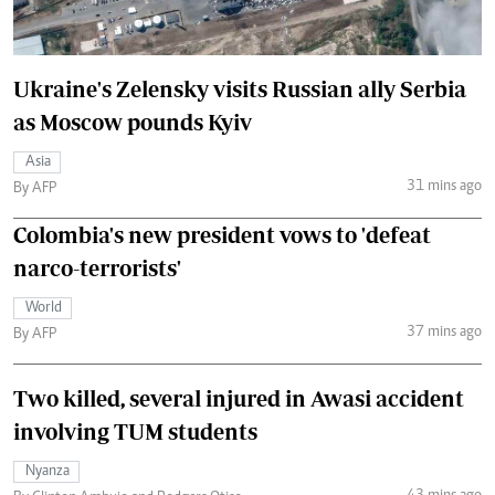
Ukraine's Zelensky visits Russian ally Serbia
as Moscow pounds Kyiv
Asia
31 mins ago
By AFP
Colombia's new president vows to 'defeat
narco-terrorists'
World
37 mins ago
By AFP
Two killed, several injured in Awasi accident
involving TUM students
Nyanza