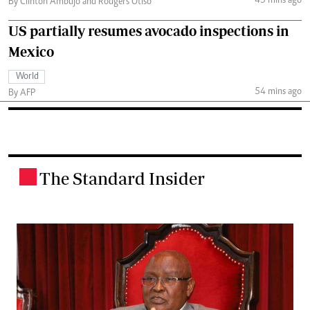
43 mins ago
By Clinton Ambujo and Rodgers Otiso
US partially resumes avocado inspections in
Mexico
World
54 mins ago
By AFP
The Standard Insider
.