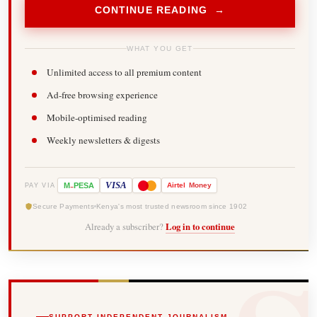
CONTINUE READING →
WHAT YOU GET
Unlimited access to all premium content
Ad-free browsing experience
Mobile-optimised reading
Weekly newsletters & digests
-
VISA
M
PESA
Airtel
Money
PAY VIA
Secure Payments
Kenya's most trusted newsroom since 1902
Already a subscriber?
Log in to continue
SUPPORT INDEPENDENT JOURNALISM