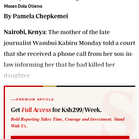
Moses Dola Otieno
By Pamela Chepkemei
Nairobi, Kenya
: The mother of the late
journalist Wambui Kabiru Monday told a court
that she received a phone call from her son-in-
law informing her that he had killed her
daughter.
PREMIUM ARTICLE
Get
Full Access
for Ksh299/Week.
Bold Reporting Takes Time, Courage and Investment. Stand
With Us.