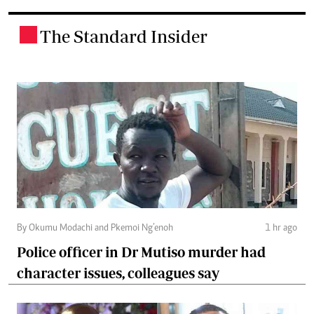
The Standard Insider
.
By Okumu Modachi and Pkemoi Ng’enoh
1 hr ago
Police officer in Dr Mutiso murder had
character issues, colleagues say