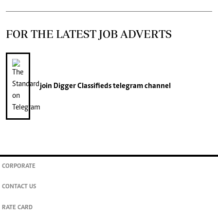
FOR THE LATEST JOB ADVERTS
join
Digger Classifieds
telegram channel
CORPORATE
CONTACT US
RATE CARD