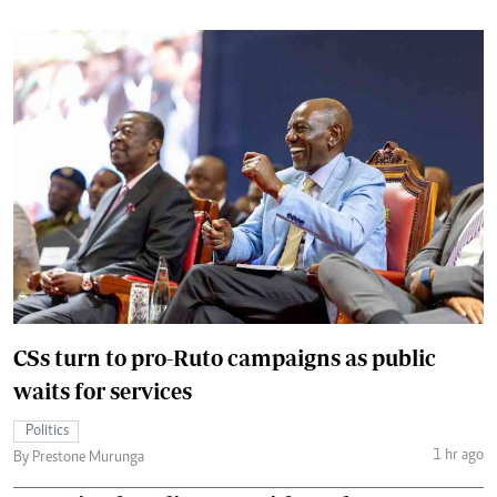
CSs turn to pro-Ruto campaigns as public
waits for services
Politics
1 hr ago
By Prestone Murunga