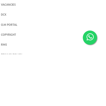
VACANCIES
DCX
O.M PORTAL
COPYRIGHT
RMS
PRIVACY POLICY
TERMS & CONDITIONS
Privacy and cookie settings
© 2026. The Standard Group PLC. All rights reserved