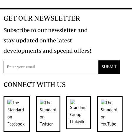
GET OUR NEWSLETTER
Subscribe to our newsletter and
stay updated on the latest
developments and special offers!
SUBMIT
CONNECT WITH US