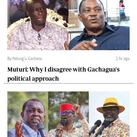
By Ndung’u Gachane
1 hr ago
Muturi: Why I disagree with Gachagua's
political approach