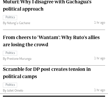
Muturi: Why I disagree with Gachagua's
political approach
Politics
1 hr ago
By Ndung’u Gachane
From cheers to 'Wantam': Why Ruto's allies
are losing the crowd
Politics
1 hr ago
By Prestone Murunga
Scramble for DP post creates tension in
political camps
Politics
1 hr ago
By Juliet Omelo