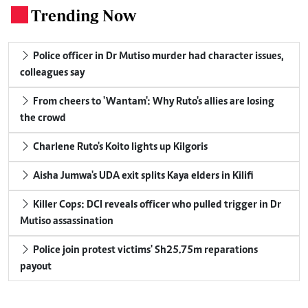
Trending Now
.
Police officer in Dr Mutiso murder had character issues,
colleagues say
From cheers to 'Wantam': Why Ruto's allies are losing
the crowd
Charlene Ruto's Koito lights up Kilgoris
Aisha Jumwa's UDA exit splits Kaya elders in Kilifi
Killer Cops: DCI reveals officer who pulled trigger in Dr
Mutiso assassination
Police join protest victims' Sh25.75m reparations
payout