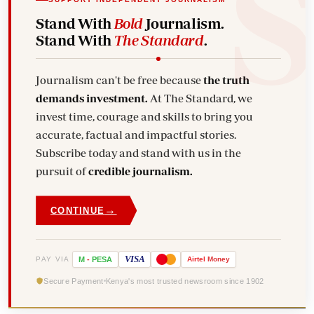
Stand With
Bold
Journalism.
Stand With
The Standard
.
Journalism can't be free because
the truth
demands investment.
At The Standard, we
invest time, courage and skills to bring you
accurate, factual and impactful stories.
Subscribe today and stand with us in the
pursuit of
credible journalism.
→
CONTINUE
VISA
PAY VIA
M
-
PESA
Airtel
Money
Secure Payment
Kenya's most trusted newsroom since 1902