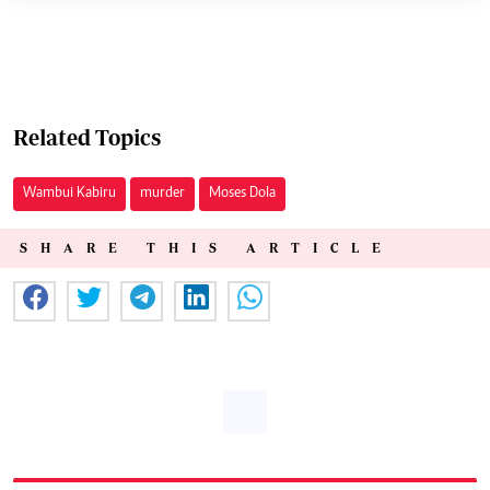
Related Topics
Wambui Kabiru
murder
Moses Dola
SHARE THIS ARTICLE