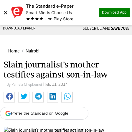
The Standard e-Paper
×
Smart Minds Choose Us
Download App
★★★★ - on Play Store
DOWNLOAD EPAPER
SUBSCRIBE AND
SAVE 70%
Home
Nairobi
Slain journalist’s mother
testifies against son-in-law
By Pamela Chepkemei
| Feb. 11, 2014
Prefer the Standard on Google