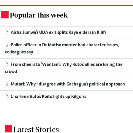
Popular this week
.
Aisha Jumwa's UDA exit splits Kaya elders in Kilifi
Police officer in Dr Mutiso murder had character issues,
colleagues say
From cheers to 'Wantam': Why Ruto's allies are losing the
crowd
Muturi: Why I disagree with Gachagua's political approach
Charlene Ruto's Koito lights up Kilgoris
Latest Stories
.