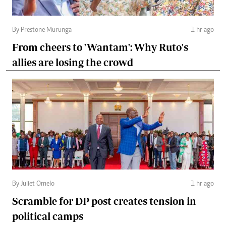
By Prestone Murunga
1 hr ago
From cheers to 'Wantam': Why Ruto's
allies are losing the crowd
By Juliet Omelo
1 hr ago
Scramble for DP post creates tension in
political camps