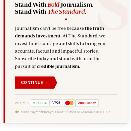
Stand With
Bold
Journalism.
Stand With
The Standard
.
Journalism can't be free because
the truth
demands investment.
At The Standard, we
invest time, courage and skills to bring you
accurate, factual and impactful stories.
Subscribe today and stand with us in the
pursuit of
credible journalism.
→
CONTINUE
VISA
PAY VIA
M
-
PESA
Airtel
Money
Secure Payment
Kenya's most trusted newsroom since 1902