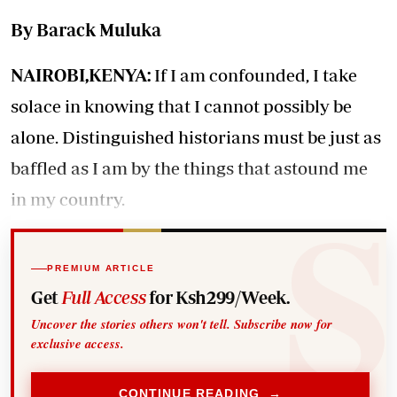
By Barack Muluka
NAIROBI,KENYA:
If I am confounded, I take
solace in knowing that I cannot possibly be
alone. Distinguished historians must be just as
baffled as I am by the things that astound me
in my country.
PREMIUM ARTICLE
Get
Full Access
for Ksh299/Week.
Uncover the stories others won't tell. Subscribe now for
exclusive access.
CONTINUE READING →