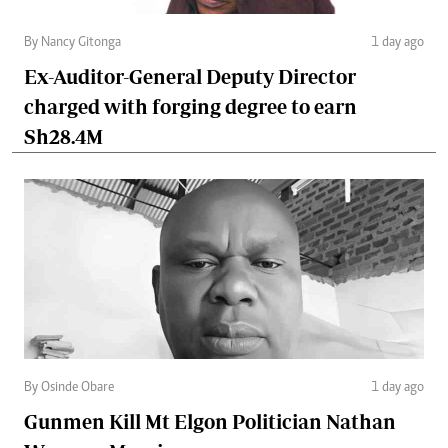
By Nancy Gitonga
1 day ago
Ex-Auditor-General Deputy Director
charged with forging degree to earn
Sh28.4M
By Osinde Obare
1 day ago
Gunmen Kill Mt Elgon Politician Nathan