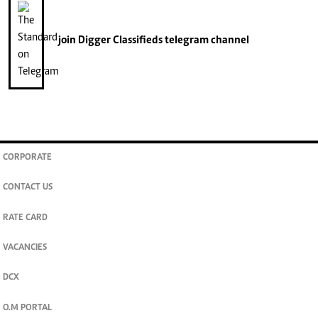
join
Digger Classifieds
telegram channel
CORPORATE
CONTACT US
RATE CARD
VACANCIES
DCX
O.M PORTAL