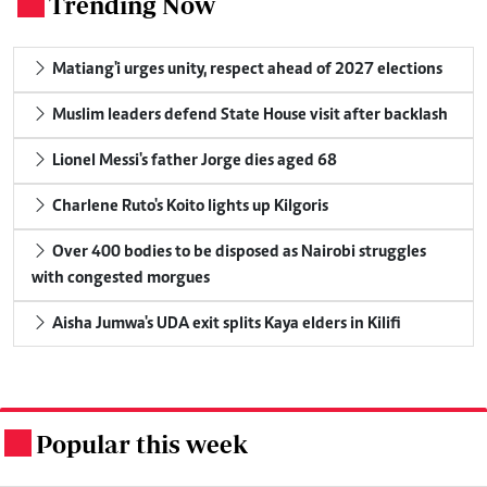
Trending Now
.
Matiang'i urges unity, respect ahead of 2027 elections
Muslim leaders defend State House visit after backlash
Lionel Messi's father Jorge dies aged 68
Charlene Ruto's Koito lights up Kilgoris
Over 400 bodies to be disposed as Nairobi struggles
with congested morgues
Aisha Jumwa's UDA exit splits Kaya elders in Kilifi
Popular this week
.