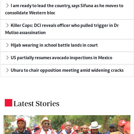
I am ready to lead the country, says Sifuna as he moves to
consolidate Western bloc
Killer Cops: DCI reveals officer who pulled trigger in Dr
Mutiso assassination
Hijab wearing in school battle lands in court
US partially resumes avocado inspections in Mexico
Uhuru to chair opposition meeting amid widening cracks
Latest Stories
.