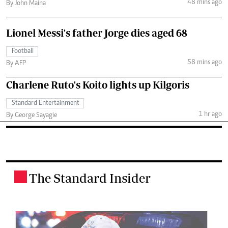
48 mins ago
By John Maina
Lionel Messi's father Jorge dies aged 68
Football
58 mins ago
By AFP
Charlene Ruto's Koito lights up Kilgoris
Standard Entertainment
1 hr ago
By George Sayagie
The Standard Insider
.