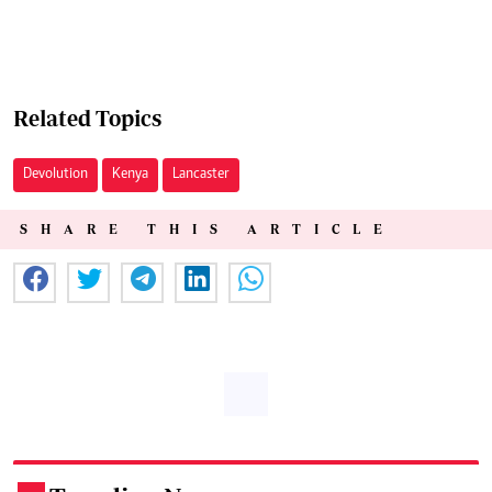
Related Topics
Devolution
Kenya
Lancaster
SHARE THIS ARTICLE