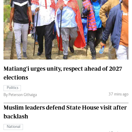
Matiang'i urges unity, respect ahead of 2027
elections
Politics
37 mins ago
By Peterson Githaiga
Muslim leaders defend State House visit after
backlash
National