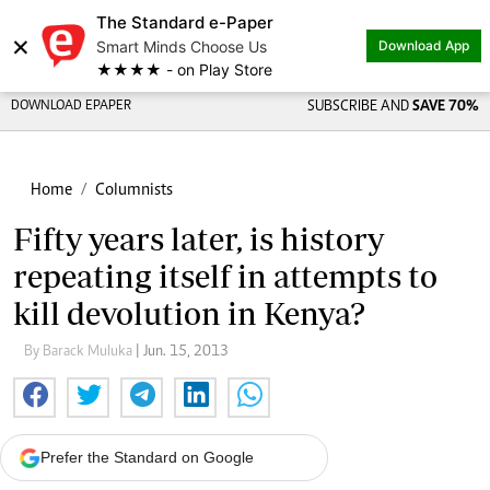
The Standard e-Paper
×
Smart Minds Choose Us
Download App
★★★★ - on Play Store
DOWNLOAD EPAPER
SUBSCRIBE AND
SAVE 70%
Home
Columnists
Fifty years later, is history
repeating itself in attempts to
kill devolution in Kenya?
By Barack Muluka
| Jun. 15, 2013
Prefer the Standard on Google