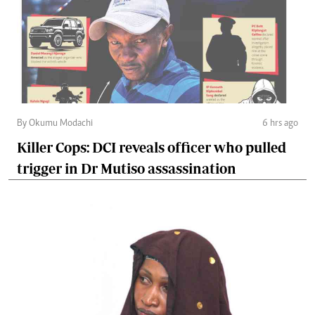
By Okumu Modachi
6 hrs ago
Killer Cops: DCI reveals officer who pulled
trigger in Dr Mutiso assassination