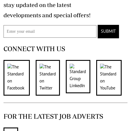
stay updated on the latest
developments and special offers!
SUBMIT
CONNECT WITH US
FOR THE LATEST JOB ADVERTS