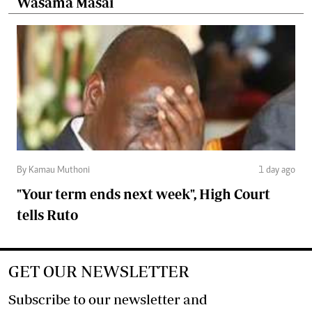
Wasama Masai
By Kamau Muthoni
1 day ago
"Your term ends next week", High Court
tells Ruto
GET OUR NEWSLETTER
Subscribe to our newsletter and