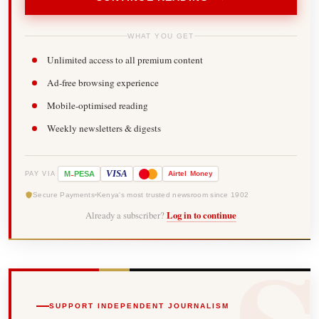
WHAT YOU GET
Unlimited access to all premium content
Ad-free browsing experience
Mobile-optimised reading
Weekly newsletters & digests
-
VISA
M
PESA
Airtel
Money
PAY VIA
Secure Payments
Kenya's most trusted newsroom since 1902
Already a subscriber?
Log in to continue
SUPPORT INDEPENDENT JOURNALISM