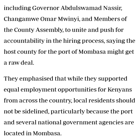
including Governor Abdulswamad Nassir,
Changamwe Omar Mwinyi, and Members of
the County Assembly, to unite and push for
accountability in the hiring process, saying the
host county for the port of Mombasa might get
a raw deal.
They emphasised that while they supported
equal employment opportunities for Kenyans
from across the country, local residents should
not be sidelined, particularly because the port
and several national government agencies are
located in Mombasa.