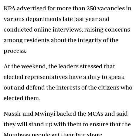
KPA advertised for more than 250 vacancies in
various departments late last year and
conducted online interviews, raising concerns
among residents about the integrity of the
process.
At the weekend, the leaders stressed that
elected representatives have a duty to speak
out and defend the interests of the citizens who
elected them.
Nassir and Mwinyi backed the MCAs and said
they will stand up with them to ensure that the
Mombasa
people get their fair share.