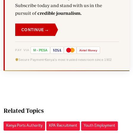
Subscribe today and stand with us in the
pursuit of
credible journalism.
→
CONTINUE
VISA
PAY VIA
M
-
PESA
Airtel
Money
Secure Payment
Kenya's most trusted newsroom since 1902
Related Topics
Kenya Ports Authority
KPA Recruitment
Youth Employment