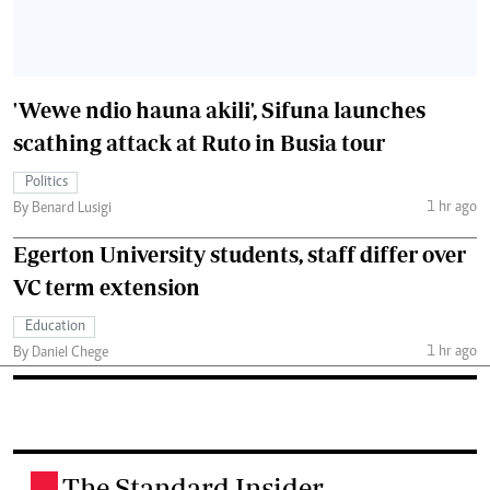
'Wewe ndio hauna akili', Sifuna launches
scathing attack at Ruto in Busia tour
Politics
1 hr ago
By Benard Lusigi
Egerton University students, staff differ over
VC term extension
Education
1 hr ago
By Daniel Chege
The Standard Insider
.