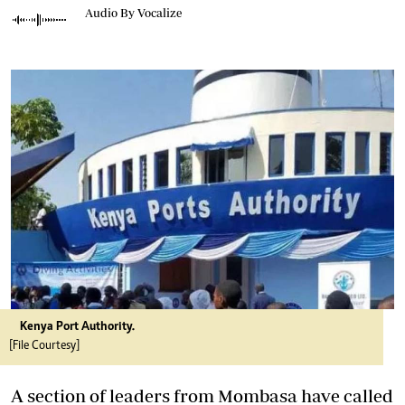
Audio By Vocalize
Kenya Port Authority.
[File Courtesy]
A section of leaders from Mombasa have called