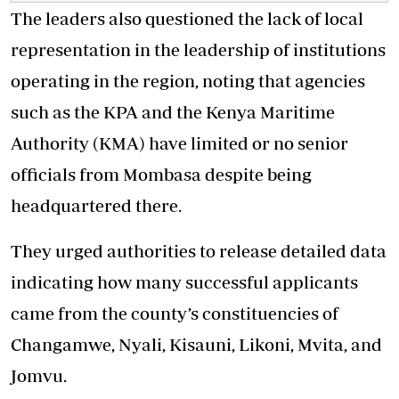
The leaders also questioned the lack of local
representation in the leadership of institutions
operating in the region, noting that agencies
such as the KPA and the Kenya Maritime
Authority (KMA) have limited or no senior
officials from Mombasa despite being
headquartered there.
They urged authorities to release detailed data
indicating how many successful applicants
came from the county’s constituencies of
Changamwe, Nyali, Kisauni, Likoni, Mvita, and
Jomvu.