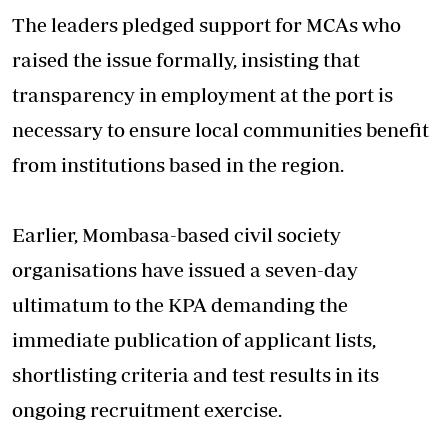
The leaders pledged support for MCAs who
raised the issue formally, insisting that
transparency in
employment
at the port is
necessary to ensure local communities benefit
from institutions based in the region.
Earlier, Mombasa-based civil society
organisations have issued a seven-day
ultimatum to the KPA demanding the
immediate publication of applicant lists,
shortlisting criteria and test results in its
ongoing recruitment exercise.