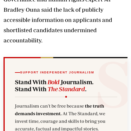
Bradley Ouna said the lack of publicly
accessible information on applicants and
shortlisted
candidates
undermined
accountability.
SUPPORT INDEPENDENT JOURNALISM
Stand With
Bold
Journalism.
Stand With
The Standard
.
Journalism can't be free because
the truth
demands investment.
At The Standard, we
invest time, courage and skills to bring you
accurate, factual and impactful stories.