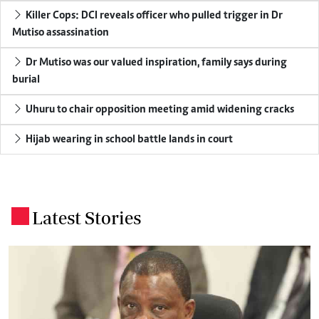
Killer Cops: DCI reveals officer who pulled trigger in Dr
Mutiso assassination
Dr Mutiso was our valued inspiration, family says during
burial
Uhuru to chair opposition meeting amid widening cracks
Hijab wearing in school battle lands in court
Latest Stories
.