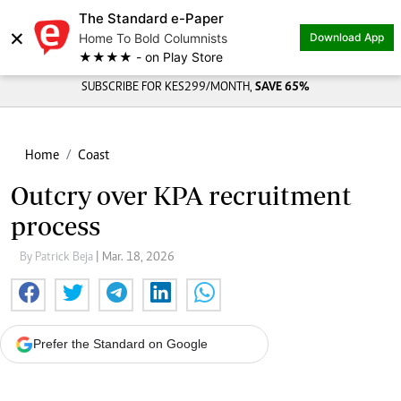
The Standard e-Paper
×
Home To Bold Columnists
Download App
★★★★ - on Play Store
SUBSCRIBE FOR KES299/MONTH,
SAVE 65%
Home
Coast
Outcry over KPA recruitment
process
By Patrick Beja
| Mar. 18, 2026
Prefer the Standard on Google