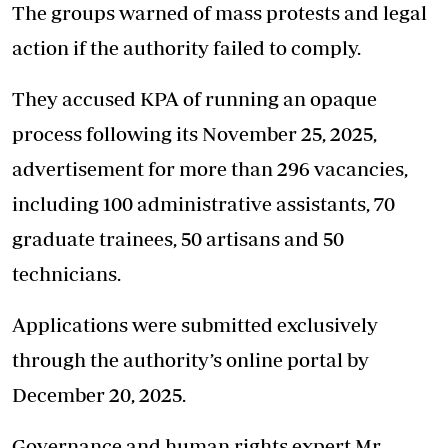
The groups warned of mass protests and legal
action if the authority failed to comply.
They accused KPA of running an opaque
process following its November 25, 2025,
advertisement for more than 296 vacancies,
including 100 administrative assistants, 70
graduate trainees, 50 artisans and 50
technicians.
Applications were submitted exclusively
through the authority’s online portal by
December 20, 2025.
Governance and human rights expert Mr