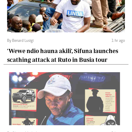
By Benard Lusigi
1 hr ago
'Wewe ndio hauna akili', Sifuna launches
scathing attack at Ruto in Busia tour