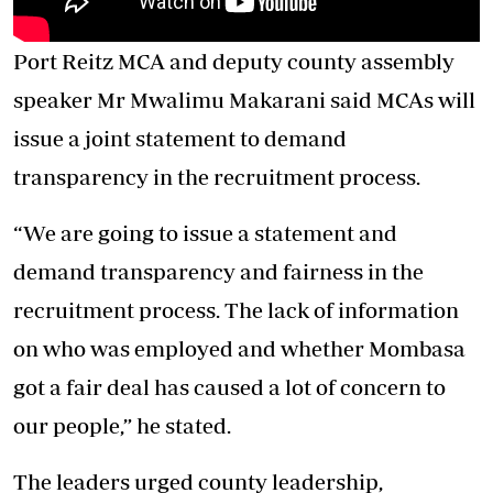
Port Reitz MCA and deputy county assembly
speaker Mr Mwalimu Makarani said MCAs will
issue a joint statement to demand
transparency in the recruitment process.
“We are going to issue a statement and
demand transparency and fairness in the
recruitment process. The lack of information
on who was employed and whether Mombasa
got a fair deal has caused a lot of concern to
our people,” he stated.
The leaders urged county leadership,