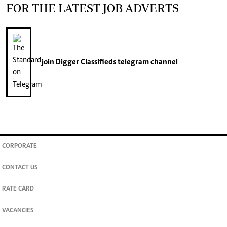
FOR THE LATEST JOB ADVERTS
join
Digger Classifieds
telegram channel
CORPORATE
CONTACT US
RATE CARD
VACANCIES