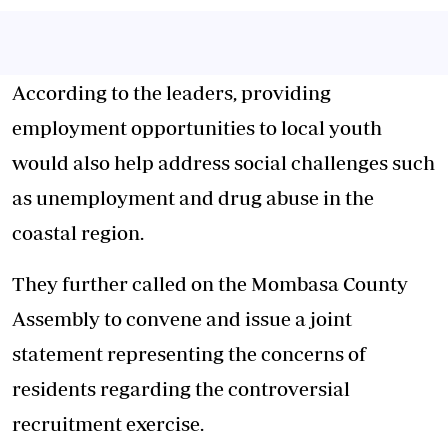
According to the leaders, providing
employment opportunities to local youth
would also help address social challenges such
as unemployment and drug abuse in the
coastal region.
They further called on the Mombasa County
Assembly to convene and issue a joint
statement representing the concerns of
residents regarding the controversial
recruitment exercise.