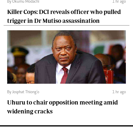
By Okumu Modachi
1 hr ago
Killer Cops: DCI reveals officer who pulled
trigger in Dr Mutiso assassination
By Josphat Thiong’o
1 hr ago
Uhuru to chair opposition meeting amid
widening cracks