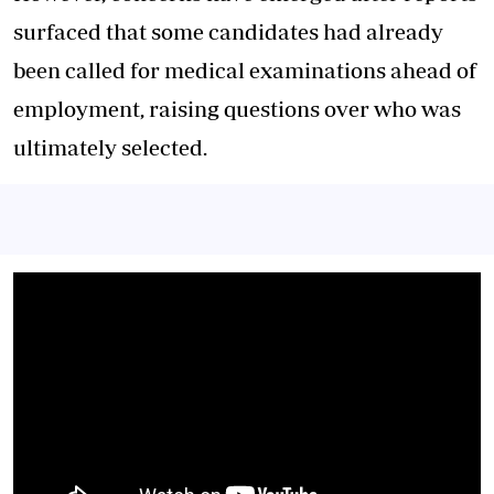
surfaced that some candidates had already
been called for medical examinations ahead of
employment, raising questions over who was
ultimately selected.