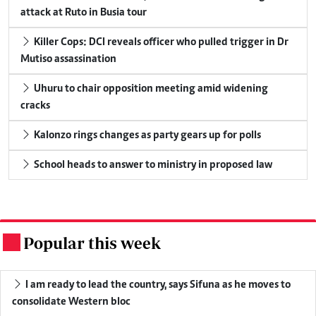
attack at Ruto in Busia tour
Killer Cops: DCI reveals officer who pulled trigger in Dr
Mutiso assassination
Uhuru to chair opposition meeting amid widening
cracks
Kalonzo rings changes as party gears up for polls
School heads to answer to ministry in proposed law
Popular this week
.
I am ready to lead the country, says Sifuna as he moves to
consolidate Western bloc