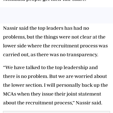
Nassir said the top leaders has had no
problems, but the things were not clear at the
lower side where the recruitment process was
carried out, as there was no transparency.
“We have talked to the top leadership and
there is no problem. But we are worried about
the lower section. I will personally back up the
MCAs when they issue their joint statement
about the recruitment process,” Nassir said.