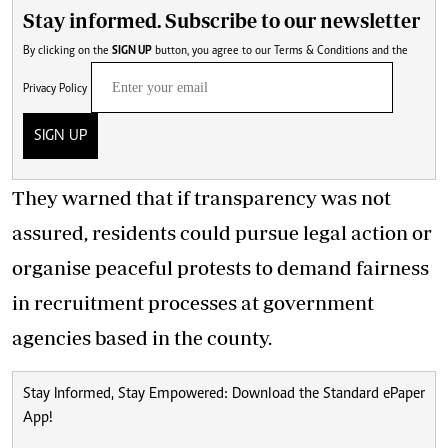
Stay informed. Subscribe to our newsletter
By clicking on the
SIGN UP
button, you agree to our
Terms & Conditions
and the
Privacy Policy
SIGN UP
They warned that if transparency was not
assured, residents could pursue legal action or
organise peaceful protests to demand fairness
in recruitment processes at government
agencies based in the county.
Stay Informed, Stay Empowered: Download the Standard ePaper
App!