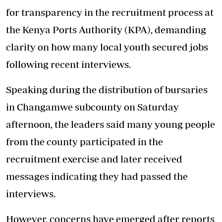
for transparency in the recruitment process at
the Kenya
Ports Authority
(KPA), demanding
clarity on how many local youth secured jobs
following recent interviews.
Speaking during the distribution of bursaries
in Changamwe subcounty on Saturday
afternoon, the leaders said many young people
from the county participated in the
recruitment exercise and later received
messages indicating they had passed the
interviews.
However, concerns have emerged after reports