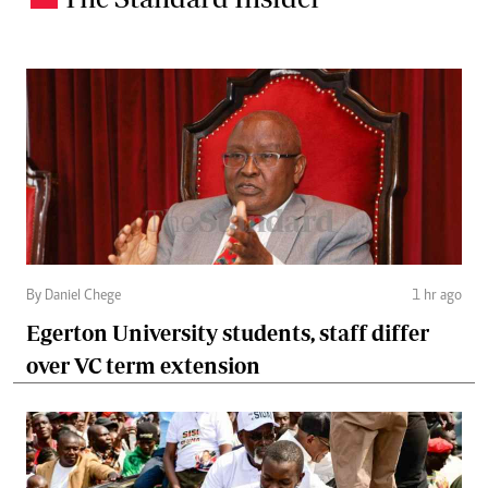
By Daniel Chege
1 hr ago
Egerton University students, staff differ
over VC term extension