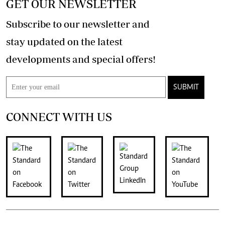
GET OUR NEWSLETTER
Subscribe to our newsletter and
stay updated on the latest
developments and special offers!
SUBMIT
CONNECT WITH US