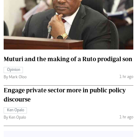
Muturi and the making of a Ruto prodigal son
Opinion
1 hr ago
By Mark Oloo
Engage private sector more in public policy
discourse
Ken Opalo
1 hr ago
By Ken Opalo