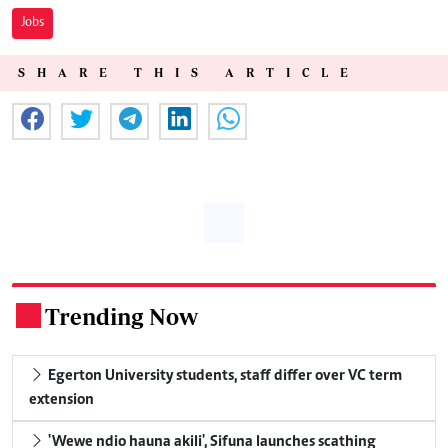
Jobs
SHARE THIS ARTICLE
Trending Now
.
Egerton University students, staff differ over VC term
extension
'Wewe ndio hauna akili', Sifuna launches scathing