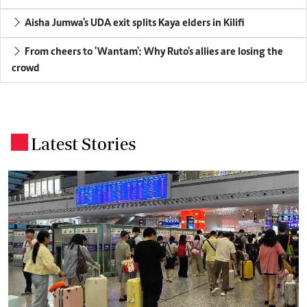
Aisha Jumwa's UDA exit splits Kaya elders in Kilifi
From cheers to 'Wantam': Why Ruto's allies are losing the
crowd
Latest Stories
.