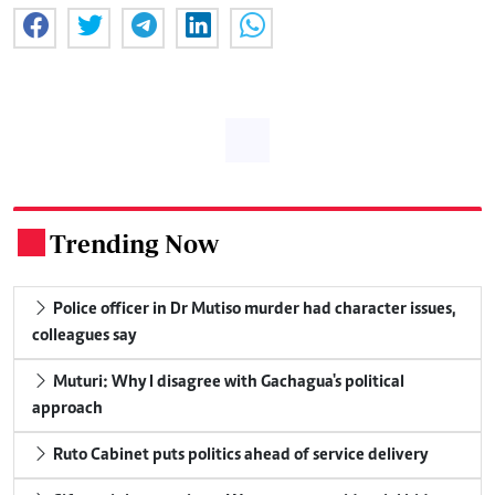
Trending Now
.
Police officer in Dr Mutiso murder had character issues,
colleagues say
Muturi: Why I disagree with Gachagua's political
approach
Ruto Cabinet puts politics ahead of service delivery