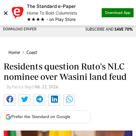
The Standard e-Paper
×
Home To Bold Columnists
Download App
★★★★ - on Play Store
DOWNLOAD EPAPER
SUBSCRIBE AND
SAVE 70%
Home
Coast
Residents question Ruto's NLC
nominee over Wasini land feud
By Patrick Beja
| Feb. 22, 2026
Prefer the Standard on Google