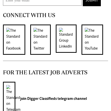
SUBMIT
CONNECT WITH US
FOR THE LATEST JOB ADVERTS
join
Digger Classifieds
telegram channel