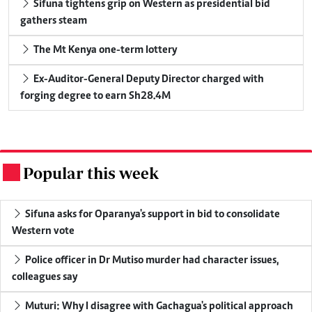
Sifuna tightens grip on Western as presidential bid
gathers steam
The Mt Kenya one-term lottery
Ex-Auditor-General Deputy Director charged with
forging degree to earn Sh28.4M
Popular this week
.
Sifuna asks for Oparanya's support in bid to consolidate
Western vote
Police officer in Dr Mutiso murder had character issues,
colleagues say
Muturi: Why I disagree with Gachagua's political approach