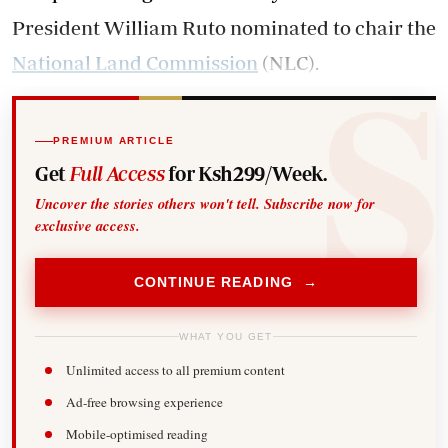
President William Ruto nominated to chair the
National Land Commission
(NLC).
PREMIUM ARTICLE
Get
Full Access
for Ksh299/Week.
Uncover the stories others won't tell. Subscribe now for
exclusive access.
CONTINUE READING →
WHAT YOU GET
Unlimited access to all premium content
Ad-free browsing experience
Mobile-optimised reading