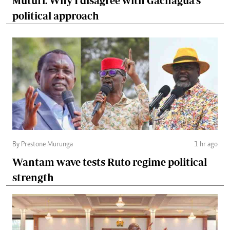
Muturi: Why I disagree with Gachagua's
political approach
By Prestone Murunga
1 hr ago
Wantam wave tests Ruto regime political
strength