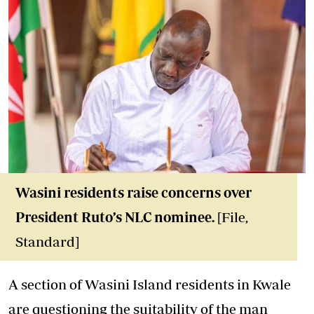
Wasini residents raise concerns over
President Ruto’s NLC nominee.
[File,
Standard]
A section of Wasini Island residents in Kwale
are questioning the suitability of the man