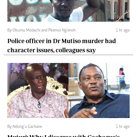
By Okumu Modachi and Pkemoi Ng’enoh
1 hr ago
Police officer in Dr Mutiso murder had
character issues, colleagues say
By Ndung’u Gachane
1 hr ago