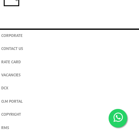
CORPORATE
CONTACT US
RATE CARD
VACANCIES
DCX
O.M PORTAL
COPYRIGHT
RMS