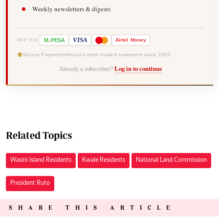
Weekly newsletters & digests
-
VISA
M
PESA
Airtel
Money
PAY VIA
Secure Payments
Kenya's most trusted newsroom since 1902
Already a subscriber?
Log in to continue
Related Topics
Wasini Island Residents
Kwale Residents
National Land Commission
President Ruto
SHARE THIS ARTICLE