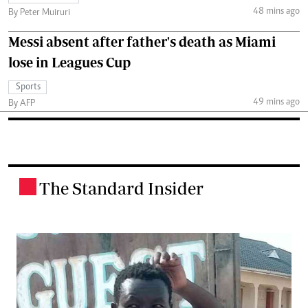
48 mins ago
By Peter Muiruri
Messi absent after father's death as Miami
lose in Leagues Cup
Sports
49 mins ago
By AFP
The Standard Insider
.