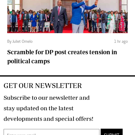
By Juliet Omelo
1 hr ago
Scramble for DP post creates tension in
political camps
GET OUR NEWSLETTER
Subscribe to our newsletter and
stay updated on the latest
developments and special offers!