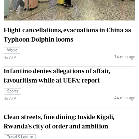
Flight cancellations, evacuations in China as
Typhoon Dolphin looms
World
14 mins ago
By AFP
Infantino denies allegations of affair,
favouritism while at UEFA: report
Sports
44 mins ago
By AFP
Clean streets, fine dining: Inside Kigali,
Rwanda's city of order and ambition
Travel & Leisure