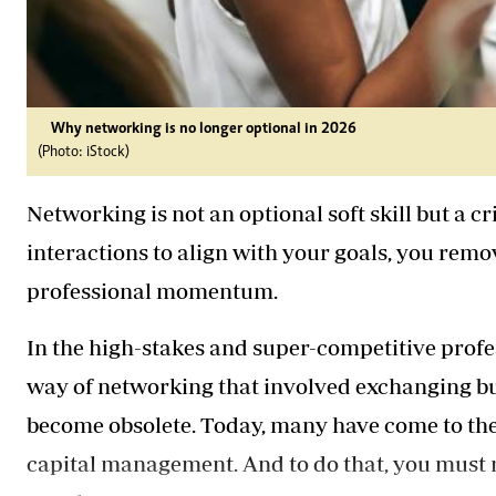
Why networking is no longer optional in 2026
(Photo: iStock)
Networking is not an optional soft skill but a c
interactions to align with your goals, you remo
professional momentum.
In the high-stakes and super-competitive profe
way of networking that involved exchanging bu
become obsolete. Today, many have come to the 
capital management. And to do that, you must