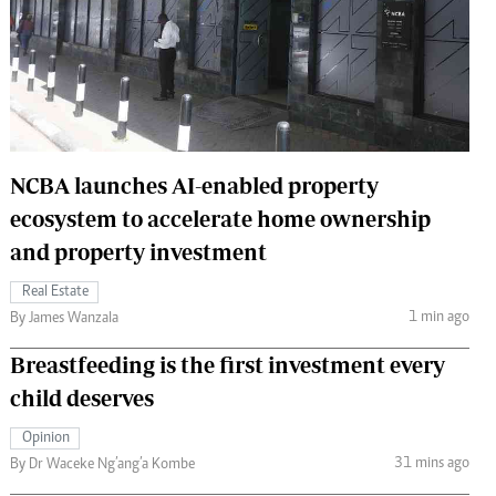
 Handball
The Standard Courier
urs
e
NCBA launches AI-enabled property
ecosystem to accelerate home ownership
Nairobian
ion
and property investment
ey
Real Estate
1 min ago
By James Wanzala
Breastfeeding is the first investment every
child deserves
Opinion
31 mins ago
By Dr Waceke Ng’ang’a Kombe