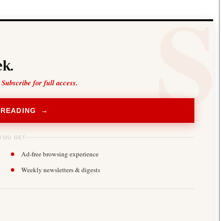
k.
 Subscribe for full access.
 READING →
YOU GET
Ad-free browsing experience
Weekly newsletters & digests