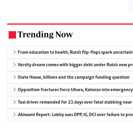
Trending Now
.
From education to health, Ruto's flip-flops spark uncertain
Varsity dream comes with bigger debt under Ruto's new pr
State House, billions and the campaign funding question
Opposition fractures force Uhuru, Kalonzo into emergenc
Taxi driver remanded for 21 days over fatal stabbing nea
Akiwumi Report: Lobby sues DPP, IG, DCI over failure to pr