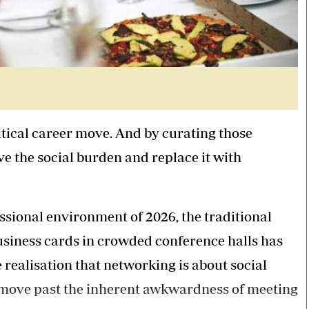
ritical career move. And by curating those
ve the social burden and replace it with
ssional environment of 2026, the traditional
siness cards in crowded conference halls has
realisation that networking is about social
 move past the inherent awkwardness of meeting