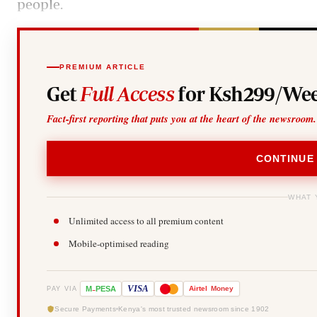
people.
PREMIUM ARTICLE
Get
Full Access
for Ksh299/Wee
Fact-first reporting that puts you at the heart of the newsroom.
CONTINUE
WHAT 
Unlimited access to all premium content
Mobile-optimised reading
-
VISA
M
PESA
Airtel
Money
PAY VIA
Secure Payments
Kenya's most trusted newsroom since 1902