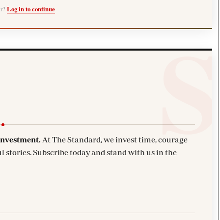
er?
Log in to continue
investment.
At The Standard, we invest time, courage
l stories. Subscribe today and stand with us in the