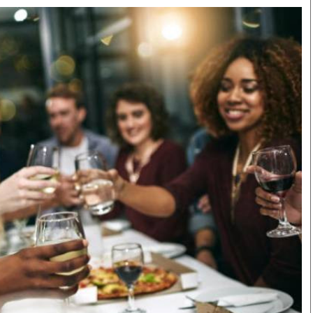
Smart Harvest
Volleyball And
Podcasts
Hockey
Farmers Market
Cricket
Agri-Directory
Gossip & Rumo
Mkulima Expo 2021
Premier Leagu
Farmpedia
bian
Blogs
Ten Things
The 
Entertainment
Health
Fash
Politics
Flash Back
Mon
The Nairobian
Nairobian Shop