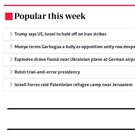
Popular this week
.
Trump says US, Israel to hold off on Iran strikes
Munya terms Gachagua a bully as opposition unity row deep
Explosive drone found near Ukrainian plane at German airp
Ruto's trial-and-error presidency
Israeli forces raid Palestinian refugee camp near Jerusalem