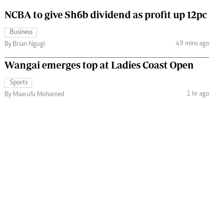
NCBA to give Sh6b dividend as profit up 12pc
Business
49 mins ago
By Brian Ngugi
Wangai emerges top at Ladies Coast Open
Sports
1 hr ago
By Maarufu Mohamed