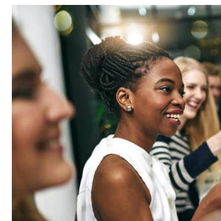
Telephone number: 0203222111,
Gender
0719012111
Quizzes
Planet Action
Email:
corporate@standardmedia.co.ke
E-Paper
Branding Voice
The Nairo
News
Scandals
Gossip
Sports