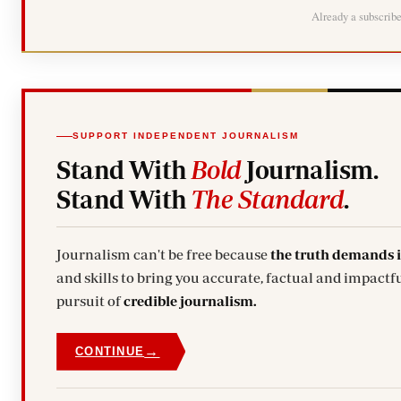
Already a subscrib
SUPPORT INDEPENDENT JOURNALISM
Stand With
Bold
Journalism.
Stand With
The Standard
.
Journalism can't be free because
the truth demands 
and skills to bring you accurate, factual and impactfu
pursuit of
credible journalism.
→
CONTINUE