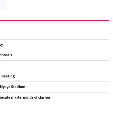
ty
oposals
y meeting
r Nyayo Stadium
osecute masterminds of clashes