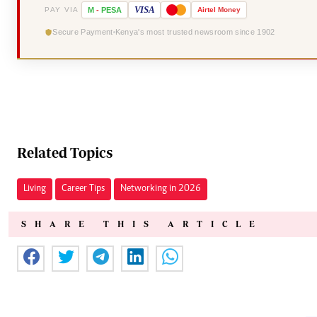
VISA
PAY VIA
M
-
PESA
Airtel
Money
Secure Payment
Kenya's most trusted newsroom since 1902
Related Topics
Living
Career Tips
Networking in 2026
SHARE THIS ARTICLE