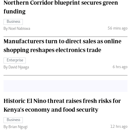
Northern Corridor blueprint secures green
funding
Business
56 mins ago
By Noel Nabiswa
Manufacturers turn to direct sales as online
shopping reshapes electronics trade
Enterprise
6 hrs ago
By David Njaaga
Historic El Nino threat raises fresh risks for
Kenya's economy and food security
Business
12 hrs ago
By Brian Ngugi