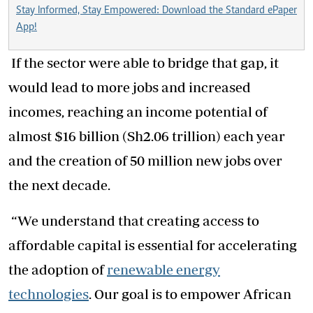
Stay Informed, Stay Empowered: Download the Standard ePaper
App!
If the sector were able to bridge that gap, it
would lead to more jobs and increased
incomes, reaching an income potential of
almost $16 billion (Sh2.06 trillion) each year
and the creation of 50 million new jobs over
the next decade.
“We understand that creating access to
affordable capital is essential for accelerating
the adoption of
renewable energy
technologies
. Our goal is to empower African