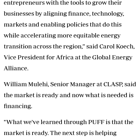
entrepreneurs with the tools to grow their
businesses by aligning finance, technology,
markets and enabling policies that do this
while accelerating more equitable energy
transition across the region,” said Carol Koech,
Vice President for Africa at the Global Energy
Alliance.
William Mulehi, Senior Manager at CLASP, said
the market is ready and now what is needed is
financing.
"What we've learned through PUFF is that the
market is ready. The next step is helping