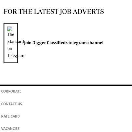
FOR THE LATEST JOB ADVERTS
join
Digger Classifieds
telegram channel
CORPORATE
CONTACT US
RATE CARD
VACANCIES