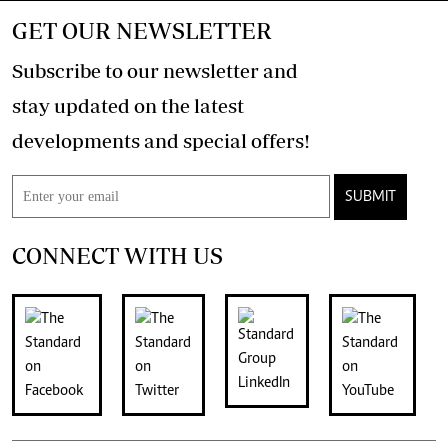
GET OUR NEWSLETTER
Subscribe to our newsletter and
stay updated on the latest
developments and special offers!
SUBMIT
CONNECT WITH US