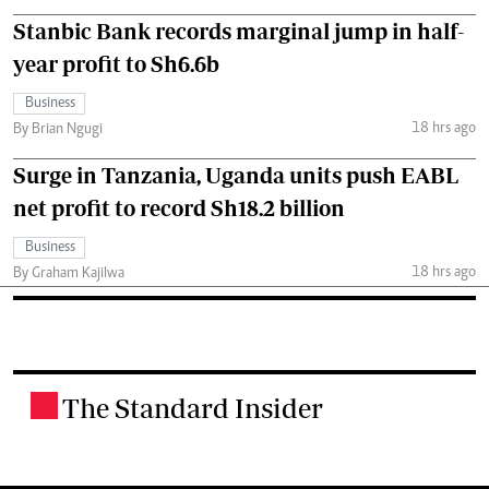
Stanbic Bank records marginal jump in half-
year profit to Sh6.6b
Business
18 hrs ago
By Brian Ngugi
Surge in Tanzania, Uganda units push EABL
net profit to record Sh18.2 billion
Business
18 hrs ago
By Graham Kajilwa
The Standard Insider
.