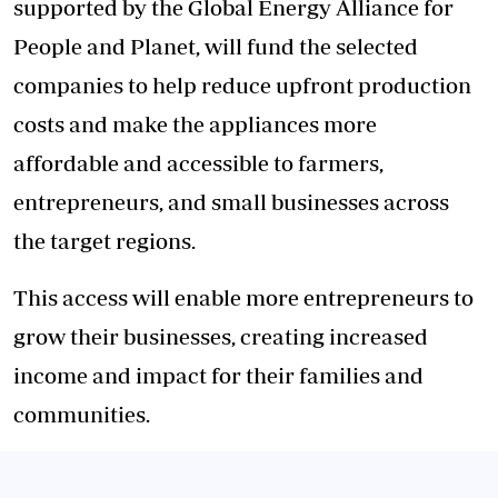
supported by the Global Energy Alliance for
People and Planet, will fund the selected
companies to help reduce upfront production
costs and make the appliances more
affordable and accessible to farmers,
entrepreneurs, and small businesses across
the target regions.
This access will enable more entrepreneurs to
grow their businesses, creating increased
income and impact for their families and
communities.