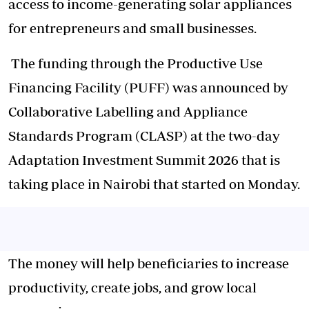
access to income-generating solar appliances
for entrepreneurs and small businesses.
The funding through the Productive Use
Financing Facility (PUFF) was announced by
Collaborative Labelling and Appliance
Standards Program (CLASP) at the two-day
Adaptation Investment Summit 2026 that is
taking place in Nairobi that started on Monday.
The money will help beneficiaries to increase
productivity, create jobs, and grow local