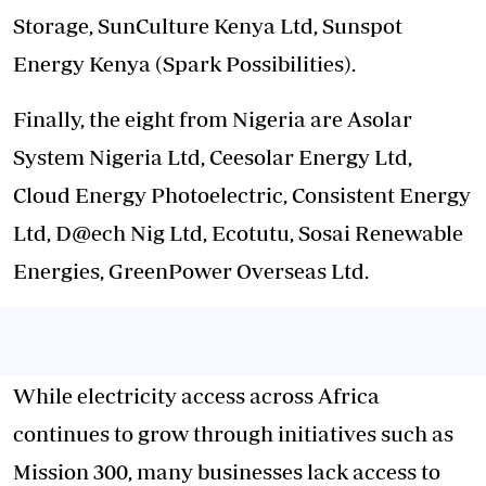
Storage, SunCulture Kenya Ltd, Sunspot
Energy Kenya (Spark Possibilities).
Finally, the eight from Nigeria are Asolar
System Nigeria Ltd, Ceesolar Energy Ltd,
Cloud Energy Photoelectric, Consistent Energy
Ltd, D@ech Nig Ltd, Ecotutu, Sosai Renewable
Energies, GreenPower Overseas Ltd.
While electricity access across Africa
continues to grow through initiatives such as
Mission 300, many businesses lack access to