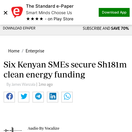
The Standard e-Paper
×
Smart Minds Choose Us
Download App
★★★★ - on Play Store
DOWNLOAD EPAPER
SUBSCRIBE AND
SAVE 70%
Home
Enterprise
Six Kenyan SMEs secure Sh181m
clean energy funding
By James Wanzala
| 1mo ago
Audio By Vocalize