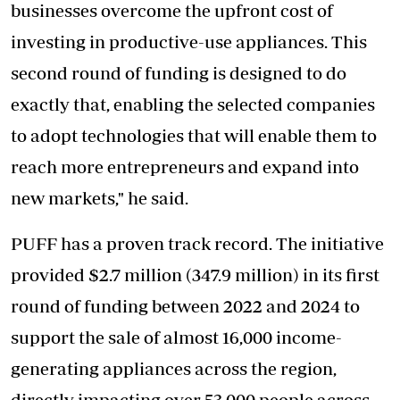
businesses overcome the upfront cost of
investing in productive-use appliances. This
second round of funding is designed to do
exactly that, enabling the selected companies
to adopt technologies that will enable them to
reach more entrepreneurs and expand into
new markets," he said.
PUFF has a proven track record. The initiative
provided $2.7 million (347.9 million) in its first
round of funding between 2022 and 2024 to
support the sale of almost 16,000 income-
generating appliances across the region,
directly impacting over 53,000 people across