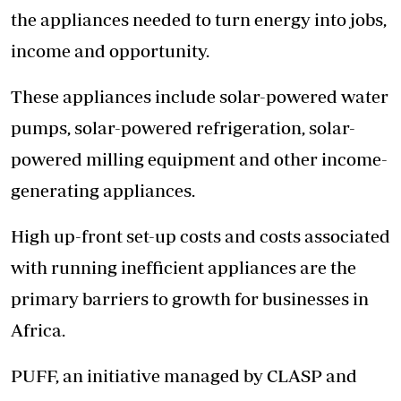
the appliances needed to turn energy into jobs,
income and opportunity.
These appliances include solar-powered water
pumps, solar-powered refrigeration, solar-
powered milling equipment and other income-
generating appliances.
High up-front set-up costs and costs associated
with running inefficient appliances are the
primary barriers to growth for businesses in
Africa.
PUFF, an initiative managed by CLASP and