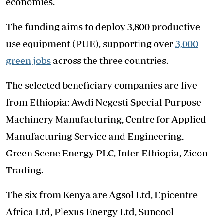
economies.
The funding aims to deploy 3,800 productive
use equipment (PUE), supporting over
3,000
green jobs
across the three countries.
The selected beneficiary companies are five
from Ethiopia: Awdi Negesti Special Purpose
Machinery Manufacturing, Centre for Applied
Manufacturing Service and Engineering,
Green Scene Energy PLC, Inter Ethiopia, Zicon
Trading.
The six from Kenya are Agsol Ltd, Epicentre
Africa Ltd, Plexus Energy Ltd, Suncool