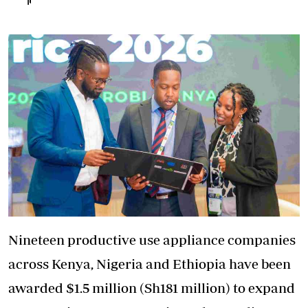
Nineteen productive use appliance companies
across Kenya, Nigeria and Ethiopia have been
awarded $1.5 million (Sh181 million) to expand