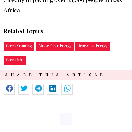
Africa.
Related Topics
Green Financing
Africa's Clean Energy
Renewable Energy
Green Jobs
SHARE THIS ARTICLE