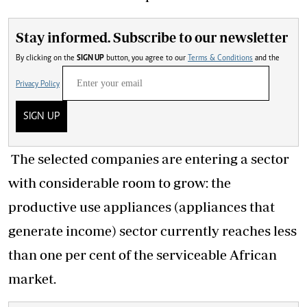
Stay informed. Subscribe to our newsletter
By clicking on the
SIGN UP
button, you agree to our
Terms & Conditions
and the
Privacy Policy
SIGN UP
The selected companies are entering a sector
with considerable room to grow: the
productive use appliances (appliances that
generate income) sector currently reaches less
than one per cent of the serviceable African
market.