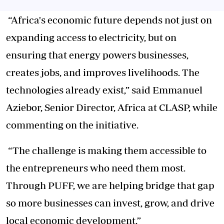
“Africa's economic future depends not just on
expanding access to electricity, but on
ensuring that energy powers businesses,
creates jobs, and improves livelihoods. The
technologies already exist,” said Emmanuel
Aziebor, Senior Director, Africa at CLASP, while
commenting on the initiative.
“The challenge is making them accessible to
the entrepreneurs who need them most.
Through PUFF, we are helping bridge that gap
so more businesses can invest, grow, and drive
local economic development.”