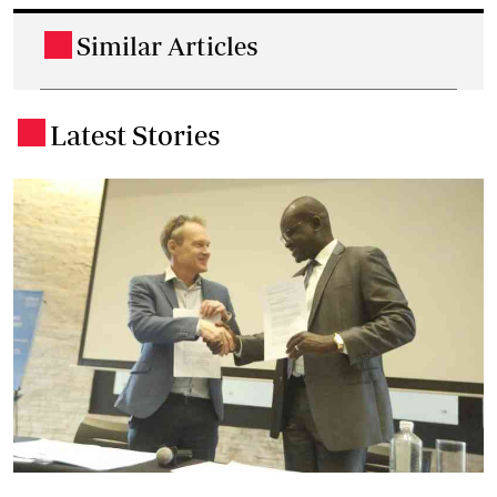
Similar Articles
.
Latest Stories
.