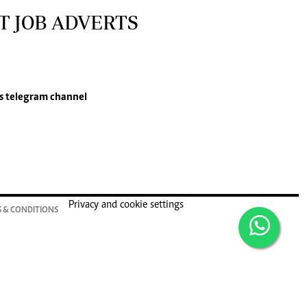
T JOB ADVERTS
s
telegram channel
Privacy and cookie settings
 & CONDITIONS