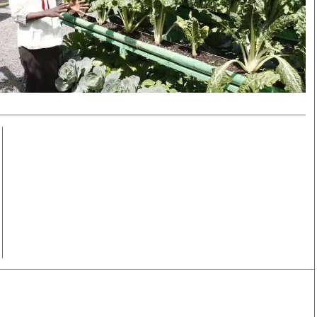
Smart Harvest
Volleyball And
Podcasts
Hockey
Farmers Market
Cricket
Agri-Directory
Gossip & Rumo
Mkulima Expo 2021
Premier Leagu
Farmpedia
bian
Blogs
Ten Things
The 
Entertainment
Health
Fash
Politics
Flash Back
Mon
The Nairobian
Nairobian Shop