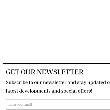
GET OUR NEWSLETTER
Subscribe to our newsletter and stay updated o
latest developments and special offers!