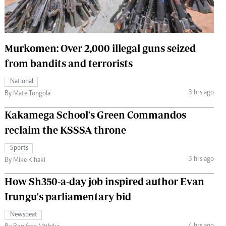
 Handball
The Standard Courier
urs
Murkomen: Over 2,000 illegal guns seized
e
from bandits and terrorists
National
3 hrs ago
By Mate Tongola
Nairobian
Kakamega School's Green Commandos
ion
ey
reclaim the KSSSA throne
Sports
3 hrs ago
By Mike Kihaki
How Sh350-a-day job inspired author Evan
Irungu's parliamentary bid
Newsbeat