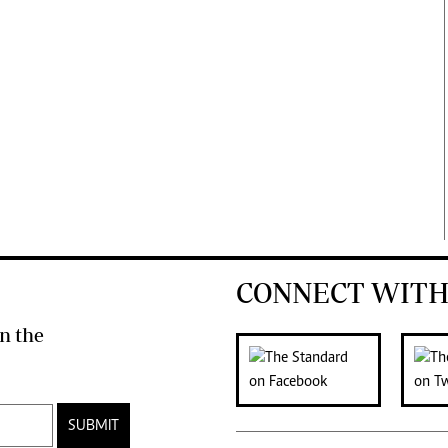
CONNECT WITH
n the
SUBMIT