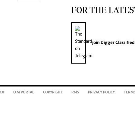
FOR THE LATES
join
Digger Classified
CX
O.M PORTAL
COPYRIGHT
RMS
PRIVACY POLICY
TERMS