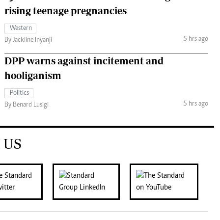
rising teenage pregnancies
Western
5 hrs ago
By Jackline Inyanji
DPP warns against incitement and
hooliganism
Politics
5 hrs ago
By Benard Lusigi
 US