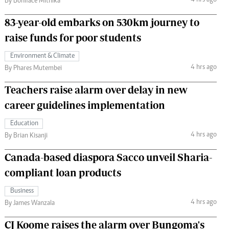
4 hrs ago
By Boniface Mithika
83-year-old embarks on 530km journey to
raise funds for poor students
Environment & Climate
4 hrs ago
By Phares Mutembei
Teachers raise alarm over delay in new
career guidelines implementation
Education
4 hrs ago
By Brian Kisanji
Canada-based diaspora Sacco unveil Sharia-
compliant loan products
Business
4 hrs ago
By James Wanzala
CJ Koome raises the alarm over Bungoma's