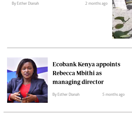
Telephone number: 0203222111,
Gender
By Esther Dianah
2 months ago
0719012111
Quizzes
Planet Action
Email:
corporate@standardmedia.co.ke
E-Paper
Branding Voice
The Nairo
News
Ecobank Kenya appoints
Scandals
Rebecca Mbithi as
Gossip
Sports
managing director
By Esther Dianah
5 months ago