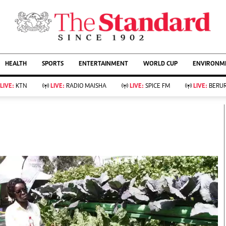
URRENT AFFAIRS
ws
Evewoman
Entertain
HEALTH
SPORTS
ENTERTAINMENT
WORLD CUP
ENVIRONME
Living
Showbiz
Food
Arts & Culture
LIVE:
KTN
LIVE:
RADIO MAISHA
LIVE:
SPICE FM
LIVE:
BERUR
Fashion & Beauty
Lifestyle
Relationships
Events
llness
Videos
Sports
Wellness
ce
Readers Lounge
Football
Leisure And Travel
Rugby
Bridal
Boxing
Parenting
Golf
Farm Kenya
Tennis
Basketball
KTN Farmers Tv
Athletics