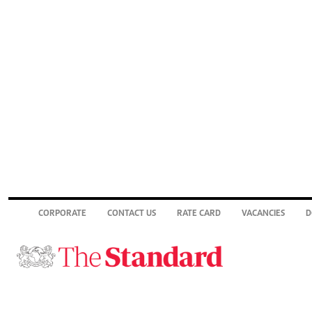
CORPORATE
CONTACT US
RATE CARD
VACANCIES
D
© 2026. The Standard Group PLC. All rights reserved