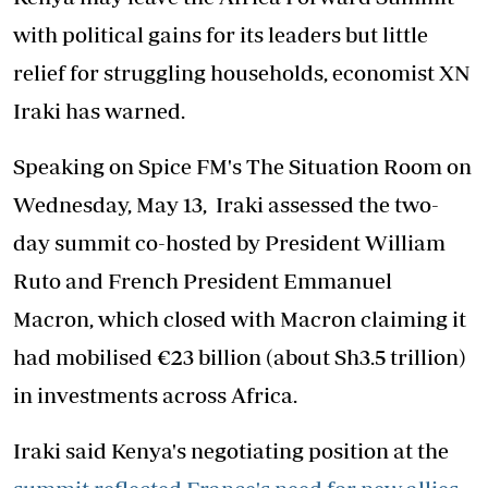
with political gains for its leaders but little
relief for struggling households, economist XN
Iraki has warned.
Speaking on Spice FM's The Situation Room on
Wednesday, May 13, Iraki assessed the two-
day summit co-hosted by President William
Ruto and French President Emmanuel
Macron, which closed with Macron claiming it
had mobilised €23 billion (about Sh3.5 trillion)
in investments across Africa.
Iraki said Kenya's negotiating position at the