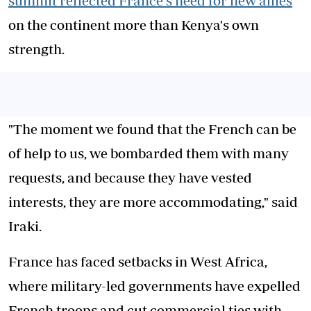
summit reflected France's need for new allies
on the continent more than Kenya's own
strength.
"The moment we found that the French can be
of help to us, we bombarded them with many
requests, and because they have vested
interests, they are more accommodating," said
Iraki.
France has faced setbacks in West Africa,
where military-led governments have expelled
French troops and cut commercial ties with