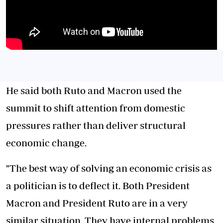
He said both Ruto and Macron used the
summit to shift attention from domestic
pressures rather than deliver structural
economic change.
"The best way of solving an economic crisis as
a politician is to deflect it. Both President
Macron and President Ruto are in a very
similar situation. They have internal problems.