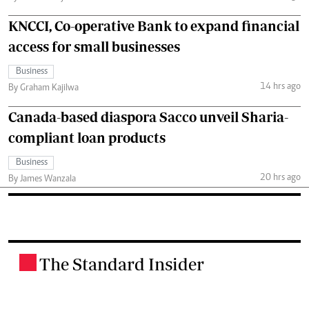
KNCCI, Co-operative Bank to expand financial
access for small businesses
Business
14 hrs ago
By Graham Kajilwa
Canada-based diaspora Sacco unveil Sharia-
compliant loan products
Business
20 hrs ago
By James Wanzala
The Standard Insider
.