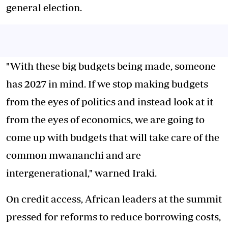
general election.
"With these big budgets being made, someone
has 2027 in mind. If we stop making budgets
from the eyes of politics and instead look at it
from the eyes of economics, we are going to
come up with budgets that will take care of the
common mwananchi and are
intergenerational," warned Iraki.
On credit access, African leaders at the summit
pressed for reforms to reduce borrowing costs,