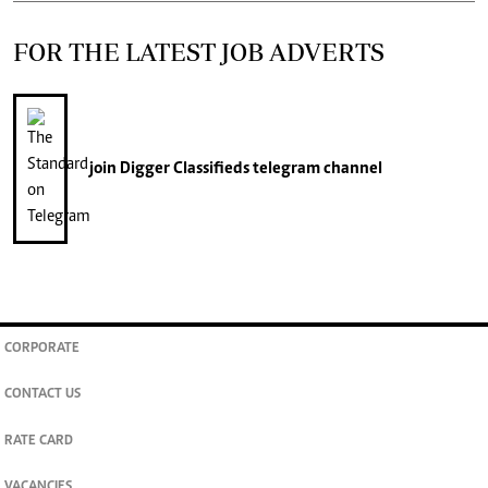
FOR THE LATEST JOB ADVERTS
join
Digger Classifieds
telegram channel
CORPORATE
CONTACT US
RATE CARD
VACANCIES