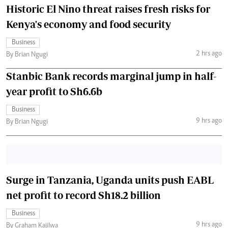
Historic El Nino threat raises fresh risks for
Kenya's economy and food security
Business
2 hrs ago
By Brian Ngugi
Stanbic Bank records marginal jump in half-
year profit to Sh6.6b
Business
9 hrs ago
By Brian Ngugi
Surge in Tanzania, Uganda units push EABL
net profit to record Sh18.2 billion
Business
9 hrs ago
By Graham Kajilwa