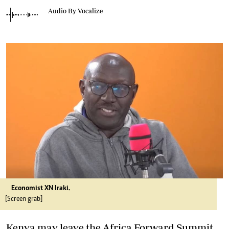
Audio By Vocalize
Economist XN Iraki.
[Screen grab]
Kenya may leave the Africa Forward Summit