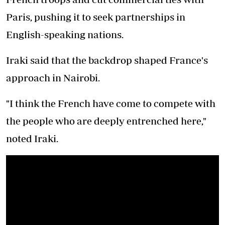
Paris, pushing it to seek partnerships in
English-speaking nations.
Iraki said that the backdrop shaped France's
approach in Nairobi.
"I think the French have come to compete with
the people who are deeply entrenched here,"
noted Iraki.