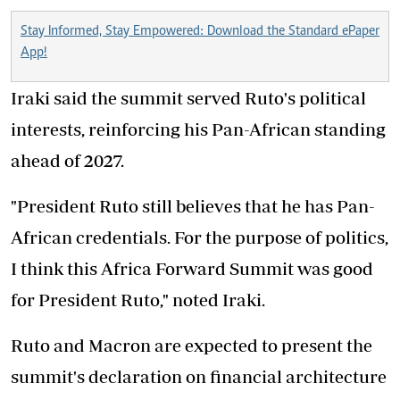
Stay Informed, Stay Empowered: Download the Standard ePaper
App!
Iraki said the summit served Ruto's political
interests, reinforcing his Pan-African standing
ahead of 2027.
"President Ruto still believes that he has Pan-
African credentials. For the purpose of politics,
I think this Africa Forward Summit was good
for President Ruto," noted Iraki.
Ruto and Macron are expected to present the
summit's declaration on financial architecture