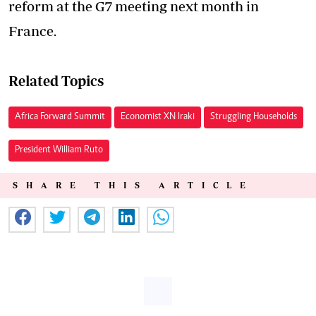
reform at the G7 meeting next month in
France.
Related Topics
Africa Forward Summit
Economist XN Iraki
Struggling Households
President William Ruto
SHARE THIS ARTICLE