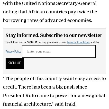
with the United Nations Secretary-General
noting that African countries pay twice the
borrowing rates of advanced economies.
Stay informed. Subscribe to our newsletter
By clicking on the
SIGN UP
button, you agree to our
Terms & Conditions
and the
Privacy Policy
SIGN UP
"The people of this country want easy access to
credit. There has been a big push since
President Ruto came to power for a new global
financial architecture," said Iraki.