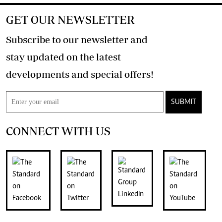
GET OUR NEWSLETTER
Subscribe to our newsletter and
stay updated on the latest
developments and special offers!
SUBMIT
CONNECT WITH US