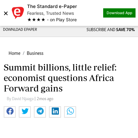
The Standard e-Paper
×
Fearless, Trusted News
Download App
★★★★ - on Play Store
DOWNLOAD EPAPER
SUBSCRIBE AND
SAVE 70%
Home
Business
Summit billions, little relief:
economist questions Africa
Forward gains
By David Njaaga
| 2mos ago