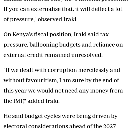
If you can externalise that, it will deflect a lot
of pressure," observed Iraki.
On Kenya's fiscal position, Iraki said tax
pressure, ballooning budgets and reliance on
external credit remained unresolved.
"If we dealt with corruption mercilessly and
without favouritism, I am sure by the end of
this year we would not need any money from
the IMF," added Iraki.
He said budget cycles were being driven by
electoral considerations ahead of the 2027