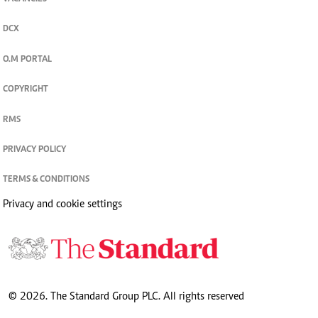
DCX
O.M PORTAL
COPYRIGHT
RMS
PRIVACY POLICY
TERMS & CONDITIONS
Privacy and cookie settings
© 2026. The Standard Group PLC. All rights reserved