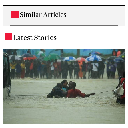
Similar Articles
.
Latest Stories
.